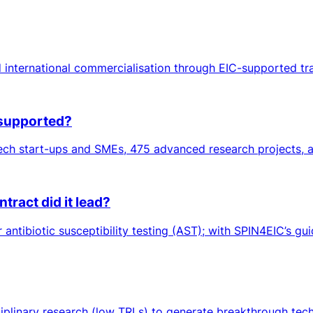
 international commercialisation through EIC-supported tr
 supported?
ch start-ups and SMEs, 475 advanced research projects, an
ract did it lead?
ntibiotic susceptibility testing (AST); with SPIN4EIC’s gui
sciplinary research (low TRLs) to generate breakthrough tec