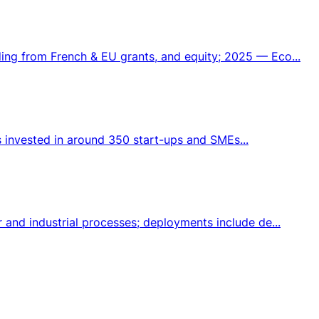
ng from French & EU grants, and equity; 2025 — Eco...
s invested in around 350 start-ups and SMEs...
and industrial processes; deployments include de...