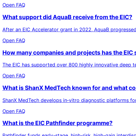
Open FAQ
What support did AquaB receive from the EIC?
After an EIC Accelerator grant in 2022, AquaB progressed
Open FAQ
How many companies and projects has the EIC
The EIC has supported over 800 highly innovative deep te
Open FAQ
What is ShanX MedTech known for and what cont
ShanX MedTech develops in‑vitro diagnostic platforms for a
Open FAQ
What is the EIC Pathfinder programme?
Pathfinder funds early-stage, high-risk, high-gain interdi