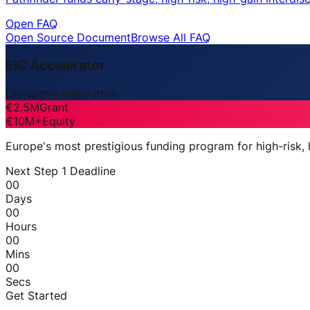
Open FAQ
Open Source Document
Browse All FAQ
EIC Accelerator
Disruptive Innovation
€2.5M
Grant
€10M+
Equity
Europe's most prestigious funding program for high-risk,
Next Step 1 Deadline
00
Days
00
Hours
00
Mins
00
Secs
Get Started