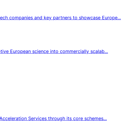
tech companies and key partners to showcase Europe...
tive European science into commercially scalab...
Acceleration Services through its core schemes...