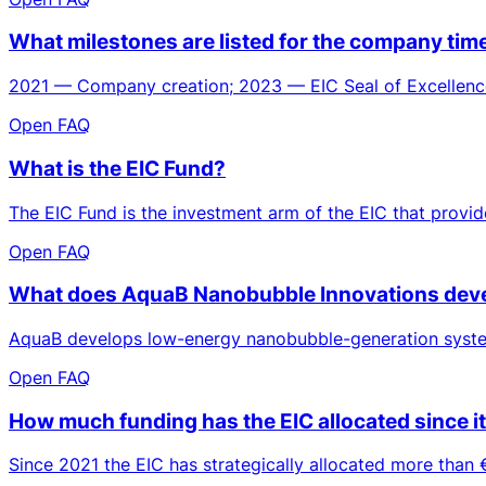
What milestones are listed for the company ti
2021 — Company creation; 2023 — EIC Seal of Excellence
Open FAQ
What is the EIC Fund?
The EIC Fund is the investment arm of the EIC that provid
Open FAQ
What does AquaB Nanobubble Innovations deve
AquaB develops low-energy nanobubble-generation systems
Open FAQ
How much funding has the EIC allocated since i
Since 2021 the EIC has strategically allocated more than €