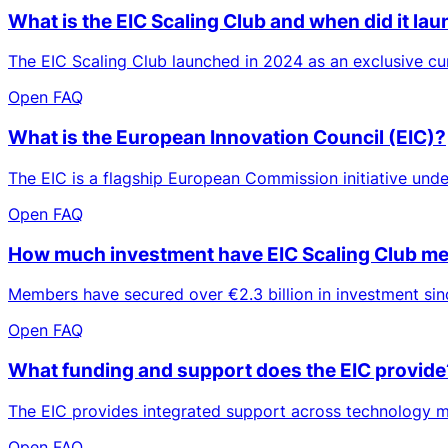
What is the EIC Scaling Club and when did it la
The EIC Scaling Club launched in 2024 as an exclusive 
Open FAQ
What is the European Innovation Council (EIC)?
The EIC is a flagship European Commission initiative und
Open FAQ
How much investment have EIC Scaling Club me
Members have secured over €2.3 billion in investment sinc
Open FAQ
What funding and support does the EIC provide
The EIC provides integrated support across technology ma
Open FAQ