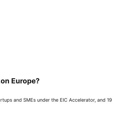
izon Europe?
startups and SMEs under the EIC Accelerator, and 19