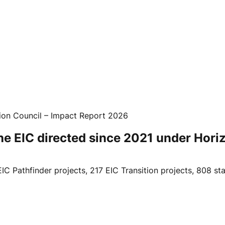
ion Council – Impact Report 2026
 the EIC directed since 2021 under Hor
 EIC Pathfinder projects, 217 EIC Transition projects, 808 