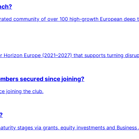
unch?
curated community of over 100 high-growth European deep 
er Horizon Europe (2021–2027) that supports turning disrup
mbers secured since joining?
e joining the club.
?
turity stages via grants, equity investments and Business 