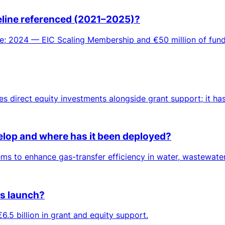
meline referenced (2021–2025)?
; 2024 — EIC Scaling Membership and €50 million of fundi
es direct equity investments alongside grant support; it ha
lop and where has it been deployed?
 to enhance gas-transfer efficiency in water, wastewater 
ts launch?
6.5 billion in grant and equity support.