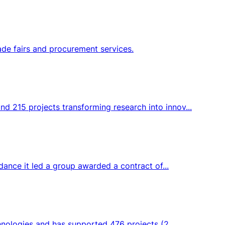
ade fairs and procurement services.
d 215 projects transforming research into innov...
dance it led a group awarded a contract of...
hnologies and has supported 476 projects (2...