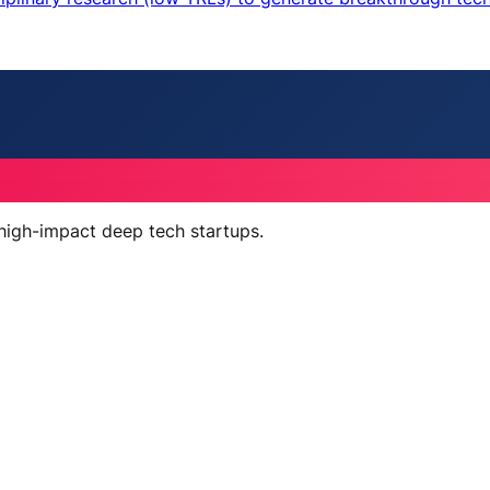
 high-impact deep tech startups.