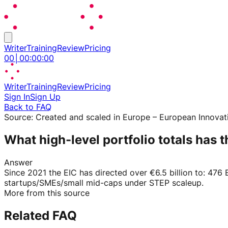
Writer
Training
Review
Pricing
00
│
00
:
00
:
00
Writer
Training
Review
Pricing
Sign In
Sign Up
Back to FAQ
Source:
Created and scaled in Europe – European Innovat
What high-level portfolio totals has
Answer
Since 2021 the EIC has directed over €6.5 billion to: 476
startups/SMEs/small mid-caps under STEP scaleup.
More from this source
Related FAQ