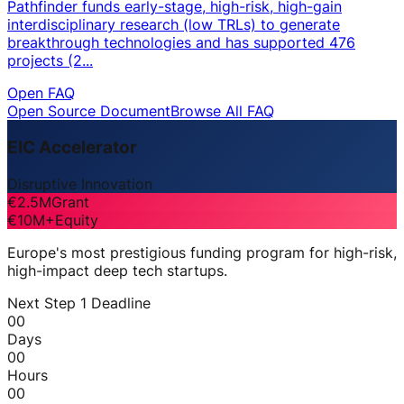
Pathfinder funds early-stage, high-risk, high-gain
interdisciplinary research (low TRLs) to generate
breakthrough technologies and has supported 476
projects (2...
Open FAQ
Open Source Document
Browse All FAQ
EIC Accelerator
Disruptive Innovation
€2.5M
Grant
€10M+
Equity
Europe's most prestigious funding program for high-risk,
high-impact deep tech startups.
Next Step 1 Deadline
00
Days
00
Hours
00