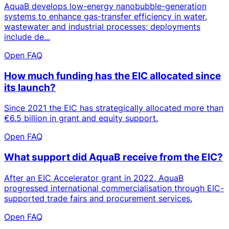
AquaB develops low-energy nanobubble-generation
systems to enhance gas-transfer efficiency in water,
wastewater and industrial processes; deployments
include de...
Open FAQ
How much funding has the EIC allocated since
its launch?
Since 2021 the EIC has strategically allocated more than
€6.5 billion in grant and equity support.
Open FAQ
What support did AquaB receive from the EIC?
After an EIC Accelerator grant in 2022, AquaB
progressed international commercialisation through EIC-
supported trade fairs and procurement services.
Open FAQ