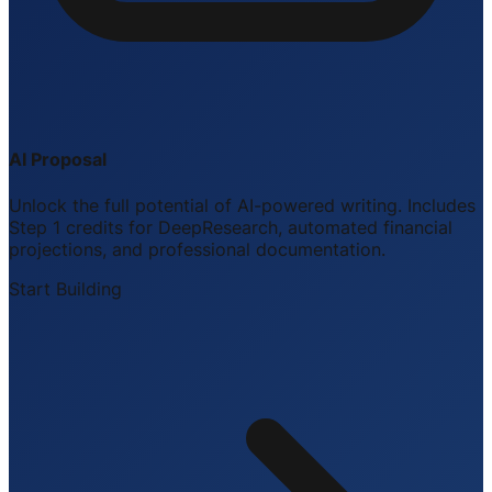
AI Proposal
Unlock the full potential of AI-powered writing. Includes
Step 1 credits for DeepResearch, automated financial
projections, and professional documentation.
Start Building