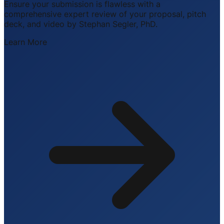
Ensure your submission is flawless with a
comprehensive expert review of your proposal, pitch
deck, and video by Stephan Segler, PhD.
Learn More