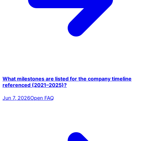
What milestones are listed for the company timeline
referenced (2021–2025)?
Jun 7, 2026
Open FAQ