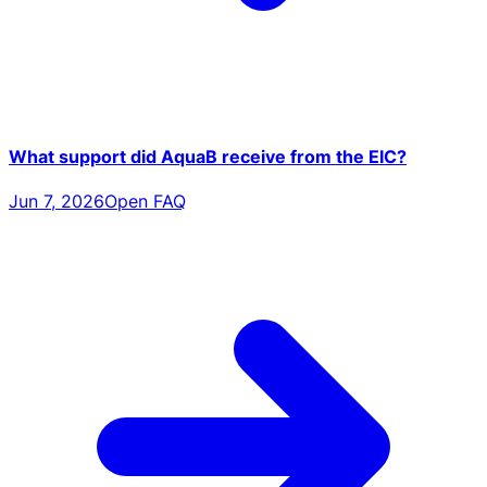
What support did AquaB receive from the EIC?
Jun 7, 2026
Open FAQ