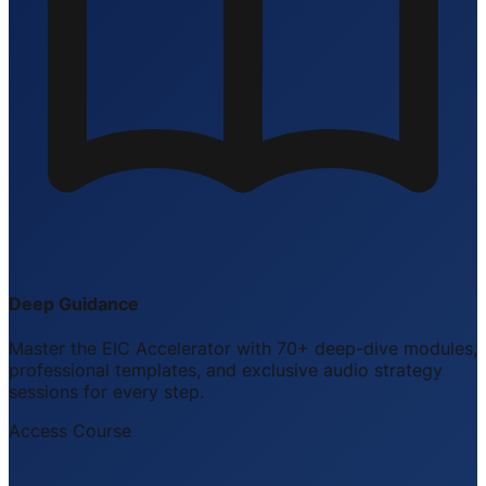
Deep Guidance
Master the EIC Accelerator with 70+ deep-dive modules,
professional templates, and exclusive audio strategy
sessions for every step.
Access Course