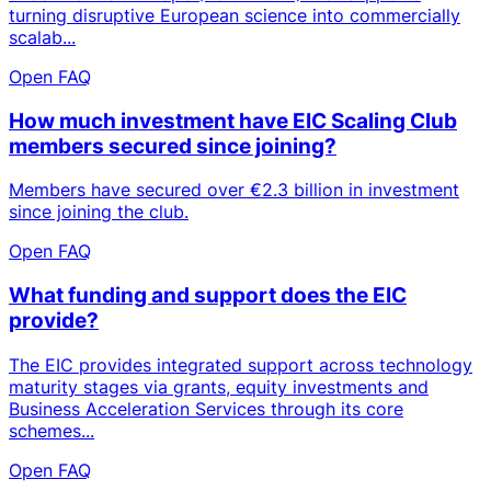
turning disruptive European science into commercially
scalab...
Open FAQ
How much investment have EIC Scaling Club
members secured since joining?
Members have secured over €2.3 billion in investment
since joining the club.
Open FAQ
What funding and support does the EIC
provide?
The EIC provides integrated support across technology
maturity stages via grants, equity investments and
Business Acceleration Services through its core
schemes...
Open FAQ