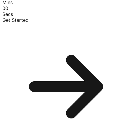
Mins
00
Secs
Get Started