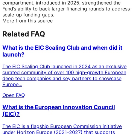
compartment, introduced in 2025, strengthened the
Fund’s ability to back larger financing rounds to address
scale-up funding gaps.
More from this source
Related FAQ
What is the EIC Scaling Club and when did it
launch?
The EIC Scaling Club launched in 2024 as an exclusive
curated community of over 100 high-growth European
deep tech companies and key partners to showcase
Europe...
Open FAQ
What is the European Innovation Council
(EIC)?
The EIC is a flagship European Commission initiative
under Horizon Europe (2021–2027) that supports