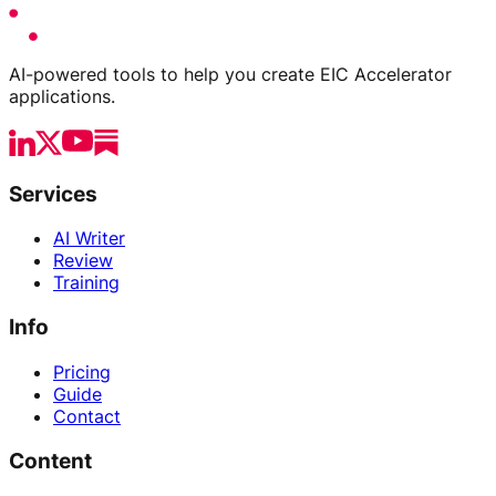
AI-powered tools to help you create EIC Accelerator
applications.
Services
AI Writer
Review
Training
Info
Pricing
Guide
Contact
Content