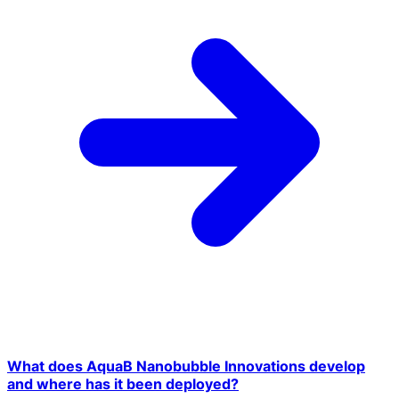
What does AquaB Nanobubble Innovations develop
and where has it been deployed?