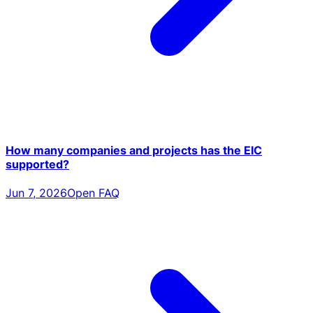
How many companies and projects has the EIC
supported?
Jun 7, 2026
Open FAQ