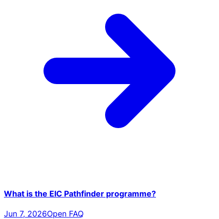
What is the EIC Pathfinder programme?
Jun 7, 2026
Open FAQ