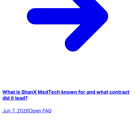
What is ShanX MedTech known for and what contract
did it lead?
Jun 7, 2026
Open FAQ