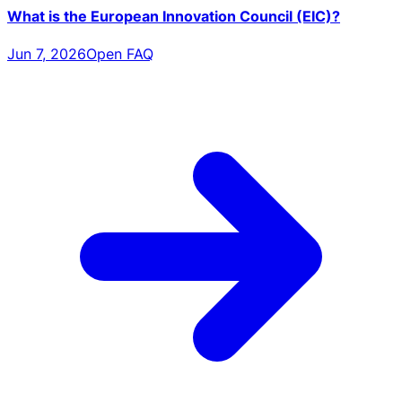
What is the European Innovation Council (EIC)?
Jun 7, 2026
Open FAQ