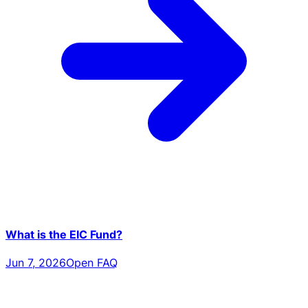
What is the EIC Fund?
Jun 7, 2026
Open FAQ