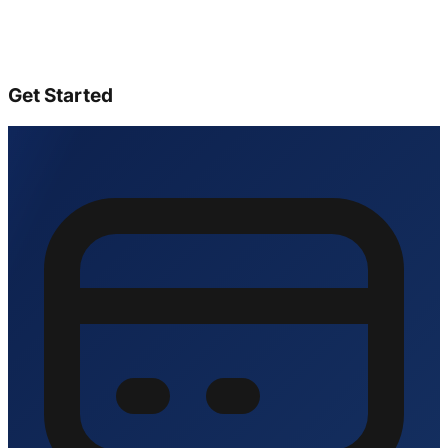
Get Started