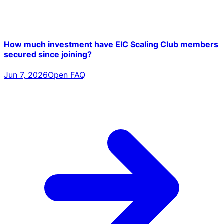
How much investment have EIC Scaling Club members
secured since joining?
Jun 7, 2026
Open FAQ