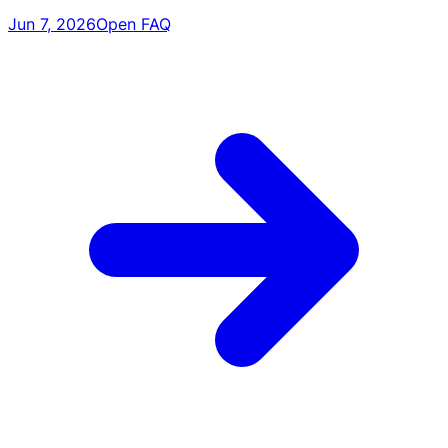
Jun 7, 2026
Open FAQ