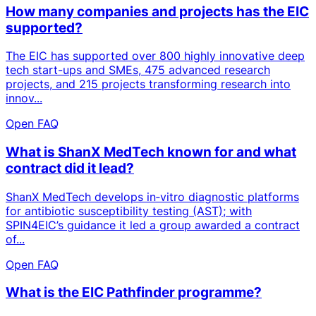
How many companies and projects has the EIC
supported?
The EIC has supported over 800 highly innovative deep
tech start-ups and SMEs, 475 advanced research
projects, and 215 projects transforming research into
innov...
Open FAQ
What is ShanX MedTech known for and what
contract did it lead?
ShanX MedTech develops in‑vitro diagnostic platforms
for antibiotic susceptibility testing (AST); with
SPIN4EIC’s guidance it led a group awarded a contract
of...
Open FAQ
What is the EIC Pathfinder programme?