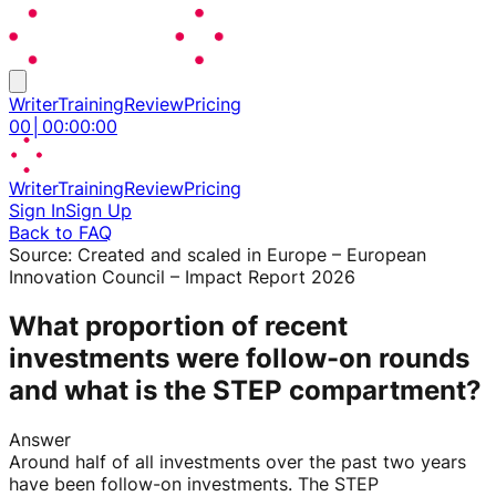
Writer
Training
Review
Pricing
00
│
00
:
00
:
00
Writer
Training
Review
Pricing
Sign In
Sign Up
Back to FAQ
Source:
Created and scaled in Europe – European
Innovation Council – Impact Report 2026
What proportion of recent
investments were follow-on rounds
and what is the STEP compartment?
Answer
Around half of all investments over the past two years
have been follow-on investments. The STEP