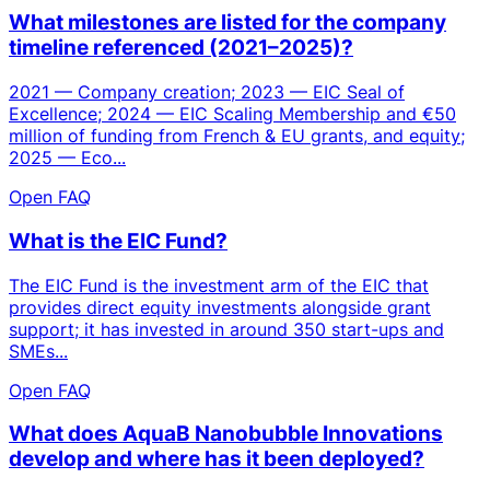
What milestones are listed for the company
timeline referenced (2021–2025)?
2021 — Company creation; 2023 — EIC Seal of
Excellence; 2024 — EIC Scaling Membership and €50
million of funding from French & EU grants, and equity;
2025 — Eco...
Open FAQ
What is the EIC Fund?
The EIC Fund is the investment arm of the EIC that
provides direct equity investments alongside grant
support; it has invested in around 350 start-ups and
SMEs...
Open FAQ
What does AquaB Nanobubble Innovations
develop and where has it been deployed?