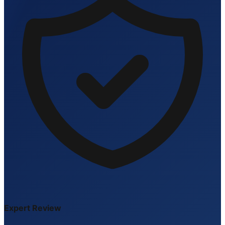
Expert Review