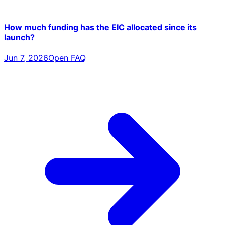
How much funding has the EIC allocated since its
launch?
Jun 7, 2026
Open FAQ