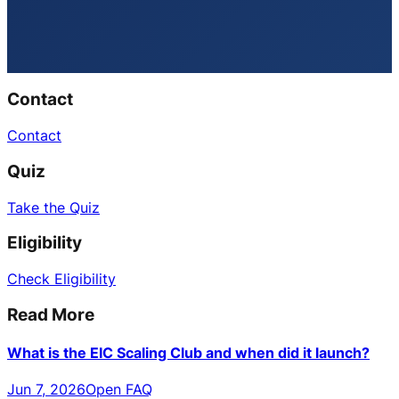
Contact
Contact
Quiz
Take the Quiz
Eligibility
Check Eligibility
Read More
What is the EIC Scaling Club and when did it launch?
Jun 7, 2026
Open FAQ