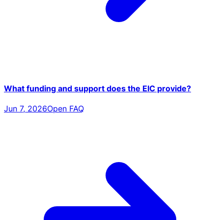
What funding and support does the EIC provide?
Jun 7, 2026
Open FAQ