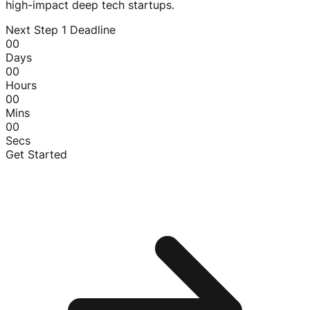
high-impact deep tech startups.
Next Step 1 Deadline
00
Days
00
Hours
00
Mins
00
Secs
Get Started