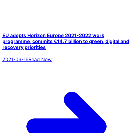
EU adopts Horizon Europe 2021-2022 work
programme, commits €14.7 billion to green, digital and
recovery priorities
2021-06-16
Read Now