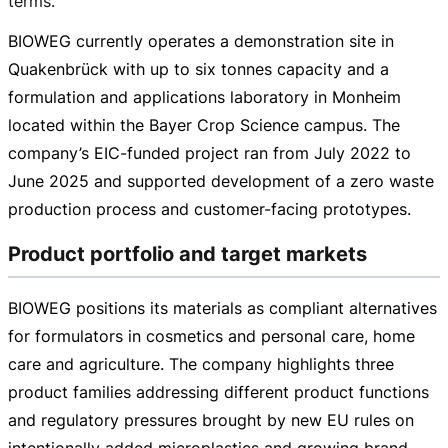
terms.
BIOWEG currently operates a demonstration site in
Quakenbrück with up to six tonnes capacity and a
formulation and applications laboratory in Monheim
located within the Bayer Crop Science campus. The
company’s
EIC-funded
project ran from July 2022 to
June 2025 and supported development of a zero waste
production process and
customer-facing
prototypes.
Product portfolio and target markets
BIOWEG positions its materials as compliant alternatives
for formulators in cosmetics and personal care, home
care and agriculture. The company highlights three
product families addressing different product functions
and regulatory pressures brought by new EU rules on
intentionally added microplastics and growing brand