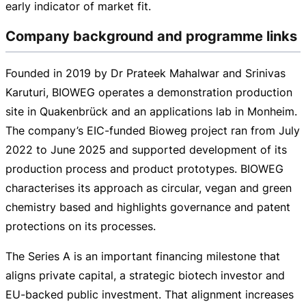
early indicator of market fit.
Company background and programme links
Founded in 2019 by Dr Prateek Mahalwar and Srinivas
Karuturi, BIOWEG operates a demonstration production
site in Quakenbrück and an applications lab in Monheim.
The company’s
EIC-funded
Bioweg project ran from July
2022 to June 2025 and supported development of its
production process and product prototypes. BIOWEG
characterises its approach as circular, vegan and green
chemistry based and highlights governance and patent
protections on its processes.
The Series A is an important financing milestone that
aligns private capital, a strategic biotech investor and
EU-backed
public investment. That alignment increases