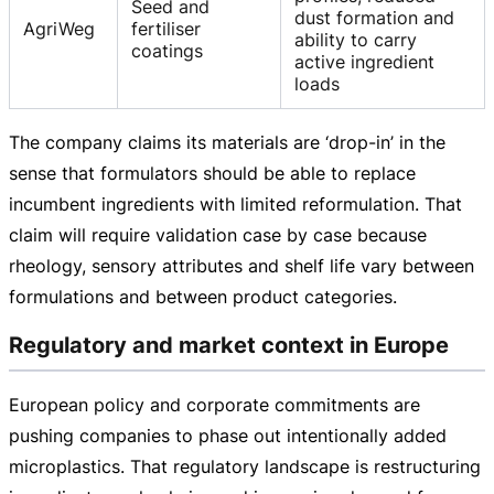
Seed and
dust formation and
AgriWeg
fertiliser
ability to carry
coatings
active ingredient
loads
The company claims its materials are ‘
drop-in
’ in the
sense that formulators should be able to replace
incumbent ingredients with limited reformulation. That
claim will require validation case by case because
rheology, sensory attributes and shelf life vary between
formulations and between product categories.
Regulatory and market context in Europe
European policy and corporate commitments are
pushing companies to phase out intentionally added
microplastics. That regulatory landscape is restructuring