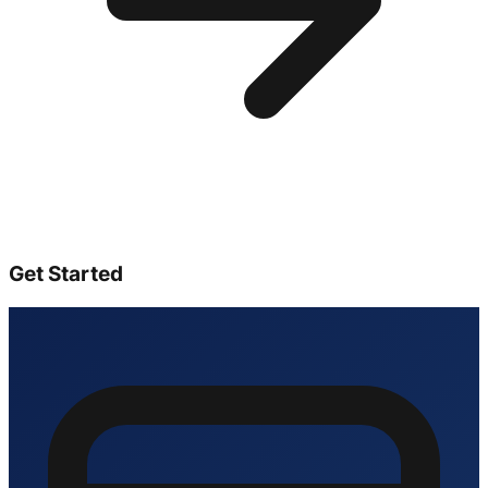
Get Started