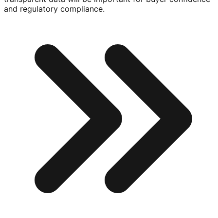
and regulatory compliance.