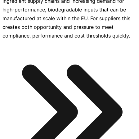
ingredient supply chains and increasing demand for
high-performance
, biodegradable inputs that can be
manufactured at scale within the EU. For suppliers this
creates both opportunity and pressure to meet
compliance, performance and cost thresholds quickly.