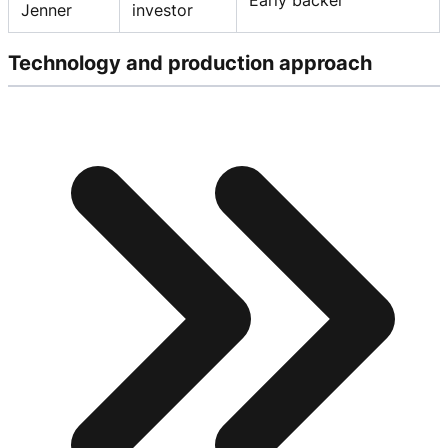
Jenner
investor
Technology and production approach