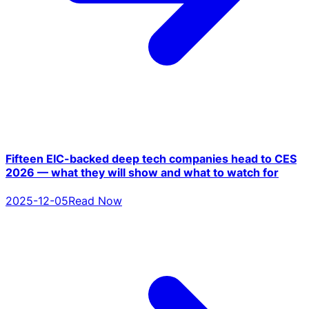
Fifteen EIC-backed deep tech companies head to CES
2026 — what they will show and what to watch for
2025-12-05
Read Now