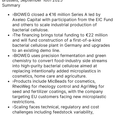
Summary
›
BIOWEG closed a €16 million Series A led by
Axeleo Capital with participation from the EIC Fund
and others to scale industrial production of
bacterial cellulose.
›
The financing brings total funding to €22 million
and will fund construction of a first-of-a-kind
bacterial cellulose plant in Germany and upgrades
to an existing demo line.
›
BIOWEG uses precision fermentation and green
chemistry to convert food-industry side streams
into high-purity bacterial cellulose aimed at
replacing intentionally added microplastics in
cosmetics, home care and agriculture.
›
Products include MicBeads for cosmetics,
RheoWeg for rheology control and AgriWeg for
seed and fertilizer coatings, with the company
targeting EU customers facing new microplastic
restrictions.
›
Scaling faces technical, regulatory and cost
challenges including feedstock variability,