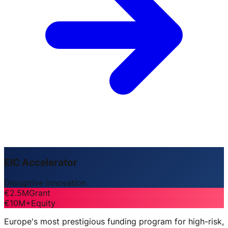
EIC Accelerator
Disruptive Innovation
€2.5M
Grant
€10M+
Equity
Europe's most prestigious funding program for high-risk,