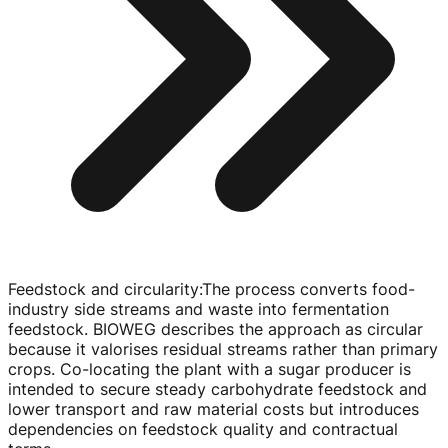
Feedstock and circularity
:
The process converts
food-
industry
side streams and waste into fermentation
feedstock. BIOWEG describes the approach as circular
because it valorises residual streams rather than primary
crops.
Co-locating
the plant with a sugar producer is
intended to secure steady carbohydrate feedstock and
lower transport and raw material costs but introduces
dependencies on feedstock quality and contractual