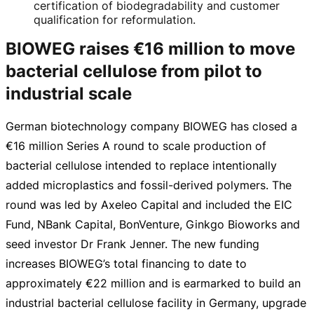
certification of biodegradability and customer
qualification for reformulation.
BIOWEG raises €16 million to move
bacterial cellulose from pilot to
industrial scale
German biotechnology company BIOWEG has closed a
€16 million
Series A round to scale production of
bacterial cellulose intended to replace intentionally
added microplastics and
fossil-derived
polymers. The
round was led by Axeleo Capital and included the EIC
Fund, NBank Capital, BonVenture, Ginkgo Bioworks and
seed investor Dr Frank Jenner. The new funding
increases BIOWEG’s total financing to date to
approximately
€22 million
and is earmarked to build an
industrial bacterial cellulose facility in Germany, upgrade