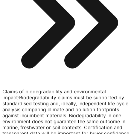
Claims of biodegradability and environmental
impact
:
Biodegradability claims must be supported by
standardised testing and, ideally, independent life cycle
analysis comparing climate and pollution footprints
against incumbent materials. Biodegradability in one
environment does not guarantee the same outcome in
marine, freshwater or soil contexts. Certification and
transparent data will be important for buyer confidence