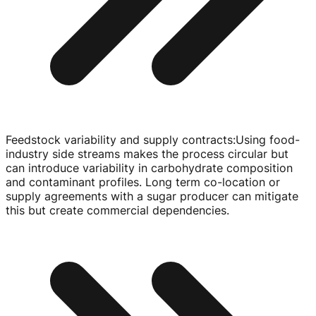
Feedstock variability and supply contracts
:
Using
food-
industry
side streams makes the process circular but
can introduce variability in carbohydrate composition
and contaminant profiles. Long term
co-location
or
supply agreements with a sugar producer can mitigate
this but create commercial dependencies.