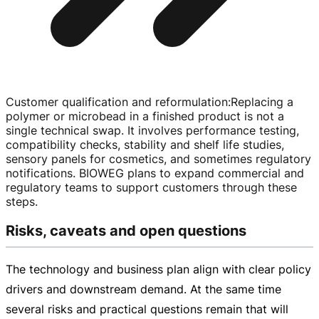
Customer qualification and reformulation
:
Replacing a
polymer or microbead in a finished product is not a
single technical swap. It involves performance testing,
compatibility checks, stability and shelf life studies,
sensory panels for cosmetics, and sometimes regulatory
notifications. BIOWEG plans to expand commercial and
regulatory teams to support customers through these
steps.
Risks, caveats and open questions
The technology and business plan align with clear policy
drivers and downstream demand. At the same time
several risks and practical questions remain that will