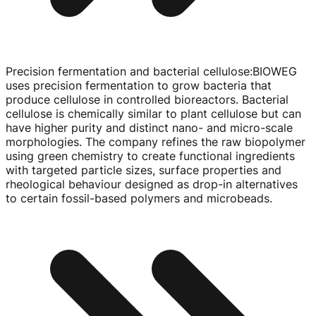
Precision fermentation and bacterial cellulose
:
BIOWEG
uses precision fermentation to grow bacteria that
produce cellulose in controlled bioreactors. Bacterial
cellulose is chemically similar to plant cellulose but can
have higher purity and distinct nano- and
micro-scale
morphologies. The company refines the raw biopolymer
using green chemistry to create functional ingredients
with targeted particle sizes, surface properties and
rheological behaviour designed as
drop-in
alternatives
to certain
fossil-based
polymers and microbeads.