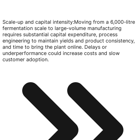
Scale-up and capital intensity
:
Moving from a 6,
000-litre
fermentation scale to
large-volume
manufacturing
requires substantial capital expenditure, process
engineering to maintain yields and product consistency,
and time to bring the plant online. Delays or
underperformance could increase costs and slow
customer adoption.