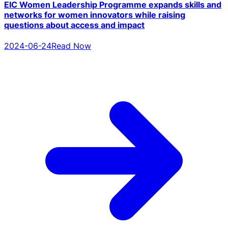
EIC Women Leadership Programme expands skills and
networks for women innovators while raising
questions about access and impact
2024-06-24
Read Now