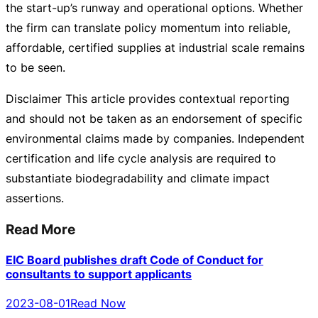
the
start-up
’s runway and operational options. Whether
the firm can translate policy momentum into reliable,
affordable, certified supplies at industrial scale remains
to be seen.
Disclaimer This article provides contextual reporting
and should not be taken as an endorsement of specific
environmental claims made by companies. Independent
certification and life cycle analysis are required to
substantiate biodegradability and climate impact
assertions.
Read More
EIC Board publishes draft Code of Conduct for
consultants to support applicants
2023-08-01
Read Now