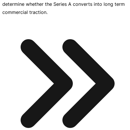
determine whether the Series A converts into long term
commercial traction.