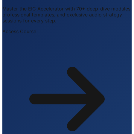
Master the EIC Accelerator with 70+ deep-dive modules,
professional templates, and exclusive audio strategy
sessions for every step.
Access Course