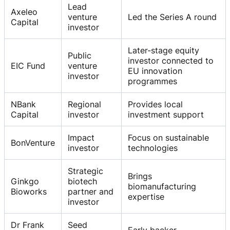
Lead
Axeleo
venture
Led the Series A round
Capital
investor
Later-stage equity
Public
investor connected to
EIC Fund
venture
EU innovation
investor
programmes
NBank
Regional
Provides local
Capital
investor
investment support
Impact
Focus on sustainable
BonVenture
investor
technologies
Strategic
Brings
Ginkgo
biotech
biomanufacturing
Bioworks
partner and
expertise
investor
Dr Frank
Seed
Early backer