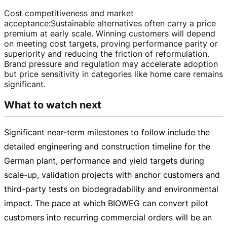
Cost competitiveness and market
acceptance
:
Sustainable alternatives often carry a price
premium at early scale. Winning customers will depend
on meeting cost targets, proving performance parity or
superiority and reducing the friction of reformulation.
Brand pressure and regulation may accelerate adoption
but price sensitivity in categories like home care remains
significant.
What to watch next
Significant
near-term
milestones to follow include the
detailed engineering and construction timeline for the
German plant, performance and yield targets during
scale-up
, validation projects with anchor customers and
third-party
tests on biodegradability and environmental
impact. The pace at which BIOWEG can convert pilot
customers into recurring commercial orders will be an