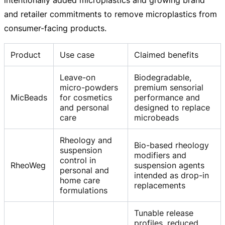
and retailer commitments to remove microplastics from
consumer-facing
products.
Product
Use case
Claimed benefits
Leave-on
Biodegradable,
micro-powders
premium sensorial
MicBeads
for cosmetics
performance and
and personal
designed to replace
care
microbeads
Rheology and
Bio-based rheology
suspension
modifiers and
control in
RheoWeg
suspension agents
personal and
intended as drop-in
home care
replacements
formulations
Tunable release
profiles, reduced