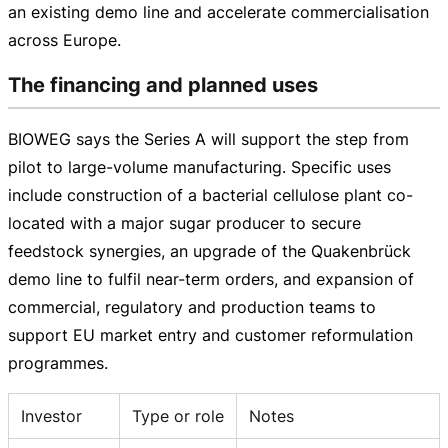
an existing demo line and accelerate commercialisation
across Europe.
The financing and planned uses
BIOWEG says the Series A will support the step from
pilot to
large-volume
manufacturing. Specific uses
include construction of a bacterial cellulose plant
co-
located
with a major sugar producer to secure
feedstock synergies, an upgrade of the Quakenbrück
demo line to fulfil
near-term
orders, and expansion of
commercial, regulatory and production teams to
support EU market entry and customer reformulation
programmes.
Investor
Type or role
Notes