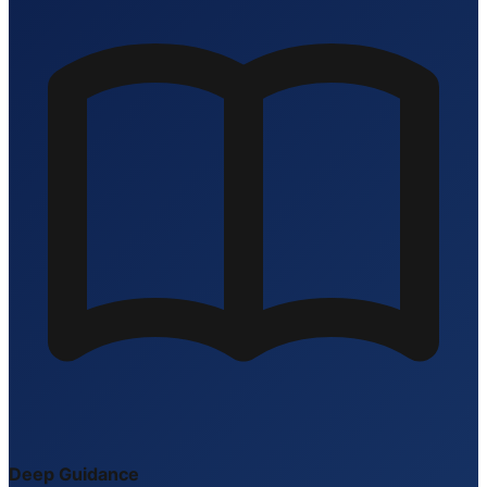
Deep Guidance