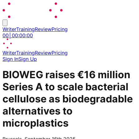
Writer
Training
Review
Pricing
00
│
00
:
00
:
00
Writer
Training
Review
Pricing
Sign In
Sign Up
BIOWEG raises €16 million
Series A to scale bacterial
cellulose as biodegradable
alternatives to
microplastics
Brussels, September 16th 2025