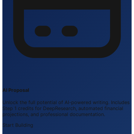
AI Proposal
Unlock the full potential of AI-powered writing. Includes
Step 1 credits for DeepResearch, automated financial
projections, and professional documentation.
Start Building