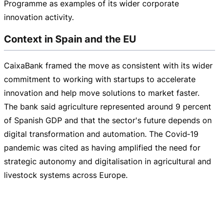
Programme as examples of its wider corporate
innovation activity.
Context in Spain and the EU
CaixaBank framed the move as consistent with its wider
commitment to working with startups to accelerate
innovation and help move solutions to market faster.
The bank said agriculture represented around 9 percent
of Spanish GDP and that the sector's future depends on
digital transformation and automation. The Covid‑19
pandemic was cited as having amplified the need for
strategic autonomy and digitalisation in agricultural and
livestock systems across Europe.