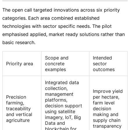
The open call targeted innovations across six priority
categories. Each area combined established
technologies with sector specific needs. The pilot
emphasised applied, market ready solutions rather than
basic research.
Scope and
Intended
Priority area
concrete
sector
examples
outcomes
Integrated data
collection,
Improve yield
management
Precision
per hectare,
platforms,
farming,
farm level
decision support
traceability
decision
using satellite
and vertical
making and
imagery, IoT, Big
agriculture
supply chain
Data and
transparency
blockchain for