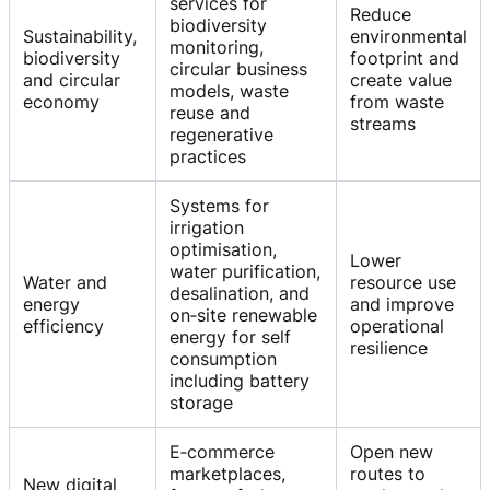
services for
Reduce
biodiversity
Sustainability,
environmental
monitoring,
biodiversity
footprint and
circular business
and circular
create value
models, waste
economy
from waste
reuse and
streams
regenerative
practices
Systems for
irrigation
optimisation,
Lower
water purification,
Water and
resource use
desalination, and
energy
and improve
on‑site renewable
efficiency
operational
energy for self
resilience
consumption
including battery
storage
E‑commerce
Open new
marketplaces,
routes to
New digital