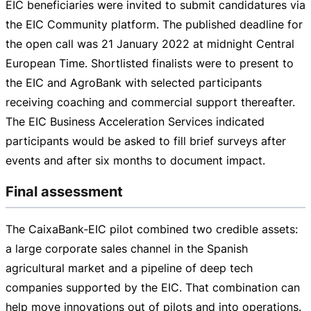
EIC beneficiaries were invited to submit candidatures via
the EIC Community platform. The published deadline for
the open call was
21 January 2022
at midnight Central
European Time. Shortlisted finalists were to present to
the EIC and AgroBank with selected participants
receiving coaching and commercial support thereafter.
The EIC Business Acceleration Services indicated
participants would be asked to fill brief surveys after
events and after six months to document impact.
Final assessment
The CaixaBank‑EIC pilot combined two credible assets:
a large corporate sales channel in the Spanish
agricultural market and a pipeline of deep tech
companies supported by the EIC. That combination can
help move innovations out of pilots and into operations.