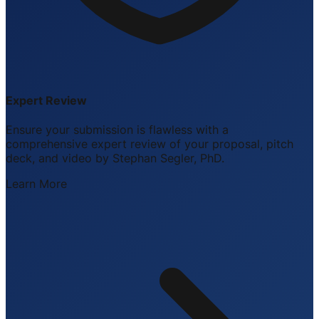
Expert Review
Ensure your submission is flawless with a
comprehensive expert review of your proposal, pitch
deck, and video by Stephan Segler, PhD.
Learn More