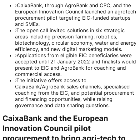
›
CaixaBank, through AgroBank and CPC, and the
European Innovation Council launched an agrotech
procurement pilot targeting EIC-funded startups
and SMEs.
›
The open call invited solutions in six strategic
areas including precision farming, robotics,
biotechnology, circular economy, water and energy
efficiency, and new digital marketing models.
›
Applications from eligible EIC beneficiaries were
accepted until 21 January 2022 and finalists would
present to EIC and AgroBank for coaching and
commercial access.
›
The initiative offers access to
CaixaBank/AgroBank sales channels, specialised
coaching from the EIC, and potential procurement
and financing opportunities, while raising
governance and data sharing questions.
CaixaBank and the European
Innovation Council pilot
procurement to bring agri‑tech to