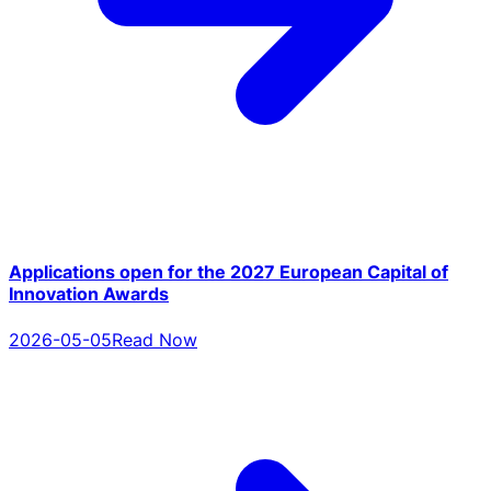
Applications open for the 2027 European Capital of
Innovation Awards
2026-05-05
Read Now