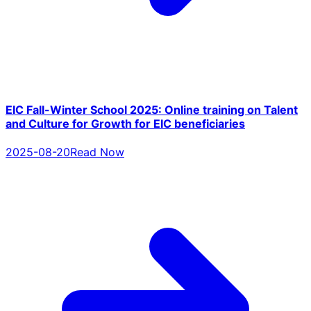
EIC Fall-Winter School 2025: Online training on Talent
and Culture for Growth for EIC beneficiaries
2025-08-20
Read Now