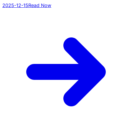
2025-12-15
Read Now