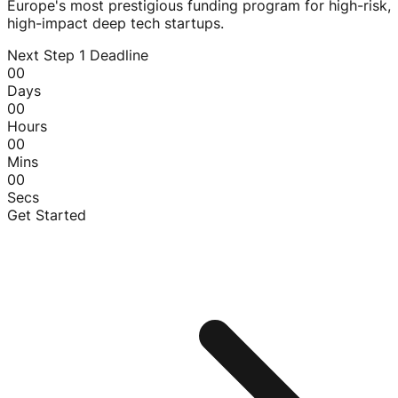
Europe's most prestigious funding program for high-risk,
high-impact deep tech startups.
Next Step 1 Deadline
00
Days
00
Hours
00
Mins
00
Secs
Get Started