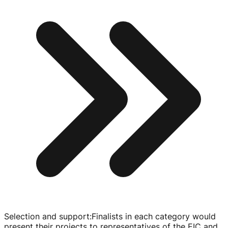
Selection and support
:
Finalists in each category would
present their projects to representatives of the EIC and