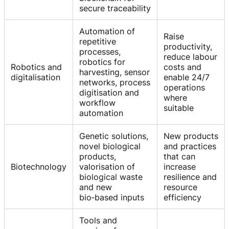
secure traceability
Automation of
Raise
repetitive
productivity,
processes,
reduce labour
robotics for
Robotics and
costs and
harvesting, sensor
digitalisation
enable 24/7
networks, process
operations
digitisation and
where
workflow
suitable
automation
Genetic solutions,
New products
novel biological
and practices
products,
that can
Biotechnology
valorisation of
increase
biological waste
resilience and
and new
resource
bio‑based inputs
efficiency
Tools and