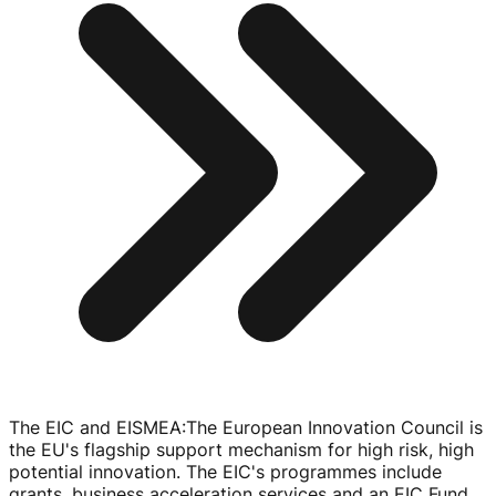
The EIC and EISMEA
:
The European Innovation Council is
the EU's flagship support mechanism for high risk, high
potential innovation. The EIC's programmes include
grants, business acceleration services and an EIC Fund