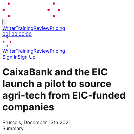
Writer
Training
Review
Pricing
00
│
00
:
00
:
00
Writer
Training
Review
Pricing
Sign In
Sign Up
CaixaBank and the EIC
launch a pilot to source
agri‑tech from EIC‑funded
companies
Brussels, December 13th 2021
Summary