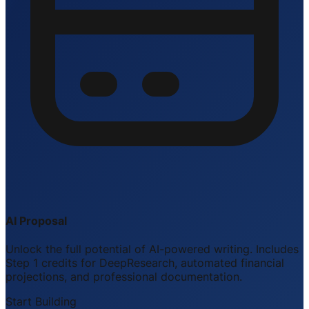
AI Proposal
Unlock the full potential of AI-powered writing. Includes
Step 1 credits for DeepResearch, automated financial
projections, and professional documentation.
Start Building