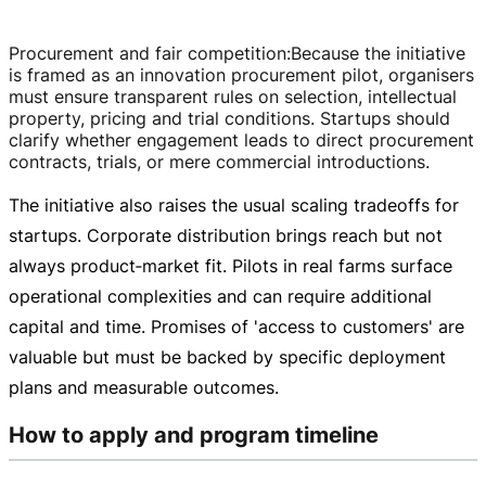
Procurement and fair competition
:
Because the initiative
is framed as an innovation procurement pilot, organisers
must ensure transparent rules on selection, intellectual
property, pricing and trial conditions. Startups should
clarify whether engagement leads to direct procurement
contracts, trials, or mere commercial introductions.
The initiative also raises the usual scaling tradeoffs for
startups. Corporate distribution brings reach but not
always product‑market fit. Pilots in real farms surface
operational complexities and can require additional
capital and time. Promises of 'access to customers' are
valuable but must be backed by specific deployment
plans and measurable outcomes.
How to apply and program timeline