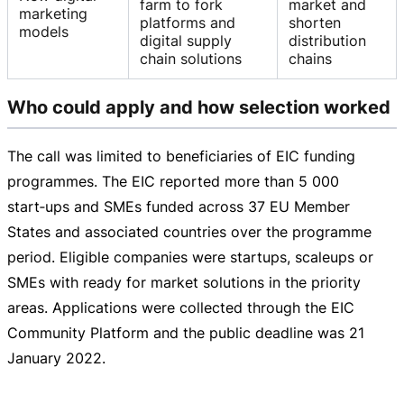
farm to fork
market and
marketing
platforms and
shorten
models
digital supply
distribution
chain solutions
chains
Who could apply and how selection worked
The call was limited to beneficiaries of EIC funding
programmes. The EIC reported more than 5 000
start‑ups and SMEs funded across 37 EU Member
States and associated countries over the programme
period. Eligible companies were startups, scaleups or
SMEs with ready for market solutions in the priority
areas. Applications were collected through the EIC
Community Platform and the public deadline was
21
January 2022
.