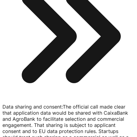
Data sharing and consent
:
The official call made clear
that application data would be shared with CaixaBank
and AgroBank to facilitate selection and commercial
engagement. That sharing is subject to applicant
consent and to EU data protection rules. Startups