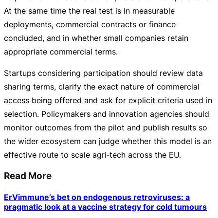
At the same time the real test is in measurable
deployments, commercial contracts or finance
concluded, and in whether small companies retain
appropriate commercial terms.
Startups considering participation should review data
sharing terms, clarify the exact nature of commercial
access being offered and ask for explicit criteria used in
selection. Policymakers and innovation agencies should
monitor outcomes from the pilot and publish results so
the wider ecosystem can judge whether this model is an
effective route to scale agri‑tech across the EU.
Read More
ErVimmune’s bet on endogenous retroviruses: a
pragmatic look at a vaccine strategy for cold tumours