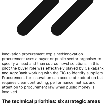
Innovation procurement explained
:
Innovation
procurement uses a buyer or public sector organiser to
specify a need and then source novel solutions. In this
pilot the buyer role was effectively played by CaixaBank
and AgroBank working with the EIC to identify suppliers.
Procurement for innovation can accelerate adoption but
requires clear contracting, performance metrics and
attention to procurement law when public money is
involved.
The technical priorities: six strategic areas