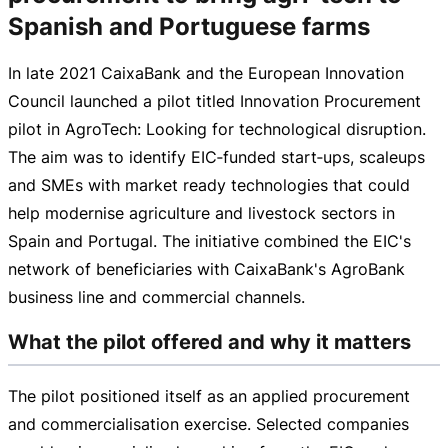
Spanish and Portuguese farms
In late 2021 CaixaBank and the European Innovation
Council launched a pilot titled Innovation Procurement
pilot in AgroTech: Looking for technological disruption.
The aim was to identify EIC‑funded start‑ups, scaleups
and SMEs with market ready technologies that could
help modernise agriculture and livestock sectors in
Spain and Portugal. The initiative combined the EIC's
network of beneficiaries with CaixaBank's AgroBank
business line and commercial channels.
What the pilot offered and why it matters
The pilot positioned itself as an applied procurement
and commercialisation exercise. Selected companies