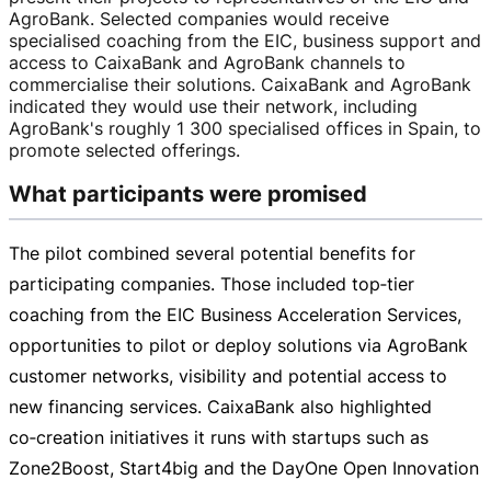
AgroBank. Selected companies would receive
specialised coaching from the EIC, business support and
access to CaixaBank and AgroBank channels to
commercialise their solutions. CaixaBank and AgroBank
indicated they would use their network, including
AgroBank's roughly 1 300 specialised offices in Spain, to
promote selected offerings.
What participants were promised
The pilot combined several potential benefits for
participating companies. Those included top‑tier
coaching from the EIC Business Acceleration Services,
opportunities to pilot or deploy solutions via AgroBank
customer networks, visibility and potential access to
new financing services. CaixaBank also highlighted
co‑creation initiatives it runs with startups such as
Zone2Boost, Start4big and the DayOne Open Innovation