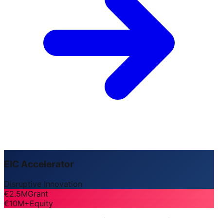
EIC Accelerator
Disruptive Innovation
€2.5M
Grant
€10M+
Equity