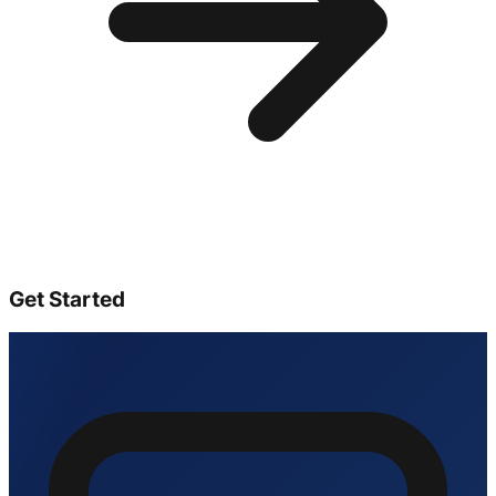
Get Started