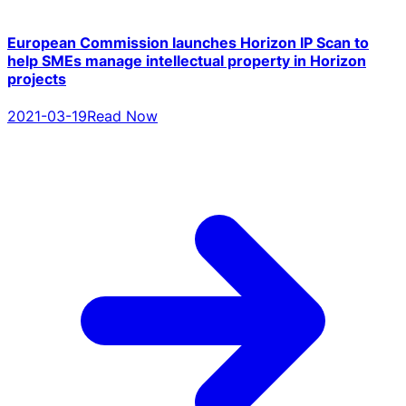
European Commission launches Horizon IP Scan to
help SMEs manage intellectual property in Horizon
projects
2021-03-19
Read Now