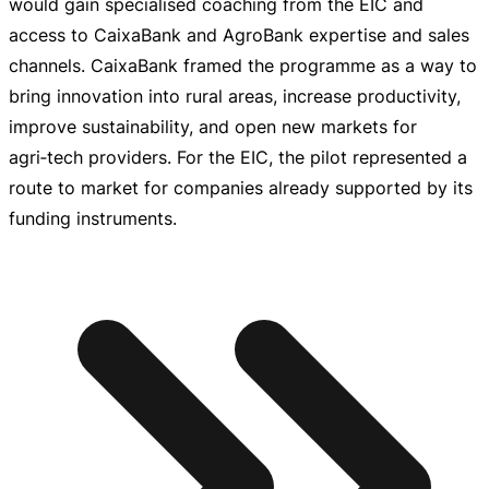
would gain specialised coaching from the EIC and
access to CaixaBank and AgroBank expertise and sales
channels. CaixaBank framed the programme as a way to
bring innovation into rural areas, increase productivity,
improve sustainability, and open new markets for
agri‑tech providers. For the EIC, the pilot represented a
route to market for companies already supported by its
funding instruments.