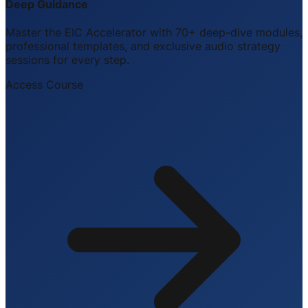
Deep Guidance
Master the EIC Accelerator with 70+ deep-dive modules,
professional templates, and exclusive audio strategy
sessions for every step.
Access Course