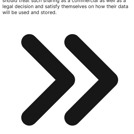
should treat such sharing as a commercial as well as a
legal decision and satisfy themselves on how their data
will be used and stored.