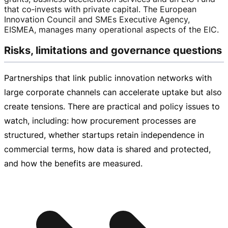
that co‑invests with private capital. The European
Innovation Council and SMEs Executive Agency,
EISMEA, manages many operational aspects of the EIC.
Risks, limitations and governance questions
Partnerships that link public innovation networks with
large corporate channels can accelerate uptake but also
create tensions. There are practical and policy issues to
watch, including: how procurement processes are
structured, whether startups retain independence in
commercial terms, how data is shared and protected,
and how the benefits are measured.