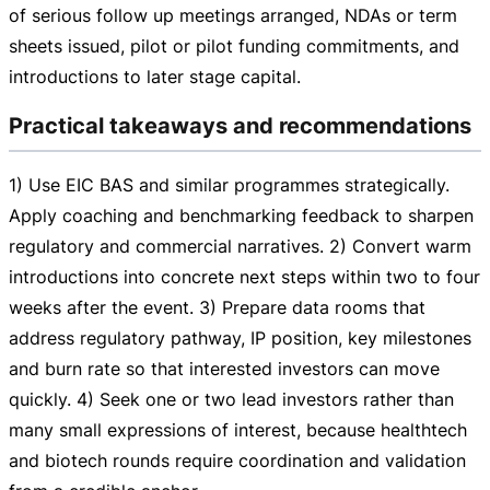
of serious follow up meetings arranged, NDAs or term
sheets issued, pilot or pilot funding commitments, and
introductions to later stage capital.
Practical takeaways and recommendations
1) Use EIC BAS and similar programmes strategically.
Apply coaching and benchmarking feedback to sharpen
regulatory and commercial narratives. 2) Convert warm
introductions into concrete next steps within two to four
weeks after the event. 3) Prepare data rooms that
address regulatory pathway, IP position, key milestones
and burn rate so that interested investors can move
quickly. 4) Seek one or two lead investors rather than
many small expressions of interest, because healthtech
and biotech rounds require coordination and validation