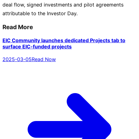
deal flow, signed investments and pilot agreements
attributable to the Investor Day.
Read More
EIC Community launches dedicated Projects tab to
surface EIC-funded projects
2025-03-05
Read Now