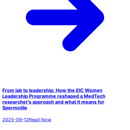
From lab to leadership: How the EIC Women
Leadership Programme reshaped a MedTech
researcher's approach and what it means for
Spermotile
2025-09-12
Read Now