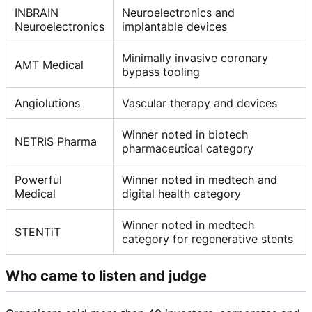
INBRAIN
Neuroelectronics and
Neuroelectronics
implantable devices
Minimally invasive coronary
AMT Medical
bypass tooling
Angiolutions
Vascular therapy and devices
Winner noted in biotech
NETRIS Pharma
pharmaceutical category
Powerful
Winner noted in medtech and
Medical
digital health category
Winner noted in medtech
STENTiT
category for regenerative stents
Who came to listen and judge