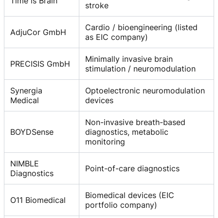
Time is Brain
stroke
Cardio / bioengineering (listed
AdjuCor GmbH
as EIC company)
Minimally invasive brain
PRECISIS GmbH
stimulation / neuromodulation
Synergia
Optoelectronic neuromodulation
Medical
devices
Non-invasive breath-based
BOYDSense
diagnostics, metabolic
monitoring
NIMBLE
Point-of-care diagnostics
Diagnostics
Biomedical devices (EIC
O11 Biomedical
portfolio company)