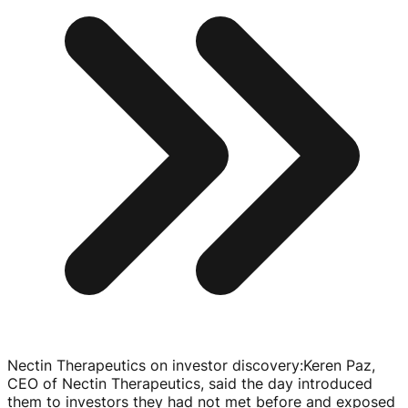
Nectin Therapeutics on investor discovery
:
Keren Paz,
CEO of Nectin Therapeutics, said the day introduced
them to investors they had not met before and exposed