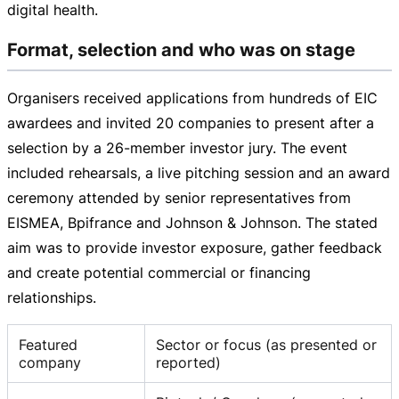
digital health.
Format, selection and who was on stage
Organisers received applications from hundreds of EIC
awardees and invited 20 companies to present after a
selection by a
26-member
investor jury. The event
included rehearsals, a live pitching session and an award
ceremony attended by senior representatives from
EISMEA, Bpifrance and Johnson & Johnson. The stated
aim was to provide investor exposure, gather feedback
and create potential commercial or financing
relationships.
Featured
Sector or focus (as presented or
company
reported)