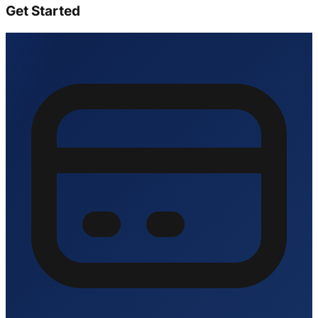
Get Started