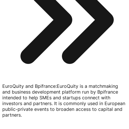
EuroQuity and Bpifrance
:
EuroQuity is a matchmaking
and business development platform run by Bpifrance
intended to help SMEs and startups connect with
investors and partners. It is commonly used in European
public-private
events to broaden access to capital and
partners.