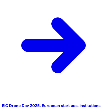
EIC Drone Day 2025: European start ups, institutions