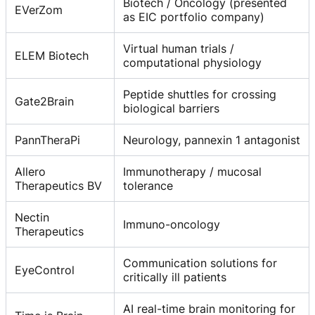
Biotech / Oncology (presented
EVerZom
as EIC portfolio company)
Virtual human trials /
ELEM Biotech
computational physiology
Peptide shuttles for crossing
Gate2Brain
biological barriers
PannTheraPi
Neurology, pannexin 1 antagonist
Allero
Immunotherapy / mucosal
Therapeutics BV
tolerance
Nectin
Immuno-oncology
Therapeutics
Communication solutions for
EyeControl
critically ill patients
AI real-time brain monitoring for