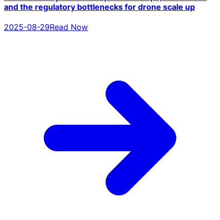
and the regulatory bottlenecks for drone scale up
2025-08-29
Read Now