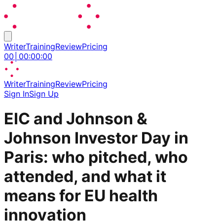
Writer
Training
Review
Pricing
00
│
00
:
00
:
00
Writer
Training
Review
Pricing
Sign In
Sign Up
EIC and Johnson &
Johnson Investor Day in
Paris: who pitched, who
attended, and what it
means for EU health
innovation