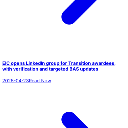
EIC opens LinkedIn group for Transition awardees,
with verification and targeted BAS updates
2025-04-23
Read Now