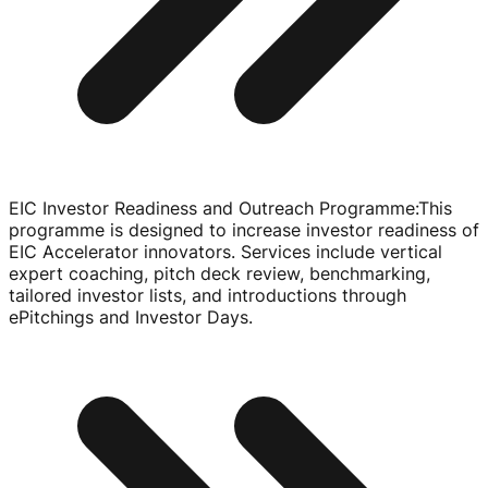
EIC Investor Readiness and Outreach Programme
:
This
programme is designed to increase investor readiness of
EIC Accelerator innovators. Services include vertical
expert coaching, pitch deck review, benchmarking,
tailored investor lists, and introductions through
ePitchings and Investor Days.