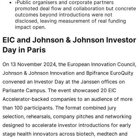
›
Public organisers and corporate partners
promoted deal flow and collaboration but concrete
outcomes beyond introductions were not
disclosed, leaving measurement of real funding
impact open.
EIC and Johnson & Johnson Investor
Day in Paris
On
13 November 2024
, the European Innovation Council,
Johnson & Johnson Innovation and Bpifrance EuroQuity
convened an Investor Day at the Janssen offices on
Parisante Campus. The event showcased 20 EIC
Accelerator-backed
companies to an audience of more
than 100 participants. The format combined jury
selection, rehearsals, company pitches and networking
designed to accelerate investor introductions for early
stage health innovators across biotech, medtech and