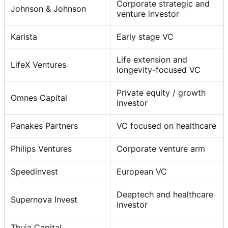
Corporate strategic and
Johnson & Johnson
venture investor
Karista
Early stage VC
Life extension and
LifeX Ventures
longevity-focused VC
Private equity / growth
Omnes Capital
investor
Panakes Partners
VC focused on healthcare
Philips Ventures
Corporate venture arm
Speedinvest
European VC
Deeptech and healthcare
Supernova Invest
investor
Thuja Capital