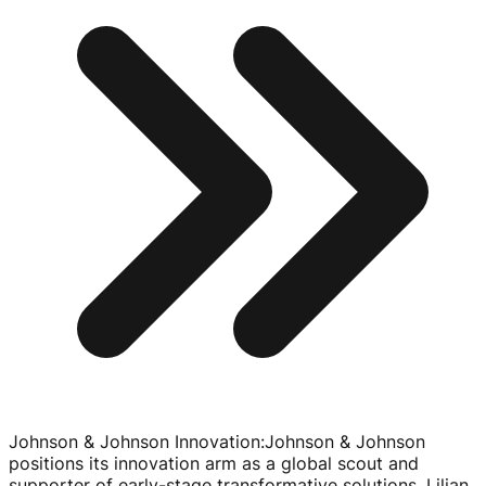
Johnson & Johnson Innovation
:
Johnson & Johnson
positions its innovation arm as a global scout and
supporter of
early-stage
transformative solutions. Lilian