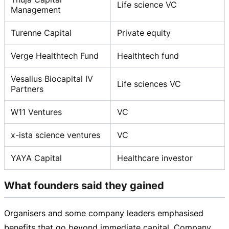
Life science VC
Management
Turenne Capital
Private equity
Verge Healthtech Fund
Healthtech fund
Vesalius Biocapital IV
Life sciences VC
Partners
W11 Ventures
VC
x-ista science ventures
VC
YAYA Capital
Healthcare investor
What founders said they gained
Organisers and some company leaders emphasised
benefits that go beyond immediate capital. Company