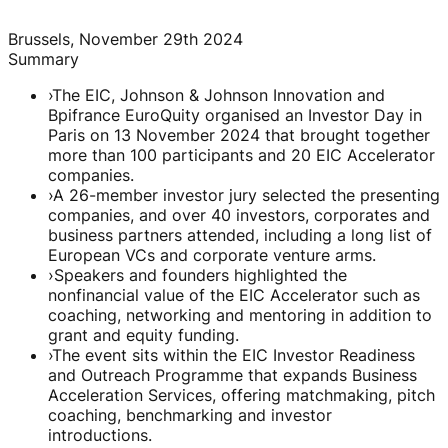
Brussels, November 29th 2024
Summary
›
The EIC, Johnson & Johnson Innovation and
Bpifrance EuroQuity organised an Investor Day in
Paris on 13 November 2024 that brought together
more than 100 participants and 20 EIC Accelerator
companies.
›
A 26-member investor jury selected the presenting
companies, and over 40 investors, corporates and
business partners attended, including a long list of
European VCs and corporate venture arms.
›
Speakers and founders highlighted the
nonfinancial value of the EIC Accelerator such as
coaching, networking and mentoring in addition to
grant and equity funding.
›
The event sits within the EIC Investor Readiness
and Outreach Programme that expands Business
Acceleration Services, offering matchmaking, pitch
coaching, benchmarking and investor
introductions.