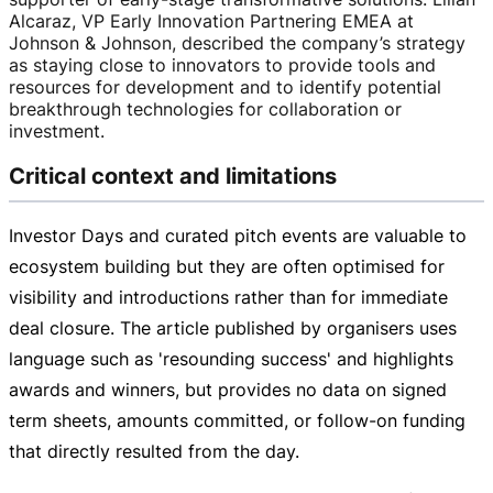
Alcaraz, VP Early Innovation Partnering EMEA at
Johnson & Johnson, described the company’s strategy
as staying close to innovators to provide tools and
resources for development and to identify potential
breakthrough technologies for collaboration or
investment.
Critical context and limitations
Investor Days and curated pitch events are valuable to
ecosystem building but they are often optimised for
visibility and introductions rather than for immediate
deal closure. The article published by organisers uses
language such as 'resounding success' and highlights
awards and winners, but provides no data on signed
term sheets, amounts committed, or
follow-on
funding
that directly resulted from the day.