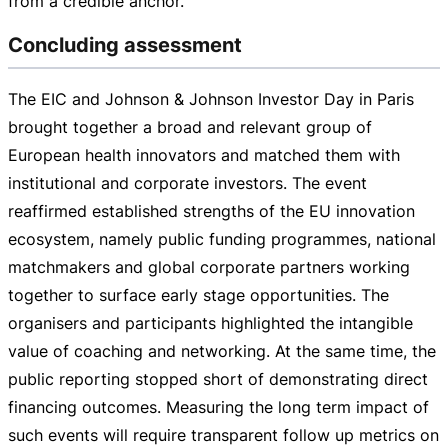
from a credible anchor.
Concluding assessment
The EIC and Johnson & Johnson Investor Day in Paris
brought together a broad and relevant group of
European health innovators and matched them with
institutional and corporate investors. The event
reaffirmed established strengths of the EU innovation
ecosystem, namely public funding programmes, national
matchmakers and global corporate partners working
together to surface early stage opportunities. The
organisers and participants highlighted the intangible
value of coaching and networking. At the same time, the
public reporting stopped short of demonstrating direct
financing outcomes. Measuring the long term impact of
such events will require transparent follow up metrics on