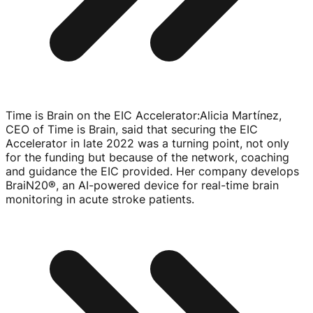
Time is Brain on the EIC Accelerator
:
Alicia Martínez,
CEO of Time is Brain, said that securing the EIC
Accelerator in late 2022 was a turning point, not only
for the funding but because of the network, coaching
and guidance the EIC provided. Her company develops
BraiN20®, an
AI-powered
device for
real-time
brain
monitoring in acute stroke patients.