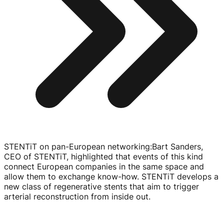
STENTiT on pan-European networking
:
Bart Sanders,
CEO of STENTiT, highlighted that events of this kind
connect European companies in the same space and
allow them to exchange
know-how
. STENTiT develops a
new class of regenerative stents that aim to trigger
arterial reconstruction from inside out.