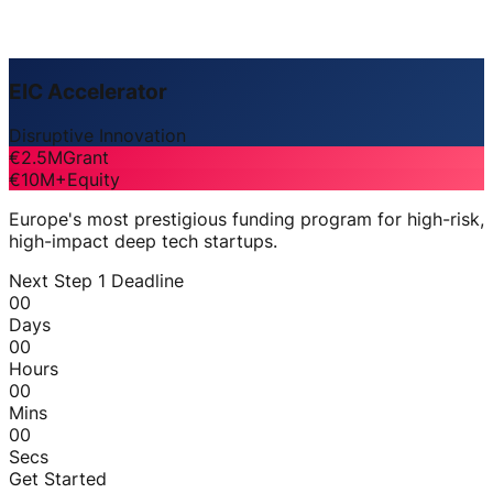
EIC Accelerator
Disruptive Innovation
€2.5M
Grant
€10M+
Equity
Europe's most prestigious funding program for high-risk,
high-impact deep tech startups.
Next Step 1 Deadline
00
Days
00
Hours
00
Mins
00
Secs
Get Started