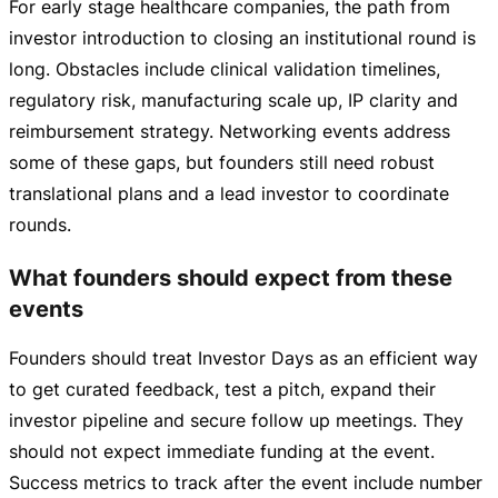
For early stage healthcare companies, the path from
investor introduction to closing an institutional round is
long. Obstacles include clinical validation timelines,
regulatory risk, manufacturing scale up, IP clarity and
reimbursement strategy. Networking events address
some of these gaps, but founders still need robust
translational plans and a lead investor to coordinate
rounds.
What founders should expect from these
events
Founders should treat Investor Days as an efficient way
to get curated feedback, test a pitch, expand their
investor pipeline and secure follow up meetings. They
should not expect immediate funding at the event.
Success metrics to track after the event include number