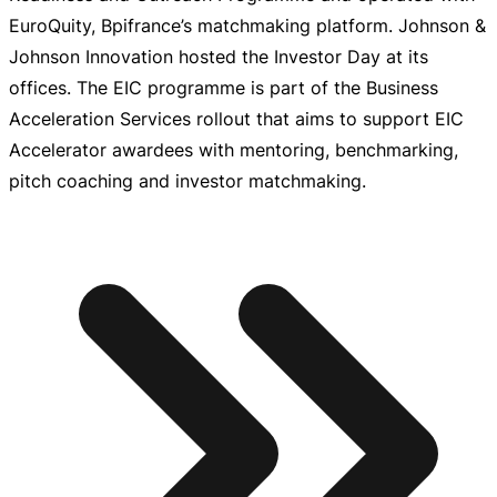
EuroQuity, Bpifrance’s matchmaking platform. Johnson &
Johnson Innovation hosted the Investor Day at its
offices. The EIC programme is part of the Business
Acceleration Services rollout that aims to support EIC
Accelerator awardees with mentoring, benchmarking,
pitch coaching and investor matchmaking.