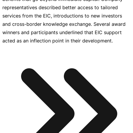
representatives described better access to tailored
services from the EIC, introductions to new investors
and
cross-border
knowledge exchange. Several award
winners and participants underlined that EIC support
acted as an inflection point in their development.