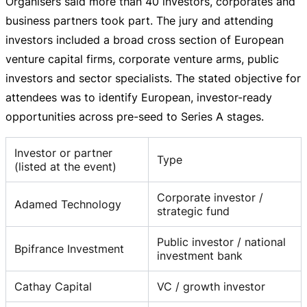
Organisers said more than 40 investors, corporates and
business partners took part. The jury and attending
investors included a broad cross section of European
venture capital firms, corporate venture arms, public
investors and sector specialists. The stated objective for
attendees was to identify European,
investor-ready
opportunities across
pre-seed
to Series A stages.
Investor or partner
Type
(listed at the event)
Corporate investor /
Adamed Technology
strategic fund
Public investor / national
Bpifrance Investment
investment bank
Cathay Capital
VC / growth investor