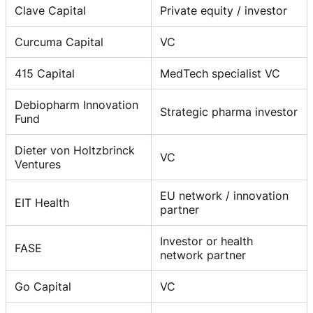
Clave Capital
Private equity / investor
Curcuma Capital
VC
415 Capital
MedTech specialist VC
Debiopharm Innovation
Strategic pharma investor
Fund
Dieter von Holtzbrinck
VC
Ventures
EU network / innovation
EIT Health
partner
Investor or health
FASE
network partner
Go Capital
VC