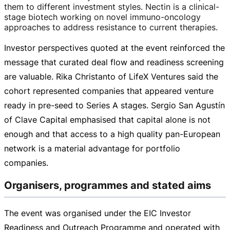
them to different investment styles. Nectin is a
clinical-
stage
biotech working on novel
immuno-oncology
approaches to address resistance to current therapies.
Investor perspectives quoted at the event reinforced the
message that curated deal flow and readiness screening
are valuable. Rika Christanto of LifeX Ventures said the
cohort represented companies that appeared venture
ready in
pre-seed
to Series A stages. Sergio San Agustín
of Clave Capital emphasised that capital alone is not
enough and that access to a high quality
pan-European
network is a material advantage for portfolio
companies.
Organisers, programmes and stated aims
The event was organised under the EIC Investor
Readiness and Outreach Programme and operated with