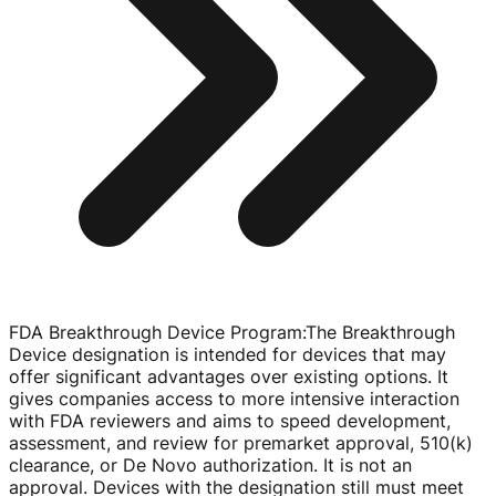
FDA Breakthrough Device Program
:
The Breakthrough
Device designation is intended for devices that may
offer significant advantages over existing options. It
gives companies access to more intensive interaction
with FDA reviewers and aims to speed development,
assessment, and review for premarket approval, 510(k)
clearance, or De Novo authorization. It is not an
approval. Devices with the designation still must meet