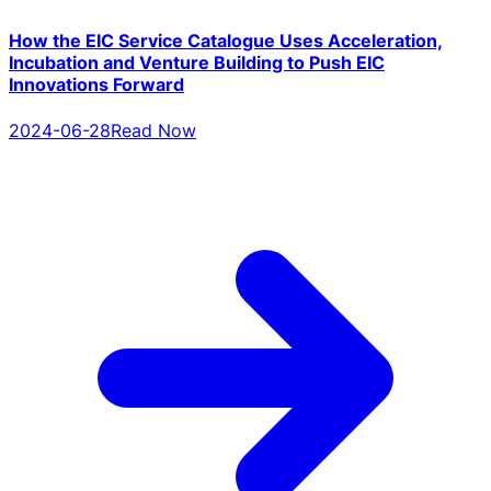
How the EIC Service Catalogue Uses Acceleration,
Incubation and Venture Building to Push EIC
Innovations Forward
2024-06-28
Read Now