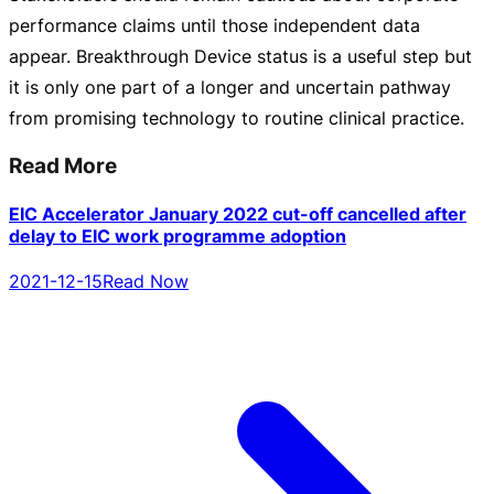
performance claims until those independent data
appear. Breakthrough Device status is a useful step but
it is only one part of a longer and uncertain pathway
from promising technology to routine clinical practice.
Read More
EIC Accelerator January 2022 cut-off cancelled after
delay to EIC work programme adoption
2021-12-15
Read Now