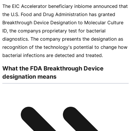
The EIC Accelerator beneficiary inbiome announced that
the U.S. Food and Drug Administration has granted
Breakthrough Device Designation to Molecular Culture
ID, the companys proprietary test for bacterial
diagnostics. The company presents the designation as
recognition of the technology's potential to change how
bacterial infections are detected and treated.
What the FDA Breakthrough Device
designation means