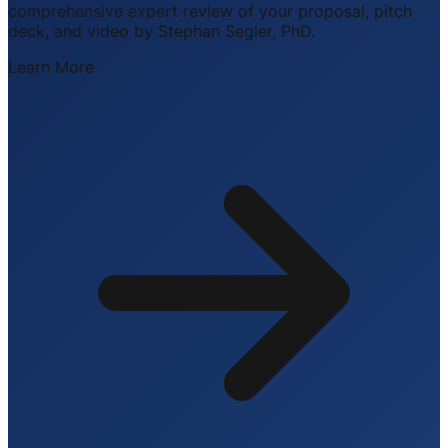
comprehensive expert review of your proposal, pitch
deck, and video by Stephan Segler, PhD.
Learn More