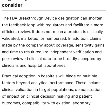
consider
The FDA Breakthrough Device designation can shorten
the feedback loop with regulators and facilitate a more
efficient review. It does not mean a product is clinically
validated, marketed, or reimbursed. In addition, claims
made by the company about coverage, sensitivity gains,
and time to result require independent verification and
peer reviewed clinical data to be broadly accepted by
clinicians and hospital laboratories.
Practical adoption in hospitals will hinge on multiple
factors beyond analytical performance. These include
clinical validation in target populations, demonstration
of impact on clinical decision making and patient
outcomes, compatibility with existing laboratory