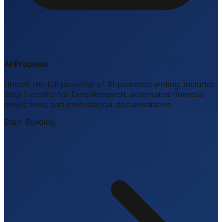
AI Proposal
Unlock the full potential of AI-powered writing. Includes
Step 1 credits for DeepResearch, automated financial
projections, and professional documentation.
Start Building