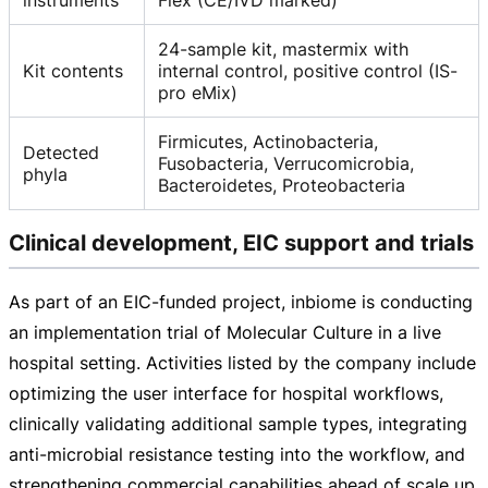
24-sample kit, mastermix with
Kit contents
internal control, positive control (IS-
pro eMix)
Firmicutes, Actinobacteria,
Detected
Fusobacteria, Verrucomicrobia,
phyla
Bacteroidetes, Proteobacteria
Clinical development, EIC support and trials
As part of an
EIC-funded
project, inbiome is conducting
an implementation trial of Molecular Culture in a live
hospital setting. Activities listed by the company include
optimizing the user interface for hospital workflows,
clinically validating additional sample types, integrating
anti-microbial
resistance testing into the workflow, and
strengthening commercial capabilities ahead of scale up.