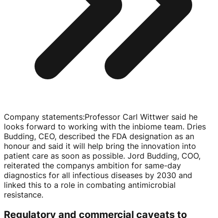
Company statements
:
Professor Carl Wittwer said he
looks forward to working with the inbiome team. Dries
Budding, CEO, described the FDA designation as an
honour and said it will help bring the innovation into
patient care as soon as possible. Jord Budding, COO,
reiterated the companys ambition for
same-day
diagnostics for all infectious diseases by 2030 and
linked this to a role in combating antimicrobial
resistance.
Regulatory and commercial caveats to