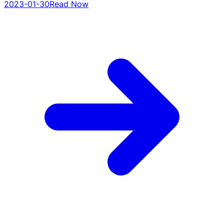
2023-01-30
Read Now