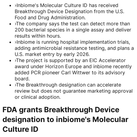
›
Inbiome's Molecular Culture ID has received
Breakthrough Device Designation from the U.S.
Food and Drug Administration.
›
The company says the test can detect more than
200 bacterial species in a single assay and deliver
results within hours.
›
Inbiome is running hospital implementation trials,
adding antimicrobial resistance testing, and plans a
U.S. market entry by early 2026.
›
The project is supported by an EIC Accelerator
award under Horizon Europe and inbiome recently
added PCR pioneer Carl Wittwer to its advisory
board.
›
The Breakthrough designation can accelerate
review but does not guarantee marketing approval
or clinical adoption.
FDA grants Breakthrough Device
designation to inbiome's Molecular
Culture ID