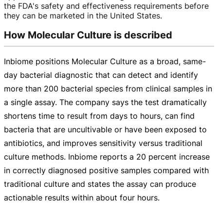
the FDA's safety and effectiveness requirements before
they can be marketed in the United States.
How Molecular Culture is described
Inbiome positions Molecular Culture as a broad,
same-
day
bacterial diagnostic that can detect and identify
more than 200 bacterial species from clinical samples in
a single assay. The company says the test dramatically
shortens time to result from days to hours, can find
bacteria that are uncultivable or have been exposed to
antibiotics, and improves sensitivity versus traditional
culture methods. Inbiome reports a 20 percent increase
in correctly diagnosed positive samples compared with
traditional culture and states the assay can produce
actionable results within about four hours.