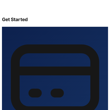
Get Started