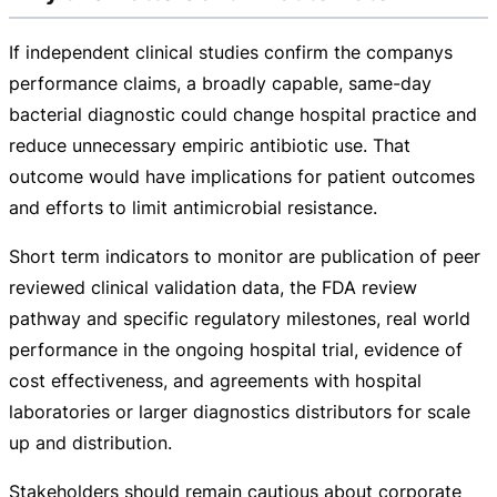
If independent clinical studies confirm the companys
performance claims, a broadly capable,
same-day
bacterial diagnostic could change hospital practice and
reduce unnecessary empiric antibiotic use. That
outcome would have implications for patient outcomes
and efforts to limit antimicrobial resistance.
Short term indicators to monitor are publication of peer
reviewed clinical validation data, the FDA review
pathway and specific regulatory milestones, real world
performance in the ongoing hospital trial, evidence of
cost effectiveness, and agreements with hospital
laboratories or larger diagnostics distributors for scale
up and distribution.
Stakeholders should remain cautious about corporate