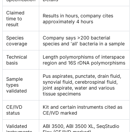
Claimed
Results in hours, company cites
time to
approximately 4 hours
result
Species
Company says >200 bacterial
coverage
species and 'all' bacteria in a sample
Technical
Length polymorphisms of interspace
basis
region and 16S rDNA polymorphisms
Pus aspirates, punctate, drain fluid,
Sample
synovial fluid, cerebrospinal fluid,
types
joint aspirate, water and various
validated
tissue specimens
CE/IVD
Kit and certain instruments cited as
status
CE/IVD marked
Validated
ABI 3500, ABI 3500 XL, SeqStudio
instruments
Flex (CE/IVD marked)