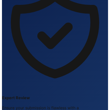
Expert Review
Ensure your submission is flawless with a