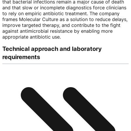
that bacterial infections remain a major cause of death
and that slow or incomplete diagnostics force clinicians
to rely on empiric antibiotic treatment. The company
frames Molecular Culture as a solution to reduce delays,
improve targeted therapy, and contribute to the fight
against antimicrobial resistance by enabling more
appropriate antibiotic use.
Technical approach and laboratory
requirements