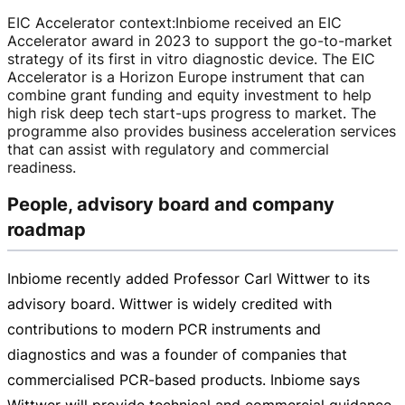
EIC Accelerator context
:
Inbiome received an EIC
Accelerator award in 2023 to support the
go-to-market
strategy of its first in vitro diagnostic device. The EIC
Accelerator is a Horizon Europe instrument that can
combine grant funding and equity investment to help
high risk deep tech
start-ups
progress to market. The
programme also provides business acceleration services
that can assist with regulatory and commercial
readiness.
People, advisory board and company
roadmap
Inbiome recently added Professor Carl Wittwer to its
advisory board. Wittwer is widely credited with
contributions to modern PCR instruments and
diagnostics and was a founder of companies that
commercialised
PCR-based
products. Inbiome says
Wittwer will provide technical and commercial guidance