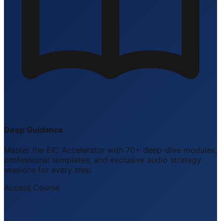
Deep Guidance
Master the EIC Accelerator with 70+ deep-dive modules,
professional templates, and exclusive audio strategy
sessions for every step.
Access Course