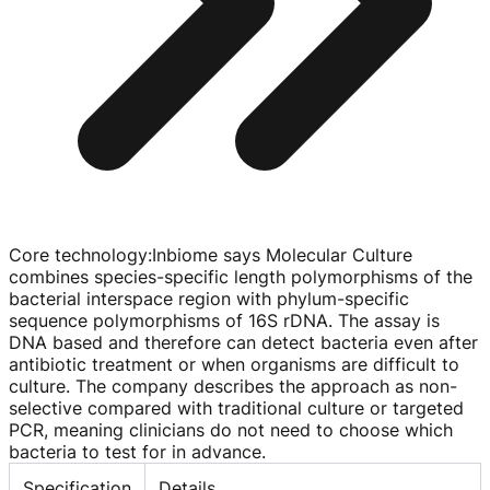
Core technology
:
Inbiome says Molecular Culture
combines
species-specific
length polymorphisms of the
bacterial interspace region with
phylum-specific
sequence polymorphisms of 16S rDNA. The assay is
DNA based and therefore can detect bacteria even after
antibiotic treatment or when organisms are difficult to
culture. The company describes the approach as
non-
selective
compared with traditional culture or targeted
PCR, meaning clinicians do not need to choose which
bacteria to test for in advance.
Specification
Details