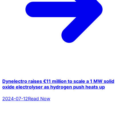
Dynelectro raises €11 million to scale a 1 MW solid
oxide electrolyser as hydrogen push heats up
2024-07-12
Read Now