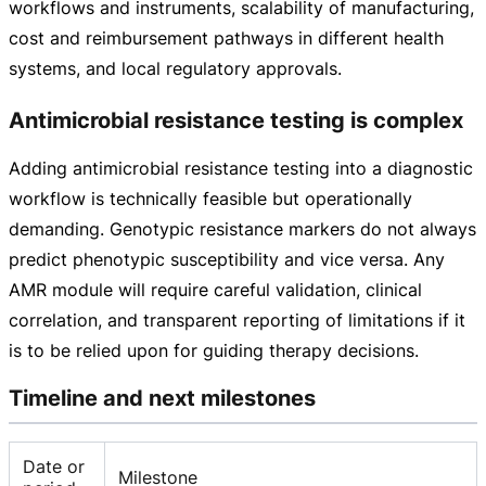
workflows and instruments, scalability of manufacturing,
cost and reimbursement pathways in different health
systems, and local regulatory approvals.
Antimicrobial resistance testing is complex
Adding antimicrobial resistance testing into a diagnostic
workflow is technically feasible but operationally
demanding. Genotypic resistance markers do not always
predict phenotypic susceptibility and vice versa. Any
AMR module will require careful validation, clinical
correlation, and transparent reporting of limitations if it
is to be relied upon for guiding therapy decisions.
Timeline and next milestones
Date or
Milestone