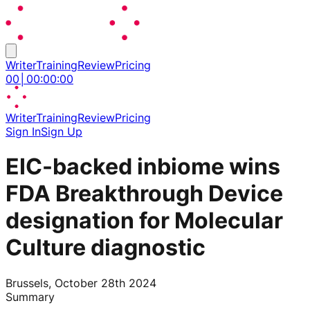
Writer
Training
Review
Pricing
00
│
00
:
00
:
00
Writer
Training
Review
Pricing
Sign In
Sign Up
EIC-backed inbiome wins
FDA Breakthrough Device
designation for Molecular
Culture diagnostic
Brussels, October 28th 2024
Summary