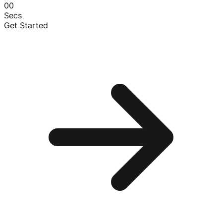
00
Secs
Get Started