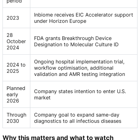
period
Inbiome receives EIC Accelerator support
2023
under Horizon Europe
28
FDA grants Breakthrough Device
October
Designation to Molecular Culture ID
2024
Ongoing hospital implementation trial,
2024 to
workflow optimisation, additional
2025
validation and AMR testing integration
Planned
Company states intention to enter U.S.
early
market
2026
Through
Company goal to expand same-day
2030
diagnostics to all infectious diseases
Why this matters and what to watch