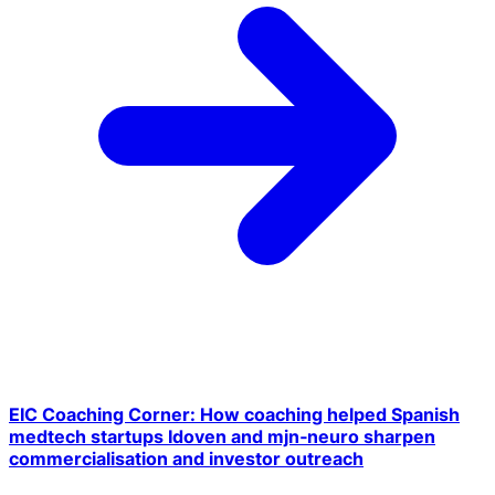
EIC Coaching Corner: How coaching helped Spanish
medtech startups Idoven and mjn‑neuro sharpen
commercialisation and investor outreach