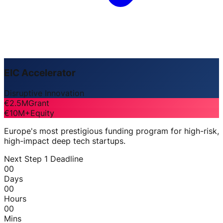
EIC Accelerator
Disruptive Innovation
€2.5M
Grant
€10M+
Equity
Europe's most prestigious funding program for high-risk,
high-impact deep tech startups.
Next Step 1 Deadline
00
Days
00
Hours
00
Mins