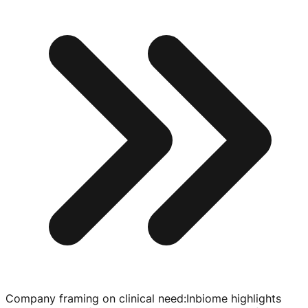
Company framing on clinical need
:
Inbiome highlights