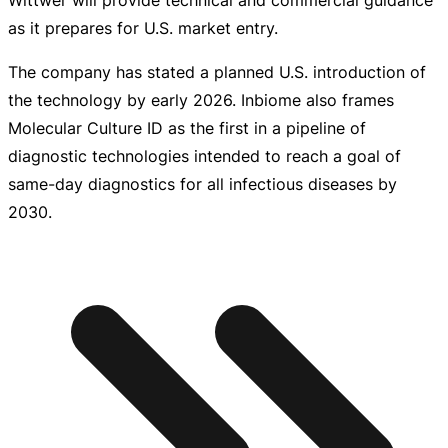
as it prepares for U.S. market entry.
The company has stated a planned U.S. introduction of
the technology by early 2026. Inbiome also frames
Molecular Culture ID as the first in a pipeline of
diagnostic technologies intended to reach a goal of
same-day
diagnostics for all infectious diseases by
2030.