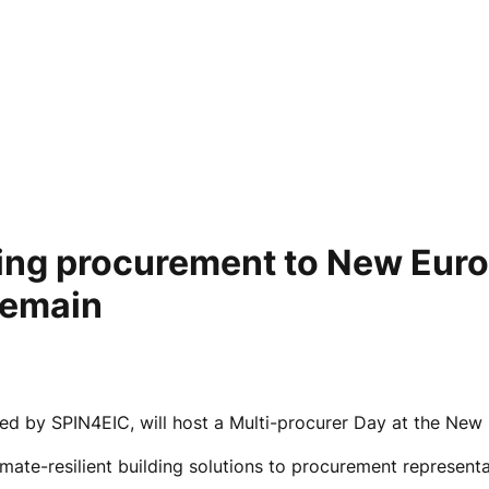
lding procurement to New Eur
remain
 by SPIN4EIC, will host a Multi-procurer Day at the New E
mate-resilient building solutions to procurement representa