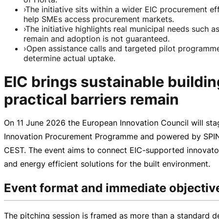
›
The initiative sits within a wider EIC procurement 
help SMEs access procurement markets.
›
The initiative highlights real municipal needs such 
remain and adoption is not guaranteed.
›
Open assistance calls and targeted pilot programmes
determine actual uptake.
EIC brings sustainable build
practical barriers remain
On
11 June 2026
the European Innovation Council will st
Innovation Procurement Programme and powered by SPIN4E
CEST
. The event aims to connect
EIC-supported
innovator
and energy efficient solutions for the built environment.
Event format and immediate objectiv
The pitching session is framed as more than a standard d