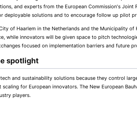
tions, and experts from the European Commission's Joint R
or deployable solutions and to encourage follow up pilot p
City of Haarlem in the Netherlands and the Municipality of H
, while innovators will be given space to pitch technologie
changes focused on implementation barriers and future pr
e spotlight
tech and sustainability solutions because they control larg
t scaling for European innovators. The New European Bauh
ustry players.