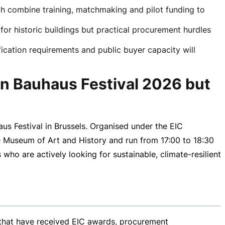
ich combine training, matchmaking and pilot funding to
for historic buildings but practical procurement hurdles
fication requirements and public buyer capacity will
an Bauhaus Festival 2026 but
s Festival in Brussels. Organised under the EIC
e Museum of Art and History and run from
17:00 to
18:30
 who are actively looking for sustainable,
climate-resilient
s that have received EIC awards, procurement