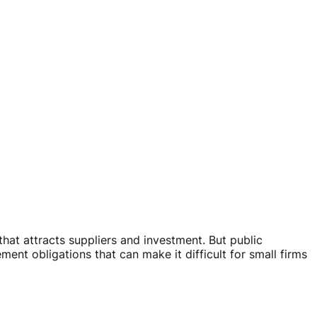
at attracts suppliers and investment. But public
nt obligations that can make it difficult for small firms