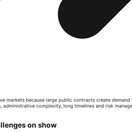
 markets because large public contracts create demand th
dministrative complexity, long timelines and risk manageme
allenges on show