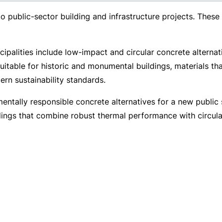
 to
public-sector
building and infrastructure projects. These
cipalities include
low-impact
and circular concrete alternat
suitable for historic and monumental buildings, materials tha
rn sustainability standards.
nmentally responsible concrete alternatives for a new publ
ldings that combine robust thermal performance with circul