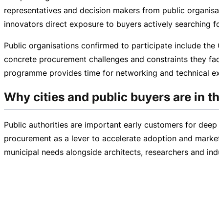
representatives and decision makers from public organisa
innovators direct exposure to buyers actively searching f
Public organisations confirmed to participate include the 
concrete procurement challenges and constraints they face
programme provides time for networking and technical ex
Why cities and public buyers are in th
Public authorities are important early customers for deep 
procurement as a lever to accelerate adoption and marke
municipal needs alongside architects, researchers and ind