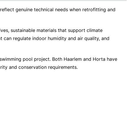
 reflect genuine technical needs when retrofitting and
ives, sustainable materials that support climate
t can regulate indoor humidity and air quality, and
ic swimming pool project. Both Haarlem and Horta have
arity and conservation requirements.