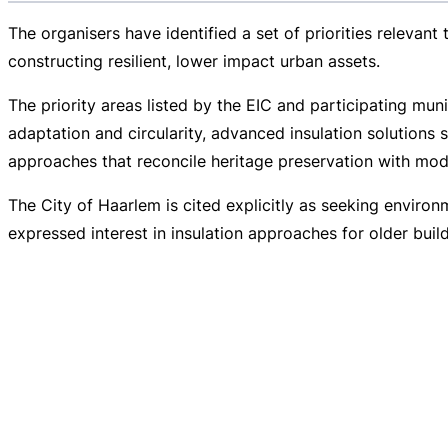
The organisers have identified a set of priorities relevant
constructing resilient, lower impact urban assets.
The priority areas listed by the EIC and participating muni
adaptation and circularity, advanced insulation solutions 
approaches that reconcile heritage preservation with mode
The City of Haarlem is cited explicitly as seeking enviro
expressed interest in insulation approaches for older bui