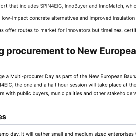
effort that includes SPIN4EIC, InnoBuyer and InnoMatch, wh
as low-impact concrete alternatives and improved insulation 
 offer routes to market for innovators but timelines, certi
ing procurement to New Europe
age a
Multi-procurer
Day as part of the New European Bauhau
IC, the one and a half hour session will take place at th
s with public buyers, municipalities and other stakeholders
es
emo day. It will gather small and medium sized enterprise