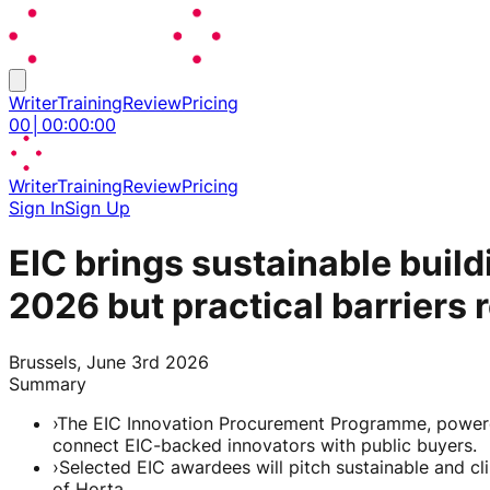
Writer
Training
Review
Pricing
00
│
00
:
00
:
00
Writer
Training
Review
Pricing
Sign In
Sign Up
EIC brings sustainable bui
2026 but practical barriers 
Brussels, June 3rd 2026
Summary
›
The EIC Innovation Procurement Programme, powered
connect EIC-backed innovators with public buyers.
›
Selected EIC awardees will pitch sustainable and cli
of Horta.