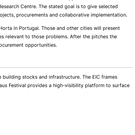
esearch Centre. The stated goal is to give selected
rojects, procurements and collaborative implementation.
orta in Portugal. Those and other cities will present
s relevant to those problems. After the pitches the
ocurement opportunities.
e building stocks and infrastructure. The EIC frames
aus Festival provides a
high-visibility
platform to surface