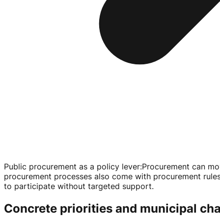
Public procurement as a policy lever
:
Procurement can move
procurement processes also come with procurement rules, a
to participate without targeted support.
Concrete priorities and municipal ch