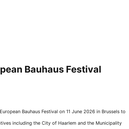
opean Bauhaus Festival
uropean Bauhaus Festival on 11 June 2026 in Brussels to
tives including the City of Haarlem and the Municipality