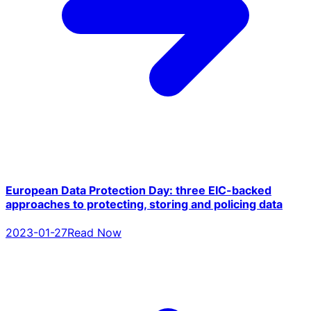
European Data Protection Day: three EIC-backed
approaches to protecting, storing and policing data
2023-01-27
Read Now