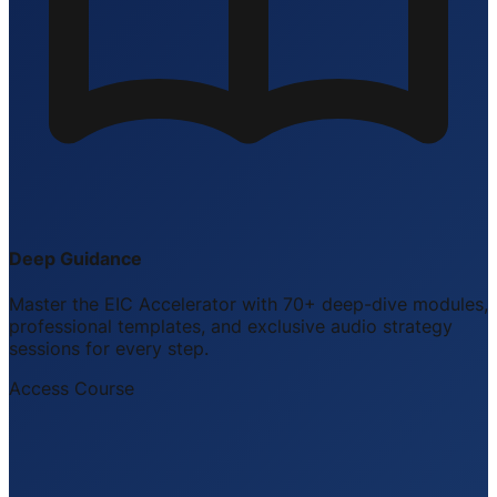
Deep Guidance
Master the EIC Accelerator with 70+ deep-dive modules,
professional templates, and exclusive audio strategy
sessions for every step.
Access Course