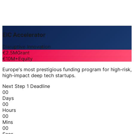
EIC Accelerator
Disruptive Innovation
€2.5M
Grant
€10M+
Equity
Europe's most prestigious funding program for high-risk,
high-impact deep tech startups.
Next Step 1 Deadline
00
Days
00
Hours
00
Mins
00