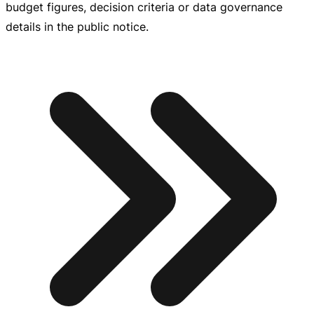
budget figures, decision criteria or data governance
details in the public notice.