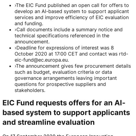
›
The EIC Fund published an open call for offers to
develop an AI-based system to support applicant
services and improve efficiency of EIC evaluation
and funding.
›
Call documents include a summary notice and
technical specifications referenced in the
announcement.
›
Deadline for expressions of interest was 8
October 2020 at 17:00 CET and contact was rtd-
eic-fund@ec.europa.eu.
›
The announcement gives few procurement details
such as budget, evaluation criteria or data
governance arrangements leaving important
questions for prospective suppliers and
stakeholders.
EIC Fund requests offers for an AI-
based system to support applicants
and streamline evaluation