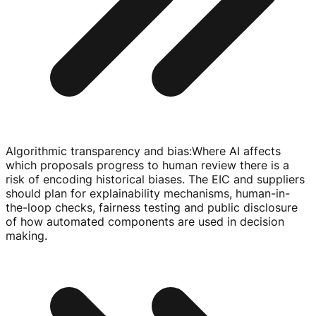
Algorithmic transparency and bias
:
Where AI affects
which proposals progress to human review there is a
risk of encoding historical biases. The EIC and suppliers
should plan for explainability mechanisms,
human-in-
the-loop
checks, fairness testing and public disclosure
of how automated components are used in decision
making.