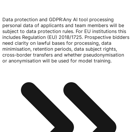
Data protection and GDPR
:
Any AI tool processing
personal data of applicants and team members will be
subject to data protection rules. For EU institutions this
includes Regulation (EU) 2018/1725. Prospective bidders
need clarity on lawful bases for processing, data
minimisation, retention periods, data subject rights,
cross-border
transfers and whether pseudonymisation
or anonymisation will be used for model training.