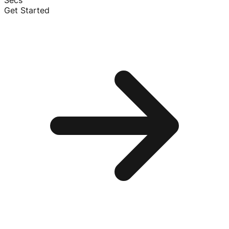
Secs
Get Started