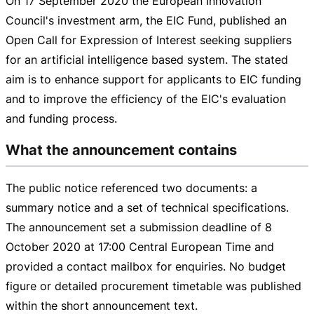
On
17 September 2020
the European Innovation
Council's investment arm, the EIC Fund, published an
Open Call for Expression of Interest seeking suppliers
for an artificial intelligence based system. The stated
aim is to enhance support for applicants to EIC funding
and to improve the efficiency of the EIC's evaluation
and funding process.
What the announcement contains
The public notice referenced two documents: a
summary notice and a set of technical specifications.
The announcement set a submission deadline of
8
October 2020
at
17:00 Cent
ral European Time and
provided a contact mailbox for enquiries. No budget
figure or detailed procurement timetable was published
within the short announcement text.