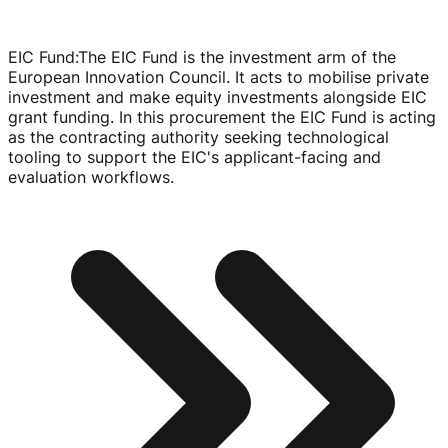
EIC Fund
:
The EIC Fund is the investment arm of the
European Innovation Council. It acts to mobilise private
investment and make equity investments alongside EIC
grant funding. In this procurement the EIC Fund is acting
as the contracting authority seeking technological
tooling to support the EIC's
applicant-facing
and
evaluation workflows.