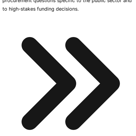
procurement questions specific to the public sector and
to
high-stakes
funding decisions.