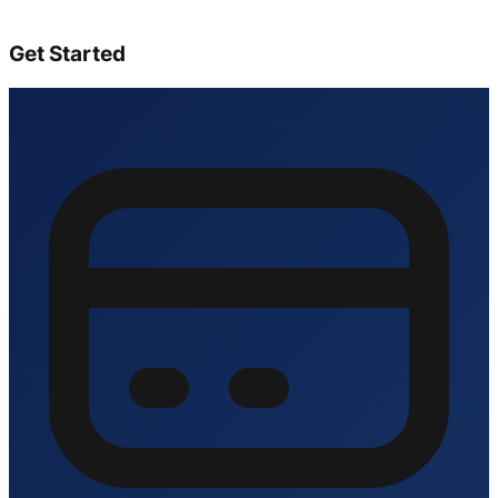
Get Started