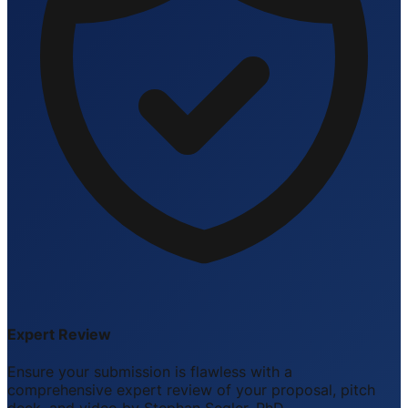
Expert Review
Ensure your submission is flawless with a
comprehensive expert review of your proposal, pitch