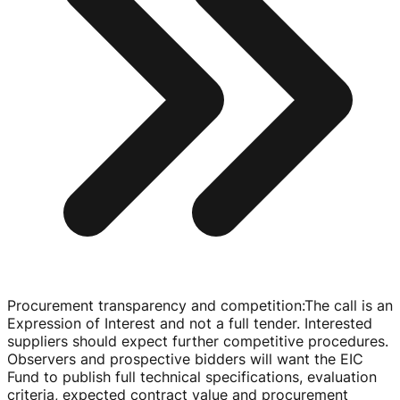
Procurement transparency and competition
:
The call is an
Expression of Interest and not a full tender. Interested
suppliers should expect further competitive procedures.
Observers and prospective bidders will want the EIC
Fund to publish full technical specifications, evaluation
criteria, expected contract value and procurement