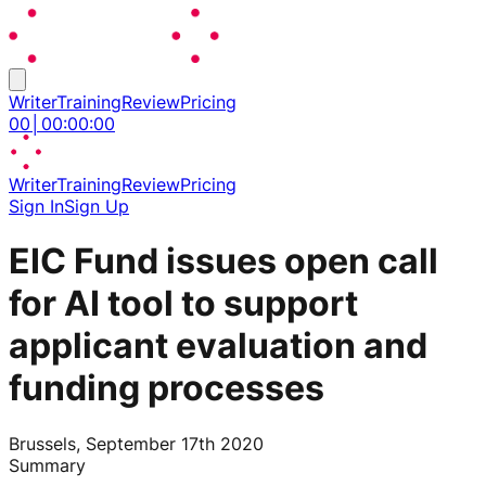
Writer
Training
Review
Pricing
00
│
00
:
00
:
00
Writer
Training
Review
Pricing
Sign In
Sign Up
EIC Fund issues open call
for AI tool to support
applicant evaluation and
funding processes
Brussels, September 17th 2020
Summary