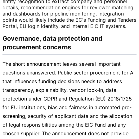
entity recognition to extract company and personnel
details, recommendation engines for reviewer matching,
and dashboards for pipeline monitoring. Integration
points would likely include the EC's Funding and Tenders
Portal, EU login identity, and internal EIC IT systems.
Governance, data protection and
procurement concerns
The short announcement leaves several important
questions unanswered. Public sector procurement for AI
that influences funding decisions needs to address
transparency, explainability, vendor
lock-in
, data
protection under GDPR and Regulation (EU) 2018/1725
for EU institutions, bias and fairness in automated
pre-
screening
, security of applicant data and the allocation
of legal responsibilities among the EIC Fund and any
chosen supplier. The announcement does not provide