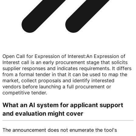
Open Call for Expression of Interest
:
An Expression of
Interest call is an early procurement stage that solicits
supplier responses and indicates requirements. It differs
from a formal tender in that it can be used to map the
market, collect proposals and identify interested
vendors before launching a full procurement or
competitive tender.
What an AI system for applicant support
and evaluation might cover
The announcement does not enumerate the tool's