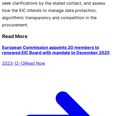
seek clarifications by the stated contact, and assess
how the EIC intends to manage data protection,
algorithmic transparency and competition in the
procurement.
Read More
European Commission appoints 20 members to
renewed EIC Board with mandate to December 2025
2023-12-13
Read Now