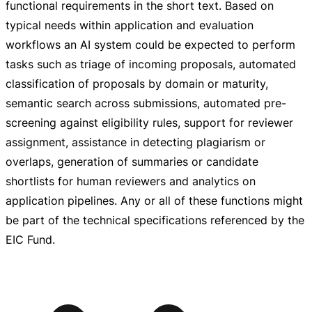
functional requirements in the short text. Based on
typical needs within application and evaluation
workflows an AI system could be expected to perform
tasks such as triage of incoming proposals, automated
classification of proposals by domain or maturity,
semantic search across submissions, automated
pre-
screening
against eligibility rules, support for reviewer
assignment, assistance in detecting plagiarism or
overlaps, generation of summaries or candidate
shortlists for human reviewers and analytics on
application pipelines. Any or all of these functions might
be part of the technical specifications referenced by the
EIC Fund.