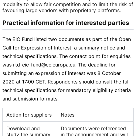
modality to allow fair competition and to limit the risk of
favouring large vendors with proprietary platforms.
Practical information for interested parties
The EIC Fund listed two documents as part of the Open
Call for Expression of Interest: a summary notice and
technical specifications. The contact point for enquiries
was
rtd-eic-fund
@ec.europa.eu. The deadline for
submitting an expression of interest was
8 October
2020
at
17:00 CET
. Respondents should consult the full
technical specifications for mandatory eligibility criteria
and submission formats.
Action for suppliers
Notes
Download and
Documents were referenced
study the summary
in the announcement and will