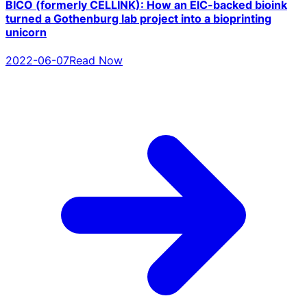
BICO (formerly CELLINK): How an EIC-backed bioink
turned a Gothenburg lab project into a bioprinting
unicorn
2022-06-07
Read Now