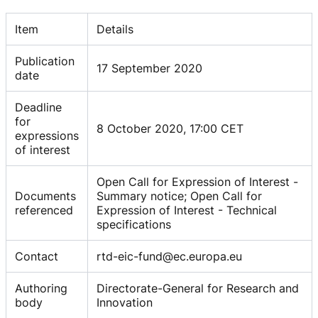
Item
Details
Publication
17 September 2020
date
Deadline
for
8 October 2020, 17:00 CET
expressions
of interest
Open Call for Expression of Interest -
Documents
Summary notice; Open Call for
referenced
Expression of Interest - Technical
specifications
Contact
rtd-eic-fund@ec.europa.eu
Authoring
Directorate-General for Research and
body
Innovation