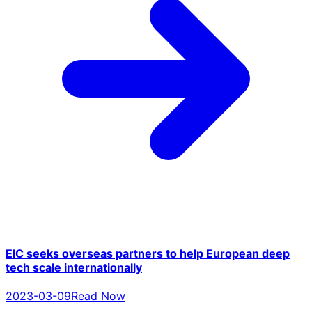
EIC seeks overseas partners to help European deep
tech scale internationally
2023-03-09
Read Now