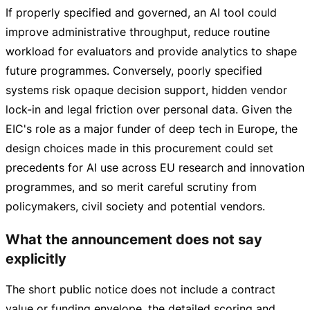
If properly specified and governed, an AI tool could
improve administrative throughput, reduce routine
workload for evaluators and provide analytics to shape
future programmes. Conversely, poorly specified
systems risk opaque decision support, hidden vendor
lock-in
and legal friction over personal data. Given the
EIC's role as a major funder of deep tech in Europe, the
design choices made in this procurement could set
precedents for AI use across EU research and innovation
programmes, and so merit careful scrutiny from
policymakers, civil society and potential vendors.
What the announcement does not say
explicitly
The short public notice does not include a contract
value or funding envelope, the detailed scoring and