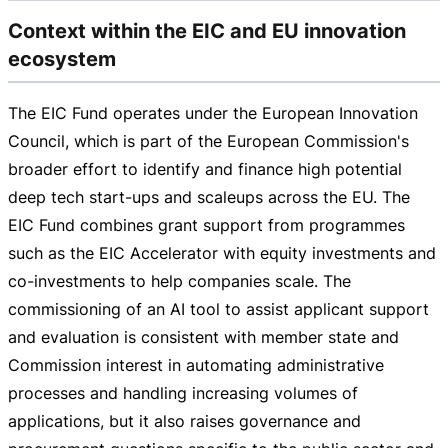
Context within the EIC and EU innovation
ecosystem
The EIC Fund operates under the European Innovation
Council, which is part of the European Commission's
broader effort to identify and finance high potential
deep tech
start-ups
and scaleups across the EU. The
EIC Fund combines grant support from programmes
such as the EIC Accelerator with equity investments and
co-investments
to help companies scale. The
commissioning of an AI tool to assist applicant support
and evaluation is consistent with member state and
Commission interest in automating administrative
processes and handling increasing volumes of
applications, but it also raises governance and