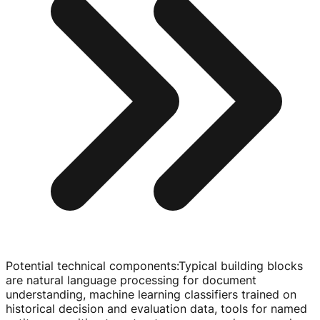
Potential technical components
:
Typical building blocks
are natural language processing for document
understanding, machine learning classifiers trained on
historical decision and evaluation data, tools for named