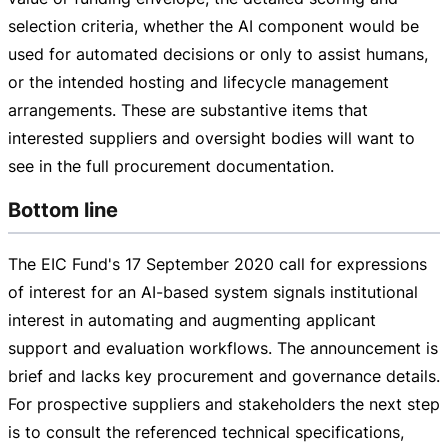
selection criteria, whether the AI component would be
used for automated decisions or only to assist humans,
or the intended hosting and lifecycle management
arrangements. These are substantive items that
interested suppliers and oversight bodies will want to
see in the full procurement documentation.
Bottom line
The EIC Fund's
17 September 2020
call for expressions
of interest for an
AI-based
system signals institutional
interest in automating and augmenting applicant
support and evaluation workflows. The announcement is
brief and lacks key procurement and governance details.
For prospective suppliers and stakeholders the next step
is to consult the referenced technical specifications,