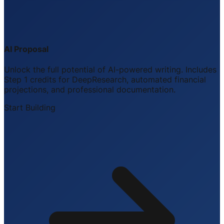
AI Proposal
Unlock the full potential of AI-powered writing. Includes
Step 1 credits for DeepResearch, automated financial
projections, and professional documentation.
Start Building