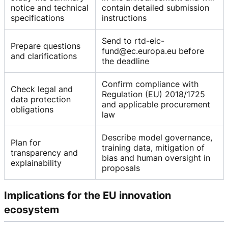
notice and technical
contain detailed submission
specifications
instructions
Send to rtd-eic-
Prepare questions
fund@ec.europa.eu before
and clarifications
the deadline
Confirm compliance with
Check legal and
Regulation (EU) 2018/1725
data protection
and applicable procurement
obligations
law
Describe model governance,
Plan for
training data, mitigation of
transparency and
bias and human oversight in
explainability
proposals
Implications for the EU innovation
ecosystem