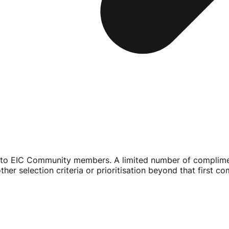
y to EIC Community members. A limited number of compliment
er selection criteria or prioritisation beyond that first com