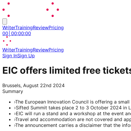
Writer
Training
Review
Pricing
00
│
00
:
00
:
00
Writer
Training
Review
Pricing
Sign In
Sign Up
EIC offers limited free tic
Brussels, August 22nd 2024
Summary
›
The European Innovation Council is offering a smal
›
Sifted Summit takes place 2 to 3 October 2024 in 
›
EIC will run a stand and a workshop at the event a
›
Travel and accommodation are not covered and appli
›
The announcement carries a disclaimer that the info