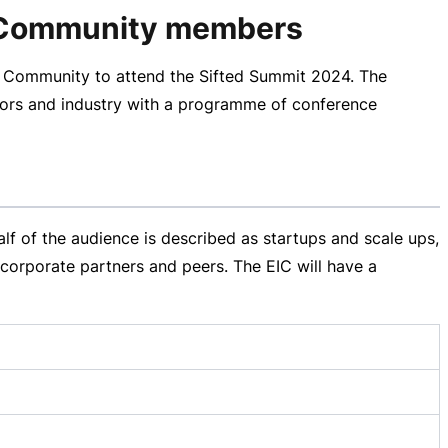
EIC Community members
C Community to attend the Sifted Summit 2024. The
stors and industry with a programme of conference
f of the audience is described as startups and scale ups,
corporate partners and peers. The EIC will have a