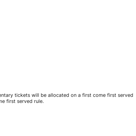
ary tickets will be allocated on a first come first served
e first served rule.