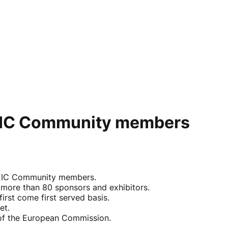
or EIC Community members
o EIC Community members.
 more than 80 sponsors and exhibitors.
rst come first served basis.
et.
w of the European Commission.