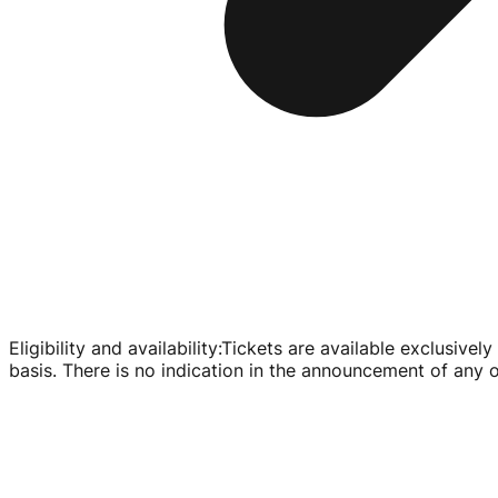
Eligibility and availability
:
Tickets are available exclusivel
basis. There is no indication in the announcement of any oth