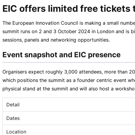
EIC offers limited free ticke
The European Innovation Council is making a small numbe
summit runs on 2 and
3 October 2024
in London and is bi
sessions, panels and networking opportunities.
Event snapshot and EIC presence
Organisers expect roughly 3,000 attendees, more than 200
which positions the summit as a founder centric event wh
physical stand at the summit and will also host a workshop
Detail
Dates
Location