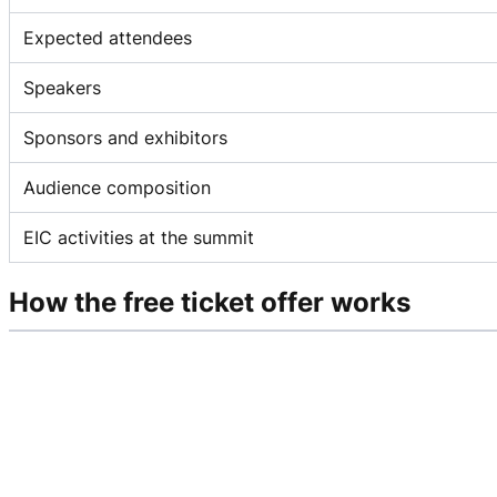
Expected attendees
Speakers
Sponsors and exhibitors
Audience composition
EIC activities at the summit
How the free ticket offer works