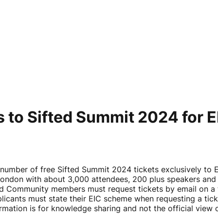
kets to Sifted Summit 2024 f
l number of free Sifted Summit 2024 tickets exclusively t
London with about 3,000 attendees, 200 plus speakers and
nd Community members must request tickets by email on a fi
cants must state their EIC scheme when requesting a tick
rmation is for knowledge sharing and not the official vie