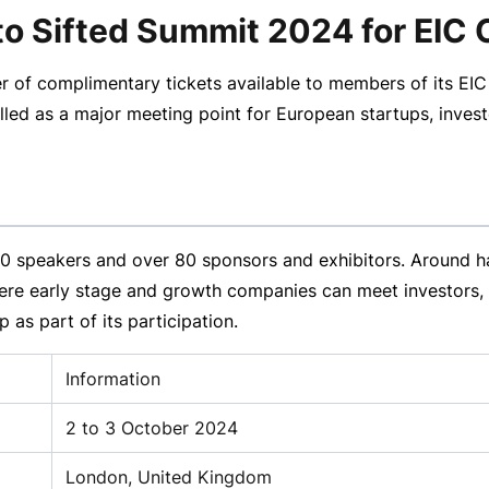
ts to Sifted Summit 2024 for 
r of complimentary tickets available to members of its EI
lled as a major meeting point for European startups, inve
 speakers and over 80 sponsors and exhibitors. Around hal
ere early stage and growth companies can meet investors, 
 as part of its participation.
Information
2 to 3 October 2024
London, United Kingdom