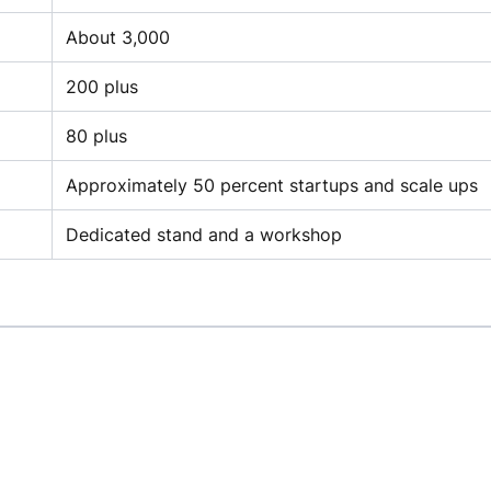
About 3,000
200 plus
80 plus
Approximately 50 percent startups and scale ups
Dedicated stand and a workshop