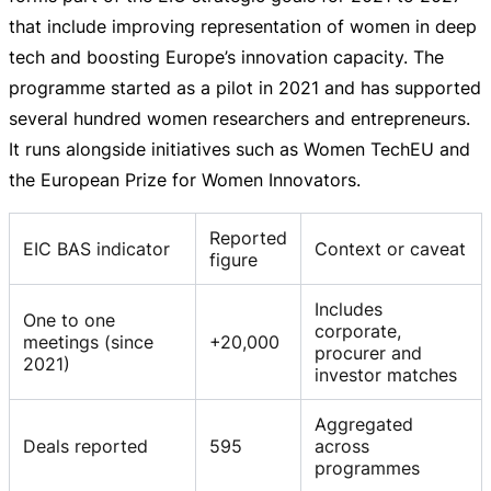
that include improving representation of women in deep
tech and boosting Europe’s innovation capacity. The
programme started as a pilot in 2021 and has supported
several hundred women researchers and entrepreneurs.
It runs alongside initiatives such as Women TechEU and
the European Prize for Women Innovators.
Reported
EIC BAS indicator
Context or caveat
figure
Includes
One to one
corporate,
meetings (since
+20,000
procurer and
2021)
investor matches
Aggregated
Deals reported
595
across
programmes