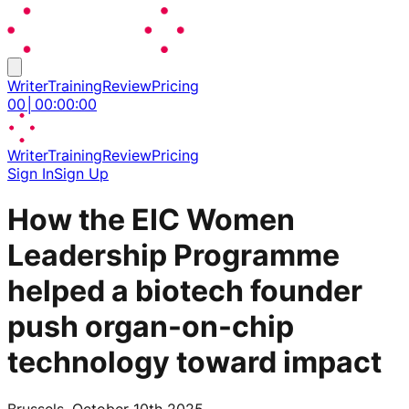
Writer
Training
Review
Pricing
00
│
00
:
00
:
00
Writer
Training
Review
Pricing
Sign In
Sign Up
How the EIC Women
Leadership Programme
helped a biotech founder
push organ-on-chip
technology toward impact
Brussels, October 10th 2025