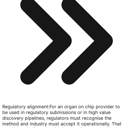
Regulatory alignment
:
For an organ on chip provider to
be used in regulatory submissions or in high value
discovery pipelines, regulators must recognise the
method and industry must accept it operationally. That