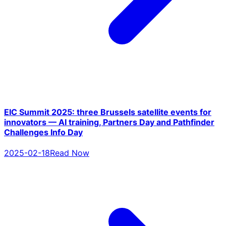
EIC Summit 2025: three Brussels satellite events for
innovators — AI training, Partners Day and Pathfinder
Challenges Info Day
2025-02-18
Read Now