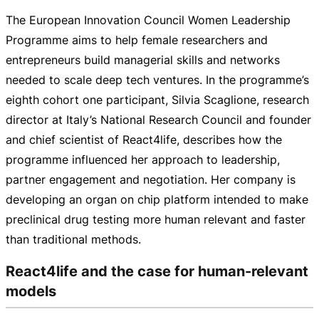
The European Innovation Council Women Leadership
Programme aims to help female researchers and
entrepreneurs build managerial skills and networks
needed to scale deep tech ventures. In the programme’s
eighth cohort one participant, Silvia Scaglione, research
director at Italy’s National Research Council and founder
and chief scientist of React4life, describes how the
programme influenced her approach to leadership,
partner engagement and negotiation. Her company is
developing an organ on chip platform intended to make
preclinical drug testing more human relevant and faster
than traditional methods.
React4life and the case for human-relevant
models