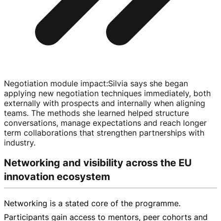
Negotiation module impact
:
Silvia says she began
applying new negotiation techniques immediately, both
externally with prospects and internally when aligning
teams. The methods she learned helped structure
conversations, manage expectations and reach longer
term collaborations that strengthen partnerships with
industry.
Networking and visibility across the EU
innovation ecosystem
Networking is a stated core of the programme.
Participants gain access to mentors, peer cohorts and