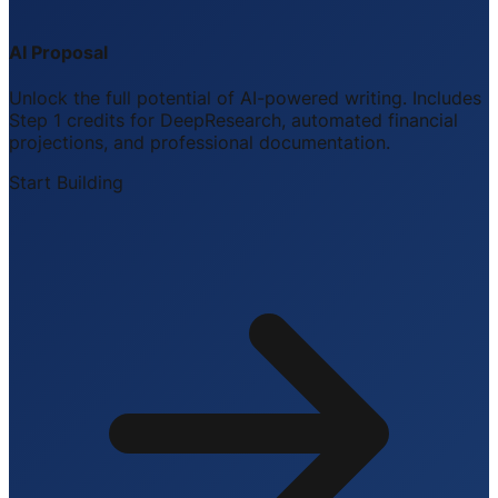
AI Proposal
Unlock the full potential of AI-powered writing. Includes
Step 1 credits for DeepResearch, automated financial
projections, and professional documentation.
Start Building