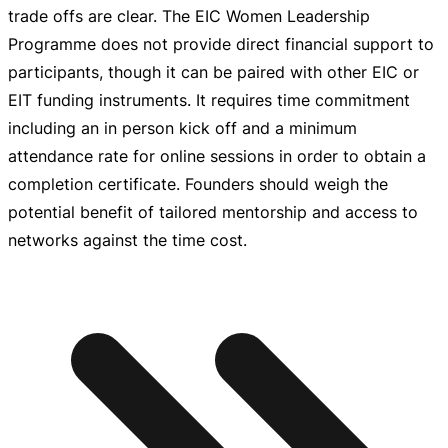
trade offs are clear. The EIC Women Leadership
Programme does not provide direct financial support to
participants, though it can be paired with other EIC or
EIT funding instruments. It requires time commitment
including an in person kick off and a minimum
attendance rate for online sessions in order to obtain a
completion certificate. Founders should weigh the
potential benefit of tailored mentorship and access to
networks against the time cost.