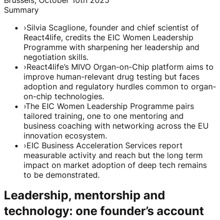
Summary
›
Silvia Scaglione, founder and chief scientist of
React4life, credits the EIC Women Leadership
Programme with sharpening her leadership and
negotiation skills.
›
React4life’s MIVO Organ-on-Chip platform aims to
improve human-relevant drug testing but faces
adoption and regulatory hurdles common to organ-
on-chip technologies.
›
The EIC Women Leadership Programme pairs
tailored training, one to one mentoring and
business coaching with networking across the EU
innovation ecosystem.
›
EIC Business Acceleration Services report
measurable activity and reach but the long term
impact on market adoption of deep tech remains
to be demonstrated.
Leadership, mentorship and
technology: one founder’s account