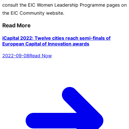
consult the EIC Women Leadership Programme pages on
the EIC Community website.
Read More
iCapital 2022: Twelve cities reach semi-finals of
European Capital of Innovation awards
2022-09-08
Read Now