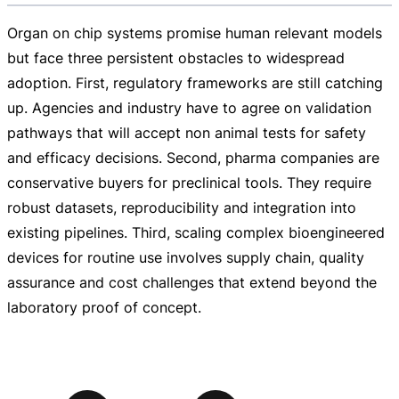
Organ on chip systems promise human relevant models
but face three persistent obstacles to widespread
adoption. First, regulatory frameworks are still catching
up. Agencies and industry have to agree on validation
pathways that will accept non animal tests for safety
and efficacy decisions. Second, pharma companies are
conservative buyers for preclinical tools. They require
robust datasets, reproducibility and integration into
existing pipelines. Third, scaling complex bioengineered
devices for routine use involves supply chain, quality
assurance and cost challenges that extend beyond the
laboratory proof of concept.