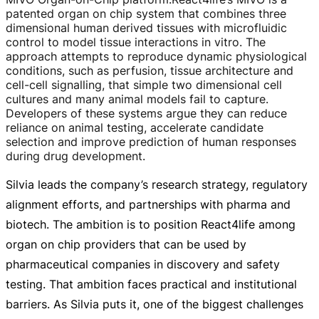
patented organ on chip system that combines three
dimensional human derived tissues with microfluidic
control to model tissue interactions in vitro. The
approach attempts to reproduce dynamic physiological
conditions, such as perfusion, tissue architecture and
cell-cell
signalling, that simple two dimensional cell
cultures and many animal models fail to capture.
Developers of these systems argue they can reduce
reliance on animal testing, accelerate candidate
selection and improve prediction of human responses
during drug development.
Silvia leads the company’s research strategy, regulatory
alignment efforts, and partnerships with pharma and
biotech. The ambition is to position React4life among
organ on chip providers that can be used by
pharmaceutical companies in discovery and safety
testing. That ambition faces practical and institutional
barriers. As Silvia puts it, one of the biggest challenges