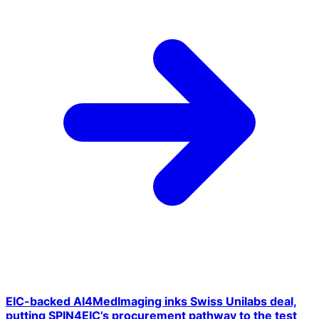
EIC-backed AI4MedImaging inks Swiss Unilabs deal,
putting SPIN4EIC’s procurement pathway to the test