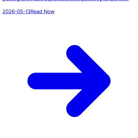
2026-05-13
Read Now