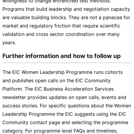
willingness to change entrenched test methods.
Programs that build leadership and negotiation capacity
are valuable building blocks. They are not a panacea for
market and regulatory friction that require scientific
validation and cross sector coordination over many
years.
Further information and how to follow up
The EIC Women Leadership Programme runs cohorts
and publishes open calls on the EIC Community
Platform. The EIC Business Acceleration Services
newsletter provides updates on open calls, events and
success stories. For specific questions about the Women
Leadership Programme the EIC suggests using the EIC
Community contact page and selecting the programme
category. For programme level FAQs and timelines,