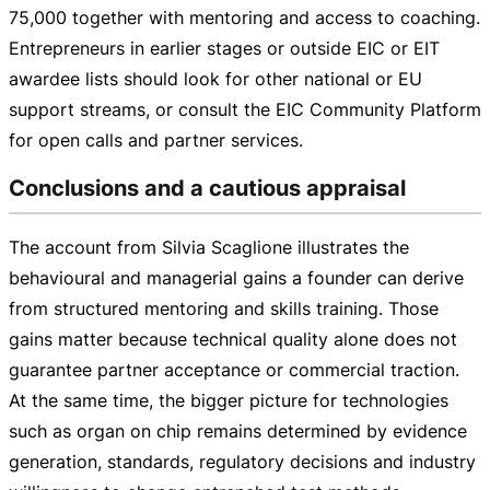
75,000
together with mentoring and access to coaching.
Entrepreneurs in earlier stages or outside EIC or EIT
awardee lists should look for other national or EU
support streams, or consult the EIC Community Platform
for open calls and partner services.
Conclusions and a cautious appraisal
The account from Silvia Scaglione illustrates the
behavioural and managerial gains a founder can derive
from structured mentoring and skills training. Those
gains matter because technical quality alone does not
guarantee partner acceptance or commercial traction.
At the same time, the bigger picture for technologies
such as organ on chip remains determined by evidence
generation, standards, regulatory decisions and industry