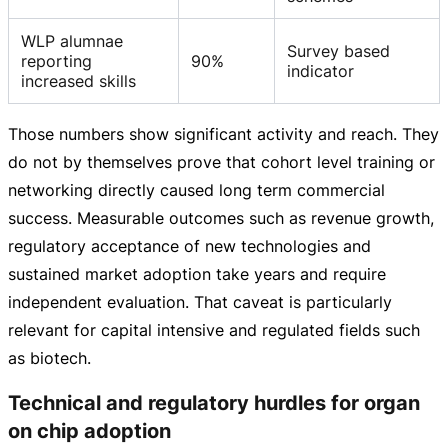
WLP alumnae
Survey based
reporting
90%
indicator
increased skills
Those numbers show significant activity and reach. They
do not by themselves prove that cohort level training or
networking directly caused long term commercial
success. Measurable outcomes such as revenue growth,
regulatory acceptance of new technologies and
sustained market adoption take years and require
independent evaluation. That caveat is particularly
relevant for capital intensive and regulated fields such
as biotech.
Technical and regulatory hurdles for organ
on chip adoption