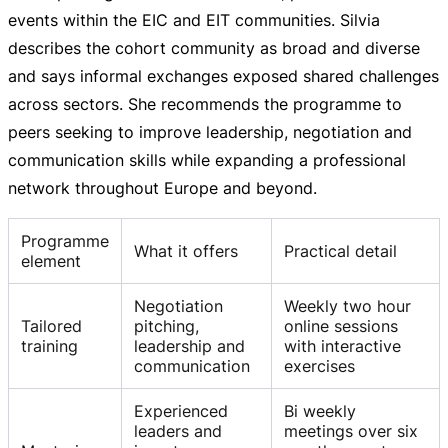
events within the EIC and EIT communities. Silvia
describes the cohort community as broad and diverse
and says informal exchanges exposed shared challenges
across sectors. She recommends the programme to
peers seeking to improve leadership, negotiation and
communication skills while expanding a professional
network throughout Europe and beyond.
Programme
What it offers
Practical detail
element
Negotiation
Weekly two hour
Tailored
pitching,
online sessions
training
leadership and
with interactive
communication
exercises
Experienced
Bi weekly
leaders and
meetings over six