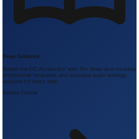
Deep Guidance
Master the EIC Accelerator with 70+ deep-dive modules,
professional templates, and exclusive audio strategy
sessions for every step.
Access Course