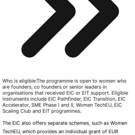
Who is eligible
:
The programme is open to women who
are founders, co founders or senior leaders in
organisations that received EIC or EIT support. Eligible
instruments include EIC Pathfinder, EIC Transition, EIC
Accelerator, SME Phase I and II, Women TechEU, EIC
Scaling Club and EIT programmes.
The EIC also offers separate schemes, such as Women
TechEU, which provides an individual grant of
EUR