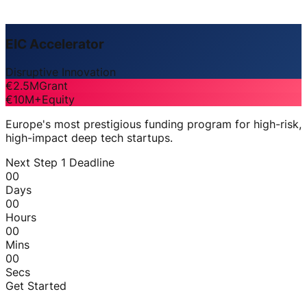
EIC Accelerator
Disruptive Innovation
€2.5M
Grant
€10M+
Equity
Europe's most prestigious funding program for high-risk,
high-impact deep tech startups.
Next Step 1 Deadline
00
Days
00
Hours
00
Mins
00
Secs
Get Started