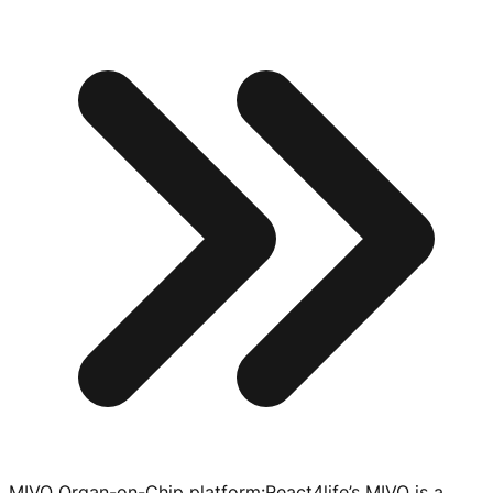
MIVO Organ-on-Chip platform
:
React4life’s MIVO is a