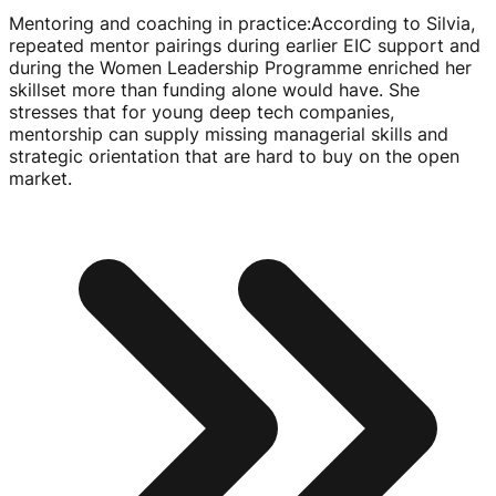
Mentoring and coaching in practice
:
According to Silvia,
repeated mentor pairings during earlier EIC support and
during the Women Leadership Programme enriched her
skillset more than funding alone would have. She
stresses that for young deep tech companies,
mentorship can supply missing managerial skills and
strategic orientation that are hard to buy on the open
market.