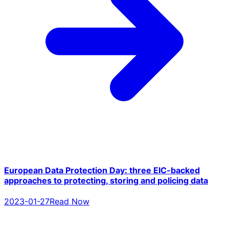
European Data Protection Day: three EIC-backed
approaches to protecting, storing and policing data
2023-01-27
Read Now