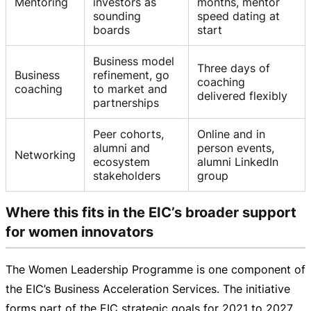
Mentoring
investors as
months, mentor
sounding
speed dating at
boards
start
Business model
Three days of
Business
refinement, go
coaching
coaching
to market and
delivered flexibly
partnerships
Peer cohorts,
Online and in
alumni and
person events,
Networking
ecosystem
alumni LinkedIn
stakeholders
group
Where this fits in the EIC’s broader support
for women innovators
The Women Leadership Programme is one component of
the EIC’s Business Acceleration Services. The initiative
forms part of the EIC strategic goals for 2021 to 2027