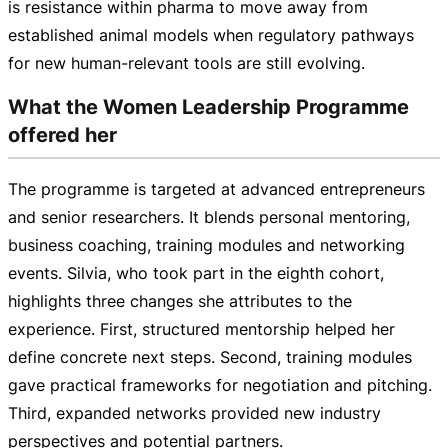
is resistance within pharma to move away from
established animal models when regulatory pathways
for new
human-relevant
tools are still evolving.
What the Women Leadership Programme
offered her
The programme is targeted at advanced entrepreneurs
and senior researchers. It blends personal mentoring,
business coaching, training modules and networking
events. Silvia, who took part in the eighth cohort,
highlights three changes she attributes to the
experience. First, structured mentorship helped her
define concrete next steps. Second, training modules
gave practical frameworks for negotiation and pitching.
Third, expanded networks provided new industry
perspectives and potential partners.