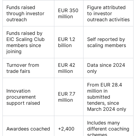
Funds raised
Figure attributed
EUR 350
through investor
to investor
million
outreach
outreach activities
Funds raised by
EIC Scaling Club
EUR 1.2
Self reported by
members since
billion
scaling members
joining
Turnover from
EUR 42
Data since 2024
trade fairs
million
only
From EUR 28.4
Innovation
million in
EUR 7.7
procurement
submitted
million
support raised
tenders, since
March 2024 only
Includes many
Awardees coached
+2,400
different coaching
schemes