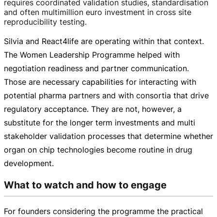
requires coordinated validation studies, standardisation
and often multimillion euro investment in cross site
reproducibility testing.
Silvia and React4life are operating within that context.
The Women Leadership Programme helped with
negotiation readiness and partner communication.
Those are necessary capabilities for interacting with
potential pharma partners and with consortia that drive
regulatory acceptance. They are not, however, a
substitute for the longer term investments and multi
stakeholder validation processes that determine whether
organ on chip technologies become routine in drug
development.
What to watch and how to engage
For founders considering the programme the practical