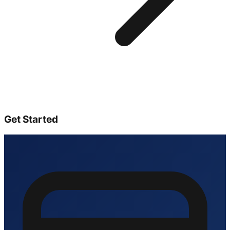
Get Started