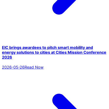
EIC brings awardees to pitch smart mobility and
energy solutions to cities at Cities Mission Conference
2026
2026-05-26
Read Now