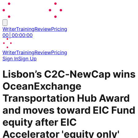
Writer
Training
Review
Pricing
00
│
00
:
00
:
00
Writer
Training
Review
Pricing
Sign In
Sign Up
Lisbon’s C2C‑NewCap wins
OceanExchange
Transportation Hub Award
and moves toward EIC Fund
equity after EIC
Accelerator 'equity only'