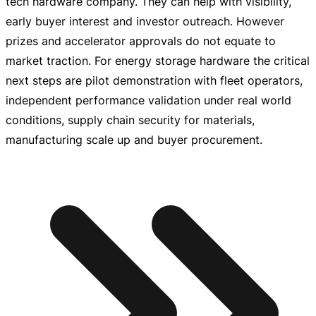
tech hardware company. They can help with visibility,
early buyer interest and investor outreach. However
prizes and accelerator approvals do not equate to
market traction. For energy storage hardware the critical
next steps are pilot demonstration with fleet operators,
independent performance validation under real world
conditions, supply chain security for materials,
manufacturing scale up and buyer procurement.