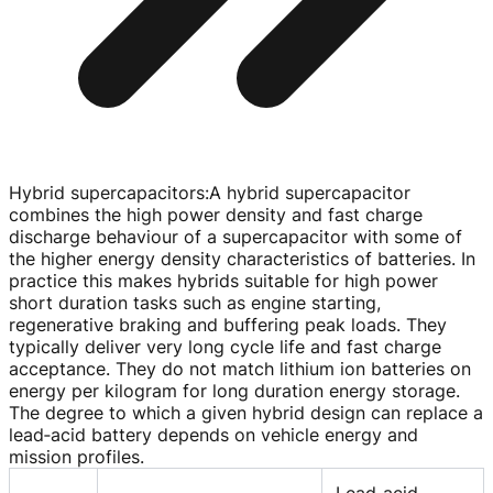
Hybrid supercapacitors
:
A hybrid supercapacitor
combines the high power density and fast charge
discharge behaviour of a supercapacitor with some of
the higher energy density characteristics of batteries. In
practice this makes hybrids suitable for high power
short duration tasks such as engine starting,
regenerative braking and buffering peak loads. They
typically deliver very long cycle life and fast charge
acceptance. They do not match lithium ion batteries on
energy per kilogram for long duration energy storage.
The degree to which a given hybrid design can replace a
lead‑acid battery depends on vehicle energy and
mission profiles.