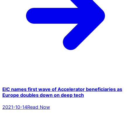
EIC names first wave of Accelerator beneficiaries as
Europe doubles down on deep tech
2021-10-14
Read Now