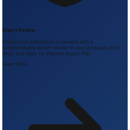
Expert Review
Ensure your submission is flawless with a
comprehensive expert review of your proposal, pitch
deck, and video by Stephan Segler, PhD.
Learn More