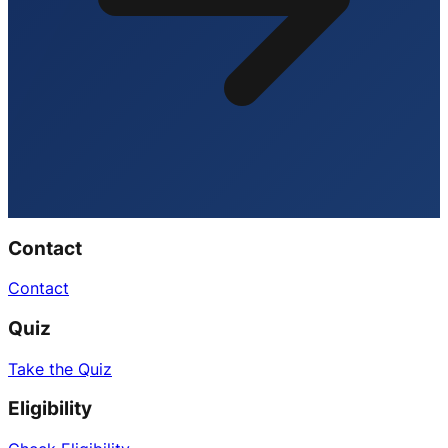
Contact
Contact
Quiz
Take the Quiz
Eligibility