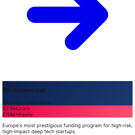
EIC Accelerator
Disruptive Innovation
€2.5M
Grant
€10M+
Equity
Europe's most prestigious funding program for high-risk,
high-impact deep tech startups.