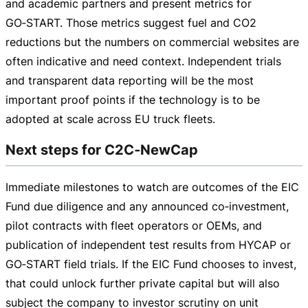
and academic partners and present metrics for
GO‑START. Those metrics suggest fuel and CO2
reductions but the numbers on commercial websites are
often indicative and need context. Independent trials
and transparent data reporting will be the most
important proof points if the technology is to be
adopted at scale across EU truck fleets.
Next steps for C2C‑NewCap
Immediate milestones to watch are outcomes of the EIC
Fund due diligence and any announced co‑investment,
pilot contracts with fleet operators or OEMs, and
publication of independent test results from HYCAP or
GO‑START field trials. If the EIC Fund chooses to invest,
that could unlock further private capital but will also
subject the company to investor scrutiny on unit