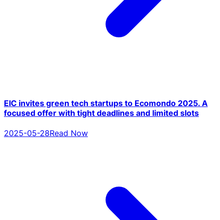
EIC invites green tech startups to Ecomondo 2025. A
focused offer with tight deadlines and limited slots
2025-05-28
Read Now