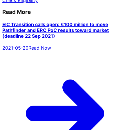
Check Eligibility
Read More
EIC Transition calls open: €100 million to move
Pathfinder and ERC PoC results toward market
(deadline 22 Sep 2021)
2021-05-20
Read Now