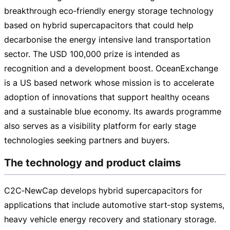
breakthrough eco‑friendly energy storage technology
based on hybrid supercapacitors that could help
decarbonise the energy intensive land transportation
sector. The USD 100,000 prize is intended as
recognition and a development boost. OceanExchange
is a US based network whose mission is to accelerate
adoption of innovations that support healthy oceans
and a sustainable blue economy. Its awards programme
also serves as a visibility platform for early stage
technologies seeking partners and buyers.
The technology and product claims
C2C‑NewCap develops hybrid supercapacitors for
applications that include automotive start‑stop systems,
heavy vehicle energy recovery and stationary storage.