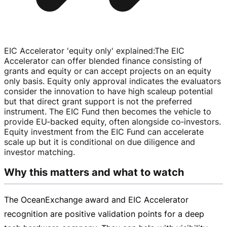
EIC Accelerator 'equity only' explained
:
The EIC
Accelerator can offer blended finance consisting of
grants and equity or can accept projects on an equity
only basis. Equity only approval indicates the evaluators
consider the innovation to have high scaleup potential
but that direct grant support is not the preferred
instrument. The EIC Fund then becomes the vehicle to
provide EU‑backed equity, often alongside co‑investors.
Equity investment from the EIC Fund can accelerate
scale up but it is conditional on due diligence and
investor matching.
Why this matters and what to watch
The OceanExchange award and EIC Accelerator
recognition are positive validation points for a deep