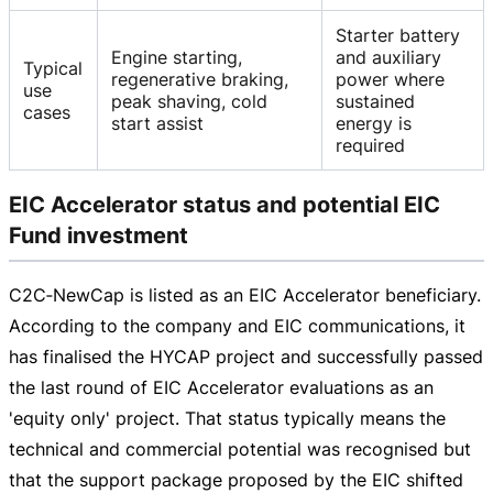
Starter battery
Engine starting,
and auxiliary
Typical
regenerative braking,
power where
use
peak shaving, cold
sustained
cases
start assist
energy is
required
EIC Accelerator status and potential EIC
Fund investment
C2C‑NewCap is listed as an EIC Accelerator beneficiary.
According to the company and EIC communications, it
has finalised the HYCAP project and successfully passed
the last round of EIC Accelerator evaluations as an
'equity only' project. That status typically means the
technical and commercial potential was recognised but
that the support package proposed by the EIC shifted