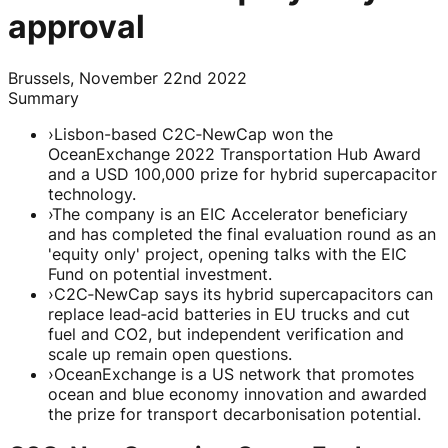
approval
Brussels, November 22nd 2022
Summary
›
Lisbon-based C2C‑NewCap won the
OceanExchange 2022 Transportation Hub Award
and a USD 100,000 prize for hybrid supercapacitor
technology.
›
The company is an EIC Accelerator beneficiary
and has completed the final evaluation round as an
'equity only' project, opening talks with the EIC
Fund on potential investment.
›
C2C‑NewCap says its hybrid supercapacitors can
replace lead‑acid batteries in EU trucks and cut
fuel and CO2, but independent verification and
scale up remain open questions.
›
OceanExchange is a US network that promotes
ocean and blue economy innovation and awarded
the prize for transport decarbonisation potential.