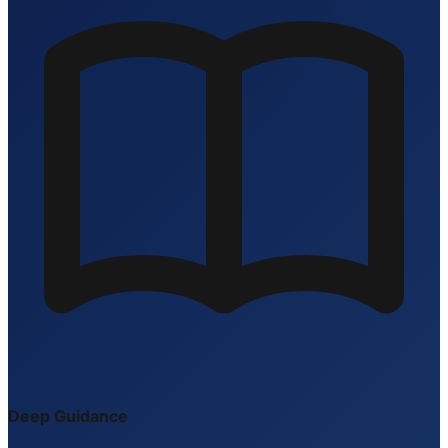
Deep Guidance