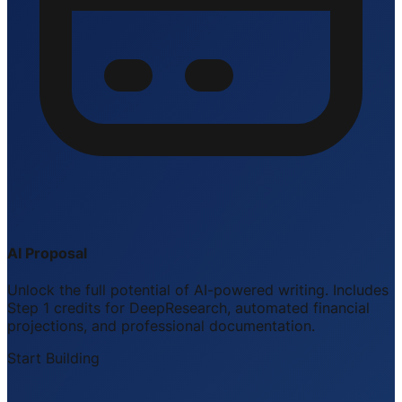
AI Proposal
Unlock the full potential of AI-powered writing. Includes
Step 1 credits for DeepResearch, automated financial
projections, and professional documentation.
Start Building