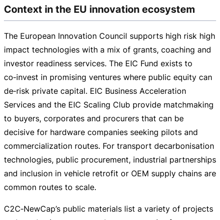
Context in the EU innovation ecosystem
The European Innovation Council supports high risk high
impact technologies with a mix of grants, coaching and
investor readiness services. The EIC Fund exists to
co‑invest in promising ventures where public equity can
de‑risk private capital. EIC Business Acceleration
Services and the EIC Scaling Club provide matchmaking
to buyers, corporates and procurers that can be
decisive for hardware companies seeking pilots and
commercialization routes. For transport decarbonisation
technologies, public procurement, industrial partnerships
and inclusion in vehicle retrofit or OEM supply chains are
common routes to scale.
C2C‑NewCap’s public materials list a variety of projects