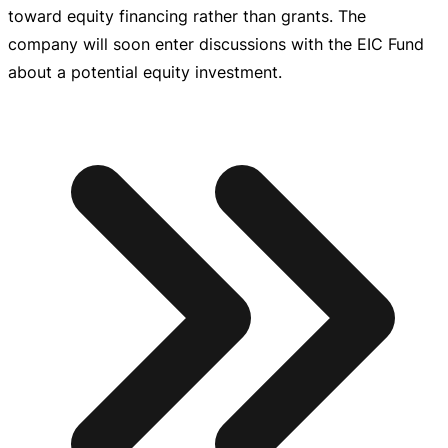
toward equity financing rather than grants. The
company will soon enter discussions with the EIC Fund
about a potential equity investment.