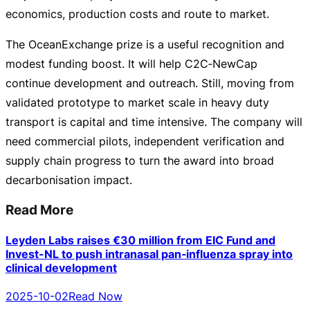
economics, production costs and route to market.
The OceanExchange prize is a useful recognition and
modest funding boost. It will help C2C‑NewCap
continue development and outreach. Still, moving from
validated prototype to market scale in heavy duty
transport is capital and time intensive. The company will
need commercial pilots, independent verification and
supply chain progress to turn the award into broad
decarbonisation impact.
Read More
Leyden Labs raises €30 million from EIC Fund and
Invest-NL to push intranasal pan‑influenza spray into
clinical development
2025-10-02
Read Now