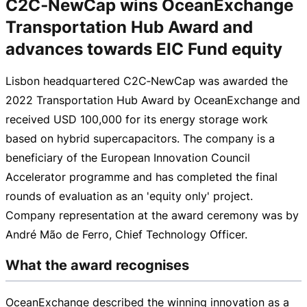
C2C‑NewCap wins OceanExchange
Transportation Hub Award and
advances towards EIC Fund equity
Lisbon headquartered C2C‑NewCap was awarded the
2022 Transportation Hub Award by OceanExchange and
received USD 100,000 for its energy storage work
based on hybrid supercapacitors. The company is a
beneficiary of the European Innovation Council
Accelerator programme and has completed the final
rounds of evaluation as an 'equity only' project.
Company representation at the award ceremony was by
André Mão de Ferro, Chief Technology Officer.
What the award recognises
OceanExchange described the winning innovation as a