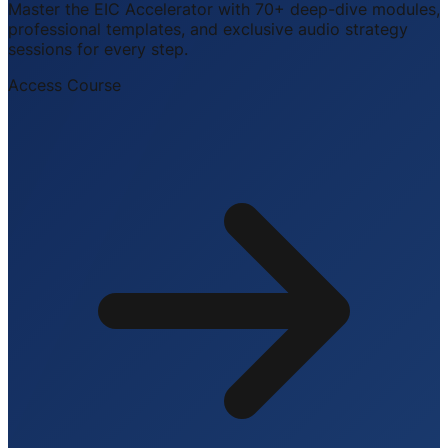
Master the EIC Accelerator with 70+ deep-dive modules,
professional templates, and exclusive audio strategy
sessions for every step.
Access Course