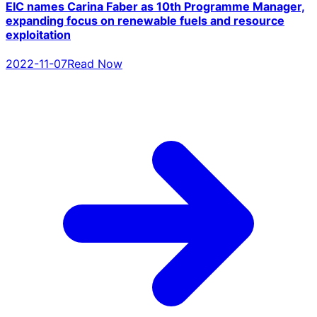
EIC names Carina Faber as 10th Programme Manager,
expanding focus on renewable fuels and resource
exploitation
2022-11-07
Read Now