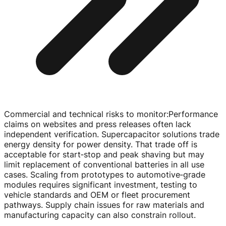
Commercial and technical risks to monitor
:
Performance
claims on websites and press releases often lack
independent verification. Supercapacitor solutions trade
energy density for power density. That trade off is
acceptable for start‑stop and peak shaving but may
limit replacement of conventional batteries in all use
cases. Scaling from prototypes to automotive‑grade
modules requires significant investment, testing to
vehicle standards and OEM or fleet procurement
pathways. Supply chain issues for raw materials and
manufacturing capacity can also constrain rollout.