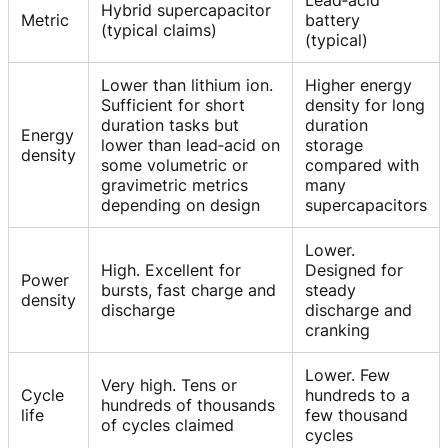
Lead‑acid
Hybrid supercapacitor
Metric
battery
(typical claims)
(typical)
Lower than lithium ion.
Higher energy
Sufficient for short
density for long
duration tasks but
duration
Energy
lower than lead‑acid on
storage
density
some volumetric or
compared with
gravimetric metrics
many
depending on design
supercapacitors
Lower.
High. Excellent for
Designed for
Power
bursts, fast charge and
steady
density
discharge
discharge and
cranking
Lower. Few
Very high. Tens or
Cycle
hundreds to a
hundreds of thousands
life
few thousand
of cycles claimed
cycles