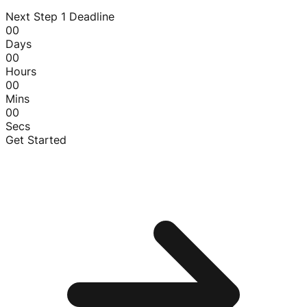
Next Step 1 Deadline
00
Days
00
Hours
00
Mins
00
Secs
Get Started