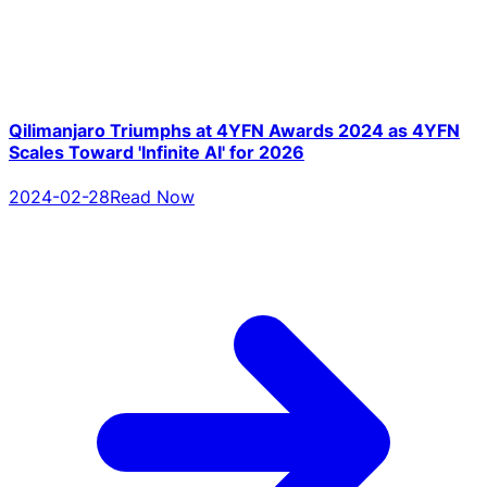
Qilimanjaro Triumphs at 4YFN Awards 2024 as 4YFN
Scales Toward 'Infinite AI' for 2026
2024-02-28
Read Now