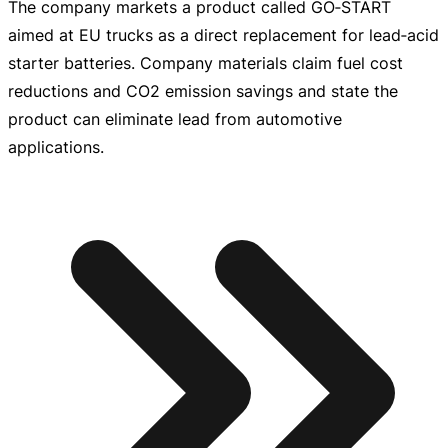
The company markets a product called GO‑START
aimed at EU trucks as a direct replacement for lead‑acid
starter batteries. Company materials claim fuel cost
reductions and CO2 emission savings and state the
product can eliminate lead from automotive
applications.