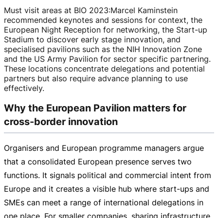
Must visit areas at BIO 2023
:
Marcel Kaminstein
recommended keynotes and sessions for context, the
European Night Reception for networking, the
Start-up
Stadium to discover early stage innovation, and
specialised pavilions such as the NIH Innovation Zone
and the US Army Pavilion for sector specific partnering.
These locations concentrate delegations and potential
partners but also require advance planning to use
effectively.
Why the European Pavilion matters for
cross-border innovation
Organisers and European programme managers argue
that a consolidated European presence serves two
functions. It signals political and commercial intent from
Europe and it creates a visible hub where
start-ups
and
SMEs can meet a range of international delegations in
one place. For smaller companies, sharing infrastructure