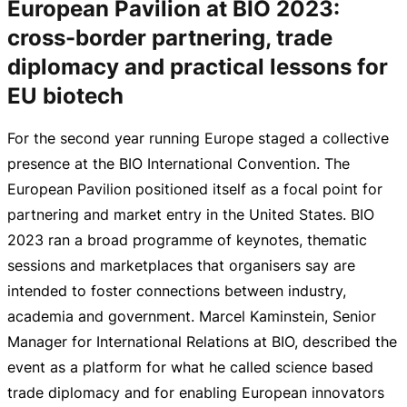
European Pavilion at BIO 2023:
cross-border partnering, trade
diplomacy and practical lessons for
EU biotech
For the second year running Europe staged a collective
presence at the BIO International Convention. The
European Pavilion positioned itself as a focal point for
partnering and market entry in the United States. BIO
2023 ran a broad programme of keynotes, thematic
sessions and marketplaces that organisers say are
intended to foster connections between industry,
academia and government. Marcel Kaminstein, Senior
Manager for International Relations at BIO, described the
event as a platform for what he called science based
trade diplomacy and for enabling European innovators