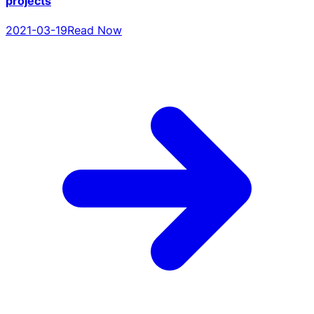
projects
2021-03-19
Read Now