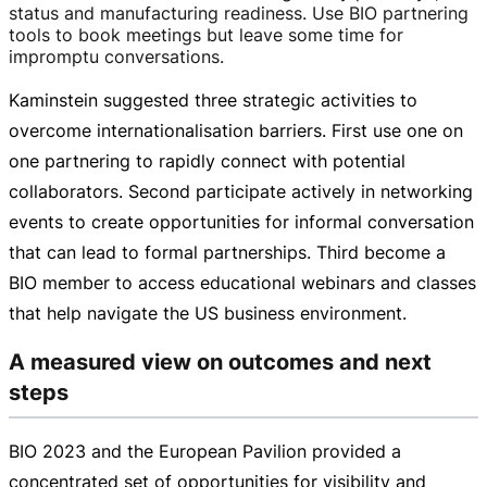
status and manufacturing readiness. Use BIO partnering
tools to book meetings but leave some time for
impromptu conversations.
Kaminstein suggested three strategic activities to
overcome internationalisation barriers. First use one on
one partnering to rapidly connect with potential
collaborators. Second participate actively in networking
events to create opportunities for informal conversation
that can lead to formal partnerships. Third become a
BIO member to access educational webinars and classes
that help navigate the US business environment.
A measured view on outcomes and next
steps
BIO 2023 and the European Pavilion provided a
concentrated set of opportunities for visibility and