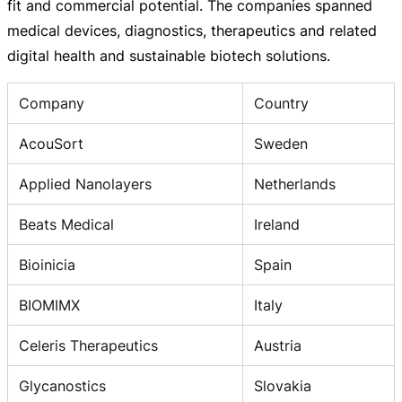
fit and commercial potential. The companies spanned
medical devices, diagnostics, therapeutics and related
digital health and sustainable biotech solutions.
Company
Country
AcouSort
Sweden
Applied Nanolayers
Netherlands
Beats Medical
Ireland
Bioinicia
Spain
BIOMIMX
Italy
Celeris Therapeutics
Austria
Glycanostics
Slovakia