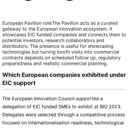
European Pavilion role
:
The Pavilion acts as a curated
gateway to the European innovation ecosystem. It
showcases EIC funded companies and connects them to
potential investors, research collaborators and
distributors. The presence is useful for showcasing
technologies but turning booth visits into commercial
contracts depends on scheduled follow up, regulatory
preparedness and realistic commercial planning.
Which European companies exhibited under
EIC support
The European Innovation Council supported a
delegation of EIC funded SMEs to exhibit at BIO 2023.
Delegates were selected through a competitive process
focused on internationalisation readiness, technological