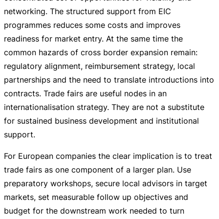
networking. The structured support from EIC
programmes reduces some costs and improves
readiness for market entry. At the same time the
common hazards of cross border expansion remain:
regulatory alignment, reimbursement strategy, local
partnerships and the need to translate introductions into
contracts. Trade fairs are useful nodes in an
internationalisation strategy. They are not a substitute
for sustained business development and institutional
support.
For European companies the clear implication is to treat
trade fairs as one component of a larger plan. Use
preparatory workshops, secure local advisors in target
markets, set measurable follow up objectives and
budget for the downstream work needed to turn