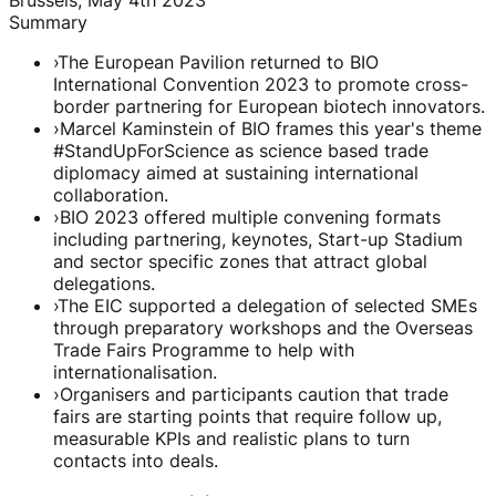
Summary
›
The European Pavilion returned to BIO
International Convention 2023 to promote cross-
border partnering for European biotech innovators.
›
Marcel Kaminstein of BIO frames this year's theme
#StandUpForScience as science based trade
diplomacy aimed at sustaining international
collaboration.
›
BIO 2023 offered multiple convening formats
including partnering, keynotes, Start-up Stadium
and sector specific zones that attract global
delegations.
›
The EIC supported a delegation of selected SMEs
through preparatory workshops and the Overseas
Trade Fairs Programme to help with
internationalisation.
›
Organisers and participants caution that trade
fairs are starting points that require follow up,
measurable KPIs and realistic plans to turn
contacts into deals.