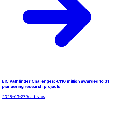
EIC Pathfinder Challenges: €116 million awarded to 31
pioneering research projects
2025-03-27
Read Now