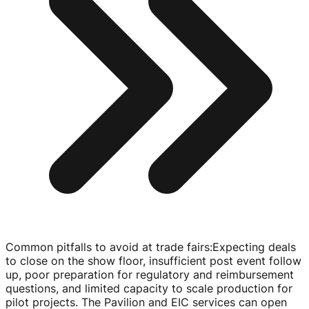
Common pitfalls to avoid at trade fairs
:
Expecting deals
to close on the show floor, insufficient post event follow
up, poor preparation for regulatory and reimbursement
questions, and limited capacity to scale production for
pilot projects. The Pavilion and EIC services can open