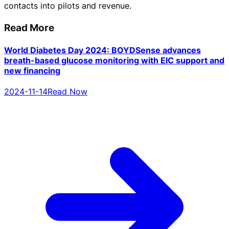
contacts into pilots and revenue.
Read More
World Diabetes Day 2024: BOYDSense advances
breath-based glucose monitoring with EIC support and
new financing
2024-11-14
Read Now