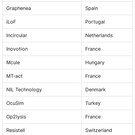
Graphenea
Spain
iLoF
Portugal
Incircular
Netherlands
Inovotion
France
Mcule
Hungary
MT-act
France
NIL Technology
Denmark
OcuSim
Turkey
Op2lysis
France
Resistell
Switzerland