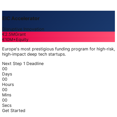
EIC Accelerator
Disruptive Innovation
€2.5M
Grant
€10M+
Equity
Europe's most prestigious funding program for high-risk,
high-impact deep tech startups.
Next Step 1 Deadline
00
Days
00
Hours
00
Mins
00
Secs
Get Started