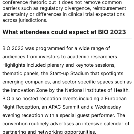
conference rhetoric but it does not remove common
barriers such as regulatory divergence, reimbursement
uncertainty or differences in clinical trial expectations
across jurisdictions.
What attendees could expect at BIO 2023
BIO 2023 was programmed for a wide range of
audiences from investors to academic researchers.
Highlights included plenary and keynote sessions,
thematic panels, the
Start-up
Stadium that spotlights
emerging companies, and sector specific spaces such as
the Innovation Zone by the National Institutes of Health.
BIO also hosted reception events including a European
Night Reception, an APAC Summit and a Wednesday
evening reception with a special guest performer. The
convention routinely advertises an intensive calendar of
partnering and networking opportunities.