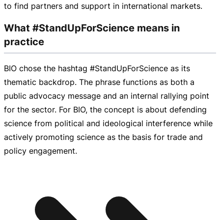
to find partners and support in international markets.
What #StandUpForScience means in
practice
BIO chose the hashtag #StandUpForScience as its
thematic backdrop. The phrase functions as both a
public advocacy message and an internal rallying point
for the sector. For BIO, the concept is about defending
science from political and ideological interference while
actively promoting science as the basis for trade and
policy engagement.