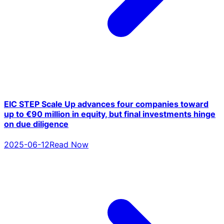
EIC STEP Scale Up advances four companies toward
up to €90 million in equity, but final investments hinge
on due diligence
2025-06-12
Read Now