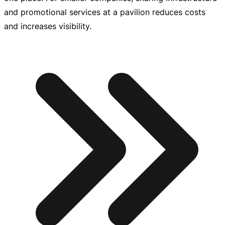
and promotional services at a pavilion reduces costs
and increases visibility.