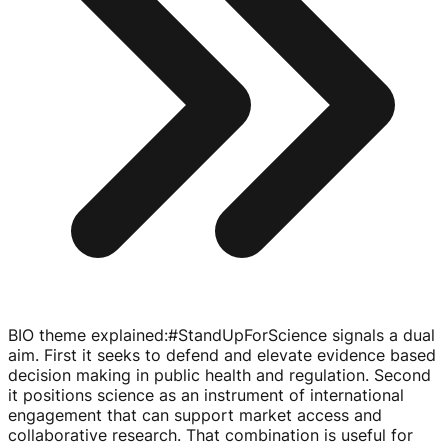
BIO theme explained
:
#StandUpForScience signals a dual
aim. First it seeks to defend and elevate evidence based
decision making in public health and regulation. Second
it positions science as an instrument of international
engagement that can support market access and
collaborative research. That combination is useful for