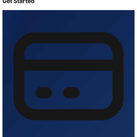
Get Started