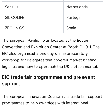
Sensius
Netherlands
SILICOLIFE
Portugal
ZECLINICS
Spain
The European Pavilion was located at the Boston
Convention and Exhibition Center at Booth C-1911. The
EIC also organised a one day online preparatory
workshop for delegates that covered market briefing,
logistics and how to approach the US biotech market.
EIC trade fair programmes and pre event
support
The European Innovation Council runs trade fair support
programmes to help awardees with international