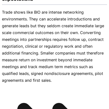
Trade shows like BIO are intense networking
environments. They can accelerate introductions and
generate leads but they seldom create immediate large
scale commercial outcomes on their own. Converting
meetings into partnerships requires follow up, contract
negotiation, clinical or regulatory work and often
additional financing. Smaller companies must therefore
measure return on investment beyond immediate
meetings and track medium term metrics such as
qualified leads, signed nondisclosure agreements, pilot
agreements and first sales.