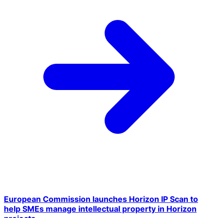
European Commission launches Horizon IP Scan to
help SMEs manage intellectual property in Horizon