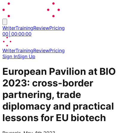
Writer
Training
Review
Pricing
00
│
00
:
00
:
00
Writer
Training
Review
Pricing
Sign In
Sign Up
European Pavilion at BIO
2023: cross-border
partnering, trade
diplomacy and practical
lessons for EU biotech
Brussels, May 4th 2023