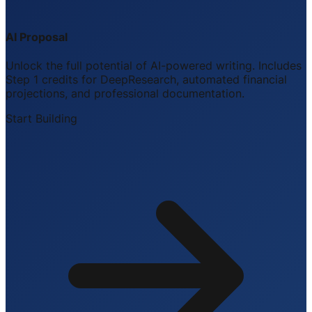
AI Proposal
Unlock the full potential of AI-powered writing. Includes
Step 1 credits for DeepResearch, automated financial
projections, and professional documentation.
Start Building