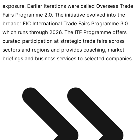
exposure. Earlier iterations were called Overseas Trade
Fairs Programme 2.0. The initiative evolved into the
broader EIC International Trade Fairs Programme 3.0
which runs through 2026. The ITF Programme offers
curated participation at strategic trade fairs across
sectors and regions and provides coaching, market
briefings and business services to selected companies.