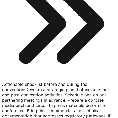
Actionable checklist before and during the
convention
:
Develop a strategic plan that includes pre
and post convention activities. Schedule one on one
partnering meetings in advance. Prepare a concise
media pitch and circulate press materials before the
conference. Bring clear commercial and technical
documentation that addresses regulatory pathways, IP