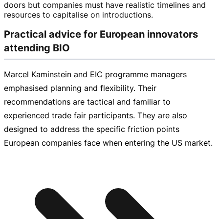
doors but companies must have realistic timelines and
resources to capitalise on introductions.
Practical advice for European innovators
attending BIO
Marcel Kaminstein and EIC programme managers
emphasised planning and flexibility. Their
recommendations are tactical and familiar to
experienced trade fair participants. They are also
designed to address the specific friction points
European companies face when entering the US market.