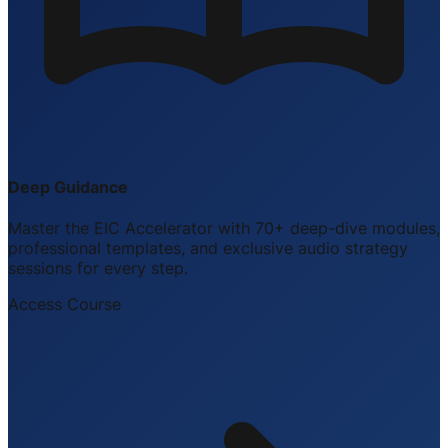
Deep Guidance
Master the EIC Accelerator with 70+ deep-dive modules,
professional templates, and exclusive audio strategy
sessions for every step.
Access Course