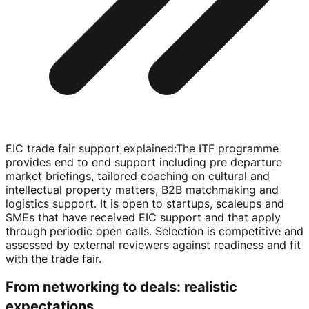
EIC trade fair support explained
:
The ITF programme
provides end to end support including pre departure
market briefings, tailored coaching on cultural and
intellectual property matters, B2B matchmaking and
logistics support. It is open to startups, scaleups and
SMEs that have received EIC support and that apply
through periodic open calls. Selection is competitive and
assessed by external reviewers against readiness and fit
with the trade fair.
From networking to deals: realistic
expectations