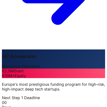
EIC Accelerator
Disruptive Innovation
€2.5M
Grant
€10M+
Equity
Europe's most prestigious funding program for high-risk,
high-impact deep tech startups.
Next Step 1 Deadline
00