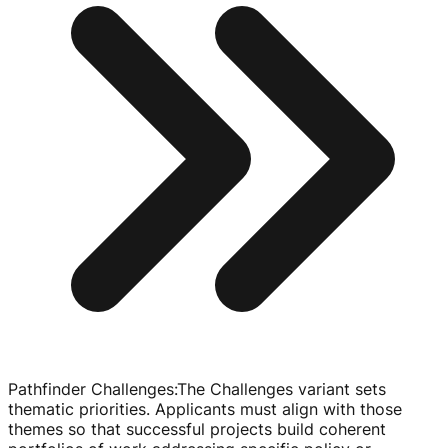
Pathfinder Challenges
:
The Challenges variant sets
thematic priorities. Applicants must align with those
themes so that successful projects build coherent