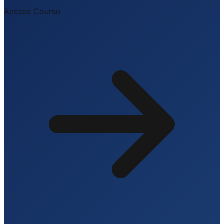
Access Course