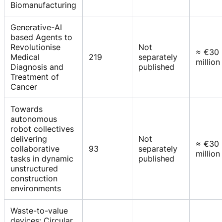
Biomanufacturing
Generative-AI
based Agents to
Revolutionise
Not
≈ €30
Medical
219
separately
million
Diagnosis and
published
Treatment of
Cancer
Towards
autonomous
robot collectives
delivering
Not
≈ €30
collaborative
93
separately
million
tasks in dynamic
published
unstructured
construction
environments
Waste-to-value
devices: Circular