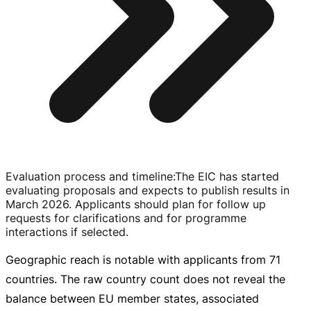
Evaluation process and timeline
:
The EIC has started
evaluating proposals and expects to publish results in
March 2026. Applicants should plan for follow up
requests for clarifications and for programme
interactions if selected.
Geographic reach is notable with applicants from 71
countries. The raw country count does not reveal the
balance between EU member states, associated