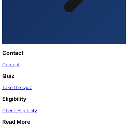
Contact
Contact
Quiz
Take the Quiz
Eligibility
Check Eligibility
Read More