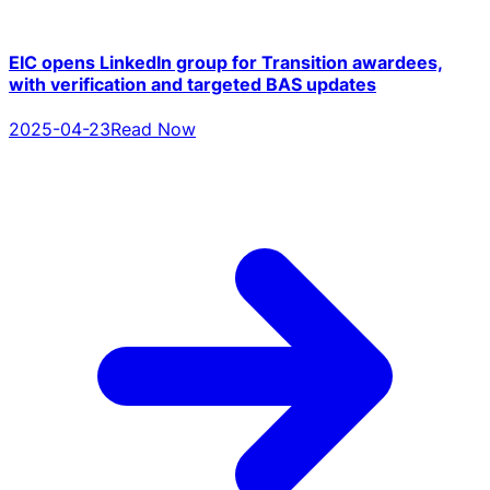
EIC opens LinkedIn group for Transition awardees,
with verification and targeted BAS updates
2025-04-23
Read Now