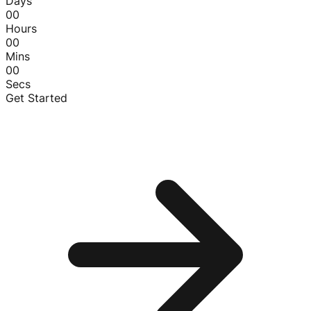
Days
00
Hours
00
Mins
00
Secs
Get Started