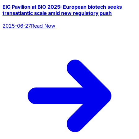
EIC Pavilion at BIO 2025: European biotech seeks
transatlantic scale amid new regulatory push
2025-06-27
Read Now