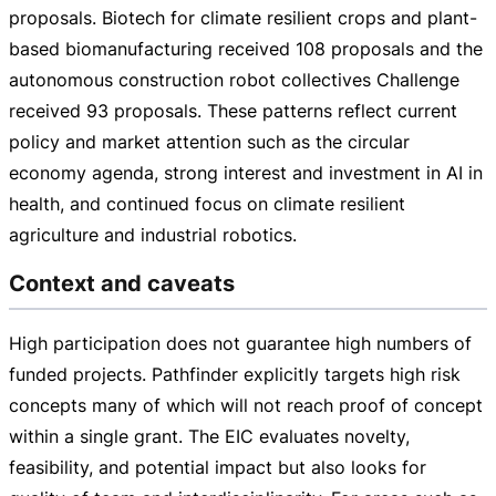
proposals. Biotech for climate resilient crops and
plant-
based
biomanufacturing received 108 proposals and the
autonomous construction robot collectives Challenge
received 93 proposals. These patterns reflect current
policy and market attention such as the circular
economy agenda, strong interest and investment in AI in
health, and continued focus on climate resilient
agriculture and industrial robotics.
Context and caveats
High participation does not guarantee high numbers of
funded projects. Pathfinder explicitly targets high risk
concepts many of which will not reach proof of concept
within a single grant. The EIC evaluates novelty,
feasibility, and potential impact but also looks for