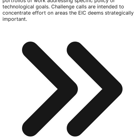
portfolios of work addressing specific policy or
technological goals. Challenge calls are intended to
concentrate effort on areas the EIC deems strategically
important.