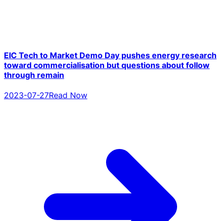
EIC Tech to Market Demo Day pushes energy research
toward commercialisation but questions about follow
through remain
2023-07-27
Read Now