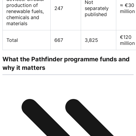
Not
production of
≈ €30
247
separately
renewable fuels,
million
published
chemicals and
materials
€120
Total
667
3,825
million
What the Pathfinder programme funds and
why it matters