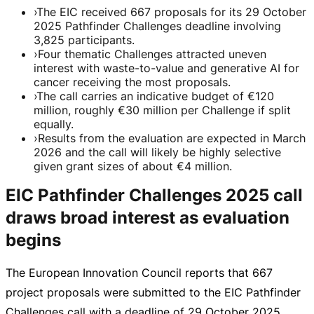
›
The EIC received 667 proposals for its 29 October
2025 Pathfinder Challenges deadline involving
3,825 participants.
›
Four thematic Challenges attracted uneven
interest with waste-to-value and generative AI for
cancer receiving the most proposals.
›
The call carries an indicative budget of €120
million, roughly €30 million per Challenge if split
equally.
›
Results from the evaluation are expected in March
2026 and the call will likely be highly selective
given grant sizes of about €4 million.
EIC Pathfinder Challenges 2025 call
draws broad interest as evaluation
begins
The European Innovation Council reports that 667
project proposals were submitted to the EIC Pathfinder
Challenges call with a deadline of
29 October 2025
.