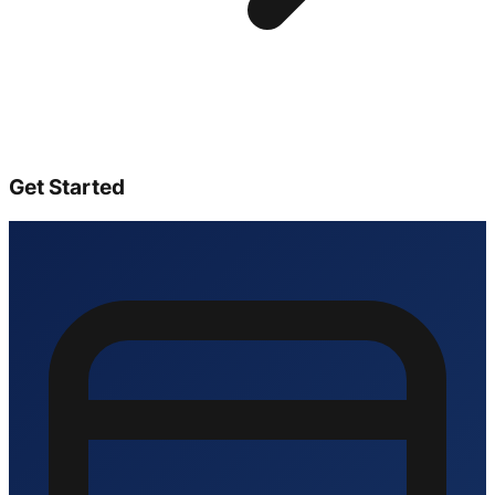
Get Started