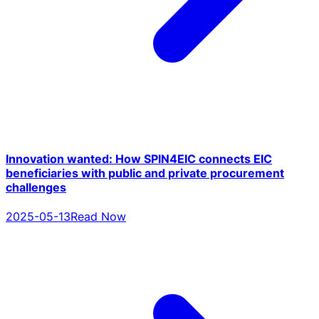
Innovation wanted: How SPIN4EIC connects EIC
beneficiaries with public and private procurement
challenges
2025-05-13
Read Now