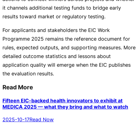
it channels additional testing funds to bridge early
results toward market or regulatory testing.
For applicants and stakeholders the EIC Work
Programme 2025 remains the reference document for
rules, expected outputs, and supporting measures. More
detailed outcome statistics and lessons about
application quality will emerge when the EIC publishes
the evaluation results.
Read More
Fifteen EIC-backed health innovators to exhibit at
MEDICA 2025 — what they bring and what to watch
2025-10-17
Read Now