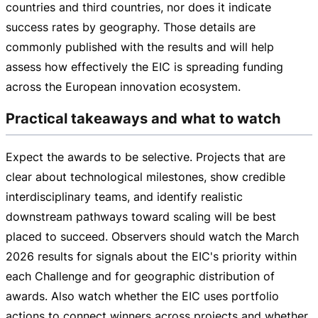
countries and third countries, nor does it indicate
success rates by geography. Those details are
commonly published with the results and will help
assess how effectively the EIC is spreading funding
across the European innovation ecosystem.
Practical takeaways and what to watch
Expect the awards to be selective. Projects that are
clear about technological milestones, show credible
interdisciplinary teams, and identify realistic
downstream pathways toward scaling will be best
placed to succeed. Observers should watch the March
2026 results for signals about the EIC's priority within
each Challenge and for geographic distribution of
awards. Also watch whether the EIC uses portfolio
actions to connect winners across projects and whether