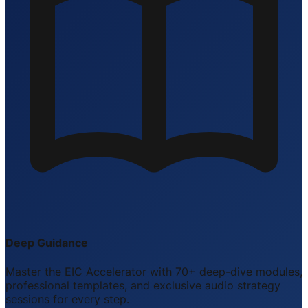
Deep Guidance
Master the EIC Accelerator with 70+ deep-dive modules,
professional templates, and exclusive audio strategy
sessions for every step.