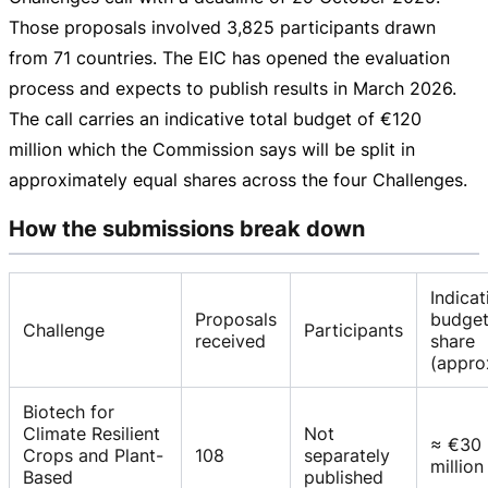
Those proposals involved 3,825 participants drawn
from 71 countries. The EIC has opened the evaluation
process and expects to publish results in March 2026.
The call carries an indicative total budget of
€120
million
which the Commission says will be split in
approximately equal shares across the four Challenges.
How the submissions break down
Indicat
Proposals
budge
Challenge
Participants
received
share
(appro
Biotech for
Climate Resilient
Not
≈ €30
Crops and Plant-
108
separately
million
Based
published