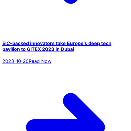
EIC-backed innovators take Europe’s deep tech
pavilion to GITEX 2023 in Dubai
2023-10-20
Read Now