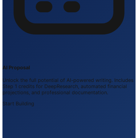
AI Proposal
Unlock the full potential of AI-powered writing. Includes
Step 1 credits for DeepResearch, automated financial
projections, and professional documentation.
Start Building