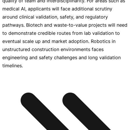
quality of team and interdisciplinarity. For areas such as
medical AI, applicants will face additional scrutiny
around clinical validation, safety, and regulatory
pathways. Biotech and
waste-to-value
projects will need
to demonstrate credible routes from lab validation to
eventual scale up and market adoption. Robotics in
unstructured construction environments faces
engineering and safety challenges and long validation
timelines.