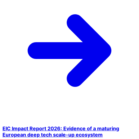
EIC Impact Report 2026: Evidence of a maturing
European deep tech scale-up ecosystem