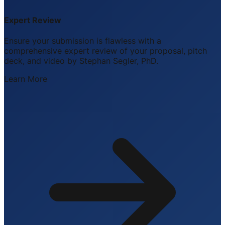
Expert Review
Ensure your submission is flawless with a
comprehensive expert review of your proposal, pitch
deck, and video by Stephan Segler, PhD.
Learn More