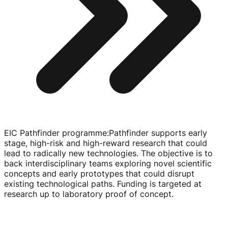
EIC Pathfinder programme
:
Pathfinder supports early
stage,
high-risk
and
high-reward
research that could
lead to radically new technologies. The objective is to
back interdisciplinary teams exploring novel scientific
concepts and early prototypes that could disrupt
existing technological paths. Funding is targeted at
research up to laboratory proof of concept.