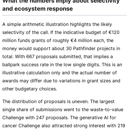
What the numbers imply about selectivity
and ecosystem response
A simple arithmetic illustration highlights the likely
selectivity of the call. If the indicative budget of
€120
million
funds grants of roughly
€4 million
each, the
money would support about 30 Pathfinder projects in
total. With 667 proposals submitted, that implies a
ballpark success rate in the low single digits. This is an
illustrative calculation only and the actual number of
awards may differ due to variations in grant sizes and
other budgetary choices.
The distribution of proposals is uneven. The largest
single share of submissions went to the
waste-to-value
Challenge with 247 proposals. The generative AI for
cancer Challenge also attracted strong interest with 219