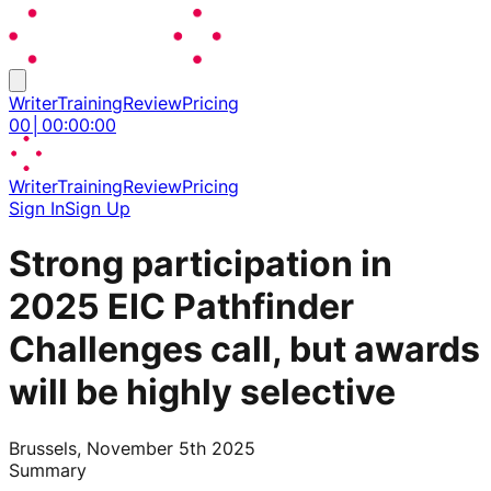
Writer
Training
Review
Pricing
00
│
00
:
00
:
00
Writer
Training
Review
Pricing
Sign In
Sign Up
Strong participation in
2025 EIC Pathfinder
Challenges call, but awards
will be highly selective
Brussels, November 5th 2025
Summary