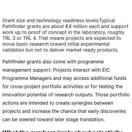
Grant size and technology readiness levels
:
Typical
Pathfinder grants are about
€4 million
each and support
work up to proof of concept in the laboratory, roughly
TRL 3 or TRL 4. That means projects are expected to
move basic research toward initial experimental
validation but not to deliver market ready products.
Pathfinder grants also come with programme
management support. Projects interact with EIC
Programme Managers and may access additional funds
for
cross-project
portfolio activities or for testing the
innovation potential of research outputs. Those portfolio
actions are intended to create synergies between
projects and increase the chance that early discoveries
can be steered toward later stage translation.