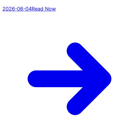
2026-06-04
Read Now