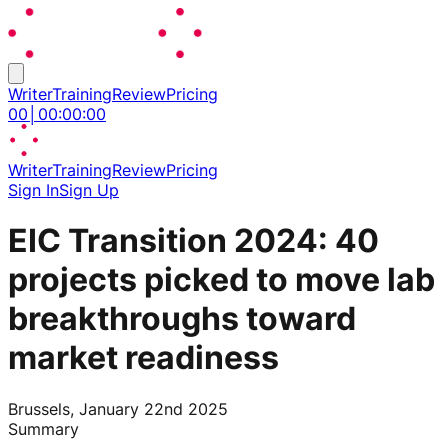
Writer
Training
Review
Pricing
00
│
00
:
00
:
00
Writer
Training
Review
Pricing
Sign In
Sign Up
EIC Transition 2024: 40
projects picked to move lab
breakthroughs toward
market readiness
Brussels, January 22nd 2025
Summary