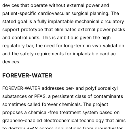
devices that operate without external power and
patient-specific
cardiovascular surgical planning. The
stated goal is a fully implantable mechanical circulatory
support prototype that eliminates external power packs
and control units. This is ambitious given the high
regulatory bar, the need for
long-term
in vivo validation
and the safety requirements for implantable cardiac
devices.
FOREVER-WATER
FOREVER-WATER
addresses per- and polyfluoroalkyl
substances or PFAS, a persistent class of contaminants
sometimes called forever chemicals. The project
proposes a
chemical-free
treatment system based on
graphene-enabled
electrochemical technology that aims
to destroy PFAS across applications from groundwater