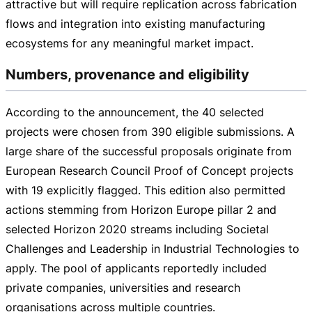
attractive but will require replication across fabrication
flows and integration into existing manufacturing
ecosystems for any meaningful market impact.
Numbers, provenance and eligibility
According to the announcement, the 40 selected
projects were chosen from 390 eligible submissions. A
large share of the successful proposals originate from
European Research Council Proof of Concept projects
with 19 explicitly flagged. This edition also permitted
actions stemming from Horizon Europe pillar 2 and
selected Horizon 2020 streams including Societal
Challenges and Leadership in Industrial Technologies to
apply. The pool of applicants reportedly included
private companies, universities and research
organisations across multiple countries.