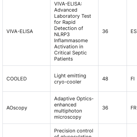
VIVA-ELISA:
Advanced
Laboratory Test
for Rapid
Detection of
VIVA-ELISA
36
ES
NLRP3
Inflammasome
Activation in
Critical Septic
Patients
Light emitting
COOLED
48
FI
cryo-cooler
Adaptive Optics-
enhanced
AOscopy
36
FR
multiphoton
microscopy
Precision control
of glycosylation