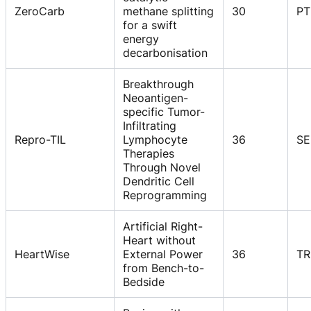
ZeroCarb
methane splitting
30
PT
for a swift
energy
decarbonisation
Breakthrough
Neoantigen-
specific Tumor-
Infiltrating
Repro-TIL
Lymphocyte
36
SE
Therapies
Through Novel
Dendritic Cell
Reprogramming
Artificial Right-
Heart without
HeartWise
External Power
36
TR
from Bench-to-
Bedside