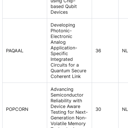
using Chip-
based Qubit
Devices
Developing
Photonic-
Electronic
Analog
Application-
PAQAAL
36
NL
Specific
Integrated
Circuits for a
Quantum Secure
Coherent Link
Advancing
Semiconductor
Reliability with
Device Aware
POPCORN
30
NL
Testing for Next-
Generation Non-
Volatile Memory