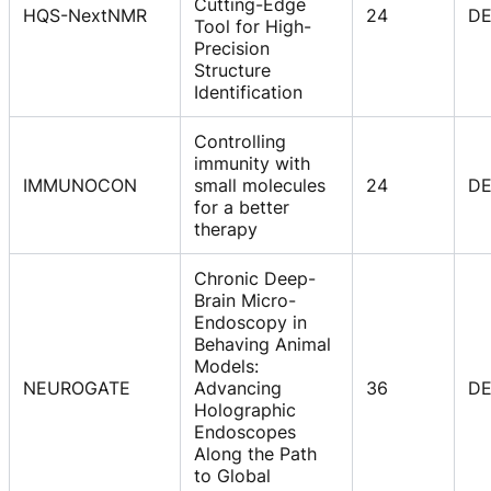
Cutting-Edge
HQS-NextNMR
24
D
Tool for High-
Precision
Structure
Identification
Controlling
immunity with
IMMUNOCON
small molecules
24
D
for a better
therapy
Chronic Deep-
Brain Micro-
Endoscopy in
Behaving Animal
Models:
NEUROGATE
Advancing
36
D
Holographic
Endoscopes
Along the Path
to Global