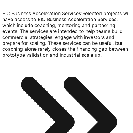
EIC Business Acceleration Services
:
Selected projects will
have access to EIC Business Acceleration Services,
which include coaching, mentoring and partnering
events. The services are intended to help teams build
commercial strategies, engage with investors and
prepare for scaling. These services can be useful, but
coaching alone rarely closes the financing gap between
prototype validation and industrial scale up.