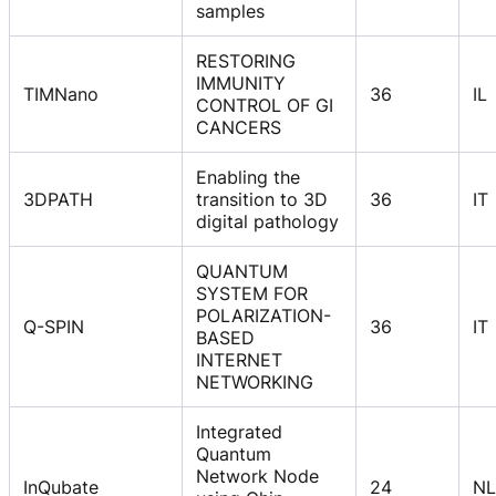
samples
RESTORING
IMMUNITY
TIMNano
36
IL
CONTROL OF GI
CANCERS
Enabling the
3DPATH
transition to 3D
36
IT
digital pathology
QUANTUM
SYSTEM FOR
POLARIZATION-
Q-SPIN
36
IT
BASED
INTERNET
NETWORKING
Integrated
Quantum
Network Node
InQubate
24
NL