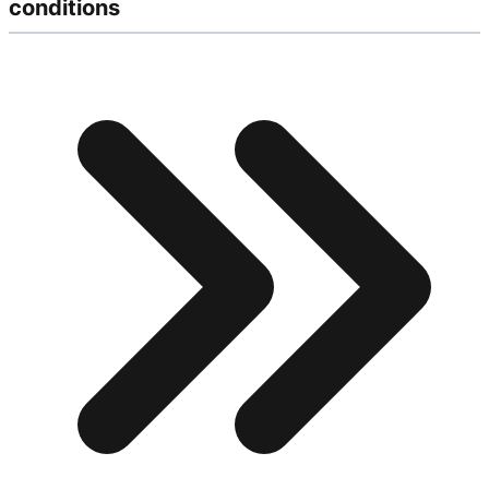
conditions