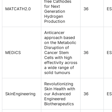
free Cathodes
for Next
MATCATH2.0
36
ES
Generation
Hydrogen
Production
Anticancer
approach based
on the Metabolic
Disruption of
MEDiCS
Cancer Stem
36
ES
Cells with high
effectivity across
a wide range of
solid tumours
Revolutionizing
Skin Health with
SkinEngineering
our Advanced
36
ES
Engineered
Biotherapeutics