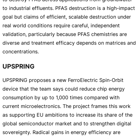
to industrial effluents. PFAS destruction is a
high-impact
goal but claims of efficient, scalable destruction under
real world conditions require careful, independent
validation, particularly because PFAS chemistries are
diverse and treatment efficacy depends on matrices and
concentrations.
UPSPRING
UPSPRING proposes a new FerroElectric
Spin-Orbit
device that the team says could reduce chip energy
consumption by up to 1,000 times compared with
current microelectronics. The project frames this work
as supporting EU ambitions to increase its share of the
global semiconductor market and to strengthen digital
sovereignty. Radical gains in energy efficiency are