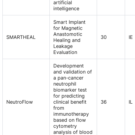
artificial
intelligence
Smart Implant
for Magnetic
Anastomotic
SMARTHEAL
30
IE
Healing and
Leakage
Evaluation
Development
and validation of
a pan-cancer
neutrophil
biomarker test
for predicting
NeutroFlow
clinical benefit
36
IL
from
immunotherapy
based on flow
cytometry
analysis of blood