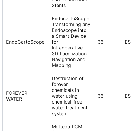
Stents
EndocartoScope:
Transforming any
Endoscope into
a Smart Device
EndoCartoScope
for
36
ES
Intraoperative
3D Localization,
Navigation and
Mapping
Destruction of
forever
chemicals in
FOREVER-
water using
36
ES
WATER
chemical-free
water treatment
system
Matteco PGM-