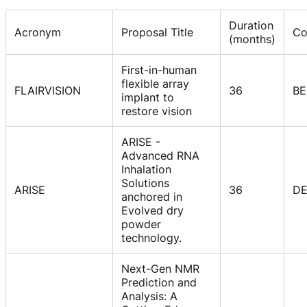
Duration
Acronym
Proposal Title
Co
(months)
First-in-human
flexible array
FLAIRVISION
36
BE
implant to
restore vision
ARISE -
Advanced RNA
Inhalation
Solutions
ARISE
36
D
anchored in
Evolved dry
powder
technology.
Next-Gen NMR
Prediction and
Analysis: A