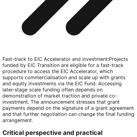
Fast-track to EIC Accelerator and investment
:
Projects
funded by EIC Transition are eligible for a
fast-track
procedure to access the EIC Accelerator, which
supports commercialisation and scale up with grants
and equity investments via the EIC Fund. Accessing
later-stage
scale funding often depends on
demonstration of market traction and private
co-
investment
. The announcement stresses that grant
payments depend on the signature of a grant agreement
and that further negotiation can change the final funding
arrangement.
Critical perspective and practical