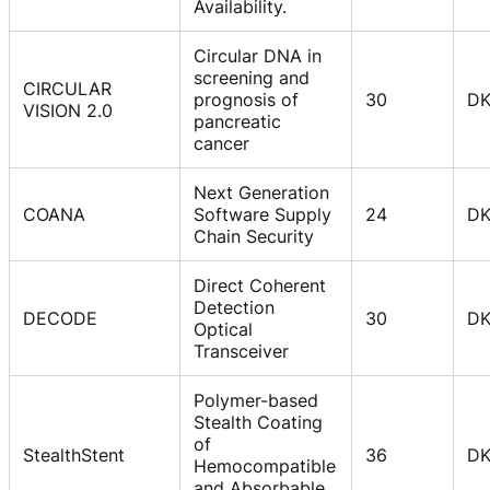
Availability.
Circular DNA in
screening and
CIRCULAR
prognosis of
30
D
VISION 2.0
pancreatic
cancer
Next Generation
COANA
Software Supply
24
D
Chain Security
Direct Coherent
Detection
DECODE
30
D
Optical
Transceiver
Polymer-based
Stealth Coating
of
StealthStent
36
D
Hemocompatible
and Absorbable