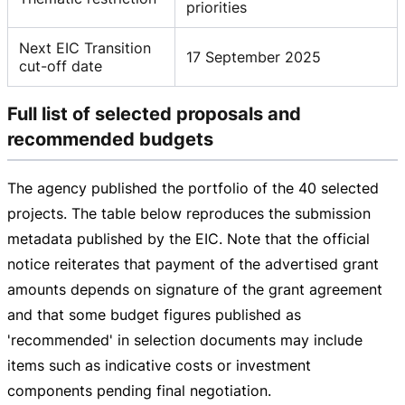
priorities
Next EIC Transition
17 September 2025
cut-off date
Full list of selected proposals and
recommended budgets
The agency published the portfolio of the 40 selected
projects. The table below reproduces the submission
metadata published by the EIC. Note that the official
notice reiterates that payment of the advertised grant
amounts depends on signature of the grant agreement
and that some budget figures published as
'recommended' in selection documents may include
items such as indicative costs or investment
components pending final negotiation.