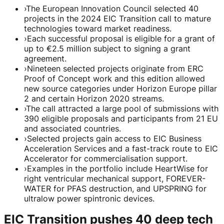
›
The European Innovation Council selected 40
projects in the 2024 EIC Transition call to mature
technologies toward market readiness.
›
Each successful proposal is eligible for a grant of
up to €2.5 million subject to signing a grant
agreement.
›
Nineteen selected projects originate from ERC
Proof of Concept work and this edition allowed
new source categories under Horizon Europe pillar
2 and certain Horizon 2020 streams.
›
The call attracted a large pool of submissions with
390 eligible proposals and participants from 21 EU
and associated countries.
›
Selected projects gain access to EIC Business
Acceleration Services and a fast-track route to EIC
Accelerator for commercialisation support.
›
Examples in the portfolio include HeartWise for
right ventricular mechanical support, FOREVER-
WATER for PFAS destruction, and UPSPRING for
ultralow power spintronic devices.
EIC Transition pushes 40 deep tech