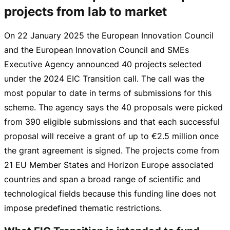
projects from lab to market
On
22 January 2025
the European Innovation Council
and the European Innovation Council and SMEs
Executive Agency announced 40 projects selected
under the 2024 EIC Transition call. The call was the
most popular to date in terms of submissions for this
scheme. The agency says the 40 proposals were picked
from 390 eligible submissions and that each successful
proposal will receive a grant of up to
€2.5 million
once
the grant agreement is signed. The projects come from
21 EU Member States and Horizon Europe associated
countries and span a broad range of scientific and
technological fields because this funding line does not
impose predefined thematic restrictions.