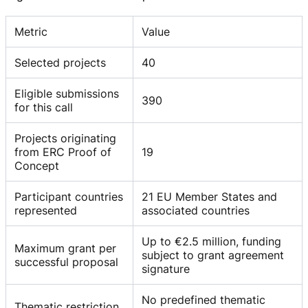
Metric
Value
Selected projects
40
Eligible submissions
390
for this call
Projects originating
from ERC Proof of
19
Concept
Participant countries
21 EU Member States and
represented
associated countries
Up to €2.5 million, funding
Maximum grant per
subject to grant agreement
successful proposal
signature
No predefined thematic
Thematic restriction