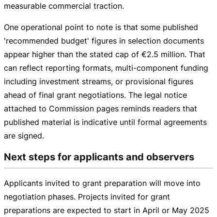
measurable commercial traction.
One operational point to note is that some published
'recommended budget' figures in selection documents
appear higher than the stated cap of
€2.5 million
. That
can reflect reporting formats,
multi-component
funding
including investment streams, or provisional figures
ahead of final grant negotiations. The legal notice
attached to Commission pages reminds readers that
published material is indicative until formal agreements
are signed.
Next steps for applicants and observers
Applicants invited to grant preparation will move into
negotiation phases. Projects invited for grant
preparations are expected to start in April or May 2025