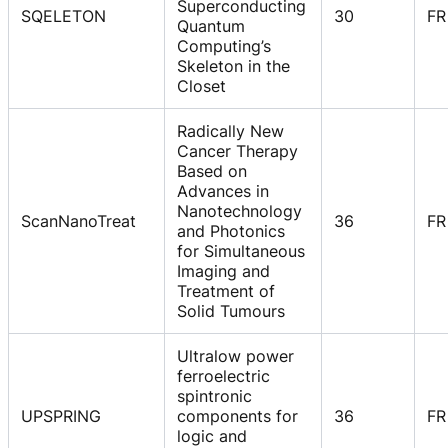
Superconducting
SQELETON
30
FR
Quantum
Computing’s
Skeleton in the
Closet
Radically New
Cancer Therapy
Based on
Advances in
Nanotechnology
ScanNanoTreat
36
FR
and Photonics
for Simultaneous
Imaging and
Treatment of
Solid Tumours
Ultralow power
ferroelectric
spintronic
UPSPRING
components for
36
FR
logic and