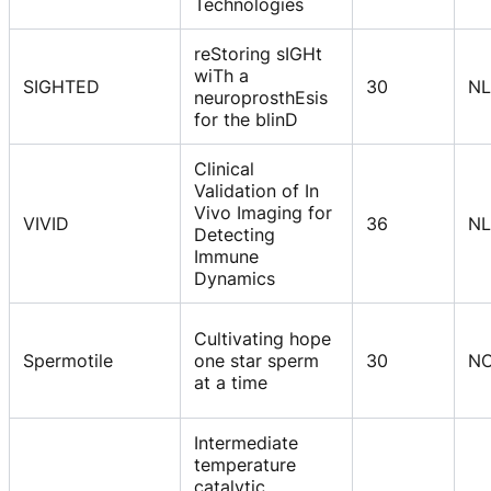
Technologies
reStoring sIGHt
wiTh a
SIGHTED
30
NL
neuroprosthEsis
for the blinD
Clinical
Validation of In
Vivo Imaging for
VIVID
36
NL
Detecting
Immune
Dynamics
Cultivating hope
Spermotile
one star sperm
30
N
at a time
Intermediate
temperature
catalytic