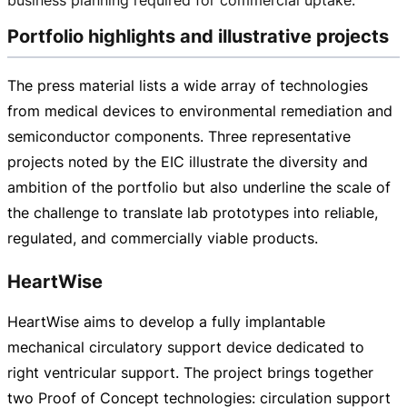
Portfolio highlights and illustrative projects
The press material lists a wide array of technologies
from medical devices to environmental remediation and
semiconductor components. Three representative
projects noted by the EIC illustrate the diversity and
ambition of the portfolio but also underline the scale of
the challenge to translate lab prototypes into reliable,
regulated, and commercially viable products.
HeartWise
HeartWise aims to develop a fully implantable
mechanical circulatory support device dedicated to
right ventricular support. The project brings together
two Proof of Concept technologies: circulation support