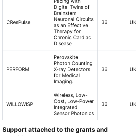
Pacing with
Digital Twins of
Brainstem
Neuronal Circuits
CResPulse
36
U
as an Effective
Therapy for
Chronic Cardiac
Disease
Perovskite
Photon Counting
PERFORM
X-ray Detectors
36
U
for Medical
Imaging.
Wireless, Low-
Cost, Low-Power
WILLOWISP
36
U
Integrated
Sensor Photonics
Support attached to the grants and