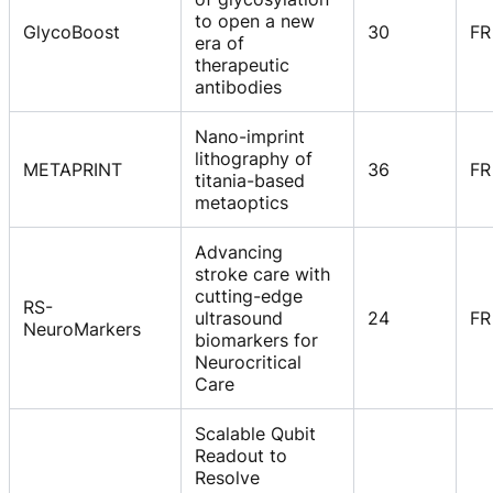
to open a new
GlycoBoost
30
FR
era of
therapeutic
antibodies
Nano-imprint
lithography of
METAPRINT
36
FR
titania-based
metaoptics
Advancing
stroke care with
cutting-edge
RS-
ultrasound
24
FR
NeuroMarkers
biomarkers for
Neurocritical
Care
Scalable Qubit
Readout to
Resolve