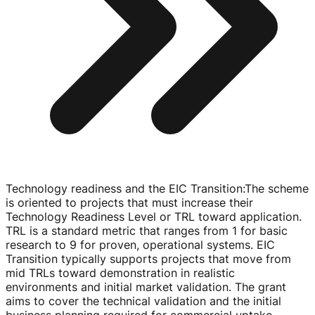
Technology readiness and the EIC Transition
:
The scheme
is oriented to projects that must increase their
Technology Readiness Level or TRL toward application.
TRL is a standard metric that ranges from 1 for basic
research to 9 for proven, operational systems. EIC
Transition typically supports projects that move from
mid TRLs toward demonstration in realistic
environments and initial market validation. The grant
aims to cover the technical validation and the initial
business planning required for commercial uptake.