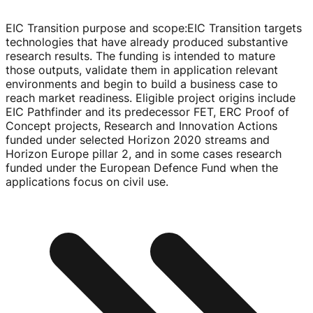
EIC Transition purpose and scope
:
EIC Transition targets
technologies that have already produced substantive
research results. The funding is intended to mature
those outputs, validate them in application relevant
environments and begin to build a business case to
reach market readiness. Eligible project origins include
EIC Pathfinder and its predecessor FET, ERC Proof of
Concept projects, Research and Innovation Actions
funded under selected Horizon 2020 streams and
Horizon Europe pillar 2, and in some cases research
funded under the European Defence Fund when the
applications focus on civil use.