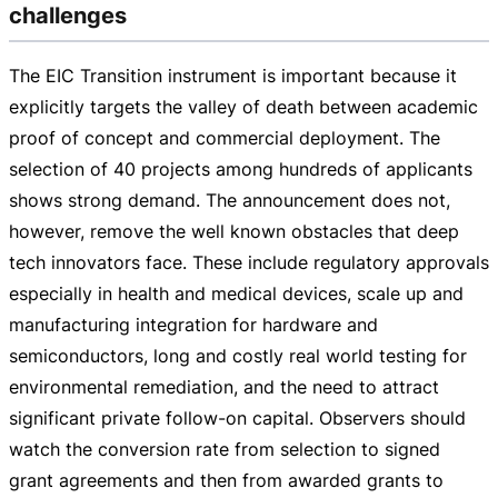
challenges
The EIC Transition instrument is important because it
explicitly targets the valley of death between academic
proof of concept and commercial deployment. The
selection of 40 projects among hundreds of applicants
shows strong demand. The announcement does not,
however, remove the well known obstacles that deep
tech innovators face. These include regulatory approvals
especially in health and medical devices, scale up and
manufacturing integration for hardware and
semiconductors, long and costly real world testing for
environmental remediation, and the need to attract
significant private
follow-on
capital. Observers should
watch the conversion rate from selection to signed
grant agreements and then from awarded grants to