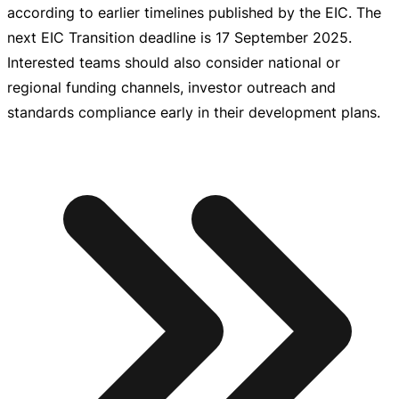
according to earlier timelines published by the EIC. The
next EIC Transition deadline is
17 September 2025
.
Interested teams should also consider national or
regional funding channels, investor outreach and
standards compliance early in their development plans.