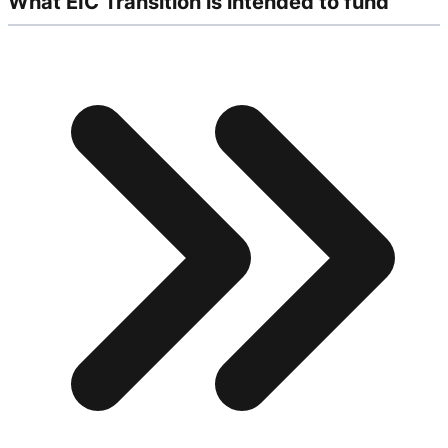
What EIC Transition is intended to fund