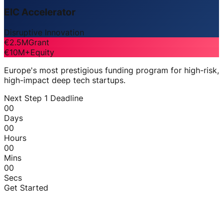
EIC Accelerator
Disruptive Innovation
€2.5M
Grant
€10M+
Equity
Europe's most prestigious funding program for high-risk,
high-impact deep tech startups.
Next Step 1 Deadline
00
Days
00
Hours
00
Mins
00
Secs
Get Started