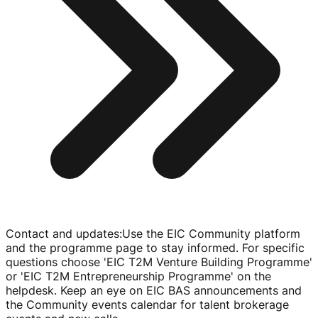
Contact and updates
:
Use the EIC Community platform
and the programme page to stay informed. For specific
questions choose 'EIC T2M Venture Building Programme'
or 'EIC T2M Entrepreneurship Programme' on the
helpdesk. Keep an eye on EIC BAS announcements and
the Community events calendar for talent brokerage