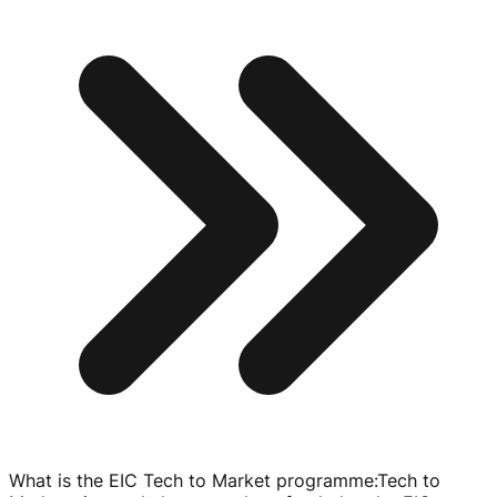
What is the EIC Tech to Market programme
:
Tech to