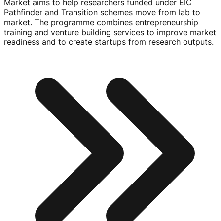
Market aims to help researchers funded under EIC
Pathfinder and Transition schemes move from lab to
market. The programme combines entrepreneurship
training and venture building services to improve market
readiness and to create startups from research outputs.