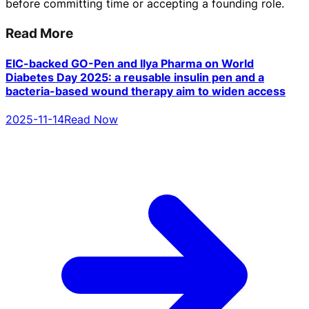
before committing time or accepting a founding role.
Read More
EIC-backed GO-Pen and Ilya Pharma on World
Diabetes Day 2025: a reusable insulin pen and a
bacteria-based wound therapy aim to widen access
2025-11-14
Read Now