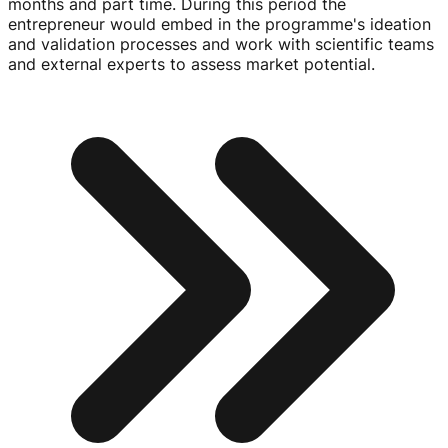
months and part time. During this period the
entrepreneur would embed in the programme's ideation
and validation processes and work with scientific teams
and external experts to assess market potential.