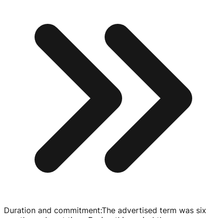
Duration and commitment
:
The advertised term was six