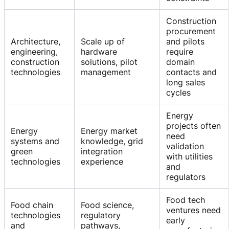
Construction
procurement
Architecture,
Scale up of
and pilots
engineering,
hardware
require
construction
solutions, pilot
domain
technologies
management
contacts and
long sales
cycles
Energy
projects often
Energy
Energy market
need
systems and
knowledge, grid
validation
green
integration
with utilities
technologies
experience
and
regulators
Food tech
Food chain
Food science,
ventures need
technologies
regulatory
early
and
pathways,