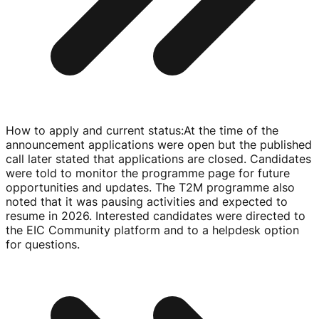
How to apply and current status
:
At the time of the
announcement applications were open but the published
call later stated that applications are closed. Candidates
were told to monitor the programme page for future
opportunities and updates. The T2M programme also
noted that it was pausing activities and expected to
resume in 2026. Interested candidates were directed to
the EIC Community platform and to a helpdesk option
for questions.