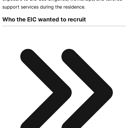
support services during the residence.
Who the EIC wanted to recruit