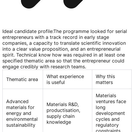
Ideal candidate profile
:
The programme looked for serial
entrepreneurs with a track record in early stage
companies, a capacity to translate scientific innovation
into a clear value proposition, and an entrepreneurial
spirit. Technical know how was required in at least one
specified thematic area so that the entrepreneur could
engage credibly with research teams.
What experience
Why this
Thematic area
is useful
matters
Materials
Advanced
ventures face
Materials R&D,
materials for
long
productisation,
energy and
development
supply chain
environmental
cycles and
knowledge
sustainability
regulatory
constraints