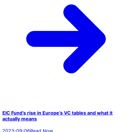
EIC Fund’s rise in Europe’s VC tables and what it
actually means
2023-09-06
Read Now