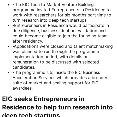
›
The EIC Tech to Market Venture Building
programme invited Entrepreneurs in Residence to
work with researchers for six months part time to
turn research into deep tech startups.
›
Entrepreneurs in Residence would participate in
due diligence, business ideation, validation and
could become eligible to join the founding team
after residency.
›
Applications were closed and talent matchmaking
was planned to run through the programme
implementation period, with details on
remuneration to be discussed with selected
candidates.
›
The programme sits inside the EIC Business
Acceleration Services which provides a broader
suite of market and scaling support for EIC
awardees.
EIC seeks Entrepreneurs in
Residence to help turn research into
deep tech startups