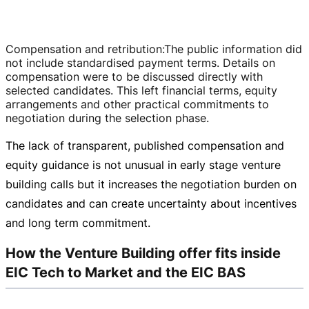
Compensation and retribution
:
The public information did
not include standardised payment terms. Details on
compensation were to be discussed directly with
selected candidates. This left financial terms, equity
arrangements and other practical commitments to
negotiation during the selection phase.
The lack of transparent, published compensation and
equity guidance is not unusual in early stage venture
building calls but it increases the negotiation burden on
candidates and can create uncertainty about incentives
and long term commitment.
How the Venture Building offer fits inside
EIC Tech to Market and the EIC BAS