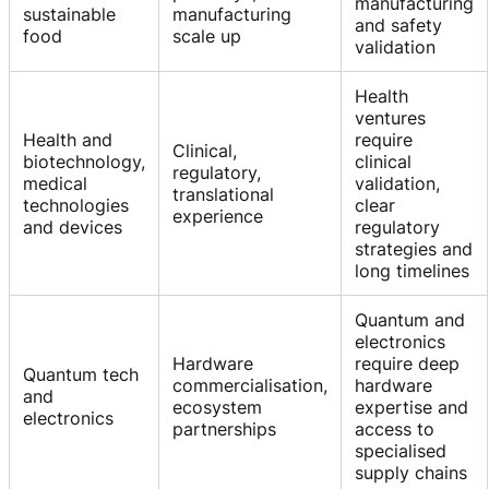
manufacturing
sustainable
manufacturing
and safety
food
scale up
validation
Health
ventures
Health and
require
Clinical,
biotechnology,
clinical
regulatory,
medical
validation,
translational
technologies
clear
experience
and devices
regulatory
strategies and
long timelines
Quantum and
electronics
Hardware
require deep
Quantum tech
commercialisation,
hardware
and
ecosystem
expertise and
electronics
partnerships
access to
specialised
supply chains