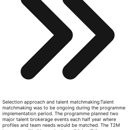
Selection approach and talent matchmaking
:
Talent
matchmaking was to be ongoing during the programme
implementation period. The programme planned two
major talent brokerage events each half year where
profiles and team needs would be matched. The T2M