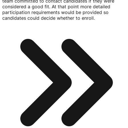
team committed to contact candidates if they were
considered a good fit. At that point more detailed
participation requirements would be provided so
candidates could decide whether to enroll.