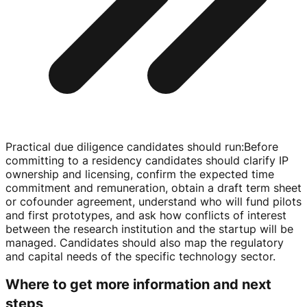
Practical due diligence candidates should run
:
Before
committing to a residency candidates should clarify IP
ownership and licensing, confirm the expected time
commitment and remuneration, obtain a draft term sheet
or cofounder agreement, understand who will fund pilots
and first prototypes, and ask how conflicts of interest
between the research institution and the startup will be
managed. Candidates should also map the regulatory
and capital needs of the specific technology sector.
Where to get more information and next
steps