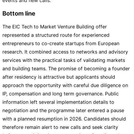
events and new calls.
Bottom line
The EIC Tech to Market Venture Building offer
represented a structured route for experienced
entrepreneurs to
co-create
startups from European
research. It combined access to networks and advisory
services with the practical tasks of validating markets
and building teams. The promise of becoming a founder
after residency is attractive but applicants should
approach the opportunity with careful due diligence on
IP, compensation and long term governance. Public
information left several implementation details to
negotiation and the programme later entered a pause
with a planned resumption in 2026. Candidates should
therefore remain alert to new calls and seek clarity