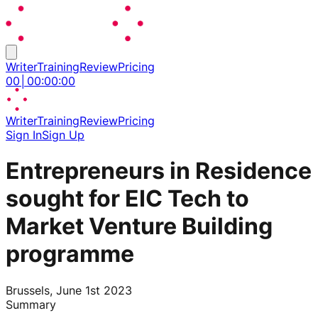
Writer
Training
Review
Pricing
00
│
00
:
00
:
00
Writer
Training
Review
Pricing
Sign In
Sign Up
Entrepreneurs in Residence
sought for EIC Tech to
Market Venture Building
programme
Brussels, June 1st 2023
Summary