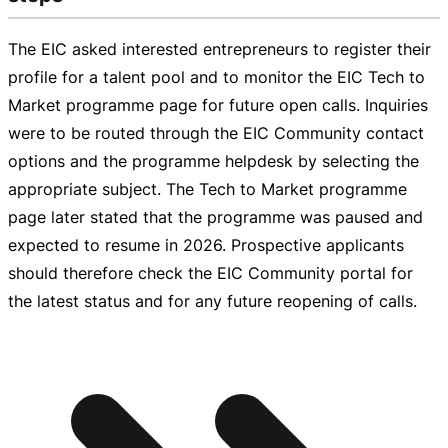
The EIC asked interested entrepreneurs to register their
profile for a talent pool and to monitor the EIC Tech to
Market programme page for future open calls. Inquiries
were to be routed through the EIC Community contact
options and the programme helpdesk by selecting the
appropriate subject. The Tech to Market programme
page later stated that the programme was paused and
expected to resume in 2026. Prospective applicants
should therefore check the EIC Community portal for
the latest status and for any future reopening of calls.