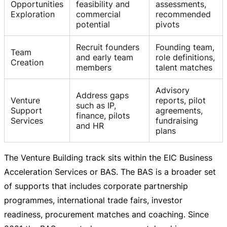
Opportunities
feasibility and
assessments,
Exploration
commercial
recommended
potential
pivots
Recruit founders
Founding team,
Team
and early team
role definitions,
Creation
members
talent matches
Advisory
Address gaps
Venture
reports, pilot
such as IP,
Support
agreements,
finance, pilots
Services
fundraising
and HR
plans
The Venture Building track sits within the EIC Business
Acceleration Services or BAS. The BAS is a broader set
of supports that includes corporate partnership
programmes, international trade fairs, investor
readiness, procurement matches and coaching. Since