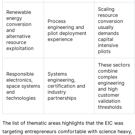
Scaling
Renewable
resource
energy
Process
conversion
conversion
engineering and
usually
and
pilot deployment
demands
alternative
experience
capital
resource
intensive
exploitation
pilots
These sectors
combine
Responsible
Systems
complex
electronics,
engineering,
engineering
space systems
certification and
and high
and
industry
customer
technologies
partnerships
validation
thresholds
The list of thematic areas highlights that the EIC was
targeting entrepreneurs comfortable with science heavy,