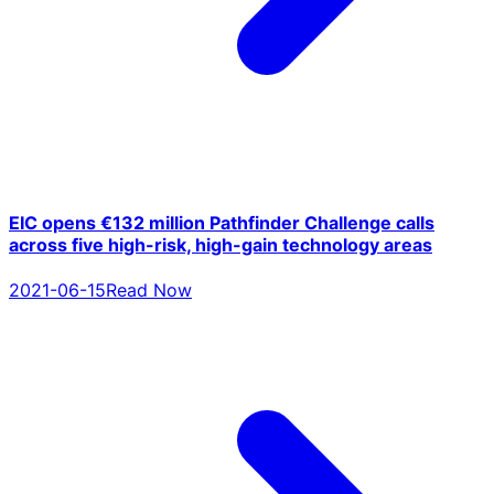
EIC opens €132 million Pathfinder Challenge calls
across five high-risk, high-gain technology areas
2021-06-15
Read Now