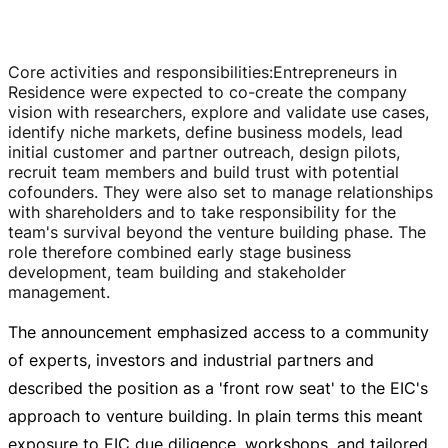
Core activities and responsibilities
:
Entrepreneurs in
Residence were expected to
co-create
the company
vision with researchers, explore and validate use cases,
identify niche markets, define business models, lead
initial customer and partner outreach, design pilots,
recruit team members and build trust with potential
cofounders. They were also set to manage relationships
with shareholders and to take responsibility for the
team's survival beyond the venture building phase. The
role therefore combined early stage business
development, team building and stakeholder
management.
The announcement emphasized access to a community
of experts, investors and industrial partners and
described the position as a 'front row seat' to the EIC's
approach to venture building. In plain terms this meant
exposure to EIC due diligence, workshops, and tailored