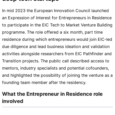
In mid 2023 the European Innovation Council launched
an Expression of Interest for Entrepreneurs in Residence
to participate in the EIC Tech to Market Venture Building
programme. The role offered a six month, part time
residence during which entrepreneurs would join
EIC-led
due diligence and lead business ideation and validation
activities alongside researchers from EIC Pathfinder and
Transition projects. The public call described access to
mentors, industry specialists and potential cofounders,
and highlighted the possibility of joining the venture as a
founding team member after the residency.
What the Entrepreneur in Residence role
involved