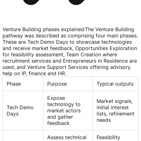
Venture Building phases explained
:
The Venture Building
pathway was described as comprising four main phases.
These are Tech Demo Days to showcase technologies
and receive market feedback, Opportunities Exploration
for feasibility assessment, Team Creation where
recruitment services and Entrepreneurs in Residence are
used, and Venture Support Services offering advisory
help on IP, finance and HR.
Phase
Purpose
Typical outputs
Expose
Market signals,
technology to
Tech Demo
initial interest
market actors
Days
lists, refinement
and gather
needs
feedback
Assess technical
Feasibility