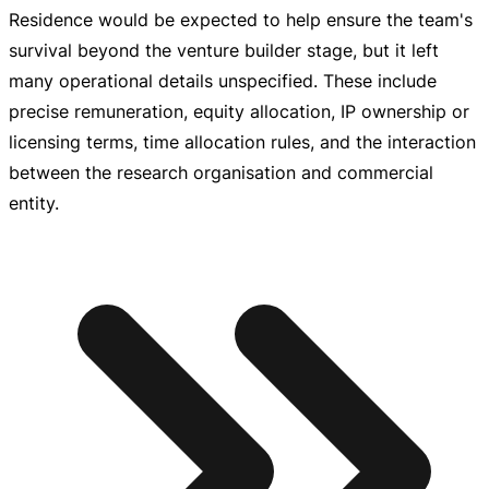
Residence would be expected to help ensure the team's
survival beyond the venture builder stage, but it left
many operational details unspecified. These include
precise remuneration, equity allocation, IP ownership or
licensing terms, time allocation rules, and the interaction
between the research organisation and commercial
entity.