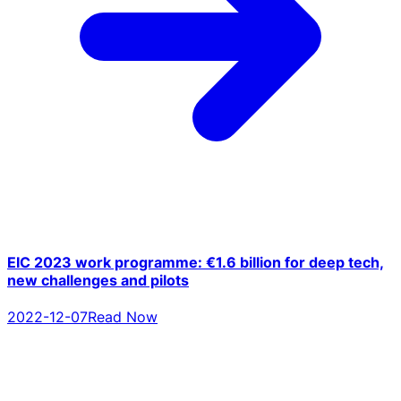
EIC 2023 work programme: €1.6 billion for deep tech,
new challenges and pilots
2022-12-07
Read Now