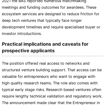
2021 the BAS reported numerous matchmaking
meetings and funding outcomes for awardees. These
ecosystem services are designed to reduce friction for
deep tech ventures that typically face longer
development timelines and require specialised buyer or
investor introductions.
Practical implications and caveats for
prospective applicants
The position offered real access to networks and
structured venture building support. That access can be
valuable for entrepreneurs who want to engage with
high quality research teams. The role also comes with
typical early stage risks. Research based ventures often
require lengthy technical validation and regulatory work.
The announcement made clear that the Entrepreneur in