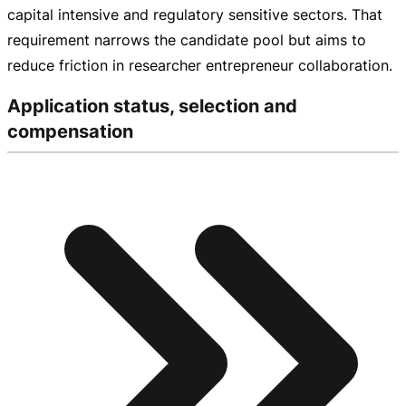
capital intensive and regulatory sensitive sectors. That
requirement narrows the candidate pool but aims to
reduce friction in researcher entrepreneur collaboration.
Application status, selection and
compensation