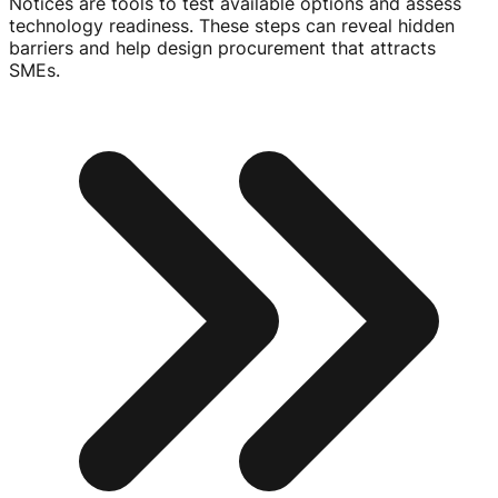
Notices are tools to test available options and assess
technology readiness. These steps can reveal hidden
barriers and help design procurement that attracts
SMEs.