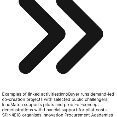
Examples of linked activities
:
InnoBuyer runs
demand-led
co-creation
projects with selected public challengers.
InnoMatch supports pilots and
proof-of-concept
demonstrations with financial support for pilot costs.
SPIN4EIC organises Innovation Procurement Academies