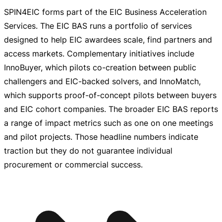
SPIN4EIC forms part of the EIC Business Acceleration
Services. The EIC BAS runs a portfolio of services
designed to help EIC awardees scale, find partners and
access markets. Complementary initiatives include
InnoBuyer, which pilots
co-creation
between public
challengers and
EIC-backed
solvers, and InnoMatch,
which supports
proof-of-concept
pilots between buyers
and EIC cohort companies. The broader EIC BAS reports
a range of impact metrics such as one on one meetings
and pilot projects. Those headline numbers indicate
traction but they do not guarantee individual
procurement or commercial success.