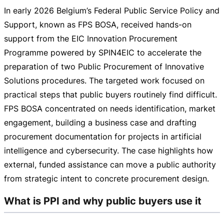
In early 2026 Belgium’s Federal Public Service Policy and
Support, known as FPS BOSA, received
hands-on
support from the EIC Innovation Procurement
Programme powered by SPIN4EIC to accelerate the
preparation of two Public Procurement of Innovative
Solutions procedures. The targeted work focused on
practical steps that public buyers routinely find difficult.
FPS BOSA concentrated on needs identification, market
engagement, building a business case and drafting
procurement documentation for projects in artificial
intelligence and cybersecurity. The case highlights how
external, funded assistance can move a public authority
from strategic intent to concrete procurement design.
What is PPI and why public buyers use it