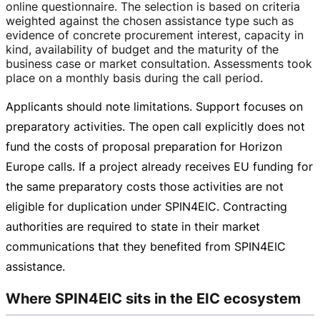
online questionnaire. The selection is based on criteria
weighted against the chosen assistance type such as
evidence of concrete procurement interest, capacity in
kind, availability of budget and the maturity of the
business case or market consultation. Assessments took
place on a monthly basis during the call period.
Applicants should note limitations. Support focuses on
preparatory activities. The open call explicitly does not
fund the costs of proposal preparation for Horizon
Europe calls. If a project already receives EU funding for
the same preparatory costs those activities are not
eligible for duplication under SPIN4EIC. Contracting
authorities are required to state in their market
communications that they benefited from SPIN4EIC
assistance.
Where SPIN4EIC sits in the EIC ecosystem