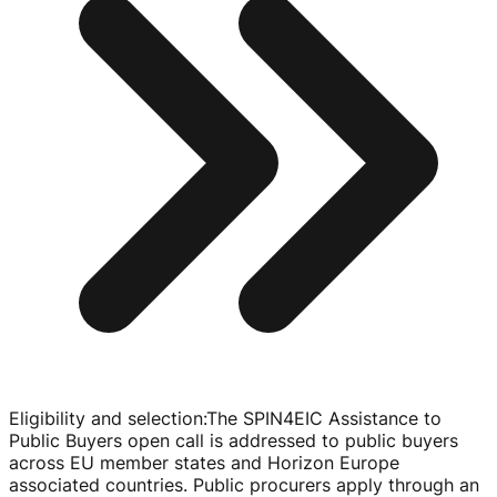
Eligibility and selection
:
The SPIN4EIC Assistance to
Public Buyers open call is addressed to public buyers
across EU member states and Horizon Europe
associated countries. Public procurers apply through an