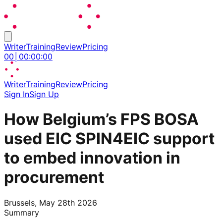
Writer
Training
Review
Pricing
00
│
00
:
00
:
00
Writer
Training
Review
Pricing
Sign In
Sign Up
How Belgium’s FPS BOSA
used EIC SPIN4EIC support
to embed innovation in
procurement
Brussels, May 28th 2026
Summary