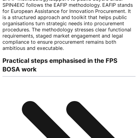
SPIN4EIC follows the EAFIP methodology. EAFIP stands
for European Assistance for Innovation Procurement. It
is a structured approach and toolkit that helps public
organisations turn strategic needs into procurement
procedures. The methodology stresses clear functional
requirements, staged market engagement and legal
compliance to ensure procurement remains both
ambitious and executable.
Practical steps emphasised in the FPS
BOSA work