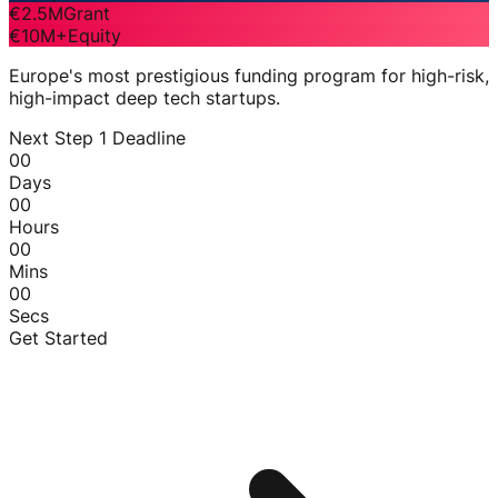
€2.5M
Grant
€10M+
Equity
Europe's most prestigious funding program for high-risk,
high-impact deep tech startups.
Next Step 1 Deadline
00
Days
00
Hours
00
Mins
00
Secs
Get Started