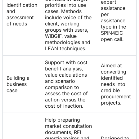
expert
Identification
priorities into use
assistance
and
cases. Methods
per
assessment
include voice of the
assistance
of needs
client, working
type in the
groups with users,
SPIN4EIC
WIBGIF, value
open call.
methodologies and
LEAN techniques.
Support with cost
Aimed at
benefit analysis,
converting
value calculations
Building a
identified
and scenario
business
needs into
comparison to
case
credible
assess the cost of
procurement
action versus the
projects.
cost of inaction.
Help preparing
market consultation
documents, RFI
questionnaires and
Designed to