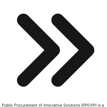
Public Procurement of Innovative Solutions (PPI)
:
PPI is a