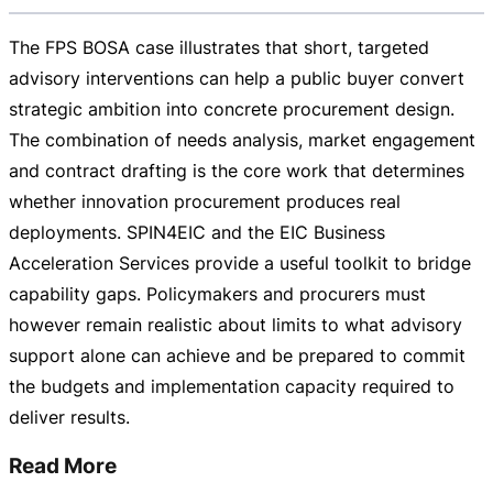
The FPS BOSA case illustrates that short, targeted
advisory interventions can help a public buyer convert
strategic ambition into concrete procurement design.
The combination of needs analysis, market engagement
and contract drafting is the core work that determines
whether innovation procurement produces real
deployments. SPIN4EIC and the EIC Business
Acceleration Services provide a useful toolkit to bridge
capability gaps. Policymakers and procurers must
however remain realistic about limits to what advisory
support alone can achieve and be prepared to commit
the budgets and implementation capacity required to
deliver results.
Read More