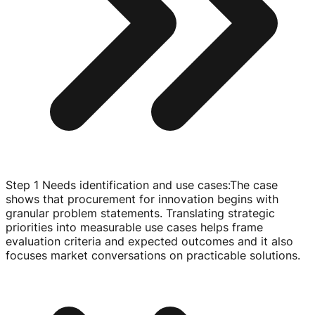
Step 1 Needs identification and use cases
:
The case
shows that procurement for innovation begins with
granular problem statements. Translating strategic
priorities into measurable use cases helps frame
evaluation criteria and expected outcomes and it also
focuses market conversations on practicable solutions.