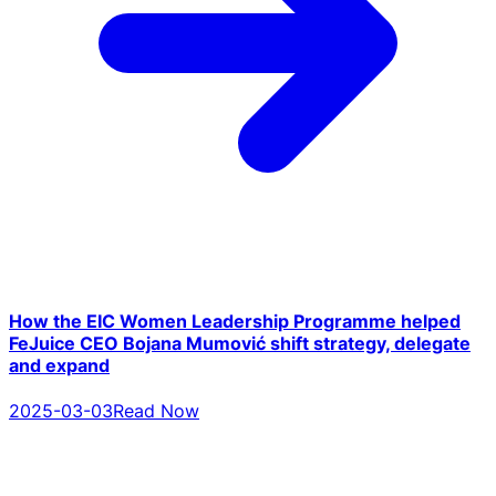
How the EIC Women Leadership Programme helped
FeJuice CEO Bojana Mumović shift strategy, delegate
and expand
2025-03-03
Read Now