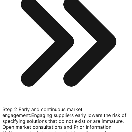
Step 2 Early and continuous market
engagement
:
Engaging suppliers early lowers the risk of
specifying solutions that do not exist or are immature.
Open market consultations and Prior Information