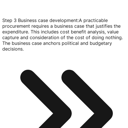
Step 3 Business case development
:
A practicable
procurement requires a business case that justifies the
expenditure. This includes cost benefit analysis, value
capture and consideration of the cost of doing nothing.
The business case anchors political and budgetary
decisions.