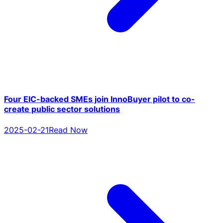
Four EIC-backed SMEs join InnoBuyer pilot to co-
create public sector solutions
2025-02-21
Read Now