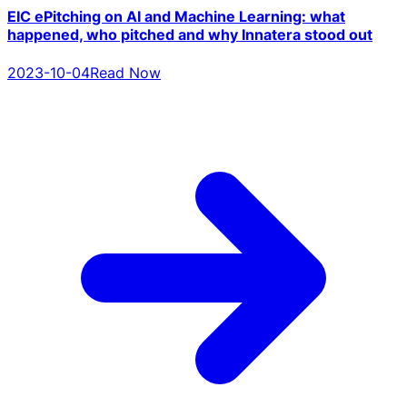
EIC ePitching on AI and Machine Learning: what
happened, who pitched and why Innatera stood out
2023-10-04
Read Now