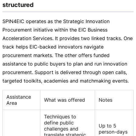
structured
SPIN4EIC operates as the Strategic Innovation
Procurement initiative within the EIC Business
Acceleration Services. It provides two linked tracks. One
track helps
EIC-backed
innovators navigate
procurement markets. The other offers funded
assistance to public buyers to plan and run innovation
procurement. Support is delivered through open calls,
targeted toolkits, academies and matchmaking events.
Assistance
What was offered
Notes
Area
Techniques to
define public
Up to 5
challenges and
person-days
translate strategic