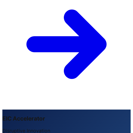
EIC Accelerator
Disruptive Innovation