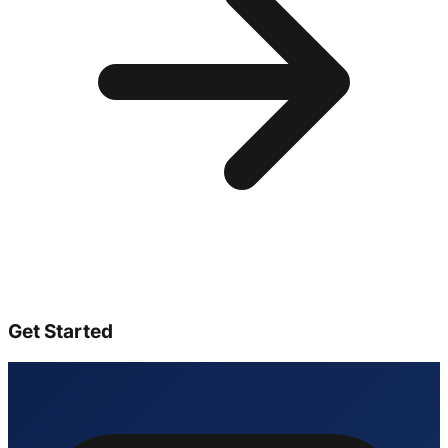
Get Started