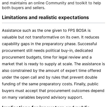
and maintains an online Community and toolkit to help
both buyers and sellers.
Limitations and realistic expectations
Assistance such as the one given to FPS BOSA is
valuable but not transformative on its own. It reduces
capability gaps in the preparatory phase. Successful
procurement still needs political
buy-in
, dedicated
procurement budgets, time for legal review and a
market that is ready to supply at scale. The assistance is
also constrained by the amount of expert time offered
under the open call and by rules that prevent double
funding of the same preparatory costs. Finally, public
buyers must accept that procurement outcomes depend
on many variables beyond advisory support.