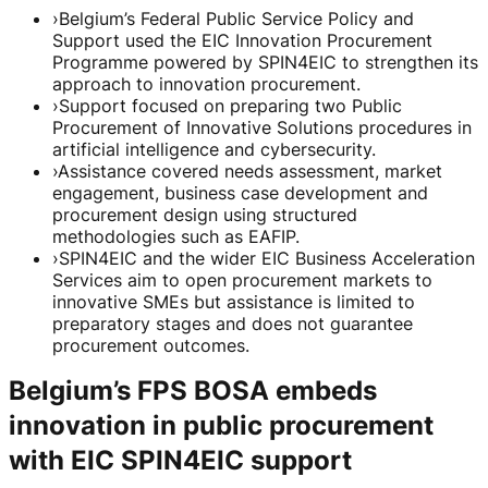
›
Belgium’s Federal Public Service Policy and
Support used the EIC Innovation Procurement
Programme powered by SPIN4EIC to strengthen its
approach to innovation procurement.
›
Support focused on preparing two Public
Procurement of Innovative Solutions procedures in
artificial intelligence and cybersecurity.
›
Assistance covered needs assessment, market
engagement, business case development and
procurement design using structured
methodologies such as EAFIP.
›
SPIN4EIC and the wider EIC Business Acceleration
Services aim to open procurement markets to
innovative SMEs but assistance is limited to
preparatory stages and does not guarantee
procurement outcomes.
Belgium’s FPS BOSA embeds
innovation in public procurement
with EIC SPIN4EIC support