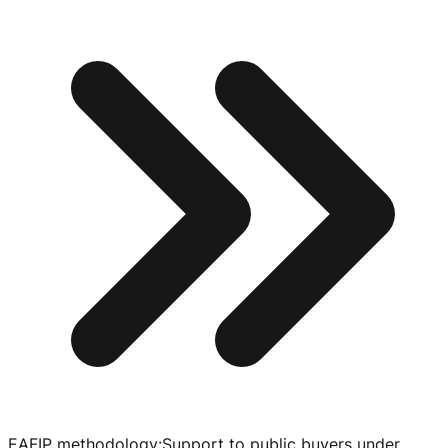
EAFIP methodology
:
Support to public buyers under