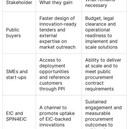
Stakeholder
What they gain
necessary
Faster design of
Budget, legal
innovation-ready
clearance and
Public
tenders and
operational
buyers
external
readiness to
expertise on
implement and
market outreach
scale solutions
Access to
Ability to deliver
deployment
at scale and to
SMEs and
opportunities
meet public
start-ups
and reference
procurement
customers
contract
through PPI
requirements
Sustained
A channel to
engagement and
EIC and
promote uptake
measurable
SPIN4EIC
of EIC-backed
procurement
innovations
outcomes to