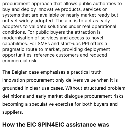
procurement approach that allows public authorities to
buy and deploy innovative products, services or
systems that are available or nearly market ready but
not yet widely adopted. The aim is to act as early
adopters to validate solutions under real operational
conditions. For public buyers the attraction is
modernisation of services and access to novel
capabilities. For SMEs and
start-ups
PPI offers a
pragmatic route to market, providing deployment
opportunities, reference customers and reduced
commercial risk.
The Belgian case emphasises a practical truth.
Innovation procurement only delivers value when it is
grounded in clear use cases. Without structured problem
definitions and early market dialogue procurement risks
becoming a speculative exercise for both buyers and
suppliers.
How the EIC SPIN4EIC assistance was