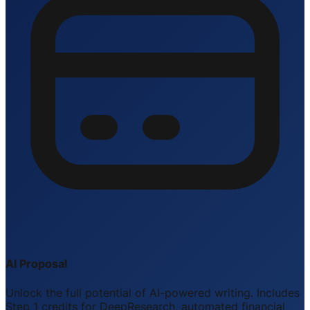
AI Proposal
Unlock the full potential of AI-powered writing. Includes
Step 1 credits for DeepResearch, automated financial