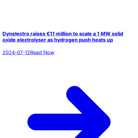
Dynelectro raises €11 million to scale a 1 MW solid
oxide electrolyser as hydrogen push heats up
2024-07-12
Read Now