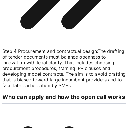
Step 4 Procurement and contractual design
:
The drafting
of tender documents must balance openness to
innovation with legal clarity. That includes choosing
procurement procedures, framing IPR clauses and
developing model contracts. The aim is to avoid drafting
that is biased toward large incumbent providers and to
facilitate participation by SMEs.
Who can apply and how the open call works