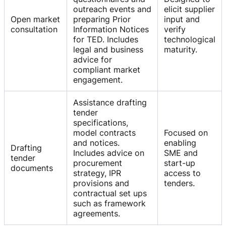
outreach events and
elicit supplier
Open market
preparing Prior
input and
consultation
Information Notices
verify
for TED. Includes
technological
legal and business
maturity.
advice for
compliant market
engagement.
Assistance drafting
tender
specifications,
model contracts
Focused on
and notices.
enabling
Drafting
Includes advice on
SME and
tender
procurement
start-up
documents
strategy, IPR
access to
provisions and
tenders.
contractual set ups
such as framework
agreements.