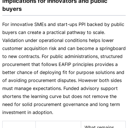
Implications for innovators and public
buyers
For innovative SMEs and
start-ups
PPI backed by public
buyers can create a practical pathway to scale.
Validation under operational conditions helps lower
customer acquisition risk and can become a springboard
to new contracts. For public administrations, structured
procurement that follows EAFIP principles provides a
better chance of deploying fit for purpose solutions and
of avoiding procurement disputes. However both sides
must manage expectations. Funded advisory support
shortens the learning curve but does not remove the
need for solid procurement governance and long term
investment in adoption.
What remains