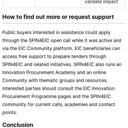
validate impact
How to find out more or request support
Public buyers interested in assistance could apply
through the SPIN4EIC open call while it was active and
via the EIC Community platform. EIC beneficiaries can
access free support to prepare tenders through
SPIN4EIC and related initiatives. SPIN4EIC also runs an
Innovation Procurement Academy and an online
Community with thematic groups and resources.
Interested parties should consult the EIC Innovation
Procurement Programme pages and the SPIN4EIC
community for current calls, academies and contact
points.
Conclusion