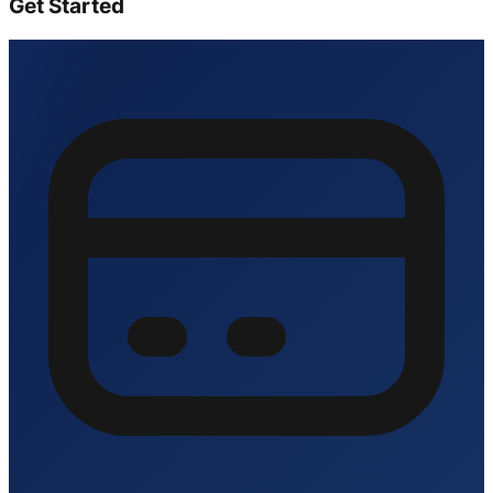
Get Started