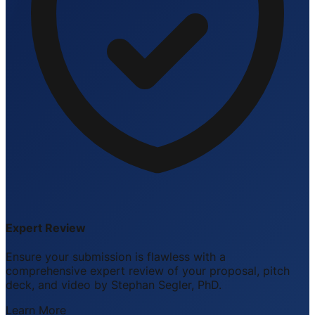
Expert Review
Ensure your submission is flawless with a
comprehensive expert review of your proposal, pitch
deck, and video by Stephan Segler, PhD.
Learn More