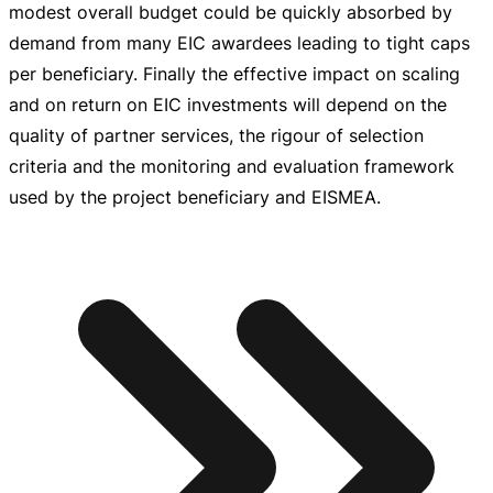
modest overall budget could be quickly absorbed by
demand from many EIC awardees leading to tight caps
per beneficiary. Finally the effective impact on scaling
and on return on EIC investments will depend on the
quality of partner services, the rigour of selection
criteria and the monitoring and evaluation framework
used by the project beneficiary and EISMEA.