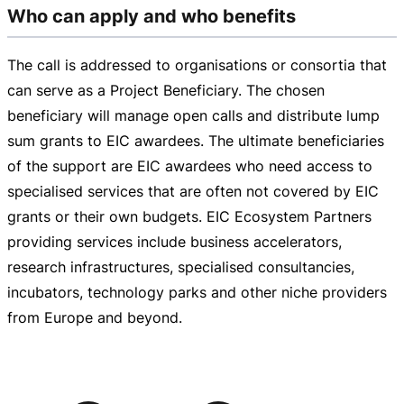
Who can apply and who benefits
The call is addressed to organisations or consortia that
can serve as a Project Beneficiary. The chosen
beneficiary will manage open calls and distribute lump
sum grants to EIC awardees. The ultimate beneficiaries
of the support are EIC awardees who need access to
specialised services that are often not covered by EIC
grants or their own budgets. EIC Ecosystem Partners
providing services include business accelerators,
research infrastructures, specialised consultancies,
incubators, technology parks and other niche providers
from Europe and beyond.