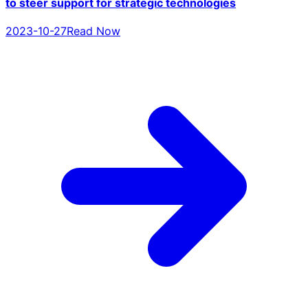
to steer support for strategic technologies
2023-10-27
Read Now