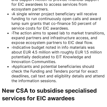
for EIC awardees to access services from
ecosystem partners.
›
A single winner project beneficiary will receive
funding to run continuously open calls and award
lump sum grants that co-finance 50 percent of
service costs for EIC awardees.
›
The action aims to speed lab to market transitions,
expand partners and infrastructure access, and
expose ecosystem partners to EIC deal flow.
›
Indicative budget noted in info materials was
about EUR 4.5 million with roughly EUR 1.5 million
potentially dedicated to EIT Knowledge and
Innovation Communities.
›
Applicants and potential beneficiaries should
check the Funding and Tenders portal for exact
deadlines, call text and eligibility details and attend
the information sessions.
New CSA to subsidise specialised
services for EIC awardees