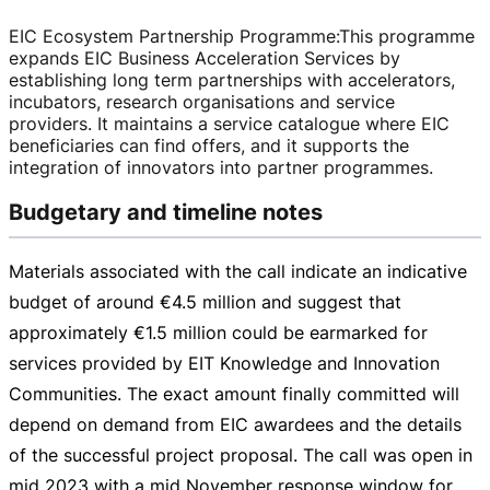
EIC Ecosystem Partnership Programme
:
This programme
expands EIC Business Acceleration Services by
establishing long term partnerships with accelerators,
incubators, research organisations and service
providers. It maintains a service catalogue where EIC
beneficiaries can find offers, and it supports the
integration of innovators into partner programmes.
Budgetary and timeline notes
Materials associated with the call indicate an indicative
budget of around
€4.5 million
and suggest that
approximately
€1.5 million
could be earmarked for
services provided by EIT Knowledge and Innovation
Communities. The exact amount finally committed will
depend on demand from EIC awardees and the details
of the successful project proposal. The call was open in
mid 2023 with a mid November response window for