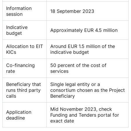
Information
18 September 2023
session
Indicative
Approximately EUR 4.5 million
budget
Allocation to EIT
Around EUR 1.5 million of the
KICs
indicative budget
Co-financing
50 percent of the cost of
rate
services
Beneficiary that
Single legal entity or a
runs third party
consortium chosen as the Project
calls
Beneficiary
Mid November 2023, check
Application
Funding and Tenders portal for
deadline
exact date