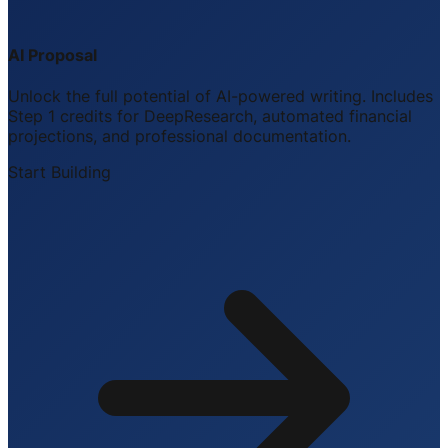
AI Proposal
Unlock the full potential of AI-powered writing. Includes
Step 1 credits for DeepResearch, automated financial
projections, and professional documentation.
Start Building