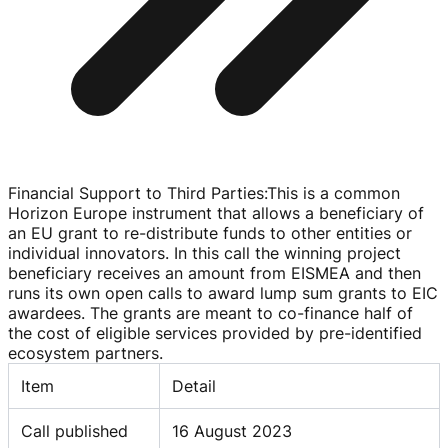
Financial Support to Third Parties
:
This is a common
Horizon Europe instrument that allows a beneficiary of
an EU grant to
re-distribute
funds to other entities or
individual innovators. In this call the winning project
beneficiary receives an amount from EISMEA and then
runs its own open calls to award lump sum grants to EIC
awardees. The grants are meant to
co-finance
half of
the cost of eligible services provided by
pre-identified
ecosystem partners.
Item
Detail
Call published
16 August 2023