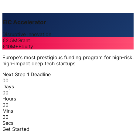
EIC Accelerator
Disruptive Innovation
€2.5M
Grant
€10M+
Equity
Europe's most prestigious funding program for high-risk,
high-impact deep tech startups.
Next Step 1 Deadline
00
Days
00
Hours
00
Mins
00
Secs
Get Started