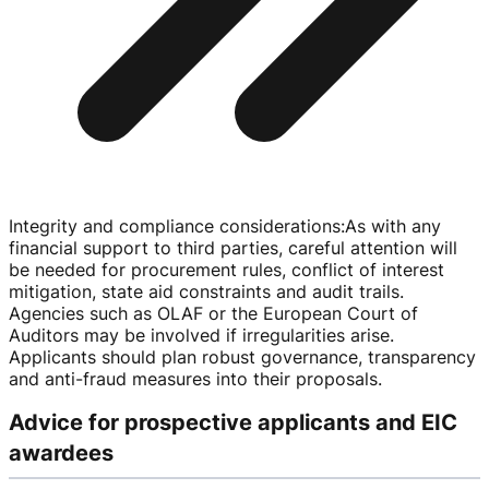
Integrity and compliance considerations
:
As with any
financial support to third parties, careful attention will
be needed for procurement rules, conflict of interest
mitigation, state aid constraints and audit trails.
Agencies such as OLAF or the European Court of
Auditors may be involved if irregularities arise.
Applicants should plan robust governance, transparency
and
anti-fraud
measures into their proposals.
Advice for prospective applicants and EIC
awardees