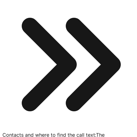
Contacts and where to find the call text
:
The