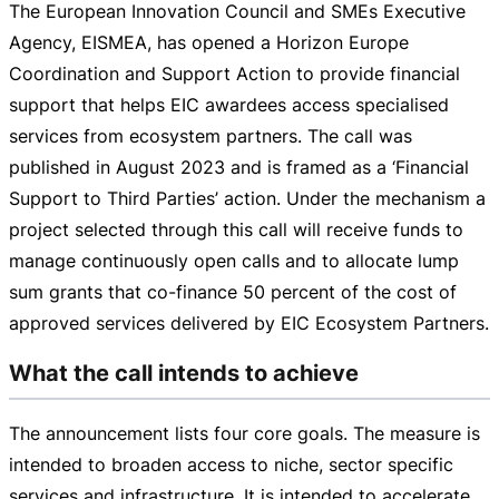
The European Innovation Council and SMEs Executive
Agency, EISMEA, has opened a Horizon Europe
Coordination and Support Action to provide financial
support that helps EIC awardees access specialised
services from ecosystem partners. The call was
published in August 2023 and is framed as a ‘Financial
Support to Third Parties’ action. Under the mechanism a
project selected through this call will receive funds to
manage continuously open calls and to allocate lump
sum grants that
co-finance
50 percent of the cost of
approved services delivered by EIC Ecosystem Partners.
What the call intends to achieve
The announcement lists four core goals. The measure is
intended to broaden access to niche, sector specific
services and infrastructure. It is intended to accelerate