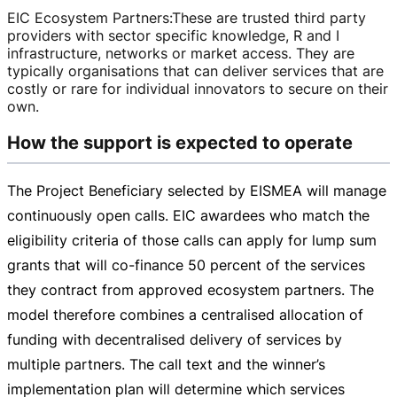
EIC Ecosystem Partners
:
These are trusted third party
providers with sector specific knowledge, R and I
infrastructure, networks or market access. They are
typically organisations that can deliver services that are
costly or rare for individual innovators to secure on their
own.
How the support is expected to operate
The Project Beneficiary selected by EISMEA will manage
continuously open calls. EIC awardees who match the
eligibility criteria of those calls can apply for lump sum
grants that will
co-finance
50 percent of the services
they contract from approved ecosystem partners. The
model therefore combines a centralised allocation of
funding with decentralised delivery of services by
multiple partners. The call text and the winner’s
implementation plan will determine which services