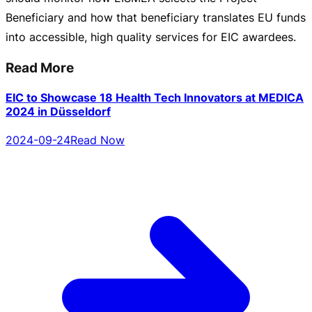
Beneficiary and how that beneficiary translates EU funds
into accessible, high quality services for EIC awardees.
Read More
EIC to Showcase 18 Health Tech Innovators at MEDICA
2024 in Düsseldorf
2024-09-24
Read Now