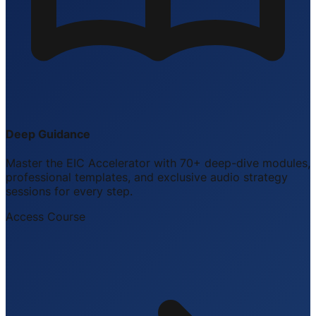
Deep Guidance
Master the EIC Accelerator with 70+ deep-dive modules,
professional templates, and exclusive audio strategy
sessions for every step.
Access Course