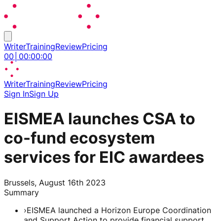
Writer
Training
Review
Pricing
00
│
00
:
00
:
00
Writer
Training
Review
Pricing
Sign In
Sign Up
EISMEA launches CSA to
co-fund ecosystem
services for EIC awardees
Brussels, August 16th 2023
Summary
›
EISMEA launched a Horizon Europe Coordination
and Support Action to provide financial support