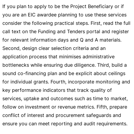
If you plan to apply to be the Project Beneficiary or if
you are an EIC awardee planning to use these services
consider the following practical steps. First, read the full
call text on the Funding and Tenders portal and register
for relevant information days and Q and A materials.
Second, design clear selection criteria and an
application process that minimises administrative
bottlenecks while ensuring due diligence. Third, build a
sound
co-financing
plan and be explicit about ceilings
for individual grants. Fourth, incorporate monitoring and
key performance indicators that track quality of
services, uptake and outcomes such as time to market,
follow on investment or revenue metrics. Fifth, prepare
conflict of interest and procurement safeguards and
ensure you can meet reporting and audit requirements.