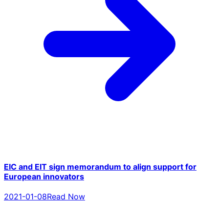
EIC and EIT sign memorandum to align support for
European innovators
2021-01-08
Read Now