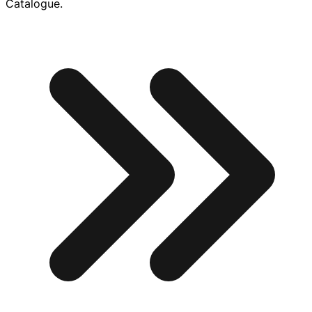
Catalogue.