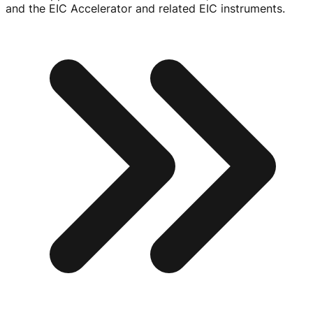
and the EIC Accelerator and related EIC instruments.