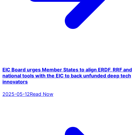
EIC Board urges Member States to align ERDF, RRF and
national tools with the EIC to back unfunded deep tech
innovators
2025-05-12
Read Now