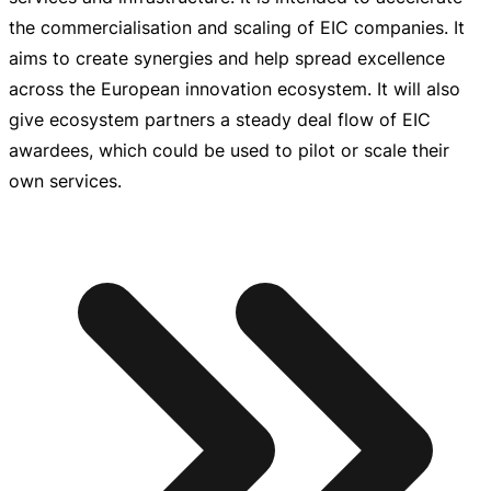
the commercialisation and scaling of EIC companies. It
aims to create synergies and help spread excellence
across the European innovation ecosystem. It will also
give ecosystem partners a steady deal flow of EIC
awardees, which could be used to pilot or scale their
own services.