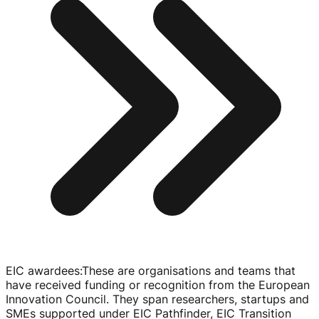
EIC awardees
:
These are organisations and teams that
have received funding or recognition from the European
Innovation Council. They span researchers, startups and
SMEs supported under EIC Pathfinder, EIC Transition