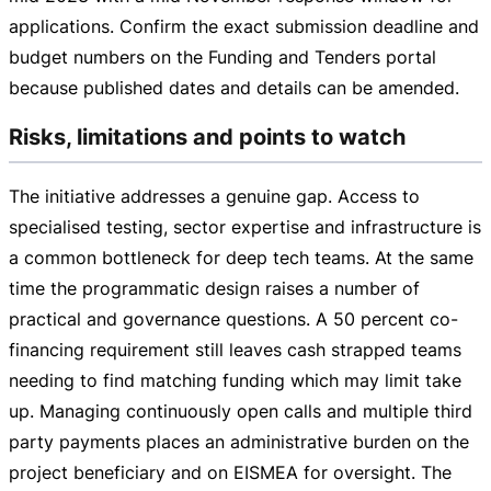
applications. Confirm the exact submission deadline and
budget numbers on the Funding and Tenders portal
because published dates and details can be amended.
Risks, limitations and points to watch
The initiative addresses a genuine gap. Access to
specialised testing, sector expertise and infrastructure is
a common bottleneck for deep tech teams. At the same
time the programmatic design raises a number of
practical and governance questions. A 50 percent
co-
financing
requirement still leaves cash strapped teams
needing to find matching funding which may limit take
up. Managing continuously open calls and multiple third
party payments places an administrative burden on the
project beneficiary and on EISMEA for oversight. The