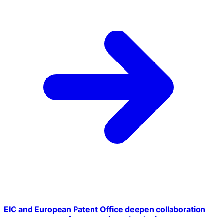
EIC and European Patent Office deepen collaboration