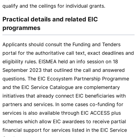
qualify and the ceilings for individual grants.
Practical details and related EIC
programmes
Applicants should consult the Funding and Tenders
portal for the authoritative call text, exact deadlines and
eligibility rules. EISMEA held an info session on
18
September 2023
that outlined the call and answered
questions. The EIC Ecosystem Partnership Programme
and the EIC Service Catalogue are complementary
initiatives that already connect EIC beneficiaries with
partners and services. In some cases
co-funding
for
services is also available through EIC ACCESS plus
schemes which allow EIC awardees to receive partial
financial support for services listed in the EIC Service