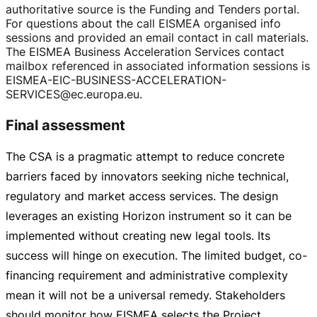
authoritative source is the Funding and Tenders portal.
For questions about the call EISMEA organised info
sessions and provided an email contact in call materials.
The EISMEA Business Acceleration Services contact
mailbox referenced in associated information sessions is
EISMEA-EIC-BUSINESS-ACCELERATION-
SERVICES
@ec.europa.eu.
Final assessment
The CSA is a pragmatic attempt to reduce concrete
barriers faced by innovators seeking niche technical,
regulatory and market access services. The design
leverages an existing Horizon instrument so it can be
implemented without creating new legal tools. Its
success will hinge on execution. The limited budget,
co-
financing
requirement and administrative complexity
mean it will not be a universal remedy. Stakeholders
should monitor how EISMEA selects the Project