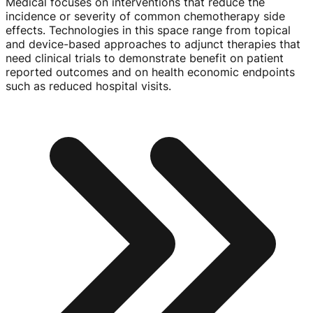
Medical focuses on interventions that reduce the
incidence or severity of common chemotherapy side
effects. Technologies in this space range from topical
and
device-based
approaches to adjunct therapies that
need clinical trials to demonstrate benefit on patient
reported outcomes and on health economic endpoints
such as reduced hospital visits.