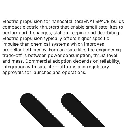
Electric propulsion for nanosatellites
:
IENAI SPACE builds
compact electric thrusters that enable small satellites to
perform orbit changes, station keeping and deorbiting.
Electric propulsion typically offers higher specific
impulse than chemical systems which improves
propellant efficiency. For nanosatellites the engineering
trade-off
is between power consumption, thrust level
and mass. Commercial adoption depends on reliability,
integration with satellite platforms and regulatory
approvals for launches and operations.