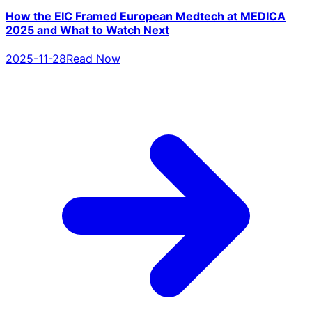
How the EIC Framed European Medtech at MEDICA
2025 and What to Watch Next
2025-11-28
Read Now