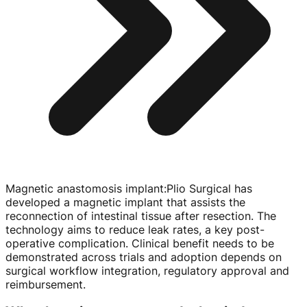
Magnetic anastomosis implant
:
Plio Surgical has
developed a magnetic implant that assists the
reconnection of intestinal tissue after resection. The
technology aims to reduce leak rates, a key
post-
operative
complication. Clinical benefit needs to be
demonstrated across trials and adoption depends on
surgical workflow integration, regulatory approval and
reimbursement.