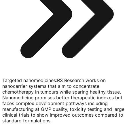
Targeted nanomedicines
:
RS Research works on
nanocarrier systems that aim to concentrate
chemotherapy in tumours while sparing healthy tissue.
Nanomedicine promises better therapeutic indexes but
faces complex development pathways including
manufacturing at GMP quality, toxicity testing and large
clinical trials to show improved outcomes compared to
standard formulations.