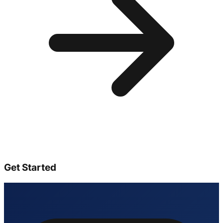
Get Started