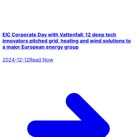
EIC Corporate Day with Vattenfall: 12 deep tech
innovators pitched grid, heating and wind solutions to
a major European energy group
2024-12-12
Read Now