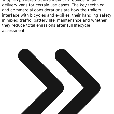
delivery vans for certain use cases. The key technical
and commercial considerations are how the trailers
interface with bicycles and e-bikes, their handling safety
in mixed traffic, battery life, maintenance and whether
they reduce total emissions after full lifecycle
assessment.