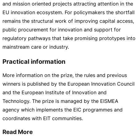
and mission oriented projects attracting attention in the
EU innovation ecosystem. For policymakers the shortfall
remains the structural work of improving capital access,
public procurement for innovation and support for
regulatory pathways that take promising prototypes into
mainstream care or industry.
Practical information
More information on the prize, the rules and previous
winners is published by the European Innovation Council
and the European Institute of Innovation and
Technology. The prize is managed by the EISMEA
agency which implements the EIC programmes and
coordinates with EIT communities.
Read More