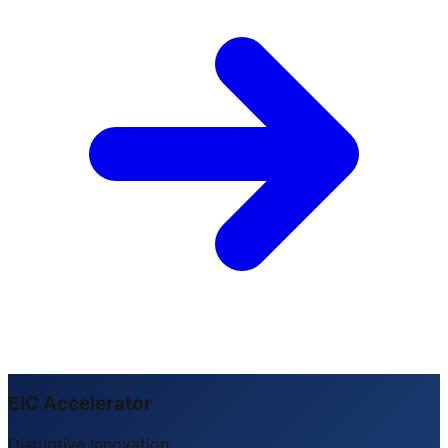
EIC Accelerator
Disruptive Innovation