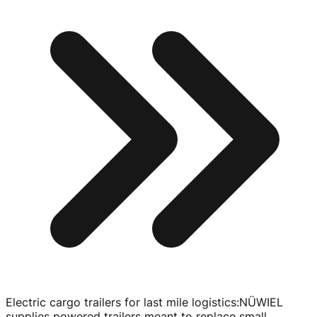
Electric cargo trailers for last mile logistics
:
NÜWIEL
supplies powered trailers meant to replace small