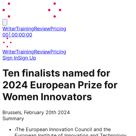
Writer
Training
Review
Pricing
00
│
00
:
00
:
00
Writer
Training
Review
Pricing
Sign In
Sign Up
Ten finalists named for
2024 European Prize for
Women Innovators
Brussels, February 20th 2024
Summary
›
The European Innovation Council and the
European Institute of Innovation and Technology