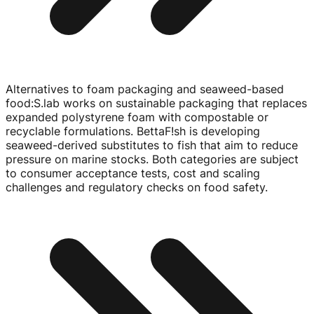
Alternatives to foam packaging and seaweed-based
food
:
S.lab works on sustainable packaging that replaces
expanded polystyrene foam with compostable or
recyclable formulations. BettaF!sh is developing
seaweed-derived
substitutes to fish that aim to reduce
pressure on marine stocks. Both categories are subject
to consumer acceptance tests, cost and scaling
challenges and regulatory checks on food safety.