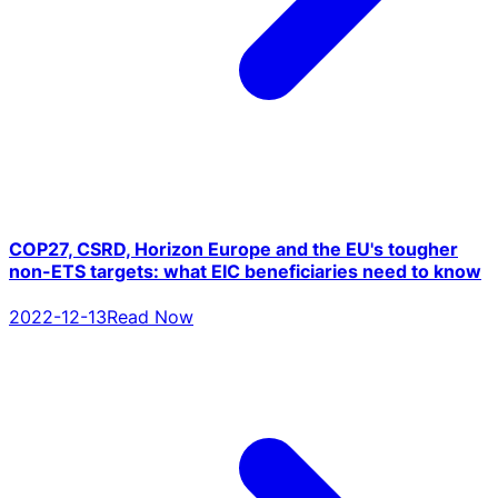
COP27, CSRD, Horizon Europe and the EU's tougher
non-ETS targets: what EIC beneficiaries need to know
2022-12-13
Read Now