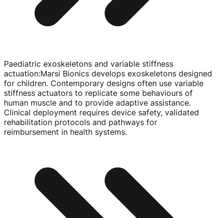
Paediatric exoskeletons and variable stiffness
actuation
:
Marsi Bionics develops exoskeletons designed
for children. Contemporary designs often use variable
stiffness actuators to replicate some behaviours of
human muscle and to provide adaptive assistance.
Clinical deployment requires device safety, validated
rehabilitation protocols and pathways for
reimbursement in health systems.