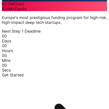
€2.5M
Grant
€10M+
Equity
Europe's most prestigious funding program for high-risk,
high-impact deep tech startups.
Next Step 1 Deadline
00
Days
00
Hours
00
Mins
00
Secs
Get Started