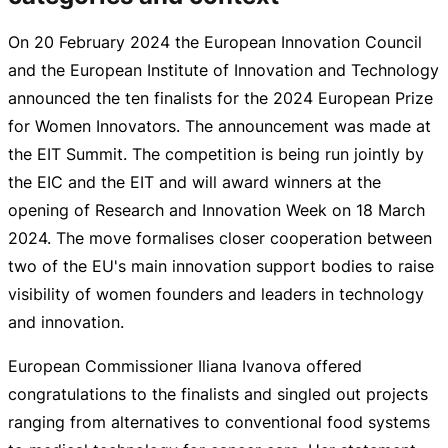
On
20 February 2024
the European Innovation Council
and the European Institute of Innovation and Technology
announced the ten finalists for the 2024 European Prize
for Women Innovators. The announcement was made at
the EIT Summit. The competition is being run jointly by
the EIC and the EIT and will award winners at the
opening of Research and Innovation Week on
18 March
2024
. The move formalises closer cooperation between
two of the EU's main innovation support bodies to raise
visibility of women founders and leaders in technology
and innovation.
European Commissioner Iliana Ivanova offered
congratulations to the finalists and singled out projects
ranging from alternatives to conventional food systems