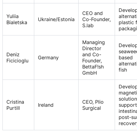
Develo
CEO and
Yuliia
alternat
Ukraine/Estonia
Co-Founder,
Bialetska
plastic
S.lab
packag
Managing
Develo
Director
seawee
Deniz
and Co-
Germany
based
Ficicioglu
Founder,
alternat
BettaF!sh
fish
GmbH
Develo
magnet
solution
Cristina
CEO, Plio
Ireland
support
Purtill
Surgical
intestin
post-su
recover