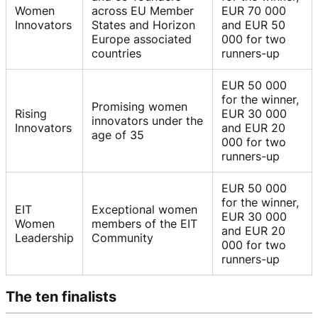
Women
across EU Member
EUR 70 000
Innovators
States and Horizon
and EUR 50
Europe associated
000 for two
countries
runners-up
EUR 50 000
for the winner,
Promising women
Rising
EUR 30 000
innovators under the
Innovators
and EUR 20
age of 35
000 for two
runners-up
EUR 50 000
for the winner,
EIT
Exceptional women
EUR 30 000
Women
members of the EIT
and EUR 20
Leadership
Community
000 for two
runners-up
The ten finalists