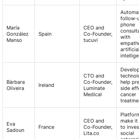
Automa
follow-
phone
María
CEO and
consult
González
Spain
Co-Founder,
with
Manso
tucuvi
empathe
artificia
intellig
Develo
CTO and
technol
Bàrbara
Co-Founder,
help pr
Ireland
Oliveira
Luminate
side eff
Medical
cancer
treatme
Platfor
CEO and
make it
Eva
France
Co-Founder,
to inves
Sadoun
Lita.co
social