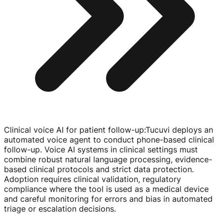
Clinical voice AI for patient follow-up
:
Tucuvi deploys an
automated voice agent to conduct
phone-based
clinical
follow-up
. Voice AI systems in clinical settings must
combine robust natural language processing,
evidence-
based
clinical protocols and strict data protection.
Adoption requires clinical validation, regulatory
compliance where the tool is used as a medical device
and careful monitoring for errors and bias in automated
triage or escalation decisions.