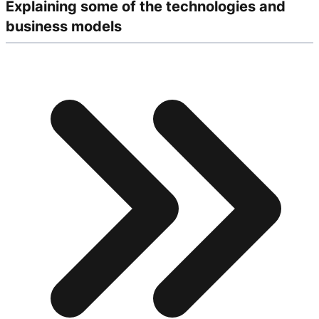
Explaining some of the technologies and
business models