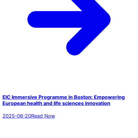
EIC Immersive Programme in Boston: Empowering
European health and life sciences innovation
2025-06-20
Read Now