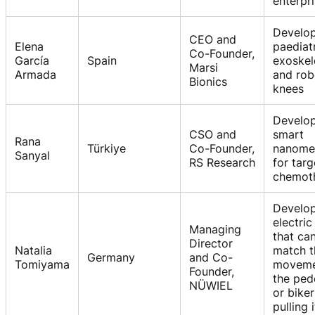
enterpr
Develo
CEO and
Elena
paediat
Co-Founder,
García
Spain
exoskel
Marsi
Armada
and rob
Bionics
knees
Develo
CSO and
smart
Rana
Türkiye
Co-Founder,
nanome
Sanyal
RS Research
for tar
chemot
Develo
electric 
Managing
that ca
Director
Natalia
match t
Germany
and Co-
Tomiyama
moveme
Founder,
the ped
NÜWIEL
or biker
pulling i