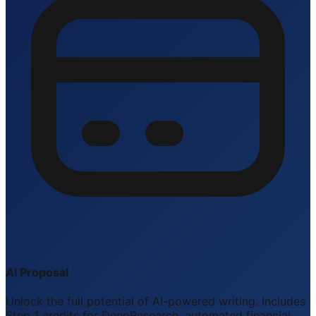
AI Proposal
Unlock the full potential of AI-powered writing. Includes
Step 1 credits for DeepResearch, automated financial