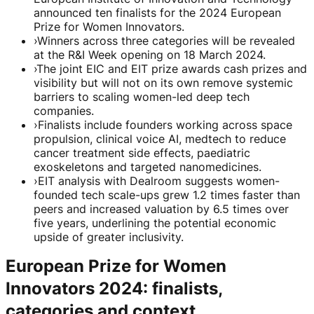
announced ten finalists for the 2024 European
Prize for Women Innovators.
›
Winners across three categories will be revealed
at the R&I Week opening on 18 March 2024.
›
The joint EIC and EIT prize awards cash prizes and
visibility but will not on its own remove systemic
barriers to scaling women-led deep tech
companies.
›
Finalists include founders working across space
propulsion, clinical voice AI, medtech to reduce
cancer treatment side effects, paediatric
exoskeletons and targeted nanomedicines.
›
EIT analysis with Dealroom suggests women-
founded tech scale-ups grew 1.2 times faster than
peers and increased valuation by 6.5 times over
five years, underlining the potential economic
upside of greater inclusivity.
European Prize for Women
Innovators 2024: finalists,
categories and context