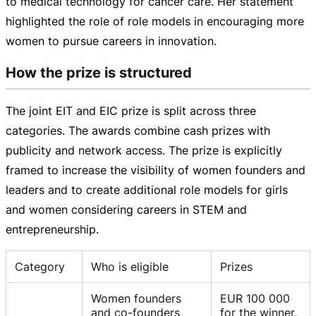
to medical technology for cancer care. Her statement
highlighted the role of role models in encouraging more
women to pursue careers in innovation.
How the prize is structured
The joint EIT and EIC prize is split across three
categories. The awards combine cash prizes with
publicity and network access. The prize is explicitly
framed to increase the visibility of women founders and
leaders and to create additional role models for girls
and women considering careers in STEM and
entrepreneurship.
Category
Who is eligible
Prizes
Women founders
EUR 100 000
and co-founders
for the winner,