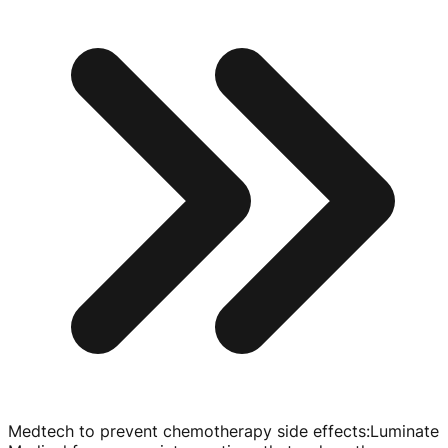
Medtech to prevent chemotherapy side effects
:
Luminate