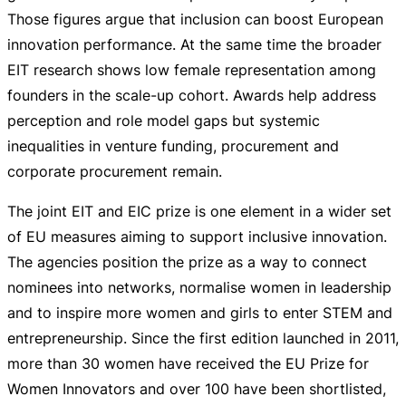
Those figures argue that inclusion can boost European
innovation performance. At the same time the broader
EIT research shows low female representation among
founders in the
scale-up
cohort. Awards help address
perception and role model gaps but systemic
inequalities in venture funding, procurement and
corporate procurement remain.
The joint EIT and EIC prize is one element in a wider set
of EU measures aiming to support inclusive innovation.
The agencies position the prize as a way to connect
nominees into networks, normalise women in leadership
and to inspire more women and girls to enter STEM and
entrepreneurship. Since the first edition launched in 2011,
more than 30 women have received the EU Prize for
Women Innovators and over 100 have been shortlisted,