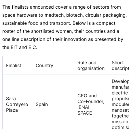
The finalists announced cover a range of sectors from
space hardware to medtech, biotech, circular packaging,
sustainable food and transport. Below is a compact
roster of the shortlisted women, their countries and a
one line description of their innovation as presented by
the EIT and EIC.
Role and
Short
Finalist
Country
organisation
descrip
Develo
manufa
electric
CEO and
Sara
propuls
Co-Founder,
Correyero
Spain
modules
IENAI
Plaza
nanosate
SPACE
togethe
mission
optimis