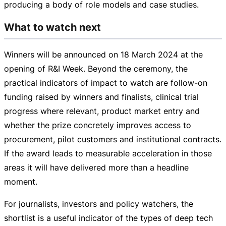
producing a body of role models and case studies.
What to watch next
Winners will be announced on
18 March 2024
at the
opening of R&I Week. Beyond the ceremony, the
practical indicators of impact to watch are
follow-on
funding raised by winners and finalists, clinical trial
progress where relevant, product market entry and
whether the prize concretely improves access to
procurement, pilot customers and institutional contracts.
If the award leads to measurable acceleration in those
areas it will have delivered more than a headline
moment.
For journalists, investors and policy watchers, the
shortlist is a useful indicator of the types of deep tech