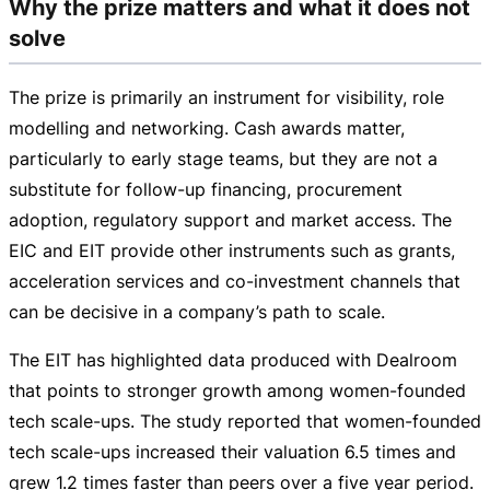
Why the prize matters and what it does not
solve
The prize is primarily an instrument for visibility, role
modelling and networking. Cash awards matter,
particularly to early stage teams, but they are not a
substitute for
follow-up
financing, procurement
adoption, regulatory support and market access. The
EIC and EIT provide other instruments such as grants,
acceleration services and
co-investment
channels that
can be decisive in a company’s path to scale.
The EIT has highlighted data produced with Dealroom
that points to stronger growth among
women-founded
tech
scale-ups
. The study reported that
women-founded
tech
scale-ups
increased their valuation 6.5 times and
grew 1.2 times faster than peers over a five year period.