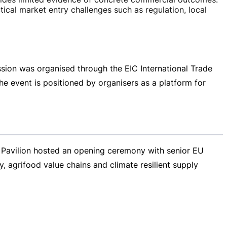
ical market entry challenges such as regulation, local
sion was organised through the EIC International Trade
he event is positioned by organisers as a platform for
 Pavilion hosted an opening ceremony with senior EU
, agrifood value chains and climate resilient supply