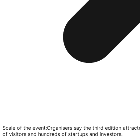
Scale of the event
:
Organisers say the third edition attra
of visitors and hundreds of startups and investors.