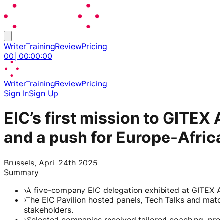
Writer
Training
Review
Pricing
00
│
00
:
00
:
00
Writer
Training
Review
Pricing
Sign In
Sign Up
EIC’s first mission to GITEX
and a push for Europe-Africa
Brussels, April 24th 2025
Summary
›
A five-company EIC delegation exhibited at GITEX A
›
The EIC Pavilion hosted panels, Tech Talks and mat
stakeholders.
›
Selected companies received tailored coaching, pr