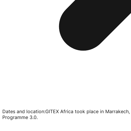
Dates and location
:
GITEX Africa took place in Marrakech
Programme 3.0.