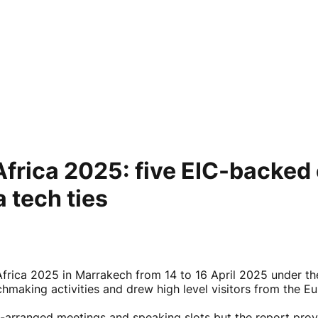
 Africa 2025: five EIC-backe
 tech ties
frica 2025 in Marrakech from 14 to 16 April 2025 under the
chmaking activities and drew high level visitors from th
e-arranged meetings and speaking slots but the report pro