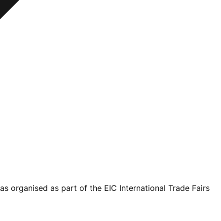
as organised as part of the EIC International Trade Fairs