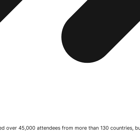
cted over 45,000 attendees from more than 130 countries, bu