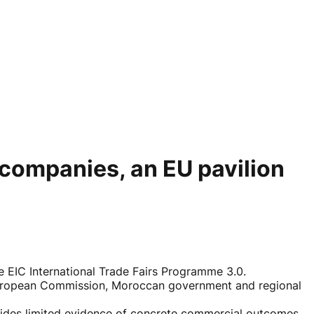
d companies, an EU pavilion
 EIC International Trade Fairs Programme 3.0.
e European Commission, Moroccan government and regional
vides limited evidence of concrete commercial outcomes.