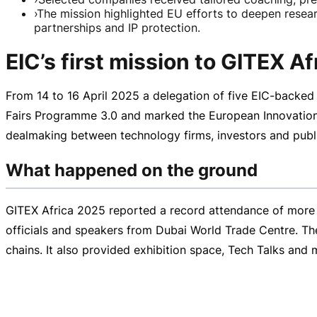
›
The mission highlighted EU efforts to deepen researc
partnerships and IP protection.
EIC’s first mission to GITEX A
From 14 to
16 April 2025
a delegation of five
EIC-backed
Fairs Programme 3.0 and marked the European Innovation Co
dealmaking between technology firms, investors and publi
What happened on the ground
GITEX Africa 2025 reported a record attendance of more 
officials and speakers from Dubai World Trade Centre. The 
chains. It also provided exhibition space, Tech Talks and