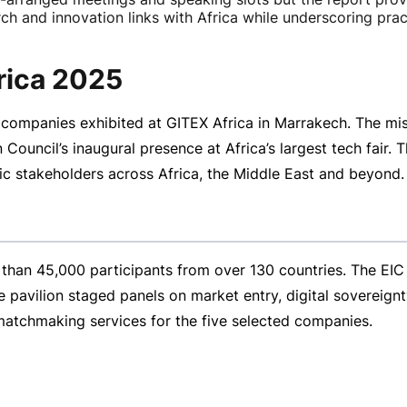
h and innovation links with Africa while underscoring pract
frica 2025
companies exhibited at GITEX Africa in Marrakech. The mis
uncil’s inaugural presence at Africa’s largest tech fair. T
c stakeholders across Africa, the Middle East and beyond.
than 45,000 participants from over 130 countries. The EIC
pavilion staged panels on market entry, digital sovereignty
 matchmaking services for the five selected companies.