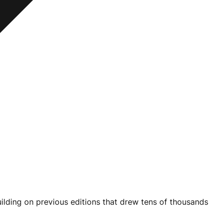
ilding on previous editions that drew tens of thousands