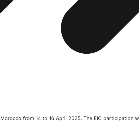
, Morocco from 14 to
16 April 2025
. The EIC participation w