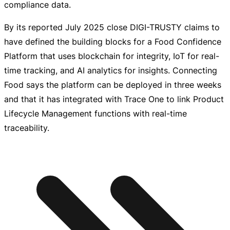
compliance data.
By its reported July 2025 close
DIGI-TRUSTY
claims to
have defined the building blocks for a Food Confidence
Platform that uses blockchain for integrity, IoT for
real-
time
tracking, and AI analytics for insights. Connecting
Food says the platform can be deployed in three weeks
and that it has integrated with Trace One to link Product
Lifecycle Management functions with
real-time
traceability.