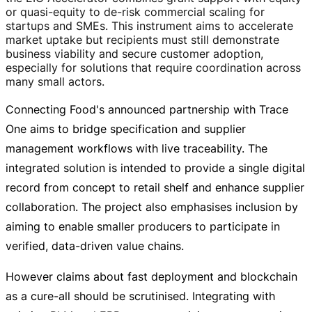
or
quasi-equity
to
de-risk
commercial scaling for
startups and SMEs. This instrument aims to accelerate
market uptake but recipients must still demonstrate
business viability and secure customer adoption,
especially for solutions that require coordination across
many small actors.
Connecting Food's announced partnership with Trace
One aims to bridge specification and supplier
management workflows with live traceability. The
integrated solution is intended to provide a single digital
record from concept to retail shelf and enhance supplier
collaboration. The project also emphasises inclusion by
aiming to enable smaller producers to participate in
verified,
data-driven
value chains.
However claims about fast deployment and blockchain
as a
cure-all
should be scrutinised. Integrating with