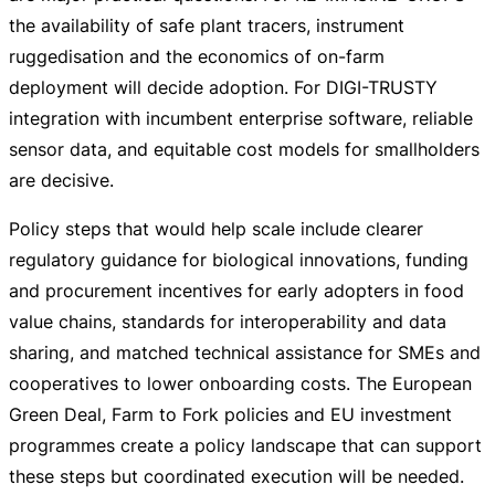
the availability of safe plant tracers, instrument
ruggedisation and the economics of
on-farm
deployment will decide adoption. For
DIGI-TRUSTY
integration with incumbent enterprise software, reliable
sensor data, and equitable cost models for smallholders
are decisive.
Policy steps that would help scale include clearer
regulatory guidance for biological innovations, funding
and procurement incentives for early adopters in food
value chains, standards for interoperability and data
sharing, and matched technical assistance for SMEs and
cooperatives to lower onboarding costs. The European
Green Deal, Farm to Fork policies and EU investment
programmes create a policy landscape that can support
these steps but coordinated execution will be needed.