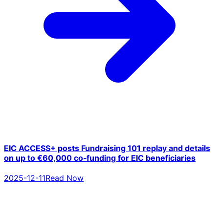
EIC ACCESS+ posts Fundraising 101 replay and details
on up to €60,000 co‑funding for EIC beneficiaries
2025-12-11
Read Now