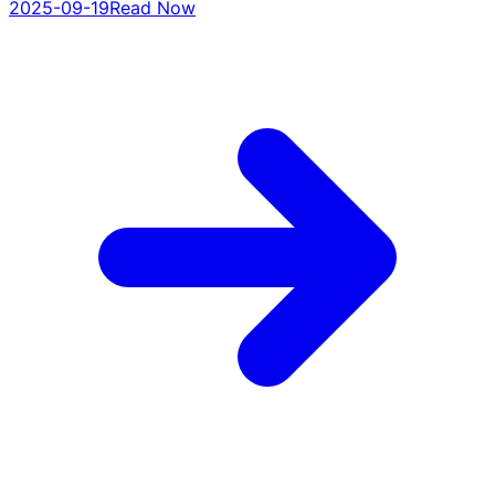
2025-09-19
Read Now