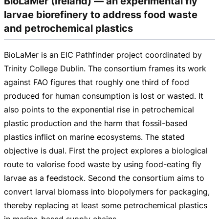
BioLaMer (Ireland) — an experimental fly
larvae biorefinery to address food waste
and petrochemical plastics
BioLaMer is an EIC Pathfinder project coordinated by
Trinity College Dublin. The consortium frames its work
against FAO figures that roughly one third of food
produced for human consumption is lost or wasted. It
also points to the exponential rise in petrochemical
plastic production and the harm that
fossil-based
plastics inflict on marine ecosystems. The stated
objective is dual. First the project explores a biological
route to valorise food waste by using
food-eating
fly
larvae as a feedstock. Second the consortium aims to
convert larval biomass into biopolymers for packaging,
thereby replacing at least some petrochemical plastics
in
marine-based
supply chains.