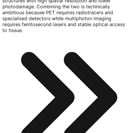
structures with high spatial resolution and lower
photodamage. Combining the two is technically
ambitious because PET requires radiotracers and
specialised detectors while multiphoton imaging
requires femtosecond lasers and stable optical access
to tissue.