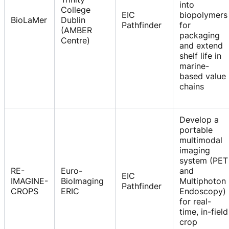
into
College
EIC
biopolymers
BioLaMer
Dublin
Pathfinder
for
(AMBER
packaging
Centre)
and extend
shelf life in
marine-
based value
chains
Develop a
portable
multimodal
imaging
system (PET
RE-
Euro-
and
EIC
IMAGINE-
BioImaging
Multiphoton
Pathfinder
CROPS
ERIC
Endoscopy)
for real-
time, in-field
crop