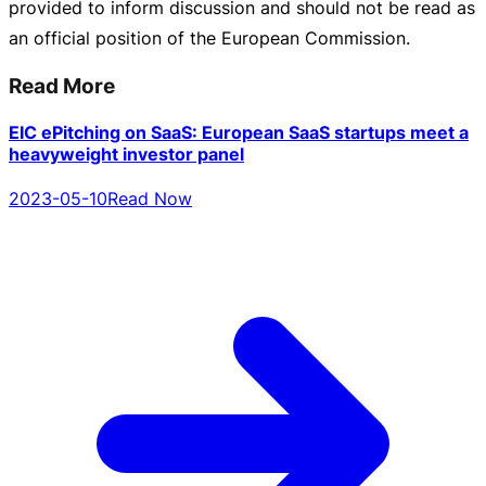
provided to inform discussion and should not be read as
an official position of the European Commission.
Read More
EIC ePitching on SaaS: European SaaS startups meet a
heavyweight investor panel
2023-05-10
Read Now