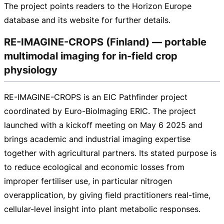
The project points readers to the Horizon Europe
database and its website for further details.
RE-IMAGINE-CROPS (Finland) — portable
multimodal imaging for in-field crop
physiology
RE-IMAGINE-CROPS
is an EIC Pathfinder project
coordinated by
Euro-BioImaging
ERIC. The project
launched with a kickoff meeting on May 6 2025 and
brings academic and industrial imaging expertise
together with agricultural partners. Its stated purpose is
to reduce ecological and economic losses from
improper fertiliser use, in particular nitrogen
overapplication, by giving field practitioners
real-time
,
cellular-level
insight into plant metabolic responses.