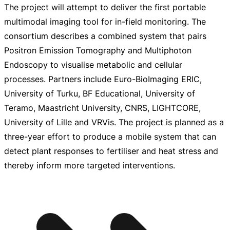
The project will attempt to deliver the first portable
multimodal imaging tool for
in-field
monitoring. The
consortium describes a combined system that pairs
Positron Emission Tomography and Multiphoton
Endoscopy to visualise metabolic and cellular
processes. Partners include
Euro-BioImaging
ERIC,
University of Turku, BF Educational, University of
Teramo, Maastricht University, CNRS, LIGHTCORE,
University of Lille and VRVis. The project is planned as a
three-year
effort to produce a mobile system that can
detect plant responses to fertiliser and heat stress and
thereby inform more targeted interventions.