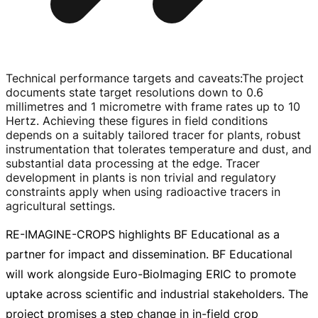
Technical performance targets and caveats
:
The project
documents state target resolutions down to 0.6
millimetres and 1 micrometre with frame rates up to 10
Hertz. Achieving these figures in field conditions
depends on a suitably tailored tracer for plants, robust
instrumentation that tolerates temperature and dust, and
substantial data processing at the edge. Tracer
development in plants is non trivial and regulatory
constraints apply when using radioactive tracers in
agricultural settings.
RE-IMAGINE-CROPS
highlights BF Educational as a
partner for impact and dissemination. BF Educational
will work alongside
Euro-BioImaging
ERIC to promote
uptake across scientific and industrial stakeholders. The
project promises a step change in
in-field
crop