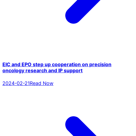
EIC and EPO step up cooperation on precision
oncology research and IP support
2024-02-21
Read Now