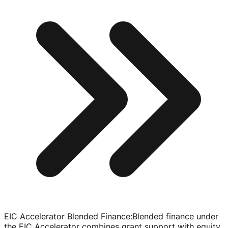
EIC Accelerator Blended Finance
:
Blended finance under
the EIC Accelerator combines grant support with equity