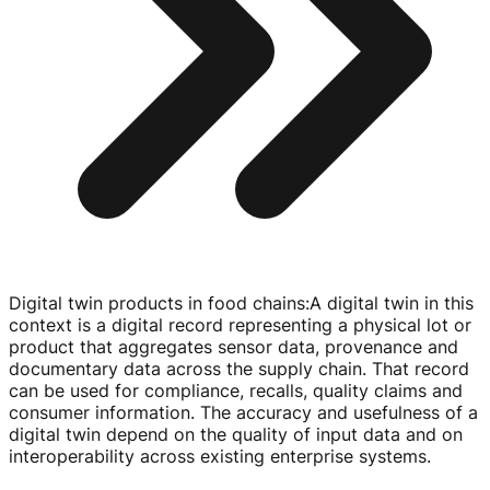
Digital twin products in food chains
:
A digital twin in this
context is a digital record representing a physical lot or
product that aggregates sensor data, provenance and
documentary data across the supply chain. That record
can be used for compliance, recalls, quality claims and
consumer information. The accuracy and usefulness of a
digital twin depend on the quality of input data and on
interoperability across existing enterprise systems.