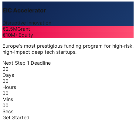
EIC Accelerator
Disruptive Innovation
€2.5M
Grant
€10M+
Equity
Europe's most prestigious funding program for high-risk,
high-impact deep tech startups.
Next Step 1 Deadline
00
Days
00
Hours
00
Mins
00
Secs
Get Started