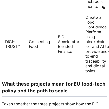
metabolic
monitoring
Create a
Food
Confidence
Platform
EIC
using
DIGI-
Connecting
Accelerator
blockchain,
TRUSTY
Food
Blended
IoT and AI to
Finance
provide end
to-end
traceability
and digital
twins
What these projects mean for EU food-tech
policy and the path to scale
Taken together the three projects show how the EIC