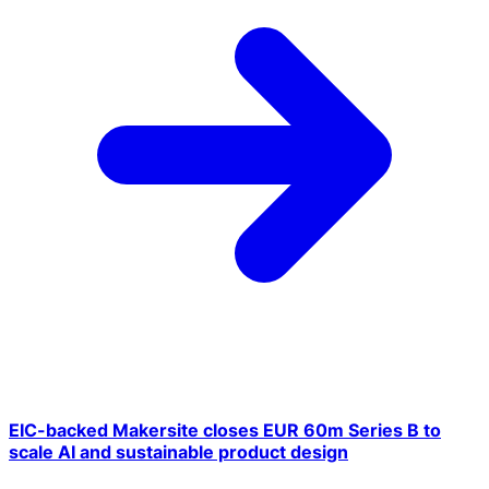
EIC-backed Makersite closes EUR 60m Series B to
scale AI and sustainable product design