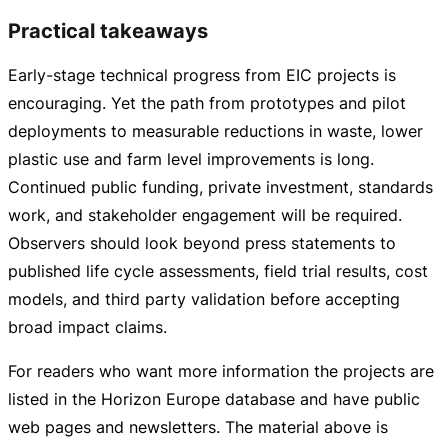
Practical takeaways
Early-stage
technical progress from EIC projects is
encouraging. Yet the path from prototypes and pilot
deployments to measurable reductions in waste, lower
plastic use and farm level improvements is long.
Continued public funding, private investment, standards
work, and stakeholder engagement will be required.
Observers should look beyond press statements to
published life cycle assessments, field trial results, cost
models, and third party validation before accepting
broad impact claims.
For readers who want more information the projects are
listed in the Horizon Europe database and have public
web pages and newsletters. The material above is