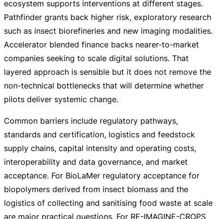
ecosystem supports interventions at different stages.
Pathfinder grants back higher risk, exploratory research
such as insect biorefineries and new imaging modalities.
Accelerator blended finance backs
nearer-to-market
companies seeking to scale digital solutions. That
layered approach is sensible but it does not remove the
non-technical
bottlenecks that will determine whether
pilots deliver systemic change.
Common barriers include regulatory pathways,
standards and certification, logistics and feedstock
supply chains, capital intensity and operating costs,
interoperability and data governance, and market
acceptance. For BioLaMer regulatory acceptance for
biopolymers derived from insect biomass and the
logistics of collecting and sanitising food waste at scale
are major practical questions. For
RE-IMAGINE-CROPS