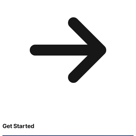
Get Started