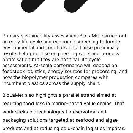
Primary sustainability assessment
:
BioLaMer carried out
an early life cycle and economic screening to locate
environmental and cost hotspots. These preliminary
results help prioritise engineering work and process
optimisation but they are not final life cycle
assessments.
At-scale
performance will depend on
feedstock logistics, energy sources for processing, and
how the biopolymer production compares with
incumbent plastics across the supply chain.
BioLaMer also highlights a parallel strand aimed at
reducing food loss in
marine-based
value chains. That
work seeks biotechnological preservation and
packaging solutions targeted at seafood and algae
products and at reducing
cold-chain
logistics impacts.