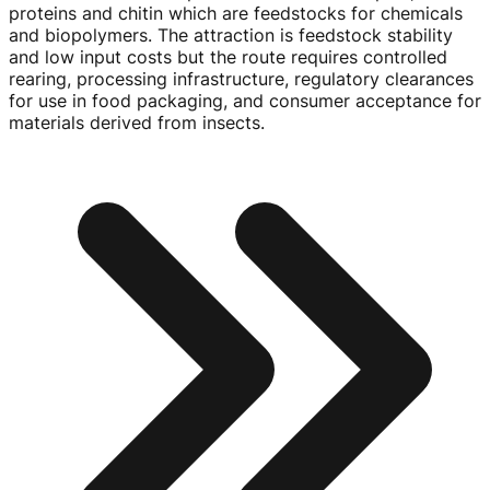
proteins and chitin which are feedstocks for chemicals
and biopolymers. The attraction is feedstock stability
and low input costs but the route requires controlled
rearing, processing infrastructure, regulatory clearances
for use in food packaging, and consumer acceptance for
materials derived from insects.