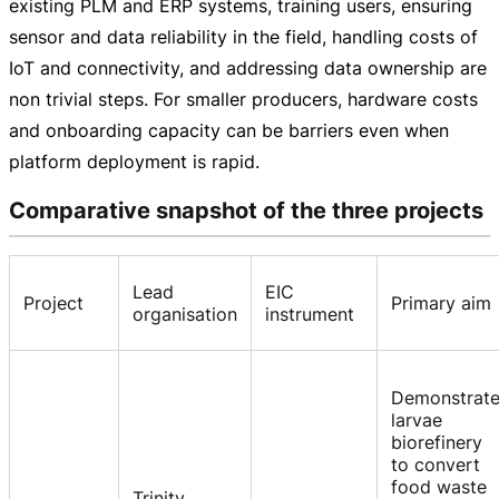
existing PLM and ERP systems, training users, ensuring
sensor and data reliability in the field, handling costs of
IoT and connectivity, and addressing data ownership are
non trivial steps. For smaller producers, hardware costs
and onboarding capacity can be barriers even when
platform deployment is rapid.
Comparative snapshot of the three projects
Lead
EIC
Project
Primary aim
organisation
instrument
Demonstrat
larvae
biorefinery
to convert
food waste
Trinity