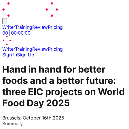
Writer
Training
Review
Pricing
00
│
00
:
00
:
00
Writer
Training
Review
Pricing
Sign In
Sign Up
Hand in hand for better
foods and a better future:
three EIC projects on World
Food Day 2025
Brussels, October 16th 2025
Summary