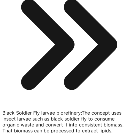
Black Soldier Fly larvae biorefinery
:
The concept uses
insect larvae such as black soldier fly to consume
organic waste and convert it into consistent biomass.
That biomass can be processed to extract lipids,