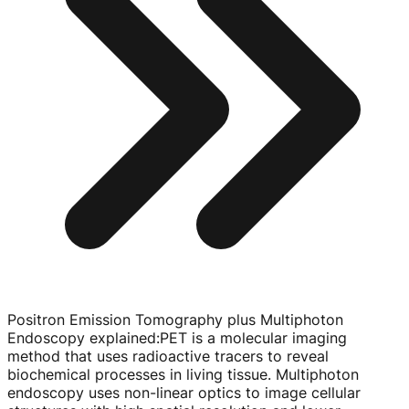
Positron Emission Tomography plus Multiphoton
Endoscopy explained
:
PET is a molecular imaging
method that uses radioactive tracers to reveal
biochemical processes in living tissue. Multiphoton
endoscopy uses
non-linear
optics to image cellular