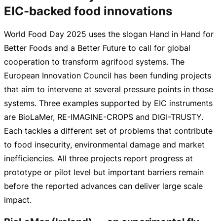
EIC-backed food innovations
World Food Day 2025 uses the slogan Hand in Hand for
Better Foods and a Better Future to call for global
cooperation to transform agrifood systems. The
European Innovation Council has been funding projects
that aim to intervene at several pressure points in those
systems. Three examples supported by EIC instruments
are BioLaMer,
RE-IMAGINE-CROPS
and
DIGI-TRUSTY
.
Each tackles a different set of problems that contribute
to food insecurity, environmental damage and market
inefficiencies. All three projects report progress at
prototype or pilot level but important barriers remain
before the reported advances can deliver large scale
impact.