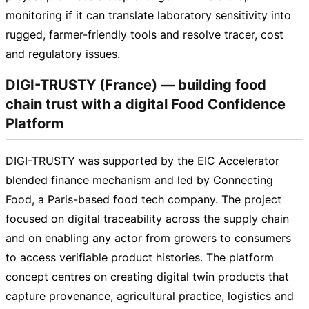
monitoring if it can translate laboratory sensitivity into
rugged,
farmer-friendly
tools and resolve tracer, cost
and regulatory issues.
DIGI-TRUSTY (France) — building food
chain trust with a digital Food Confidence
Platform
DIGI-TRUSTY
was supported by the EIC Accelerator
blended finance mechanism and led by Connecting
Food, a
Paris-based
food tech company. The project
focused on digital traceability across the supply chain
and on enabling any actor from growers to consumers
to access verifiable product histories. The platform
concept centres on creating digital twin products that
capture provenance, agricultural practice, logistics and