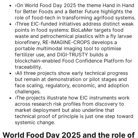
›
On World Food Day 2025 the theme Hand in Hand
for Better Foods and a Better Future highlights the
role of food-tech in transforming agrifood systems.
›
Three EIC-funded initiatives address distinct weak
points in food systems: BioLaMer targets food
waste and petrochemical plastics with a fly larvae
biorefinery, RE-IMAGINE-CROPS develops a
portable multimodal imaging tool to optimise
fertilizer use, and DIGI-TRUSTY builds a
blockchain-enabled Food Confidence Platform for
traceability.
›
All three projects show early technical progress
but remain at demonstration or pilot stages and
face scaling, regulatory, economic, and adoption
challenges.
›
The projects illustrate how EIC instruments work
across research risk profiles from discovery to
market deployment but also underline that
technical proof of principle is just one step toward
systemic change.
World Food Day 2025 and the role of