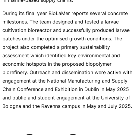
During its final year BioLaMer reports several concrete
milestones. The team designed and tested a larvae
cultivation bioreactor and successfully produced larvae
batches under the optimised growth conditions. The
project also completed a primary sustainability
assessment which identified key environmental and
economic hotspots in the proposed biopolymer
biorefinery. Outreach and dissemination were active with
engagement at the National Manufacturing and Supply
Chain Conference and Exhibition in Dublin in May 2025
and public and student engagement at the University of
Bologna and the Ravenna campus in May and July 2025.