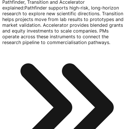
Pathfinder, Transition and Accelerator
explained
:
Pathfinder supports
high-risk
,
long-horizon
research to explore new scientific directions. Transition
helps projects move from lab results to prototypes and
market validation. Accelerator provides blended grants
and equity investments to scale companies. PMs
operate across these instruments to connect the
research pipeline to commercialisation pathways.