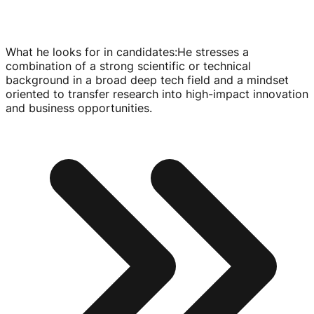
What he looks for in candidates
:
He stresses a
combination of a strong scientific or technical
background in a broad deep tech field and a mindset
oriented to transfer research into
high-impact
innovation
and business opportunities.