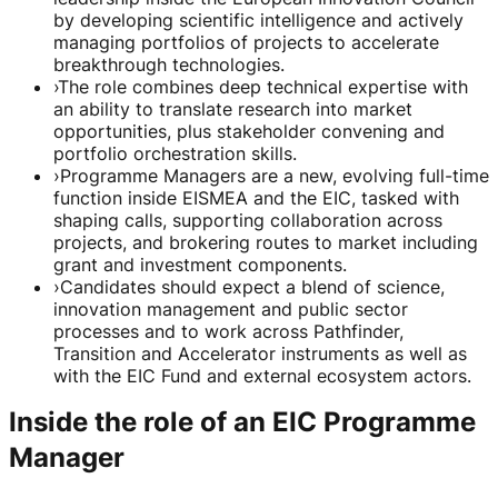
by developing scientific intelligence and actively
managing portfolios of projects to accelerate
breakthrough technologies.
›
The role combines deep technical expertise with
an ability to translate research into market
opportunities, plus stakeholder convening and
portfolio orchestration skills.
›
Programme Managers are a new, evolving full-time
function inside EISMEA and the EIC, tasked with
shaping calls, supporting collaboration across
projects, and brokering routes to market including
grant and investment components.
›
Candidates should expect a blend of science,
innovation management and public sector
processes and to work across Pathfinder,
Transition and Accelerator instruments as well as
with the EIC Fund and external ecosystem actors.
Inside the role of an EIC Programme
Manager