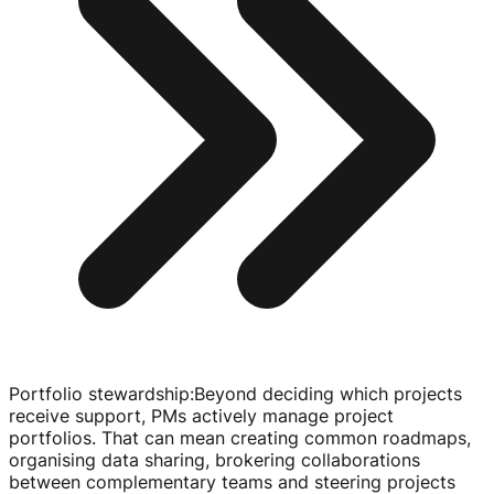
Portfolio stewardship
:
Beyond deciding which projects
receive support, PMs actively manage project
portfolios. That can mean creating common roadmaps,
organising data sharing, brokering collaborations
between complementary teams and steering projects