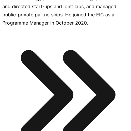
and directed
start-ups
and joint labs, and managed
public-private
partnerships. He joined the EIC as a
Programme Manager in October 2020.