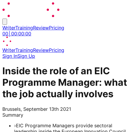
Writer
Training
Review
Pricing
00
│
00
:
00
:
00
Writer
Training
Review
Pricing
Sign In
Sign Up
Inside the role of an EIC
Programme Manager: what
the job actually involves
Brussels, September 13th 2021
Summary
›
EIC Programme Managers provide sectoral
leadership inside the European Innovation Council