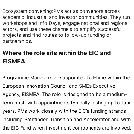
Ecosystem convening
:
PMs act as convenors across
academic, industrial and investor communities. They run
workshops and Info Days, engage national and regional
actors, and use these channels to amplify successful
projects and find routes to
follow-up
funding or
partnerships.
Where the role sits within the EIC and
EISMEA
Programme Managers are appointed
full-time
within the
European Innovation Council and SMEs Executive
Agency, EISMEA. The role is designed to be a
medium-
term
post, with appointments typically lasting up to four
years. PMs work closely with the EIC’s funding strands
including Pathfinder, Transition and Accelerator and with
the EIC Fund when investment components are involved.