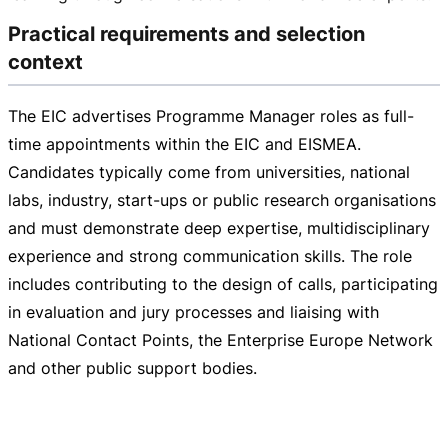
Practical requirements and selection
context
The EIC advertises Programme Manager roles as
full-
time
appointments within the EIC and EISMEA.
Candidates typically come from universities, national
labs, industry,
start-ups
or public research organisations
and must demonstrate deep expertise, multidisciplinary
experience and strong communication skills. The role
includes contributing to the design of calls, participating
in evaluation and jury processes and liaising with
National Contact Points, the Enterprise Europe Network
and other public support bodies.