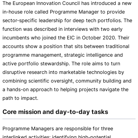
The European Innovation Council has introduced a new
in-house
role called Programme Manager to provide
sector-specific
leadership for deep tech portfolios. The
function was described in interviews with two early
incumbents who joined the EIC in October 2020. Their
accounts show a position that sits between traditional
programme management, strategic intelligence and
active portfolio stewardship. The role aims to turn
disruptive research into marketable technologies by
combining scientific oversight, community building and
a
hands-on
approach to helping projects navigate the
path to impact.
Core mission and day-to-day tasks
Programme Managers are responsible for three
interlinked activities: identifying
high-potential