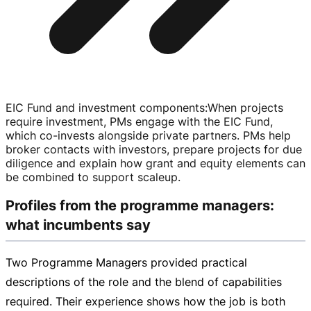
EIC Fund and investment components
:
When projects
require investment, PMs engage with the EIC Fund,
which
co-invests
alongside private partners. PMs help
broker contacts with investors, prepare projects for due
diligence and explain how grant and equity elements can
be combined to support scaleup.
Profiles from the programme managers:
what incumbents say
Two Programme Managers provided practical
descriptions of the role and the blend of capabilities
required. Their experience shows how the job is both