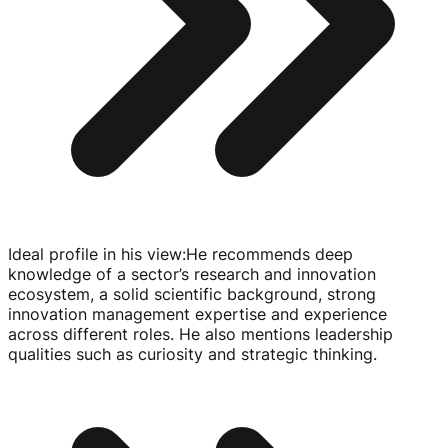
Ideal profile in his view
:
He recommends deep
knowledge of a sector’s research and innovation
ecosystem, a solid scientific background, strong
innovation management expertise and experience
across different roles. He also mentions leadership
qualities such as curiosity and strategic thinking.