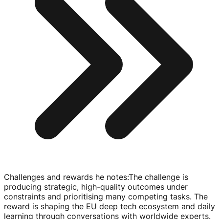
Challenges and rewards he notes
:
The challenge is
producing strategic,
high-quality
outcomes under
constraints and prioritising many competing tasks. The
reward is shaping the EU deep tech ecosystem and daily
learning through conversations with worldwide experts.