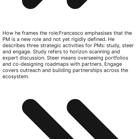
How he frames the role
:
Francesco emphasises that the
PM is a new role and not yet rigidly defined. He
describes three strategic activities for PMs: study, steer
and engage. Study refers to horizon scanning and
expert discussion. Steer means overseeing portfolios
and
co-designing
roadmaps with partners. Engage
covers outreach and building partnerships across the
ecosystem.