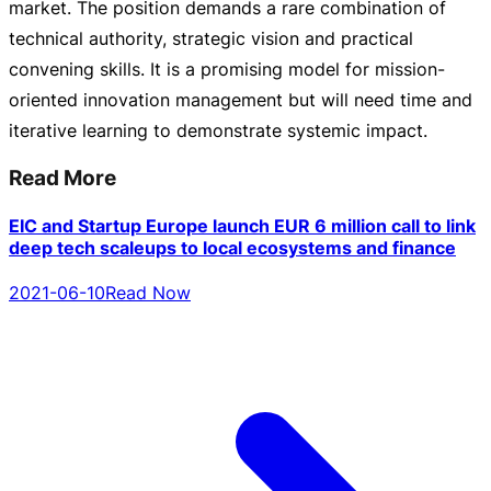
market. The position demands a rare combination of
technical authority, strategic vision and practical
convening skills. It is a promising model for
mission-
oriented
innovation management but will need time and
iterative learning to demonstrate systemic impact.
Read More
EIC and Startup Europe launch EUR 6 million call to link
deep tech scaleups to local ecosystems and finance
2021-06-10
Read Now