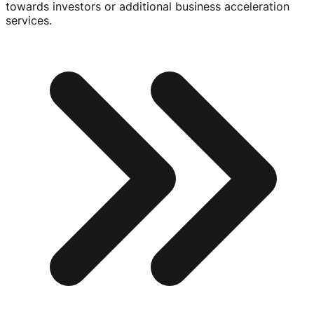
towards investors or additional business acceleration
services.