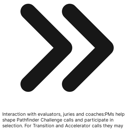
Interaction with evaluators, juries and coaches
:
PMs help
shape Pathfinder Challenge calls and participate in
selection. For Transition and Accelerator calls they may