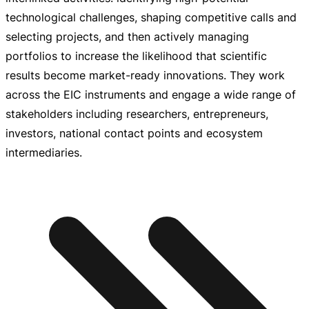
technological challenges, shaping competitive calls and
selecting projects, and then actively managing
portfolios to increase the likelihood that scientific
results become
market-ready
innovations. They work
across the EIC instruments and engage a wide range of
stakeholders including researchers, entrepreneurs,
investors, national contact points and ecosystem
intermediaries.