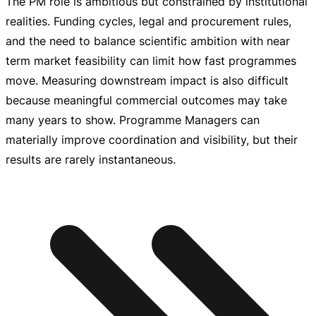
The PM role is ambitious but constrained by institutional
realities. Funding cycles, legal and procurement rules,
and the need to balance scientific ambition with near
term market feasibility can limit how fast programmes
move. Measuring downstream impact is also difficult
because meaningful commercial outcomes may take
many years to show. Programme Managers can
materially improve coordination and visibility, but their
results are rarely instantaneous.