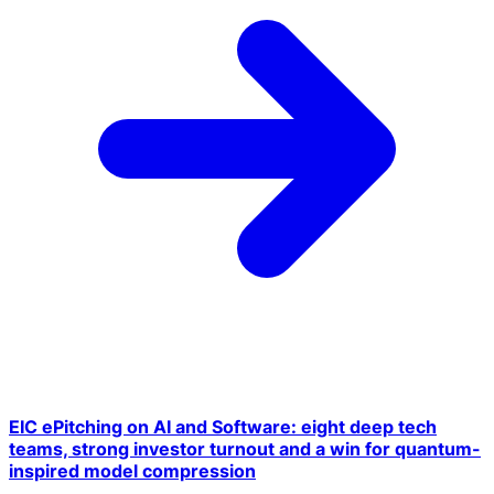
EIC ePitching on AI and Software: eight deep tech
teams, strong investor turnout and a win for quantum-
inspired model compression