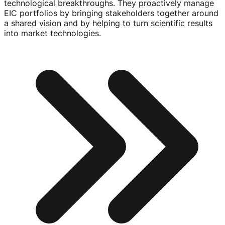
technological breakthroughs. They proactively manage
EIC portfolios by bringing stakeholders together around
a shared vision and by helping to turn scientific results
into market technologies.