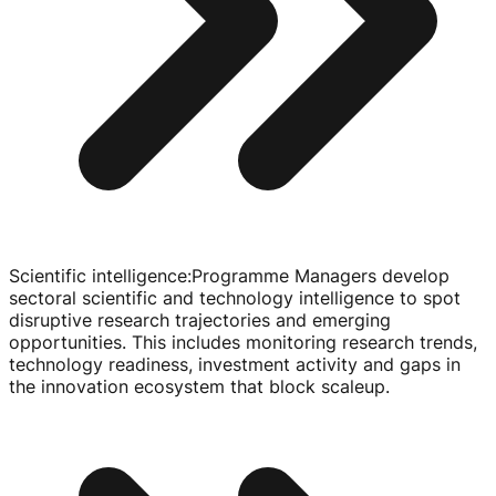
Scientific intelligence
:
Programme Managers develop
sectoral scientific and technology intelligence to spot
disruptive research trajectories and emerging
opportunities. This includes monitoring research trends,
technology readiness, investment activity and gaps in
the innovation ecosystem that block scaleup.