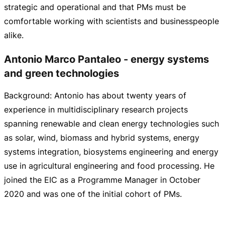
strategic and operational and that PMs must be
comfortable working with scientists and businesspeople
alike.
Antonio Marco Pantaleo - energy systems
and green technologies
Background: Antonio has about twenty years of
experience in multidisciplinary research projects
spanning renewable and clean energy technologies such
as solar, wind, biomass and hybrid systems, energy
systems integration, biosystems engineering and energy
use in agricultural engineering and food processing. He
joined the EIC as a Programme Manager in October
2020 and was one of the initial cohort of PMs.