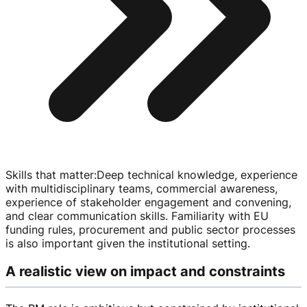
Skills that matter
:
Deep technical knowledge, experience
with multidisciplinary teams, commercial awareness,
experience of stakeholder engagement and convening,
and clear communication skills. Familiarity with EU
funding rules, procurement and public sector processes
is also important given the institutional setting.
A realistic view on impact and constraints