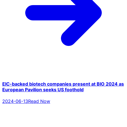
EIC-backed biotech companies present at BIO 2024 as
European Pavilion seeks US foothold
2024-06-13
Read Now