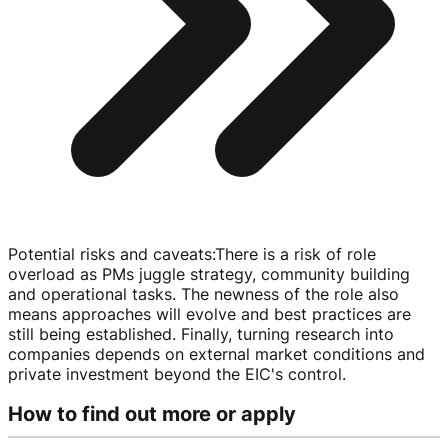
Potential risks and caveats
:
There is a risk of role
overload as PMs juggle strategy, community building
and operational tasks. The newness of the role also
means approaches will evolve and best practices are
still being established. Finally, turning research into
companies depends on external market conditions and
private investment beyond the EIC's control.
How to find out more or apply