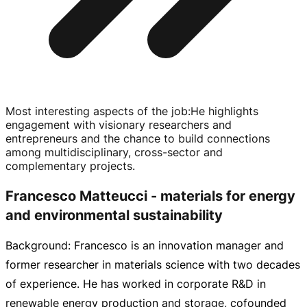
Most interesting aspects of the job
:
He highlights
engagement with visionary researchers and
entrepreneurs and the chance to build connections
among multidisciplinary,
cross-sector
and
complementary projects.
Francesco Matteucci - materials for energy
and environmental sustainability
Background: Francesco is an innovation manager and
former researcher in materials science with two decades
of experience. He has worked in corporate R&D in
renewable energy production and storage, cofounded