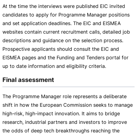
At the time the interviews were published EIC invited
candidates to apply for Programme Manager positions
and set application deadlines. The EIC and EISMEA
websites contain current recruitment calls, detailed job
descriptions and guidance on the selection process.
Prospective applicants should consult the EIC and
EISMEA pages and the Funding and Tenders portal for
up to date information and eligibility criteria.
Final assessment
The Programme Manager role represents a deliberate
shift in how the European Commission seeks to manage
high-risk
,
high-impact
innovation. It aims to bridge
research, industrial partners and investors to improve
the odds of deep tech breakthroughs reaching the