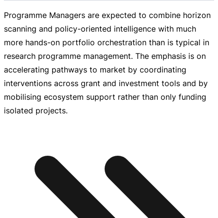
Programme Managers are expected to combine horizon
scanning and
policy-oriented
intelligence with much
more
hands-on
portfolio orchestration than is typical in
research programme management. The emphasis is on
accelerating pathways to market by coordinating
interventions across grant and investment tools and by
mobilising ecosystem support rather than only funding
isolated projects.