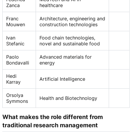
Zanca
healthcare
Franc
Architecture, engineering and
Mouwen
construction technologies
Ivan
Food chain technologies,
Stefanic
novel and sustainable food
Paolo
Advanced materials for
Bondavalli
energy
Hedi
Artificial Intelligence
Karray
Orsolya
Health and Biotechnology
Symmons
What makes the role different from
traditional research management