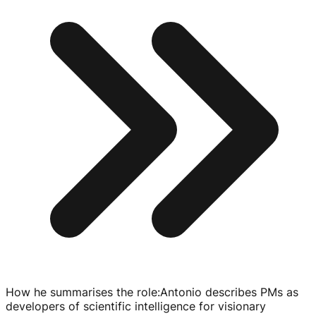
How he summarises the role
:
Antonio describes PMs as
developers of scientific intelligence for visionary