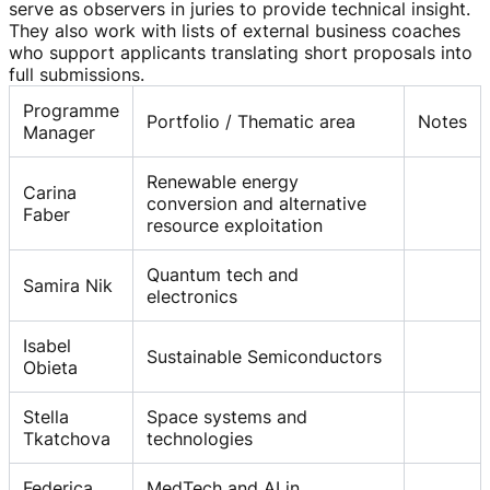
serve as observers in juries to provide technical insight.
They also work with lists of external business coaches
who support applicants translating short proposals into
full submissions.
Programme
Portfolio / Thematic area
Notes
Manager
Renewable energy
Carina
conversion and alternative
Faber
resource exploitation
Quantum tech and
Samira Nik
electronics
Isabel
Sustainable Semiconductors
Obieta
Stella
Space systems and
Tkatchova
technologies
Federica
MedTech and AI in