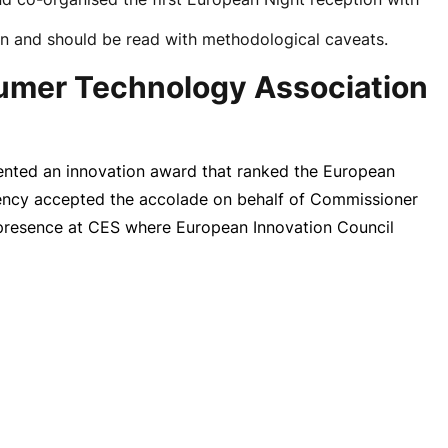
on and should be read with methodological caveats.
sumer Technology Association
nted an innovation award that ranked the European
ency accepted the accolade on behalf of Commissioner
n presence at CES where European Innovation Council