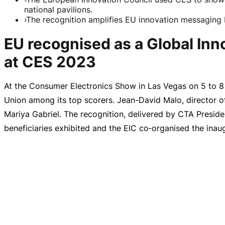
national pavilions.
›
The recognition amplifies EU innovation messaging 
EU recognised as a Global In
at CES 2023
At the Consumer Electronics Show in Las Vegas on 5 to
8
Union among its top scorers.
Jean-David
Malo, director 
Mariya Gabriel. The recognition, delivered by CTA Presid
beneficiaries exhibited and the EIC co‑organised the inau