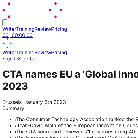
Writer
Training
Review
Pricing
00
│
00
:
00
:
00
Writer
Training
Review
Pricing
Sign In
Sign Up
CTA names EU a 'Global Inn
2023
Brussels, January 6th 2023
Summary
›
The Consumer Technology Association ranked the Eu
›
Jean-David Malo of the European Innovation Counc
›
The CTA scorecard reviewed 71 countries using 40 in
›
The European Innovation Council used CES to showc