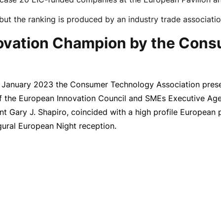
but the ranking is produced by an industry trade associati
novation Champion by the Con
 January 2023
the Consumer Technology Association prese
of the European Innovation Council and SMEs Executive Ag
ent Gary J. Shapiro, coincided with a high profile Europea
gural European Night reception.