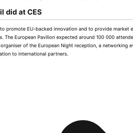
l did at CES
m to promote
EU-backed
innovation and to provide market e
as. The European Pavilion expected around 100 000 attende
-organiser
of the European Night reception, a networking ev
ion to international partners.