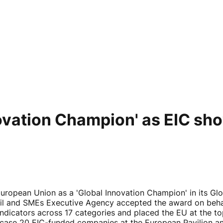
ovation Champion' as EIC s
ropean Union as a 'Global Innovation Champion' in its Glo
il and SMEs Executive Agency accepted the award on behal
dicators across 17 categories and placed the EU at the top 
ase 20 EIC-funded companies at the European Pavilion and