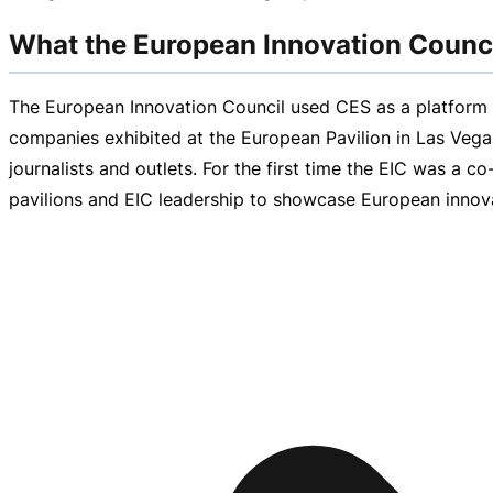
What the European Innovation Counci
The European Innovation Council used CES as a platfor
companies exhibited at the European Pavilion in Las Veg
journalists and outlets. For the first time the EIC was a
co
pavilions and EIC leadership to showcase European innovat