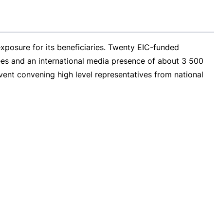
xposure for its beneficiaries. Twenty
EIC-funded
es and an international media presence of about 3 500
ent convening high level representatives from national