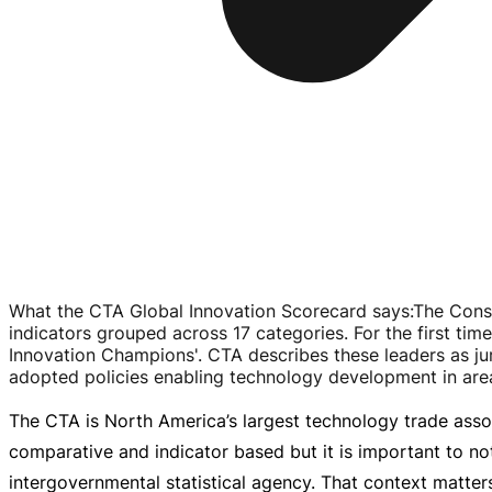
What the CTA Global Innovation Scorecard says
:
The Cons
indicators grouped across 17 categories. For the first time
Innovation Champions'. CTA describes these leaders as ju
adopted policies enabling technology development in areas
The CTA is North America’s largest technology trade assoc
comparative and indicator based but it is important to no
intergovernmental statistical agency. That context matters