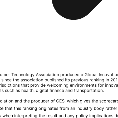
umer Technology Association produced a Global Innovation
 since the association published its previous ranking in 201
risdictions that provide welcoming environments for innov
 such as health, digital finance and transportation.
iation and the producer of CES, which gives the scorecard i
te that this ranking originates from an industry body rath
 when interpreting the result and any policy implications d