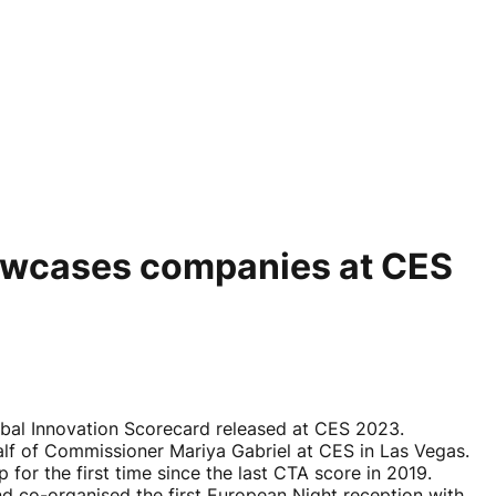
howcases companies at CES
bal Innovation Scorecard released at CES 2023.
f of Commissioner Mariya Gabriel at CES in Las Vegas.
for the first time since the last CTA score in 2019.
 co-organised the first European Night reception with