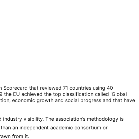
 Scorecard that reviewed 71 countries using 40
9 the EU achieved the top classification called 'Global
ation, economic growth and social progress and that have
ndustry visibility. The association’s methodology is
er than an independent academic consortium or
rawn from it.