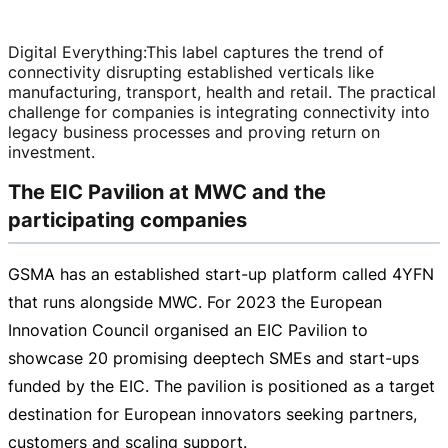
Digital Everything
:
This label captures the trend of
connectivity disrupting established verticals like
manufacturing, transport, health and retail. The practical
challenge for companies is integrating connectivity into
legacy business processes and proving return on
investment.
The EIC Pavilion at MWC and the
participating companies
GSMA has an established
start-up
platform called 4YFN
that runs alongside MWC. For 2023 the European
Innovation Council organised an EIC Pavilion to
showcase 20 promising deeptech SMEs and
start-ups
funded by the EIC. The pavilion is positioned as a target
destination for European innovators seeking partners,
customers and scaling support.