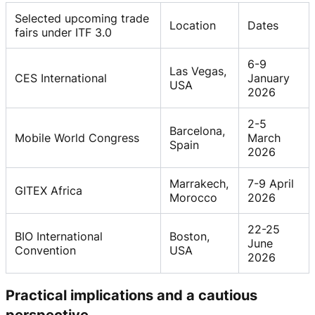
Selected upcoming trade
Location
Dates
fairs under ITF 3.0
6-9
Las Vegas,
CES International
January
USA
2026
2-5
Barcelona,
Mobile World Congress
March
Spain
2026
Marrakech,
7-9 April
GITEX Africa
Morocco
2026
22-25
BIO International
Boston,
June
Convention
USA
2026
Practical implications and a cautious
perspective