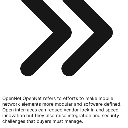
OpenNet
:
OpenNet refers to efforts to make mobile
network elements more modular and software defined.
Open interfaces can reduce vendor lock in and speed
innovation but they also raise integration and security
challenges that buyers must manage.