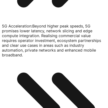
5G Acceleration
:
Beyond higher peak speeds, 5G
promises lower latency, network slicing and edge
compute integration. Realising commercial value
requires operator investment, ecosystem partnerships
and clear use cases in areas such as industry
automation, private networks and enhanced mobile
broadband.