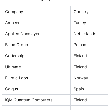
Company
Country
Ambeent
Turkey
Applied Nanolayers
Netherlands
Billon Group
Poland
Codership
Finland
Ultimate
Finland
Elliptic Labs
Norway
Galgus
Spain
IQM Quantum Computers
Finland