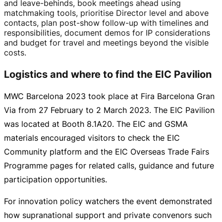
and
leave-behinds
, book meetings ahead using
matchmaking tools, prioritise Director level and above
contacts, plan
post-show
follow-up
with timelines and
responsibilities, document demos for IP considerations
and budget for travel and meetings beyond the visible
costs.
Logistics and where to find the EIC Pavilion
MWC Barcelona 2023 took place at Fira Barcelona Gran
Via from 27 February to
2 March 2023
. The EIC Pavilion
was located at Booth 8.1A20. The EIC and GSMA
materials encouraged visitors to check the EIC
Community platform and the EIC Overseas Trade Fairs
Programme pages for related calls, guidance and future
participation opportunities.
For innovation policy watchers the event demonstrated
how supranational support and private convenors such