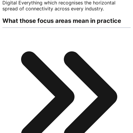
Digital Everything which recognises the horizontal
spread of connectivity across every industry.
What those focus areas mean in practice