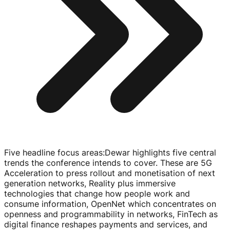
Five headline focus areas
:
Dewar highlights five central
trends the conference intends to cover. These are 5G
Acceleration to press rollout and monetisation of next
generation networks, Reality plus immersive
technologies that change how people work and
consume information, OpenNet which concentrates on
openness and programmability in networks, FinTech as
digital finance reshapes payments and services, and