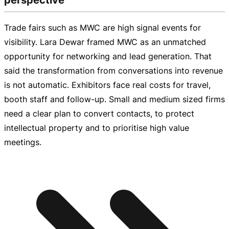
Trade fairs such as MWC are high signal events for
visibility. Lara Dewar framed MWC as an unmatched
opportunity for networking and lead generation. That
said the transformation from conversations into revenue
is not automatic. Exhibitors face real costs for travel,
booth staff and
follow-up
. Small and medium sized firms
need a clear plan to convert contacts, to protect
intellectual property and to prioritise high value
meetings.