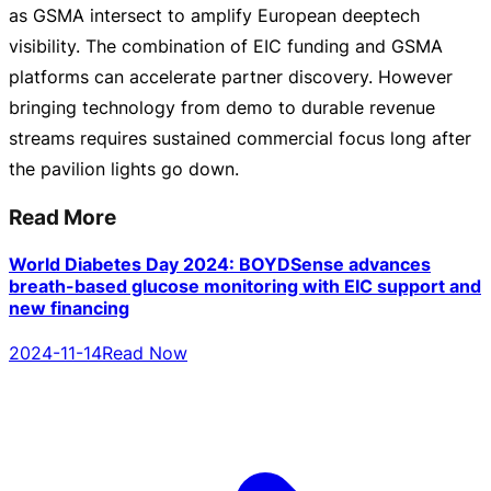
as GSMA intersect to amplify European deeptech
visibility. The combination of EIC funding and GSMA
platforms can accelerate partner discovery. However
bringing technology from demo to durable revenue
streams requires sustained commercial focus long after
the pavilion lights go down.
Read More
World Diabetes Day 2024: BOYDSense advances
breath-based glucose monitoring with EIC support and
new financing
2024-11-14
Read Now