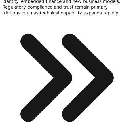
identity, embedded finance and new business models.
Regulatory compliance and trust remain primary
frictions even as technical capability expands rapidly.