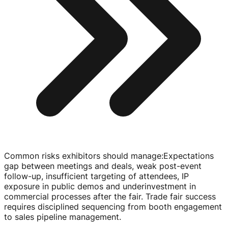
Common risks exhibitors should manage
:
Expectations
gap between meetings and deals, weak
post-event
follow-up
, insufficient targeting of attendees, IP
exposure in public demos and underinvestment in
commercial processes after the fair. Trade fair success
requires disciplined sequencing from booth engagement
to sales pipeline management.