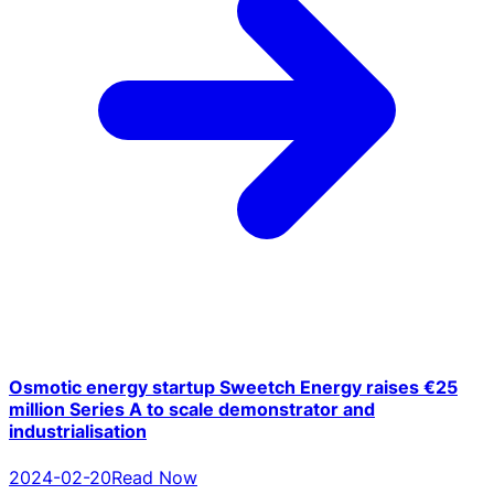
Osmotic energy startup Sweetch Energy raises €25
million Series A to scale demonstrator and
industrialisation
2024-02-20
Read Now