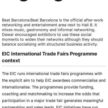
Beat Barcelona
:
Beat Barcelona is the official
after-work
networking and entertainment area next to Hall 8. It
mixes music, gastronomy and informal networking.
Dewar encouraged exhibitors to use these social
moments to widen their networks although they should
balance socialising with structured business activity.
EIC International Trade Fairs Programme
context
The EIC runs international trade fairs programmes with
the explicit aim to help EIC awardees commercialise and
internationalise. The programmes provide funding,
coaching and matchmaking to increase the odds that
participation in a major trade fair generates meaningful
partnerships and sales leads. EIC initiatives have run