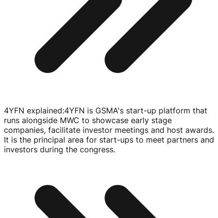
4YFN explained
:
4YFN is GSMA's
start-up
platform that
runs alongside MWC to showcase early stage
companies, facilitate investor meetings and host awards.
It is the principal area for
start-ups
to meet partners and
investors during the congress.