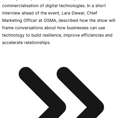
commercialisation of digital technologies. In a short
interview ahead of the event, Lara Dewar, Chief
Marketing Officer at GSMA, described how the show will
frame conversations about how businesses can use
technology to build resilience, improve efficiencies and
accelerate relationships.