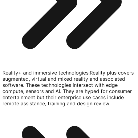
Reality+ and immersive technologies
:
Reality plus covers
augmented, virtual and mixed reality and associated
software. These technologies intersect with edge
compute, sensors and AI. They are hyped for consumer
entertainment but their enterprise use cases include
remote assistance, training and design review.