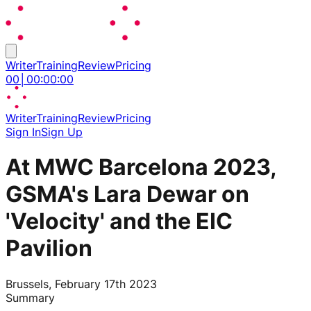
Writer
Training
Review
Pricing
00
│
00
:
00
:
00
Writer
Training
Review
Pricing
Sign In
Sign Up
At MWC Barcelona 2023,
GSMA's Lara Dewar on
'Velocity' and the EIC
Pavilion
Brussels, February 17th 2023
Summary