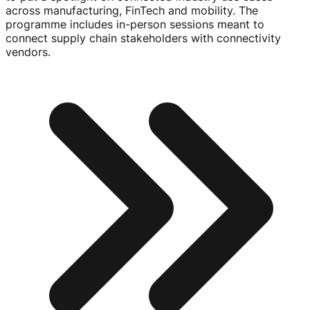
across manufacturing, FinTech and mobility. The
programme includes
in-person
sessions meant to
connect supply chain stakeholders with connectivity
vendors.