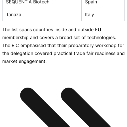
SEQUENTIA Biotech
Spain
Tanaza
Italy
The list spans countries inside and outside EU
membership and covers a broad set of technologies.
The EIC emphasised that their preparatory workshop for
the delegation covered practical trade fair readiness and
market engagement.