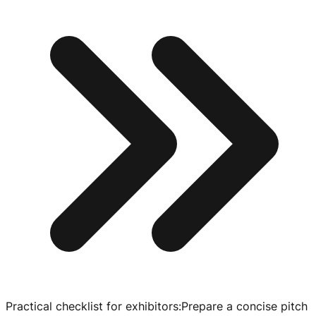
Practical checklist for exhibitors
:
Prepare a concise pitch