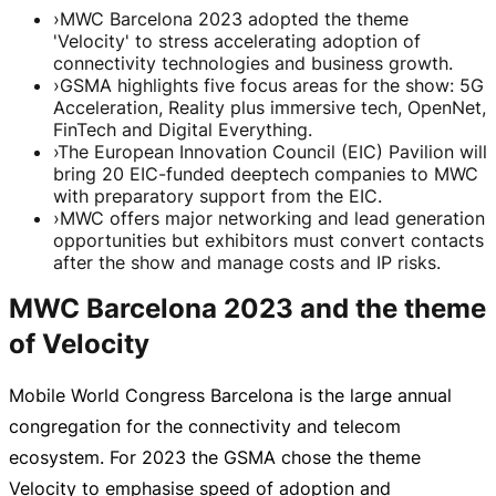
›
MWC Barcelona 2023 adopted the theme
'Velocity' to stress accelerating adoption of
connectivity technologies and business growth.
›
GSMA highlights five focus areas for the show: 5G
Acceleration, Reality plus immersive tech, OpenNet,
FinTech and Digital Everything.
›
The European Innovation Council (EIC) Pavilion will
bring 20 EIC-funded deeptech companies to MWC
with preparatory support from the EIC.
›
MWC offers major networking and lead generation
opportunities but exhibitors must convert contacts
after the show and manage costs and IP risks.
MWC Barcelona 2023 and the theme
of Velocity
Mobile World Congress Barcelona is the large annual
congregation for the connectivity and telecom
ecosystem. For 2023 the GSMA chose the theme
Velocity to emphasise speed of adoption and