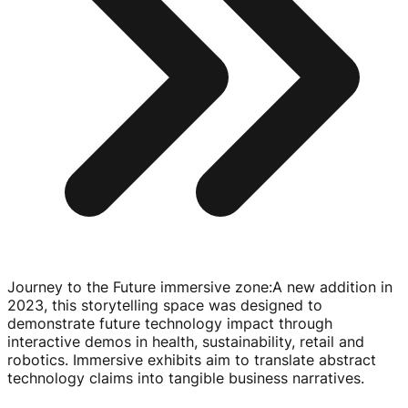
Journey to the Future immersive zone
:
A new addition in
2023, this storytelling space was designed to
demonstrate future technology impact through
interactive demos in health, sustainability, retail and
robotics. Immersive exhibits aim to translate abstract
technology claims into tangible business narratives.