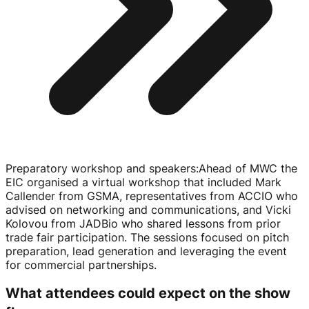
Preparatory workshop and speakers
:
Ahead of MWC the
EIC organised a virtual workshop that included Mark
Callender from GSMA, representatives from ACCIO who
advised on networking and communications, and Vicki
Kolovou from JADBio who shared lessons from prior
trade fair participation. The sessions focused on pitch
preparation, lead generation and leveraging the event
for commercial partnerships.
What attendees could expect on the show