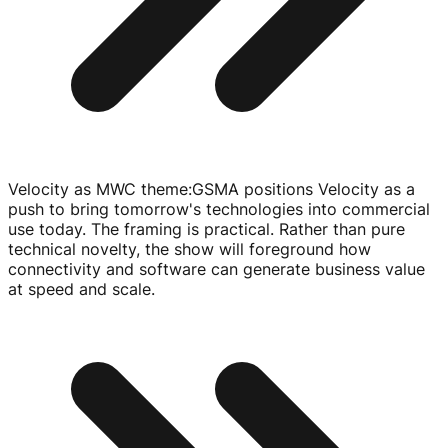
Velocity as MWC theme
:
GSMA positions Velocity as a
push to bring tomorrow's technologies into commercial
use today. The framing is practical. Rather than pure
technical novelty, the show will foreground how
connectivity and software can generate business value
at speed and scale.