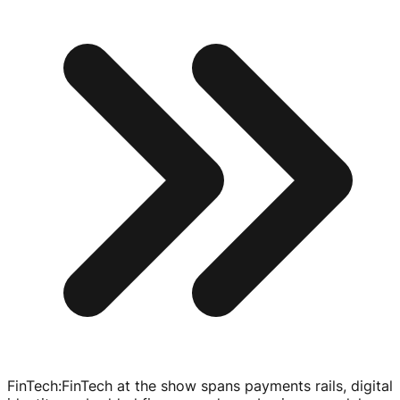
FinTech
:
FinTech at the show spans payments rails, digital