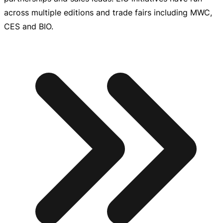
across multiple editions and trade fairs including MWC,
CES and BIO.