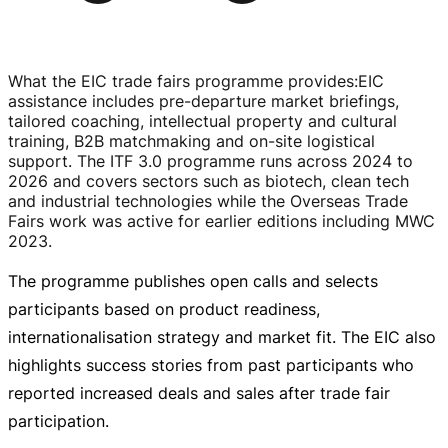
What the EIC trade fairs programme provides
:
EIC
assistance includes
pre-departure
market briefings,
tailored coaching, intellectual property and cultural
training, B2B matchmaking and
on-site
logistical
support. The ITF 3.0 programme runs across 2024 to
2026 and covers sectors such as biotech, clean tech
and industrial technologies while the Overseas Trade
Fairs work was active for earlier editions including MWC
2023.
The programme publishes open calls and selects
participants based on product readiness,
internationalisation strategy and market fit. The EIC also
highlights success stories from past participants who
reported increased deals and sales after trade fair
participation.