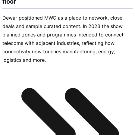
floor
Dewar positioned MWC as a place to network, close
deals and sample curated content. In 2023 the show
planned zones and programmes intended to connect
telecoms with adjacent industries, reflecting how
connectivity now touches manufacturing, energy,
logistics and more.