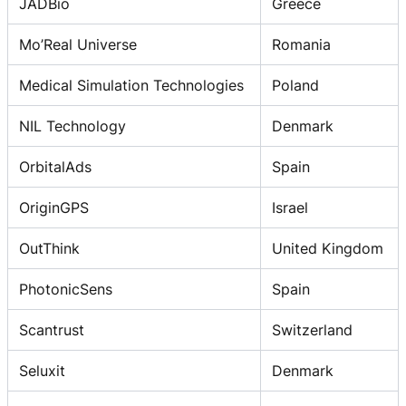
JADBio
Greece
Mo’Real Universe
Romania
Medical Simulation Technologies
Poland
NIL Technology
Denmark
OrbitalAds
Spain
OriginGPS
Israel
OutThink
United Kingdom
PhotonicSens
Spain
Scantrust
Switzerland
Seluxit
Denmark