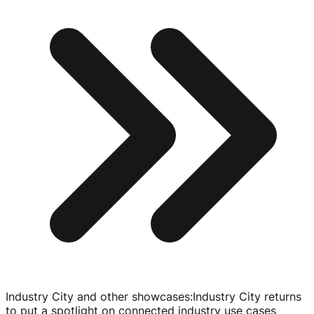
Industry City and other showcases
:
Industry City returns
to put a spotlight on connected industry use cases