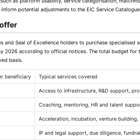
s such as platform usability, service categorisation, matchm
inform potential adjustments to the EIC Service Catalogue
offer
 and Seal of Excellence holders to purchase specialised se
ay 2026
according to official notices. The total budget for 
rved
basis.
 beneficiary
Typical services covered
Access to infrastructure, R&D support, pr
Coaching, mentoring, HR and talent suppo
Acceleration, incubation, venture building
IP and legal support, due diligence, fundra