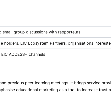
ed small group discussions with rapporteurs
nce holders, EIC Ecosystem Partners, organisations intereste
the EIC ACCESS+ channels
 and previous
peer-learning
meetings. It brings service provi
asise educational marketing as a tool to increase trust a