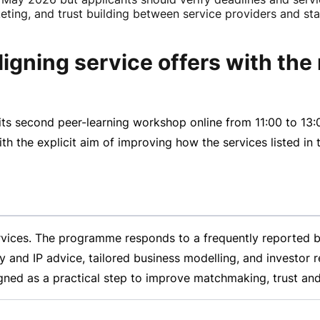
rketing, and trust building between service providers and st
gning service offers with the
its second
peer-learning
workshop online from
11:00 to
13:
 the explicit aim of improving how the services listed in t
rvices. The programme responds to a frequently reported b
ory and IP advice, tailored business modelling, and investor
ned as a practical step to improve matchmaking, trust and 