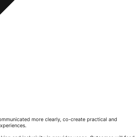
 communicated more clearly,
co-create
practical and
experiences.