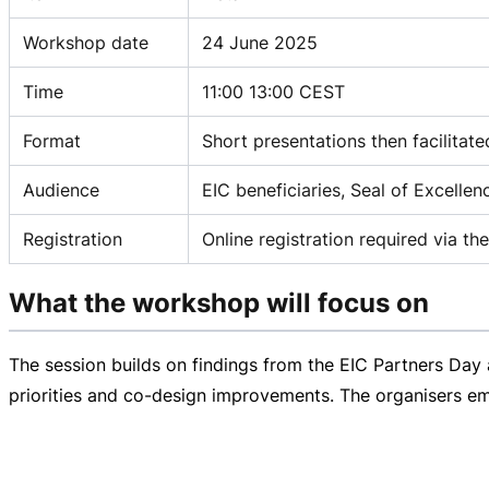
Workshop date
24 June 2025
Time
11:00 13:00 CEST
Format
Short presentations then facilitat
Audience
EIC beneficiaries, Seal of Excelle
Registration
Online registration required via 
What the workshop will focus on
The session builds on findings from the EIC Partners Day
priorities and
co-design
improvements. The organisers emph