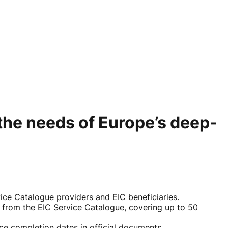
the needs of Europe’s deep-
e Catalogue providers and EIC beneficiaries.
 from the EIC Service Catalogue, covering up to 50
ice completion dates in official documents.