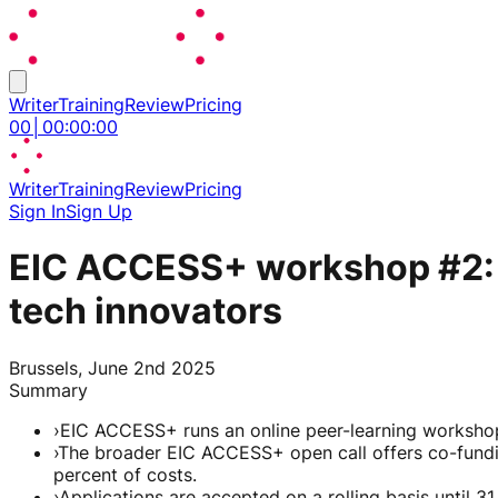
Writer
Training
Review
Pricing
00
│
00
:
00
:
00
Writer
Training
Review
Pricing
Sign In
Sign Up
EIC ACCESS+ workshop #2: Al
tech innovators
Brussels, June 2nd 2025
Summary
›
EIC ACCESS+ runs an online peer-learning workshop
›
The broader EIC ACCESS+ open call offers co-fundin
percent of costs.
›
Applications are accepted on a rolling basis until 