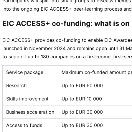
Participants will split into small groups to discuss theme
into the ongoing EIC ACCESS+
peer-learning
process and 
EIC ACCESS+ co-funding: what is on 
EIC ACCESS+ provides
co-funding
to enable EIC Awardees
launched in November 2024 and remains open until
31 M
to support up to 180 companies on a
first-come
,
first-se
Service package
Maximum co-funded amount per
Research
Up to EUR 60 000
Skills improvement
Up to EUR 10 000
Business acceleration
Up to EUR 30 000
Access to funds
Up to EUR 30 000