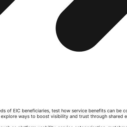
eeds of EIC beneficiaries, test how service benefits can be
 explore ways to boost visibility and trust through shared 