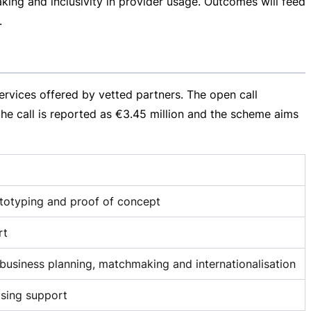
aking and inclusivity in provider usage. Outcomes will feed
.
rvices offered by vetted partners. The open call
the call is reported as
€3.45 million
and the scheme aims
ototyping and proof of concept
rt
, business planning, matchmaking and internationalisation
ising support