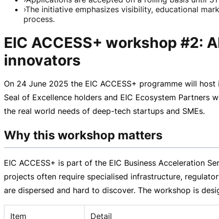
›
The initiative emphasizes visibility, educational ma
process.
EIC ACCESS+ workshop #2: Ali
innovators
On
24 June 2025
the EIC ACCESS+ programme will host 
Seal of Excellence holders and EIC Ecosystem Partners with
the real world needs of
deep-tech
startups and SMEs.
Why this workshop matters
EIC ACCESS+ is part of the EIC Business Acceleration Se
projects often require specialised infrastructure, regulat
are dispersed and hard to discover. The workshop is desig
Item
Detail