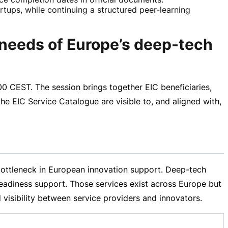
artups, while continuing a structured peer-learning
 needs of Europe’s deep-tech
00 CEST
. The session brings together EIC beneficiaries,
he EIC Service Catalogue are visible to, and aligned with,
ottleneck in European innovation support.
Deep-tech
 readiness support. Those services exist across Europe but
visibility between service providers and innovators.