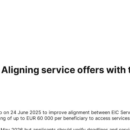
igning service offers with 
 on 24 June 2025 to improve alignment between EIC Servic
g of up to EUR 60 000 per beneficiary to access services
31 May 2026 but applicants should verify deadlines and serv