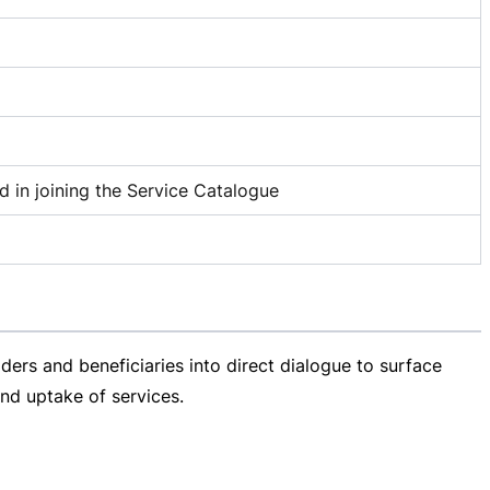
d in joining the Service Catalogue
ders and beneficiaries into direct dialogue to surface
nd uptake of services.