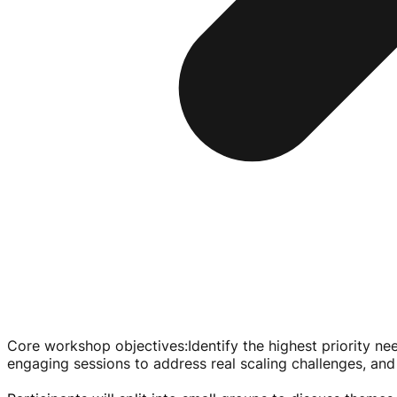
Core workshop objectives
:
Identify the highest priority n
engaging sessions to address real scaling challenges, and