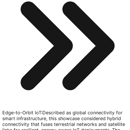
Edge-to-Orbit IoT
:
Described as global connectivity for
smart infrastructure, this showcase considered hybrid
connectivity that fuses terrestrial networks and satellite