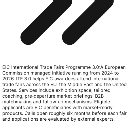
EIC International Trade Fairs Programme 3.0
:
A European
Commission managed initiative running from 2024 to
2026. ITF 3.0 helps EIC awardees attend international
trade fairs across the EU, the Middle East and the United
States. Services include exhibition space, tailored
coaching, pre‑departure market briefings, B2B
matchmaking and follow‑up mechanisms. Eligible
applicants are EIC beneficiaries with market‑ready
products. Calls open roughly six months before each fair
and applications are evaluated by external experts.