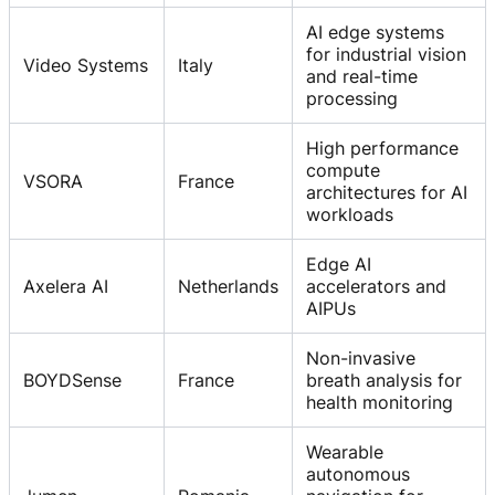
AI edge systems
for industrial vision
Video Systems
Italy
and real-time
processing
High performance
compute
VSORA
France
architectures for AI
workloads
Edge AI
Axelera AI
Netherlands
accelerators and
AIPUs
Non-invasive
BOYDSense
France
breath analysis for
health monitoring
Wearable
autonomous