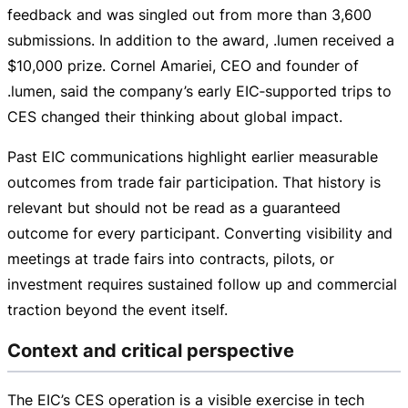
feedback and was singled out from more than 3,600
submissions. In addition to the award, .lumen received a
$10,000 prize. Cornel Amariei, CEO and founder of
.lumen, said the company’s early EIC‑supported trips to
CES changed their thinking about global impact.
Past EIC communications highlight earlier measurable
outcomes from trade fair participation. That history is
relevant but should not be read as a guaranteed
outcome for every participant. Converting visibility and
meetings at trade fairs into contracts, pilots, or
investment requires sustained follow up and commercial
traction beyond the event itself.
Context and critical perspective
The EIC’s CES operation is a visible exercise in tech