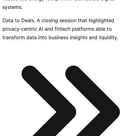
systems.
Data to Deals. A closing session that highlighted
privacy‑centric AI and fintech platforms able to
transform data into business insights and liquidity.