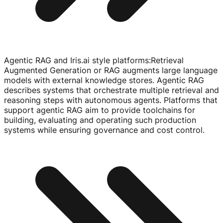
Agentic RAG and Iris.ai style platforms
:
Retrieval
Augmented Generation or RAG augments large language
models with external knowledge stores. Agentic RAG
describes systems that orchestrate multiple retrieval and
reasoning steps with autonomous agents. Platforms that
support agentic RAG aim to provide toolchains for
building, evaluating and operating such production
systems while ensuring governance and cost control.