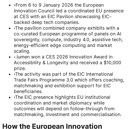
›
From 6 to 9 January 2026 the European
Innovation Council led a coordinated EU presence
at CES with an EIC Pavilion showcasing EIC-
backed deep tech companies.
›
The pavilion combined company exhibits with a
co-curated European programme of panels on AI
sovereignty, compute, industry 4.0, assistive tech,
energy-efficient edge computing and market
scaling.
›
.lumen won a CES 2026 Innovation Award in
Accessibility & Longevity and received a $10,000
prize.
›
The activity was part of the EIC International
Trade Fairs Programme 3.0 which offers coaching,
matchmaking and exhibition support for EIC
beneficiaries.
›
The EIC presence highlights EU institutional
coordination and market diplomacy while
outcomes will depend on follow-through from
matchmaking, investment and commercialisation.
How the European Innovation