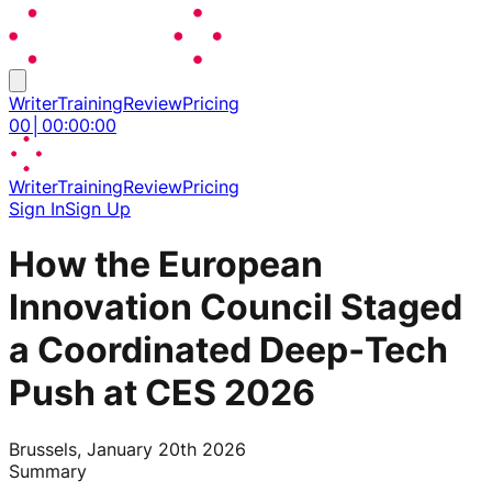
Writer
Training
Review
Pricing
00
│
00
:
00
:
00
Writer
Training
Review
Pricing
Sign In
Sign Up
How the European
Innovation Council Staged
a Coordinated Deep‑Tech
Push at CES 2026
Brussels, January 20th 2026
Summary