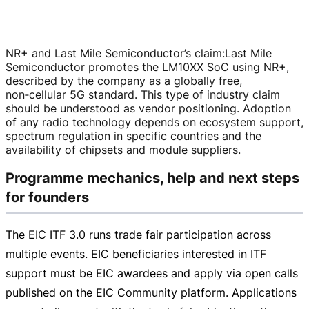
NR+ and Last Mile Semiconductor’s claim
:
Last Mile
Semiconductor promotes the LM10XX SoC using NR+,
described by the company as a globally free,
non‑cellular 5G standard. This type of industry claim
should be understood as vendor positioning. Adoption
of any radio technology depends on ecosystem support,
spectrum regulation in specific countries and the
availability of chipsets and module suppliers.
Programme mechanics, help and next steps
for founders
The EIC ITF 3.0 runs trade fair participation across
multiple events. EIC beneficiaries interested in ITF
support must be EIC awardees and apply via open calls
published on the EIC Community platform. Applications