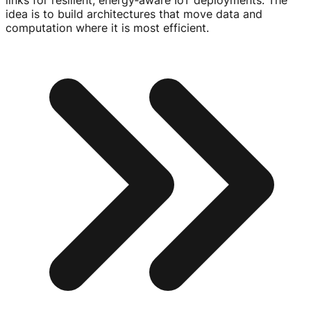
links for resilient, energy‑aware IoT deployments. The
idea is to build architectures that move data and
computation where it is most efficient.