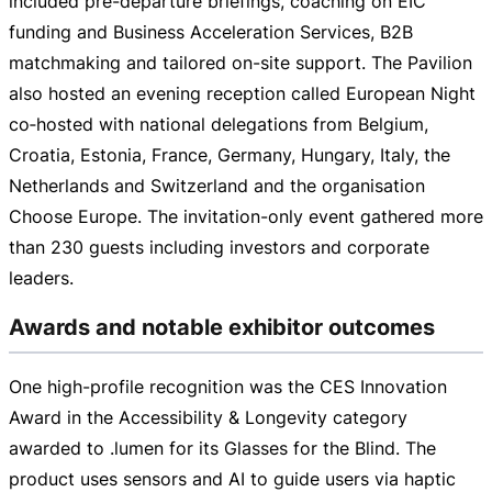
included
pre-departure
briefings, coaching on EIC
funding and Business Acceleration Services, B2B
matchmaking and tailored
on-site
support. The Pavilion
also hosted an evening reception called European Night
co‑hosted with national delegations from Belgium,
Croatia, Estonia, France, Germany, Hungary, Italy, the
Netherlands and Switzerland and the organisation
Choose Europe. The
invitation-only
event gathered more
than 230 guests including investors and corporate
leaders.
Awards and notable exhibitor outcomes
One
high-profile
recognition was the CES Innovation
Award in the Accessibility & Longevity category
awarded to .lumen for its Glasses for the Blind. The
product uses sensors and AI to guide users via haptic