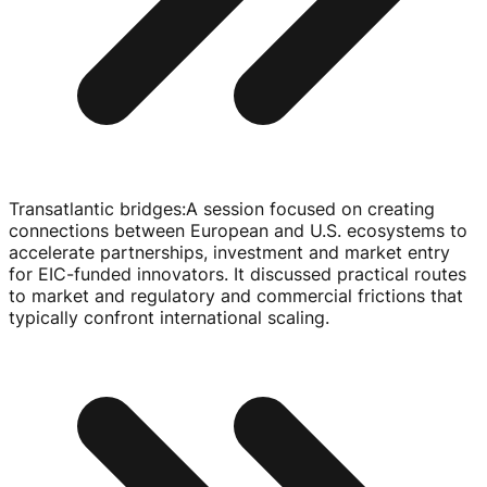
Transatlantic bridges
:
A session focused on creating
connections between European and U.S. ecosystems to
accelerate partnerships, investment and market entry
for
EIC-funded
innovators. It discussed practical routes
to market and regulatory and commercial frictions that
typically confront international scaling.