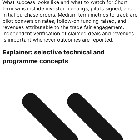
What success looks like and what to watch for
:
Short
term wins include investor meetings, pilots signed, and
initial purchase orders. Medium term metrics to track are
pilot conversion rates, follow‑on funding raised, and
revenues attributable to the trade fair engagement.
Independent verification of claimed deals and revenues
is important whenever outcomes are reported.
Explainer: selective technical and
programme concepts