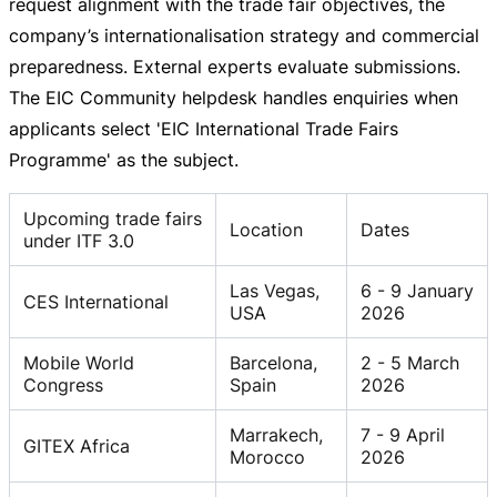
request alignment with the trade fair objectives, the
company’s internationalisation strategy and commercial
preparedness. External experts evaluate submissions.
The EIC Community helpdesk handles enquiries when
applicants select 'EIC International Trade Fairs
Programme' as the subject.
Upcoming trade fairs
Location
Dates
under ITF 3.0
Las Vegas,
6 - 9 January
CES International
USA
2026
Mobile World
Barcelona,
2 - 5 March
Congress
Spain
2026
Marrakech,
7 - 9 April
GITEX Africa
Morocco
2026