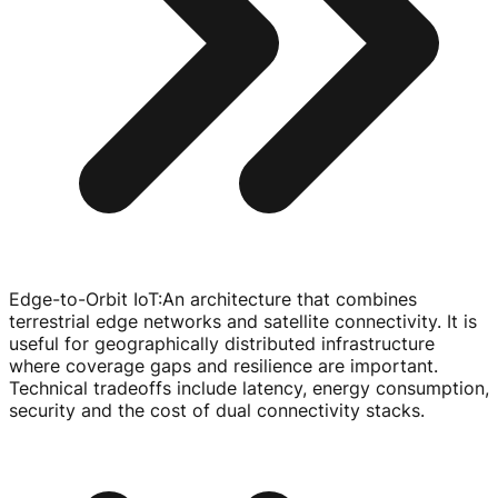
Edge-to-Orbit IoT
:
An architecture that combines
terrestrial edge networks and satellite connectivity. It is
useful for geographically distributed infrastructure
where coverage gaps and resilience are important.
Technical tradeoffs include latency, energy consumption,
security and the cost of dual connectivity stacks.