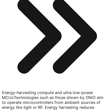
Energy-harvesting compute and ultra-low-power
MCUs
:
Technologies such as those shown by ONiO aim
to operate microcontrollers from ambient sources of
energy like light or RF. Energy harvesting reduces