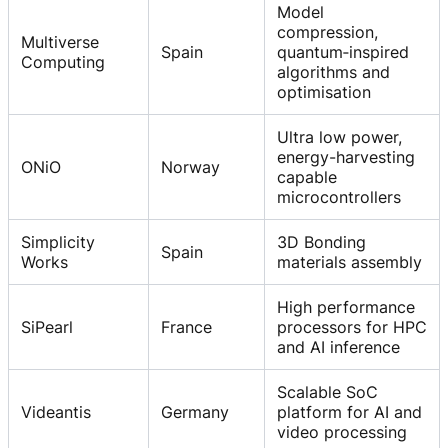
Model
compression,
Multiverse
Spain
quantum‑inspired
Computing
algorithms and
optimisation
Ultra low power,
energy-harvesting
ONiO
Norway
capable
microcontrollers
Simplicity
3D Bonding
Spain
Works
materials assembly
High performance
SiPearl
France
processors for HPC
and AI inference
Scalable SoC
Videantis
Germany
platform for AI and
video processing