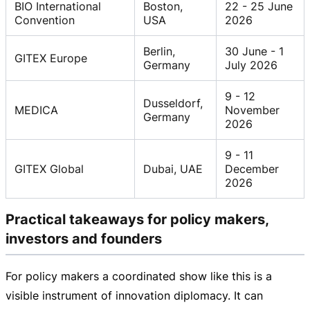
BIO International
Boston,
22 - 25 June
Convention
USA
2026
Berlin,
30 June - 1
GITEX Europe
Germany
July 2026
9 - 12
Dusseldorf,
MEDICA
November
Germany
2026
9 - 11
GITEX Global
Dubai, UAE
December
2026
Practical takeaways for policy makers,
investors and founders
For policy makers a coordinated show like this is a
visible instrument of innovation diplomacy. It can