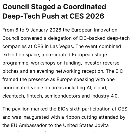
Council Staged a Coordinated
Deep‑Tech Push at CES 2026
From 6 to
9 January 2026
the European Innovation
Council convened a delegation of
EIC-backed
deep‑tech
companies at CES in Las Vegas. The event combined
exhibition space, a
co-curated
European stage
programme, workshops on funding, investor reverse
pitches and an evening networking reception. The EIC
framed the presence as Europe speaking with one
coordinated voice on areas including AI, cloud,
cleantech, fintech, semiconductors and industry 4.0.
The pavilion marked the EIC’s sixth participation at CES
and was inaugurated with a ribbon cutting attended by
the EU Ambassador to the United States Jovita