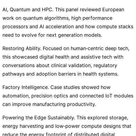
AI, Quantum and HPC. This panel reviewed European
work on quantum algorithms, high performance
processors and AI acceleration and how compute stacks
need to evolve for next generation models.
Restoring Ability. Focused on human‑centric deep tech,
this showcased digital health and assistive tech with
conversations about clinical validation, regulatory
pathways and adoption barriers in health systems.
Factory Intelligence. Case studies showed how
automation, precision optics and connected IoT modules
can improve manufacturing productivity.
Powering the Edge Sustainably. This explored storage,
energy harvesting and low‑power compute designs that
reduce the energy footprint of distributed digital