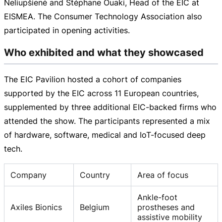
Neliupšienė and Stéphane Ouaki, Head of the EIC at
EISMEA. The Consumer Technology Association also
participated in opening activities.
Who exhibited and what they showcased
The EIC Pavilion hosted a cohort of companies
supported by the EIC across 11 European countries,
supplemented by three additional
EIC-backed
firms who
attended the show. The participants represented a mix
of hardware, software, medical and
IoT-focused
deep
tech.
Company
Country
Area of focus
Ankle-foot
Axiles Bionics
Belgium
prostheses and
assistive mobility