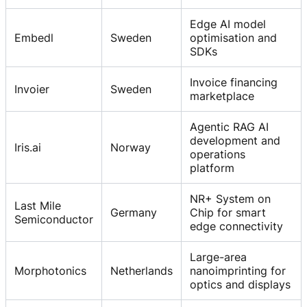
Edge AI model
Embedl
Sweden
optimisation and
SDKs
Invoice financing
Invoier
Sweden
marketplace
Agentic RAG AI
development and
Iris.ai
Norway
operations
platform
NR+ System on
Last Mile
Germany
Chip for smart
Semiconductor
edge connectivity
Large-area
Morphotonics
Netherlands
nanoimprinting for
optics and displays