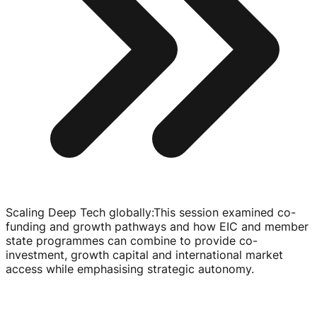
Scaling Deep Tech globally
:
This session examined
co-
funding
and growth pathways and how EIC and member
state programmes can combine to provide
co-
investment
, growth capital and international market
access while emphasising strategic autonomy.