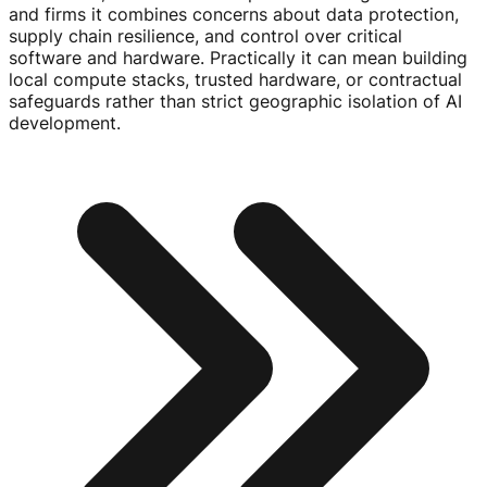
and firms it combines concerns about data protection,
supply chain resilience, and control over critical
software and hardware. Practically it can mean building
local compute stacks, trusted hardware, or contractual
safeguards rather than strict geographic isolation of AI
development.