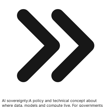
AI sovereignty
:
A policy and technical concept about
where data, models and compute live. For governments