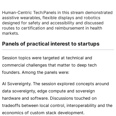
Human-Centric Tech
:
Panels in this stream demonstrated
assistive wearables, flexible displays and robotics
designed for safety and accessibility and discussed
routes to certification and reimbursement in health
markets.
Panels of practical interest to startups
Session topics were targeted at technical and
commercial challenges that matter to deep tech
founders. Among the panels were:
AI Sovereignty. The session explored concepts around
data sovereignty, edge compute and sovereign
hardware and software. Discussions touched on
tradeoffs between local control, interoperability and the
economics of custom stack development.