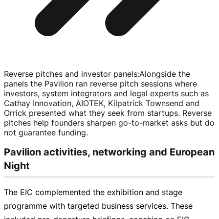
Reverse pitches and investor panels
:
Alongside the
panels the Pavilion ran reverse pitch sessions where
investors, system integrators and legal experts such as
Cathay Innovation, AIOTEK, Kilpatrick Townsend and
Orrick presented what they seek from startups. Reverse
pitches help founders sharpen
go-to-market
asks but do
not guarantee funding.
Pavilion activities, networking and European
Night
The EIC complemented the exhibition and stage
programme with targeted business services. These