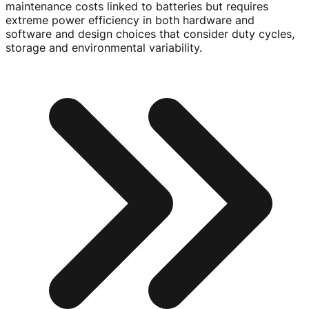
maintenance costs linked to batteries but requires
extreme power efficiency in both hardware and
software and design choices that consider duty cycles,
storage and environmental variability.