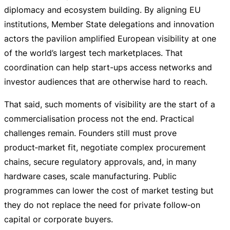
diplomacy and ecosystem building. By aligning EU
institutions, Member State delegations and innovation
actors the pavilion amplified European visibility at one
of the world’s largest tech marketplaces. That
coordination can help
start-ups
access networks and
investor audiences that are otherwise hard to reach.
That said, such moments of visibility are the start of a
commercialisation process not the end. Practical
challenges remain. Founders still must prove
product‑market fit, negotiate complex procurement
chains, secure regulatory approvals, and, in many
hardware cases, scale manufacturing. Public
programmes can lower the cost of market testing but
they do not replace the need for private follow‑on
capital or corporate buyers.