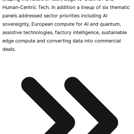
Human‑Centric Tech. In addition a lineup of six thematic
panels addressed sector priorities including AI
sovereignty, European compute for AI and quantum,
assistive technologies, factory intelligence, sustainable
edge compute and converting data into commercial
deals.