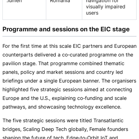
.lumen
Romania
navigation for
visually impaired
users
Programme and sessions on the EIC stage
For the first time at this scale EIC partners and European
counterparts delivered a co‑curated programme on the
pavilion stage. That programme combined thematic
panels, policy and market sessions and country led
briefings under a single European banner. The organisers
highlighted five strategic sessions aimed at connecting
Europe and the U.S., explaining co‑funding and scale
pathways, and showcasing technology excellence.
The five strategic sessions were titled Transatlantic
bridges, Scaling Deep Tech globally, Female founders
shaping the future of tech, Edge‑to‑Orbit IoT and