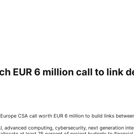
h EUR 6 million call to link d
Europe CSA call worth EUR 6 million to build links betwee
I, advanced computing, cybersecurity, next generation inter
locate at least 75 percent of project budgets to financial 