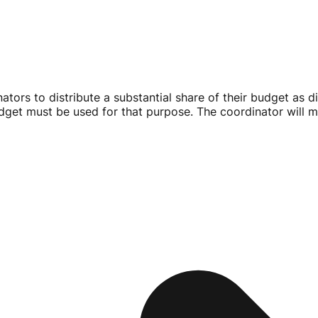
nators to distribute a substantial share of their budget as d
udget must be used for that purpose. The coordinator will m