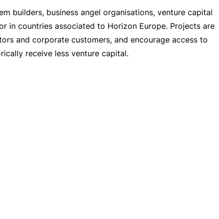
em builders, business angel organisations, venture capital
 or in countries associated to Horizon Europe. Projects are
stors and corporate customers, and encourage access to
cally receive less venture capital.