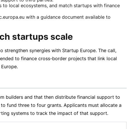
rs to local ecosystems, and match startups with finance
uropa.eu with a guidance document available to
ech startups scale
 strengthen synergies with Startup Europe. The call,
tended to finance
cross-border
projects that link local
s Europe.
 builders and that then distribute financial support to
 to fund three to four grants. Applicants must allocate a
rting systems to track the impact of that support.