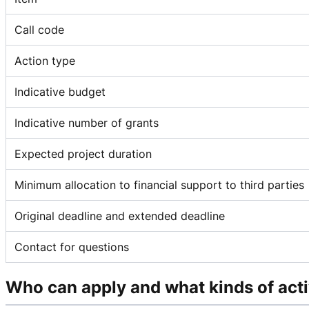
Call code
Action type
Indicative budget
Indicative number of grants
Expected project duration
Minimum allocation to financial support to third parties
Original deadline and extended deadline
Contact for questions
Who can apply and what kinds of acti