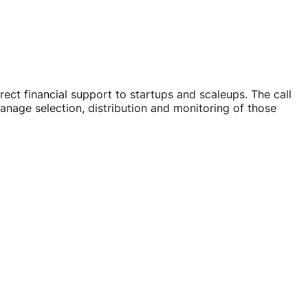
irect financial support to startups and scaleups. The call
anage selection, distribution and monitoring of those