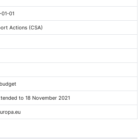
01-01
ort Actions (CSA)
 budget
extended to 18 November 2021
ropa.eu