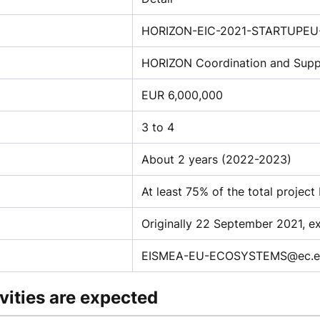
HORIZON-EIC-2021-STARTUPEU-
HORIZON Coordination and Supp
EUR 6,000,000
3 to 4
About 2 years (2022-2023)
At least 75% of the total project
Originally 22 September 2021, 
EISMEA-EU-ECOSYSTEMS@ec.eu
vities are expected