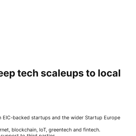
eep tech scaleups to local
n EIC-backed startups and the wider Startup Europe
net, blockchain, IoT, greentech and fintech.
support to third parties.