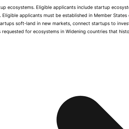
tup ecosystems. Eligible applicants include startup ecosyst
s. Eligible applicants must be established in Member States
tartups
soft-land
in new markets, connect startups to inve
 requested for ecosystems in Widening countries that histori