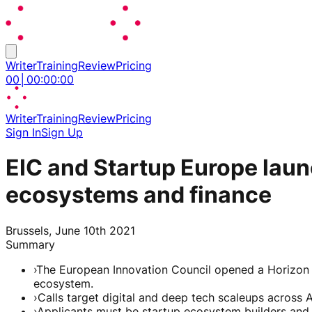
Writer
Training
Review
Pricing
00
│
00
:
00
:
00
Writer
Training
Review
Pricing
Sign In
Sign Up
EIC and Startup Europe launc
ecosystems and finance
Brussels, June 10th 2021
Summary
›
The European Innovation Council opened a Horizon 
ecosystem.
›
Calls target digital and deep tech scaleups across A
›
Applicants must be startup ecosystem builders and al