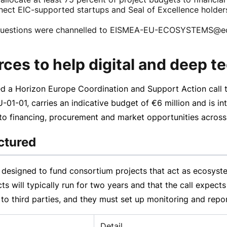
onnect EIC-supported startups and Seal of Excellence holde
questions were channelled to EISMEA-EU-ECOSYSTEMS@ec.e
rces to help digital and deep t
 a Horizon Europe Coordination and Support Action call to
-01-01
, carries an indicative budget of
€6 million
and is in
, to financing, procurement and market opportunities acros
uctured
s designed to fund consortium projects that act as ecosystem
s will typically run for two years and that the call expects
t to third parties, and they must set up monitoring and repo
Detail