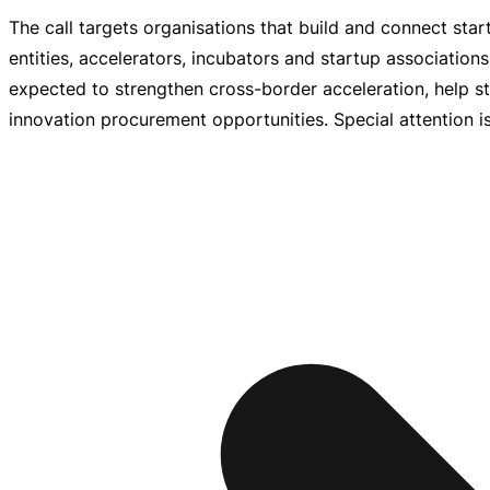
The call targets organisations that build and connect star
entities, accelerators, incubators and startup association
expected to strengthen
cross-border
acceleration, help s
innovation procurement opportunities. Special attention is