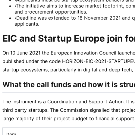
›
The initiative aims to increase market footprint, c
and procurement opportunities.
›
Deadline was extended to 18 November 2021 and 
applicants.
EIC and Startup Europe join fo
On
10 June 2021
the European Innovation Council launched
published under the code
HORIZON-EIC-2021-STARTUPEU
startup ecosystems, particularly in digital and deep tech
What the call funds and how it is str
The instrument is a Coordination and Support Action. It i
third party startups. The Commission signalled that project
large majority of their project budget to financial suppor
Item