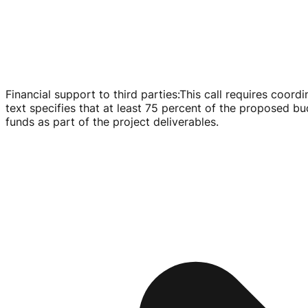
Financial support to third parties
:
This call requires coordi
text specifies that at least 75 percent of the proposed b
funds as part of the project deliverables.