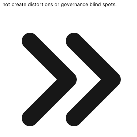
not create distortions or governance blind spots.