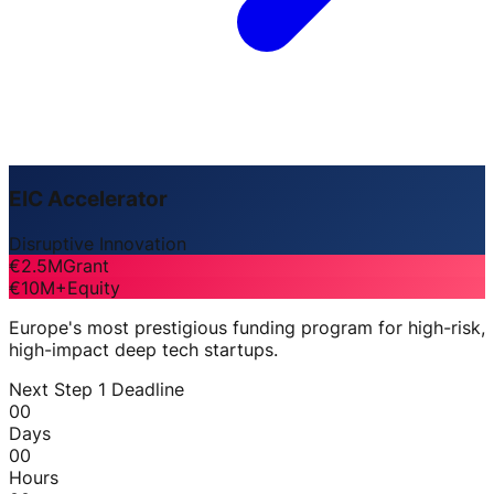
EIC Accelerator
Disruptive Innovation
€2.5M
Grant
€10M+
Equity
Europe's most prestigious funding program for high-risk,
high-impact deep tech startups.
Next Step 1 Deadline
00
Days
00
Hours