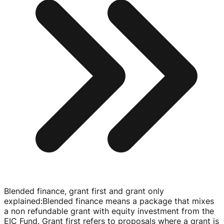
Blended finance, grant first and grant only
explained
:
Blended finance means a package that mixes
a non refundable grant with equity investment from the
EIC Fund. Grant first refers to proposals where a grant is