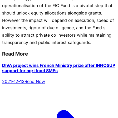
operationalisation of the EIC Fund is a pivotal step that
should unlock equity allocations alongside grants.
However the impact will depend on execution, speed of
investments, rigour of due diligence, and the Fund s
ability to attract private co investors while maintaining
transparency and public interest safeguards.
Read More
DIVA project wins French Ministry prize after INNOSUP
support for agri food SMEs
2021-12-13
Read Now