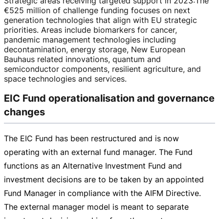
Strategic areas receiving targeted support in 2023
:
The
€525 million
of challenge funding focuses on next
generation technologies that align with EU strategic
priorities. Areas include biomarkers for cancer,
pandemic management technologies including
decontamination, energy storage, New European
Bauhaus related innovations, quantum and
semiconductor components, resilient agriculture, and
space technologies and services.
EIC Fund operationalisation and governance
changes
The EIC Fund has been restructured and is now
operating with an external fund manager. The Fund
functions as an Alternative Investment Fund and
investment decisions are to be taken by an appointed
Fund Manager in compliance with the AIFM Directive.
The external manager model is meant to separate