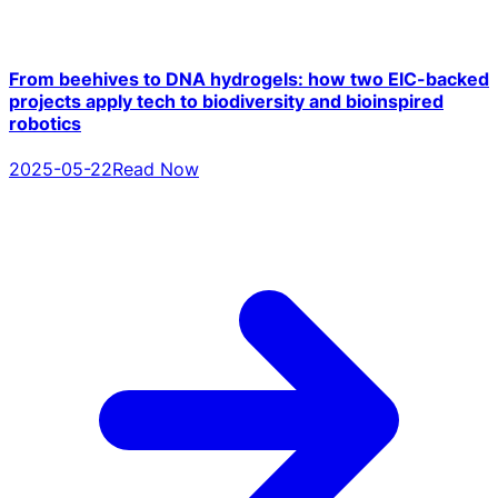
From beehives to DNA hydrogels: how two EIC-backed
projects apply tech to biodiversity and bioinspired
robotics
2025-05-22
Read Now