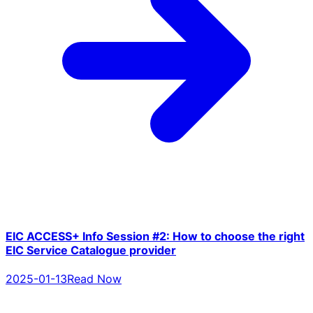
EIC ACCESS+ Info Session #2: How to choose the right
EIC Service Catalogue provider
2025-01-13
Read Now