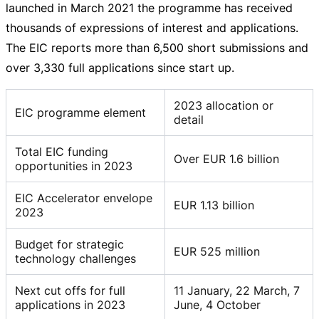
launched in March 2021 the programme has received
thousands of expressions of interest and applications.
The EIC reports more than 6,500 short submissions and
over 3,330 full applications since start up.
2023 allocation or
EIC programme element
detail
Total EIC funding
Over EUR 1.6 billion
opportunities in 2023
EIC Accelerator envelope
EUR 1.13 billion
2023
Budget for strategic
EUR 525 million
technology challenges
Next cut offs for full
11 January, 22 March, 7
applications in 2023
June, 4 October