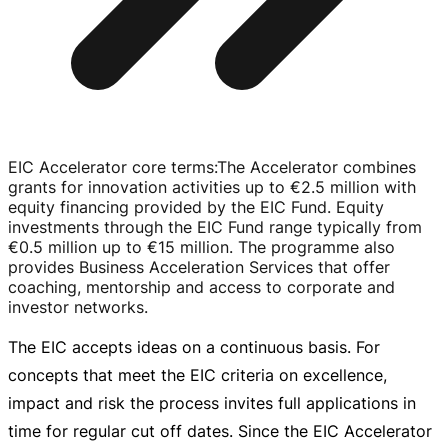
EIC Accelerator core terms
:
The Accelerator combines
grants for innovation activities up to
€2.5 million
with
equity financing provided by the EIC Fund. Equity
investments through the EIC Fund range typically from
€0.5 million
up to
€15 million
. The programme also
provides Business Acceleration Services that offer
coaching, mentorship and access to corporate and
investor networks.
The EIC accepts ideas on a continuous basis. For
concepts that meet the EIC criteria on excellence,
impact and risk the process invites full applications in
time for regular cut off dates. Since the EIC Accelerator