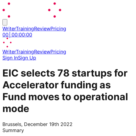
Writer
Training
Review
Pricing
00
│
00
:
00
:
00
Writer
Training
Review
Pricing
Sign In
Sign Up
EIC selects 78 startups for
Accelerator funding as
Fund moves to operational
mode
Brussels, December 19th 2022
Summary