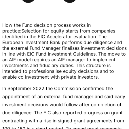
How the Fund decision process works in
practice
:
Selection for equity starts from companies
identified in the EIC Accelerator evaluation. The
European Investment Bank performs due diligence and
the external Fund Manager finalises investment decisions
in line with EIC Fund Investment Guidelines. The move to
an AIF model requires an AIF manager to implement
investments and fiduciary duties. This structure is
intended to professionalise equity decisions and to
enable co investment with private investors.
In September 2022 the Commission confirmed the
appointment of an external fund manager and said early
investment decisions would follow after completion of
due diligence. The EIC also reported progress on grant
contracting with a rise in signed grant agreements from
100 to 150 in a short period. To speed grant payments