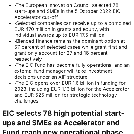
›
The European Innovation Council selected 78
start-ups and SMEs in the 5 October 2022 EIC
Accelerator cut-off
›
Selected companies can receive up to a combined
EUR 470 million in grants and equity, with
individual awards up to EUR 17.5 million
›
Blended finance remains the dominant option at
57 percent of selected cases while grant first and
grant only account for 27 and 16 percent
respectively
›
The EIC Fund has become fully operational and an
external fund manager will take investment
decisions under an AIF structure
›
The EIC opens over EUR 1.6 billion in funding for
2023, including EUR 1.13 billion for the Accelerator
and EUR 525 million for strategic technology
challenges
EIC selects 78 high potential start-
ups and SMEs as Accelerator and
Fund reach new operational phase