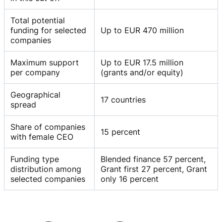
Total potential
funding for selected
Up to EUR 470 million
companies
Maximum support
Up to EUR 17.5 million
per company
(grants and/or equity)
Geographical
17 countries
spread
Share of companies
15 percent
with female CEO
Funding type
Blended finance 57 percent,
distribution among
Grant first 27 percent, Grant
selected companies
only 16 percent