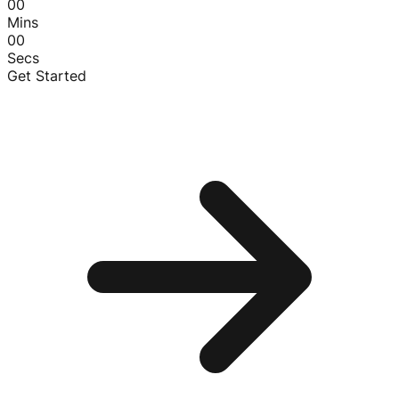
00
Mins
00
Secs
Get Started