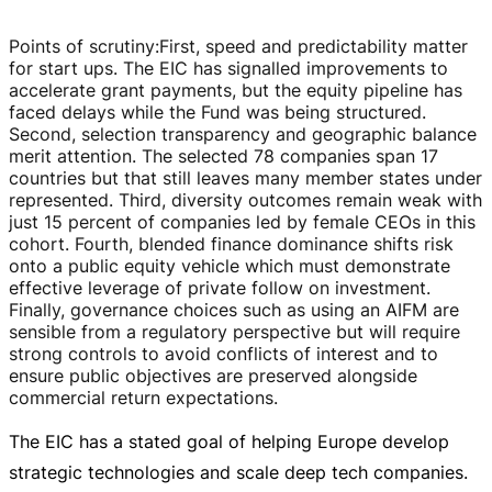
Points of scrutiny
:
First, speed and predictability matter
for start ups. The EIC has signalled improvements to
accelerate grant payments, but the equity pipeline has
faced delays while the Fund was being structured.
Second, selection transparency and geographic balance
merit attention. The selected 78 companies span 17
countries but that still leaves many member states under
represented. Third, diversity outcomes remain weak with
just 15 percent of companies led by female CEOs in this
cohort. Fourth, blended finance dominance shifts risk
onto a public equity vehicle which must demonstrate
effective leverage of private follow on investment.
Finally, governance choices such as using an AIFM are
sensible from a regulatory perspective but will require
strong controls to avoid conflicts of interest and to
ensure public objectives are preserved alongside
commercial return expectations.
The EIC has a stated goal of helping Europe develop
strategic technologies and scale deep tech companies.