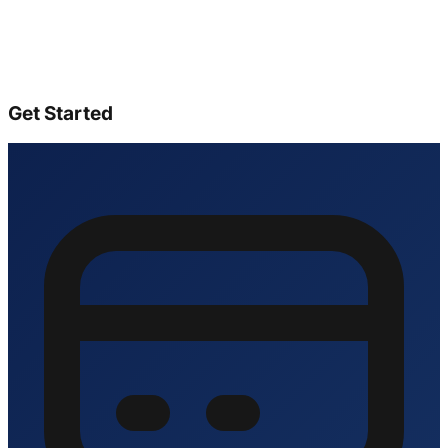
Get Started