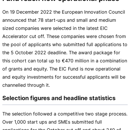
On
19 December 2022
the European Innovation Council
announced that 78
start-ups
and small and medium
sized companies were selected in the latest EIC
Accelerator cut off. These companies were chosen from
the pool of applicants who submitted full applications to
the
5 October 2022
deadline. The award package for
this cohort can total up to
€470 million
in a combination
of grants and equity. The EIC Fund is now operational
and equity investments for successful applicants will be
channelled through it.
Selection figures and headline statistics
The selection followed a competitive two stage process.
Over 1,000 start ups and SMEs submitted full
applications for the October cut off and about 240 of