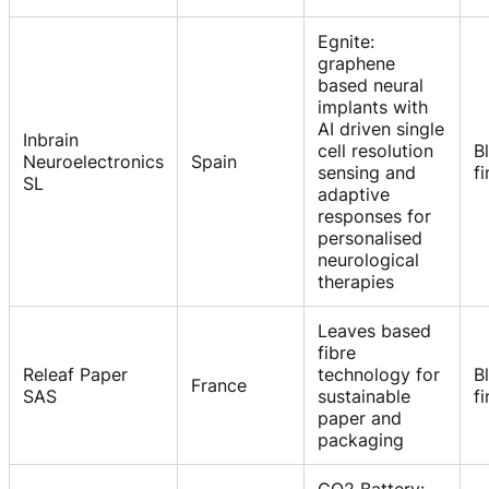
Egnite:
graphene
based neural
implants with
AI driven single
Inbrain
cell resolution
B
Neuroelectronics
Spain
sensing and
f
SL
adaptive
responses for
personalised
neurological
therapies
Leaves based
fibre
Releaf Paper
technology for
B
France
SAS
sustainable
f
paper and
packaging