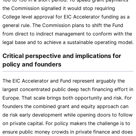
the Commission signalled it would stop requiring
College level approval for EIC Accelerator funding as a
general rule. The Commission plans to shift the Fund
from direct to indirect management to conform with the
legal base and to achieve a sustainable operating model.
Critical perspective and implications for
policy and founders
The EIC Accelerator and Fund represent arguably the
largest concentrated public deep tech financing effort in
Europe. That scale brings both opportunity and risk. For
founders the combined grant and equity approach can
de risk early development while opening doors to follow
on private capital. For policy makers the challenge is to
ensure public money crowds in private finance and does