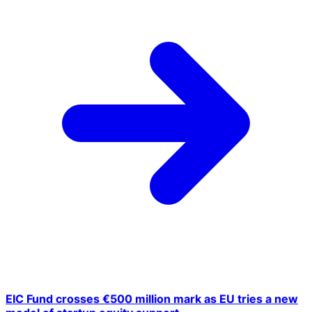
EIC Fund crosses €500 million mark as EU tries a new