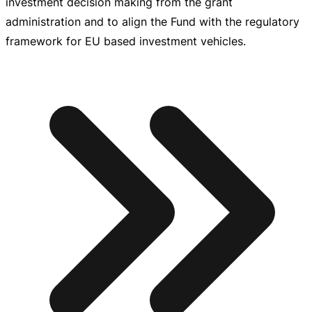
investment decision making from the grant
administration and to align the Fund with the regulatory
framework for EU based investment vehicles.