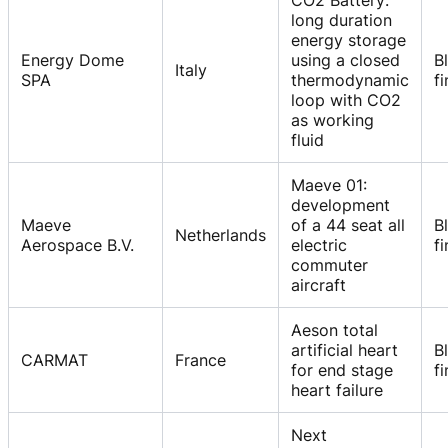
CO2 Battery:
long duration
energy storage
Energy Dome
using a closed
B
Italy
SPA
thermodynamic
f
loop with CO2
as working
fluid
Maeve 01:
development
Maeve
of a 44 seat all
B
Netherlands
Aerospace B.V.
electric
f
commuter
aircraft
Aeson total
artificial heart
B
CARMAT
France
for end stage
f
heart failure
Next