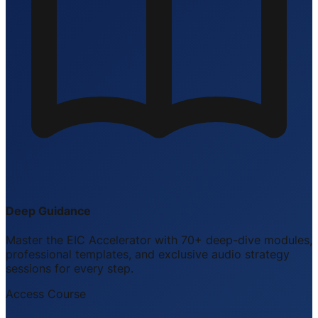
Deep Guidance
Master the EIC Accelerator with 70+ deep-dive modules,
professional templates, and exclusive audio strategy
sessions for every step.
Access Course