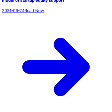
model of startup equity support
2021-06-24
Read Now