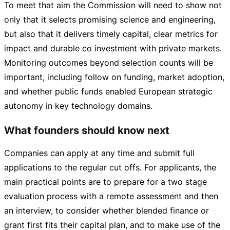
To meet that aim the Commission will need to show not
only that it selects promising science and engineering,
but also that it delivers timely capital, clear metrics for
impact and durable co investment with private markets.
Monitoring outcomes beyond selection counts will be
important, including follow on funding, market adoption,
and whether public funds enabled European strategic
autonomy in key technology domains.
What founders should know next
Companies can apply at any time and submit full
applications to the regular cut offs. For applicants, the
main practical points are to prepare for a two stage
evaluation process with a remote assessment and then
an interview, to consider whether blended finance or
grant first fits their capital plan, and to make use of the