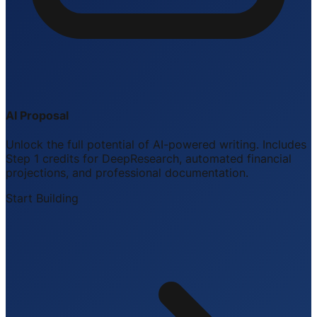
AI Proposal
Unlock the full potential of AI-powered writing. Includes
Step 1 credits for DeepResearch, automated financial
projections, and professional documentation.
Start Building