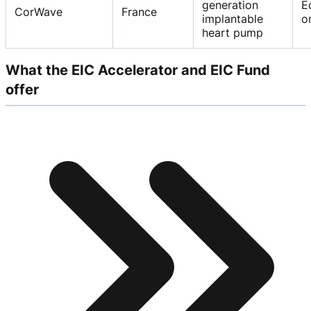
generation
E
CorWave
France
implantable
o
heart pump
What the EIC Accelerator and EIC Fund
offer