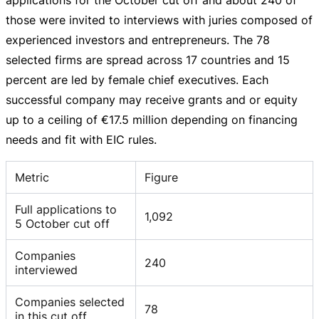
those were invited to interviews with juries composed of
experienced investors and entrepreneurs. The 78
selected firms are spread across 17 countries and 15
percent are led by female chief executives. Each
successful company may receive grants and or equity
up to a ceiling of
€17.5 million
depending on financing
needs and fit with EIC rules.
Metric
Figure
Full applications to
1,092
5 October cut off
Companies
240
interviewed
Companies selected
78
in this cut off