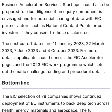
Business Acceleration Services. Start ups should also be
prepared for due diligence if an equity component is
envisaged and for potential sharing of data with EIC
partner actors such as National Contact Points or co
investors if they consent to those disclosures.
The next cut off dates are
11 January 2023
,
22 March
2023
,
7 June 2023
and
4 October 2023
. For more
details, applicants should consult the EIC Accelerator
pages and the 2023 EIC work programme which sets
out thematic challenge funding and procedural details.
Bottom line
The EIC selection of 78 companies shows continued
deployment of EU instruments to back deep tech across
health, energy, materials and aerospace. The full