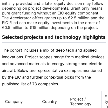
initially provided and a later equity decision may follow
depending on project developments. Grant only means
pure grant funding without an EIC equity component.
The Accelerator offers grants up to
€2.5 million
and the
EIC Fund can make equity investments in the order of
€0.5 million
to
€15 million
depending on the project.
Selected projects and technology highlights
The cohort includes a mix of deep tech and applied
innovations. Project scopes range from medical devices
and advanced materials to energy storage and electric
aircraft. Below are representative examples mentioned
by the EIC and further contextual picks from the
published list of 78 companies.
F
Project /
Company
Country
t
Technology
i