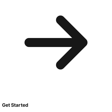
Get Started