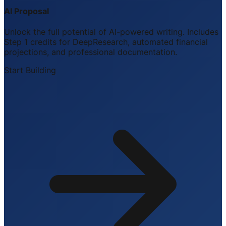
AI Proposal
Unlock the full potential of AI-powered writing. Includes
Step 1 credits for DeepResearch, automated financial
projections, and professional documentation.
Start Building