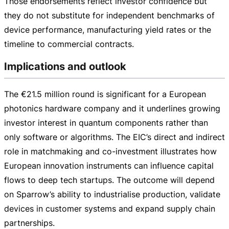
Those endorsements reflect investor confidence but
they do not substitute for independent benchmarks of
device performance, manufacturing yield rates or the
timeline to commercial contracts.
Implications and outlook
The
€21.5 million
round is significant for a European
photonics hardware company and it underlines growing
investor interest in quantum components rather than
only software or algorithms. The EIC’s direct and indirect
role in matchmaking and
co-investment
illustrates how
European innovation instruments can influence capital
flows to deep tech startups. The outcome will depend
on Sparrow’s ability to industrialise production, validate
devices in customer systems and expand supply chain
partnerships.