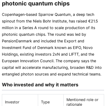
photonic quantum chips
Copenhagen-based
Sparrow Quantum, a deep tech
spinout from the Niels Bohr Institute, has raised
€21.5
million
in a Series A round to scale production of its
photonic quantum chips. The round was led by
PensionDanmark and included the Export and
Investment Fund of Denmark known as EIFO, Novo
Holdings, existing investors 2xN and LIFTT, and the
European Innovation Council. The company says the
capital will accelerate manufacturing, broaden R&D into
entangled photon sources and expand technical teams.
Who invested and why it matters
Mentioned role or
Investor
Type
rationale