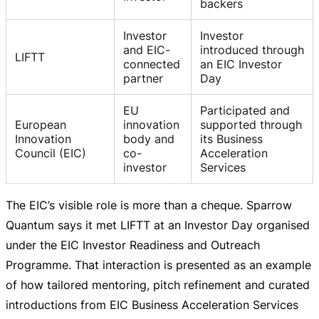
backers
Investor
Investor
and EIC-
introduced through
LIFTT
connected
an EIC Investor
partner
Day
EU
Participated and
European
innovation
supported through
Innovation
body and
its Business
Council (EIC)
co-
Acceleration
investor
Services
The EIC’s visible role is more than a cheque. Sparrow
Quantum says it met LIFTT at an Investor Day organised
under the EIC Investor Readiness and Outreach
Programme. That interaction is presented as an example
of how tailored mentoring, pitch refinement and curated
introductions from EIC Business Acceleration Services