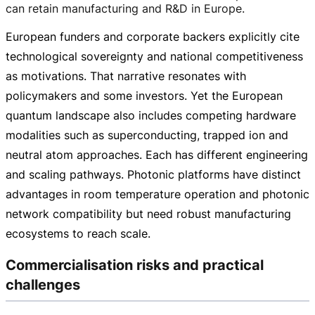
can retain manufacturing and R&D in Europe.
European funders and corporate backers explicitly cite
technological sovereignty and national competitiveness
as motivations. That narrative resonates with
policymakers and some investors. Yet the European
quantum landscape also includes competing hardware
modalities such as superconducting, trapped ion and
neutral atom approaches. Each has different engineering
and scaling pathways. Photonic platforms have distinct
advantages in room temperature operation and photonic
network compatibility but need robust manufacturing
ecosystems to reach scale.
Commercialisation risks and practical
challenges