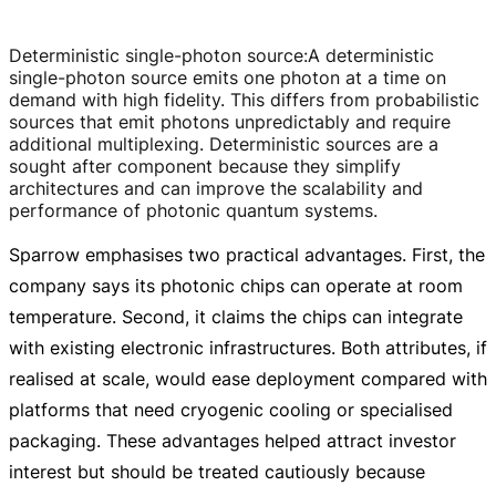
Deterministic single-photon source
:
A deterministic
single-photon
source emits one photon at a time on
demand with high fidelity. This differs from probabilistic
sources that emit photons unpredictably and require
additional multiplexing. Deterministic sources are a
sought after component because they simplify
architectures and can improve the scalability and
performance of photonic quantum systems.
Sparrow emphasises two practical advantages. First, the
company says its photonic chips can operate at room
temperature. Second, it claims the chips can integrate
with existing electronic infrastructures. Both attributes, if
realised at scale, would ease deployment compared with
platforms that need cryogenic cooling or specialised
packaging. These advantages helped attract investor
interest but should be treated cautiously because