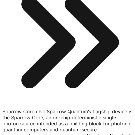
Sparrow Core chip
:
Sparrow Quantum’s flagship device is
the Sparrow Core, an
on-chip
deterministic single
photon source intended as a building block for photonic
quantum computers and
quantum-secure