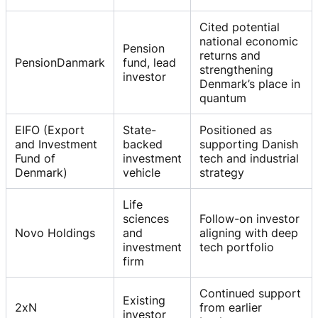
Cited potential
national economic
Pension
returns and
PensionDanmark
fund, lead
strengthening
investor
Denmark’s place in
quantum
EIFO (Export
State-
Positioned as
and Investment
backed
supporting Danish
Fund of
investment
tech and industrial
Denmark)
vehicle
strategy
Life
sciences
Follow-on investor
Novo Holdings
and
aligning with deep
investment
tech portfolio
firm
Continued support
Existing
2xN
from earlier
investor