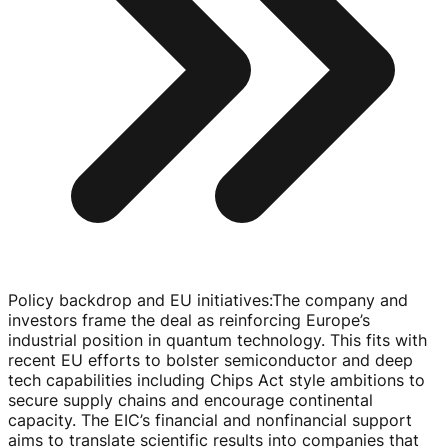
Policy backdrop and EU initiatives
:
The company and
investors frame the deal as reinforcing Europe’s
industrial position in quantum technology. This fits with
recent EU efforts to bolster semiconductor and deep
tech capabilities including Chips Act style ambitions to
secure supply chains and encourage continental
capacity. The EIC’s financial and nonfinancial support
aims to translate scientific results into companies that