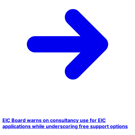
EIC Board warns on consultancy use for EIC
applications while underscoring free support options