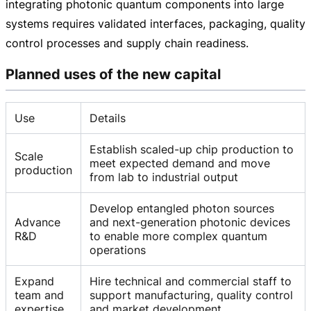
integrating photonic quantum components into large
systems requires validated interfaces, packaging, quality
control processes and supply chain readiness.
Planned uses of the new capital
Use
Details
Establish scaled-up chip production to
Scale
meet expected demand and move
production
from lab to industrial output
Develop entangled photon sources
Advance
and next-generation photonic devices
R&D
to enable more complex quantum
operations
Expand
Hire technical and commercial staff to
team and
support manufacturing, quality control
expertise
and market development