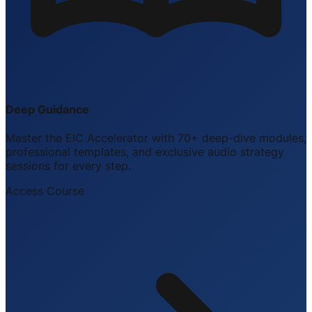
Deep Guidance
Master the EIC Accelerator with 70+ deep-dive modules,
professional templates, and exclusive audio strategy
sessions for every step.
Access Course