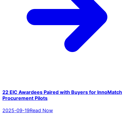
22 EIC Awardees Paired with Buyers for InnoMatch
Procurement Pilots
2025-09-19
Read Now