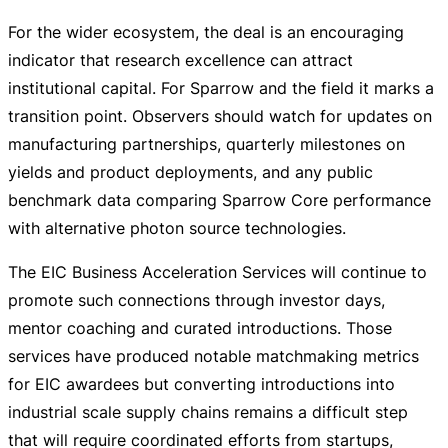
For the wider ecosystem, the deal is an encouraging
indicator that research excellence can attract
institutional capital. For Sparrow and the field it marks a
transition point. Observers should watch for updates on
manufacturing partnerships, quarterly milestones on
yields and product deployments, and any public
benchmark data comparing Sparrow Core performance
with alternative photon source technologies.
The EIC Business Acceleration Services will continue to
promote such connections through investor days,
mentor coaching and curated introductions. Those
services have produced notable matchmaking metrics
for EIC awardees but converting introductions into
industrial scale supply chains remains a difficult step
that will require coordinated efforts from startups,