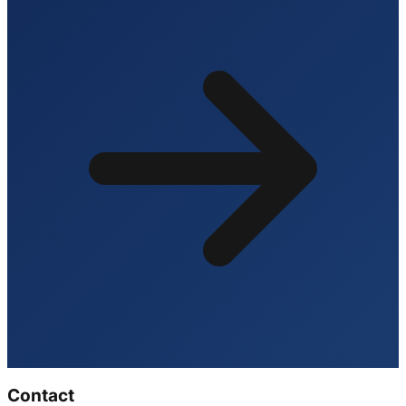
Contact