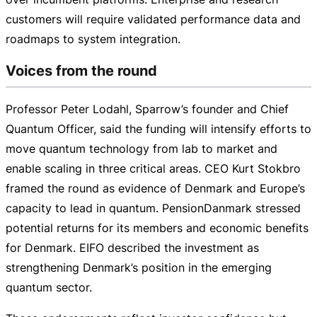
customers will require validated performance data and
roadmaps to system integration.
Voices from the round
Professor Peter Lodahl, Sparrow’s founder and Chief
Quantum Officer, said the funding will intensify efforts to
move quantum technology from lab to market and
enable scaling in three critical areas. CEO Kurt Stokbro
framed the round as evidence of Denmark and Europe’s
capacity to lead in quantum. PensionDanmark stressed
potential returns for its members and economic benefits
for Denmark. EIFO described the investment as
strengthening Denmark’s position in the emerging
quantum sector.