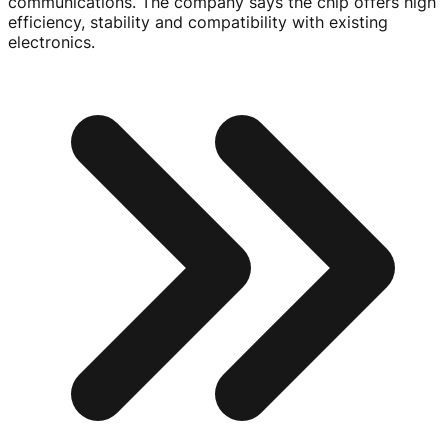
communications. The company says the chip offers high
efficiency, stability and compatibility with existing
electronics.