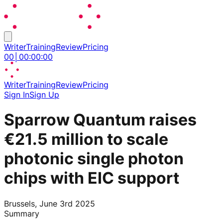
Writer
Training
Review
Pricing
00
│
00
:
00
:
00
Writer
Training
Review
Pricing
Sign In
Sign Up
Sparrow Quantum raises
€21.5 million to scale
photonic single photon
chips with EIC support
Brussels, June 3rd 2025
Summary