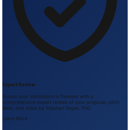
Expert Review
Ensure your submission is flawless with a
comprehensive expert review of your proposal, pitch
deck, and video by Stephan Segler, PhD.
Learn More