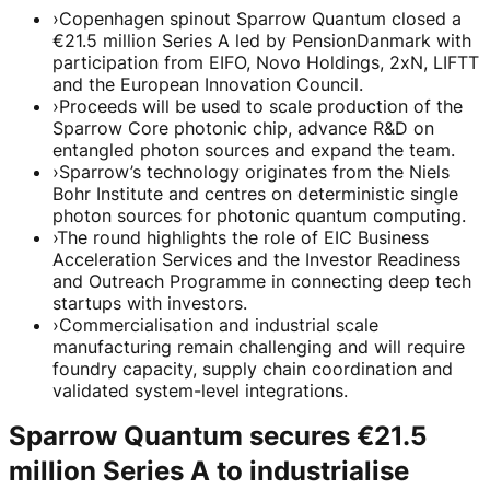
›
Copenhagen spinout Sparrow Quantum closed a
€21.5 million Series A led by PensionDanmark with
participation from EIFO, Novo Holdings, 2xN, LIFTT
and the European Innovation Council.
›
Proceeds will be used to scale production of the
Sparrow Core photonic chip, advance R&D on
entangled photon sources and expand the team.
›
Sparrow’s technology originates from the Niels
Bohr Institute and centres on deterministic single
photon sources for photonic quantum computing.
›
The round highlights the role of EIC Business
Acceleration Services and the Investor Readiness
and Outreach Programme in connecting deep tech
startups with investors.
›
Commercialisation and industrial scale
manufacturing remain challenging and will require
foundry capacity, supply chain coordination and
validated system-level integrations.
Sparrow Quantum secures €21.5
million Series A to industrialise