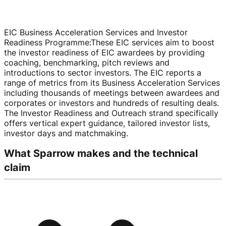
EIC Business Acceleration Services and Investor
Readiness Programme
:
These EIC services aim to boost
the investor readiness of EIC awardees by providing
coaching, benchmarking, pitch reviews and
introductions to sector investors. The EIC reports a
range of metrics from its Business Acceleration Services
including thousands of meetings between awardees and
corporates or investors and hundreds of resulting deals.
The Investor Readiness and Outreach strand specifically
offers vertical expert guidance, tailored investor lists,
investor days and matchmaking.
What Sparrow makes and the technical
claim