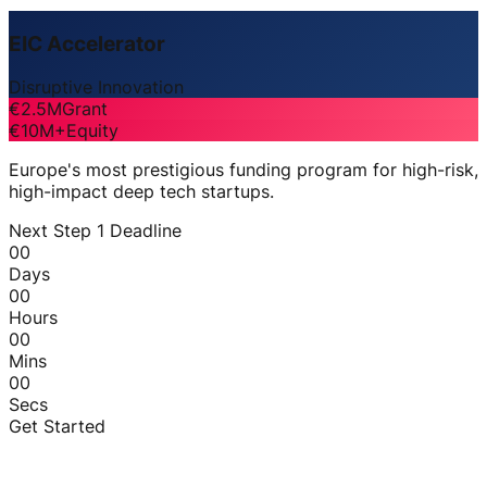
EIC Accelerator
Disruptive Innovation
€2.5M
Grant
€10M+
Equity
Europe's most prestigious funding program for high-risk,
high-impact deep tech startups.
Next Step 1 Deadline
00
Days
00
Hours
00
Mins
00
Secs
Get Started