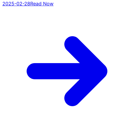
2025-02-28
Read Now