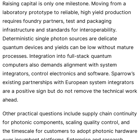
Raising capital is only one milestone. Moving from a
laboratory prototype to reliable, high yield production
requires foundry partners, test and packaging
infrastructure and standards for interoperability.
Deterministic single photon sources are delicate
quantum devices and yields can be low without mature
processes. Integration into
full-stack
quantum
computers also demands alignment with system
integrators, control electronics and software. Sparrow’s
existing partnerships with European system integrators
are a positive sign but do not remove the technical work
ahead.
Other practical questions include supply chain continuity
for photonic components, scaling quality control, and
the timescale for customers to adopt photonic hardware
over incumbent platforms. Enterprise and research