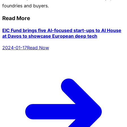
foundries and buyers.
Read More
EIC Fund brings five AI-focused start-ups to AI House
at Davos to showcase European deep tech
2024-01-17
Read Now