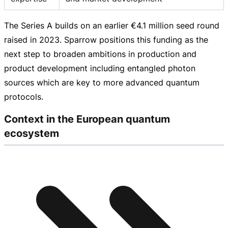
The Series A builds on an earlier
€4.1 million
seed round
raised in 2023. Sparrow positions this funding as the
next step to broaden ambitions in production and
product development including entangled photon
sources which are key to more advanced quantum
protocols.
Context in the European quantum
ecosystem