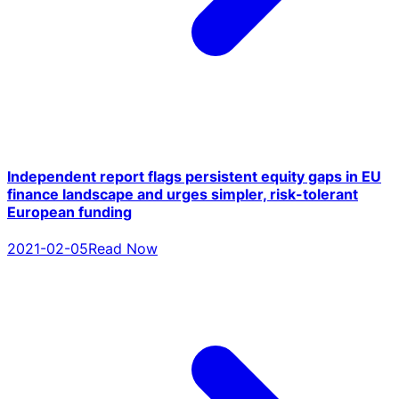
Independent report flags persistent equity gaps in EU
finance landscape and urges simpler, risk-tolerant
European funding
2021-02-05
Read Now