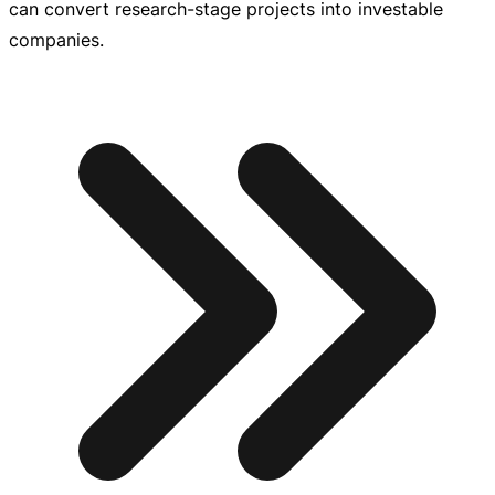
can convert
research-stage
projects into investable
companies.