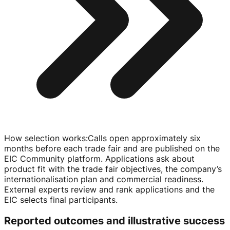
How selection works
:
Calls open approximately six
months before each trade fair and are published on the
EIC Community platform. Applications ask about
product fit with the trade fair objectives, the company’s
internationalisation plan and commercial readiness.
External experts review and rank applications and the
EIC selects final participants.
Reported outcomes and illustrative success