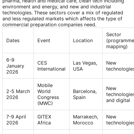
pharma, health and medical care, clean tech including
environment and energy, and new and industrial
technologies. These sectors cover a mix of regulated
and less regulated markets which affects the type of
commercial preparation companies need.
Sector
Dates
Event
Location
(programm
mapping)
6-9
CES
Las Vegas,
New
January
International
USA
technologie
2026
Mobile
New
2-5 March
World
Barcelona,
technologie
2026
Congress
Spain
and digital
(MWC)
7-9 April
GITEX
Marrakech,
New
2026
Africa
Morocco
technologie