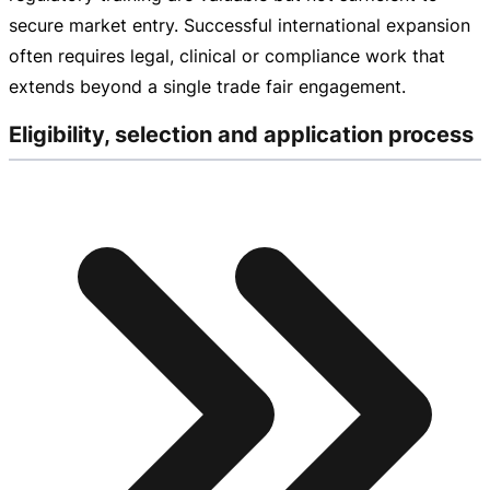
secure market entry. Successful international expansion
often requires legal, clinical or compliance work that
extends beyond a single trade fair engagement.
Eligibility, selection and application process