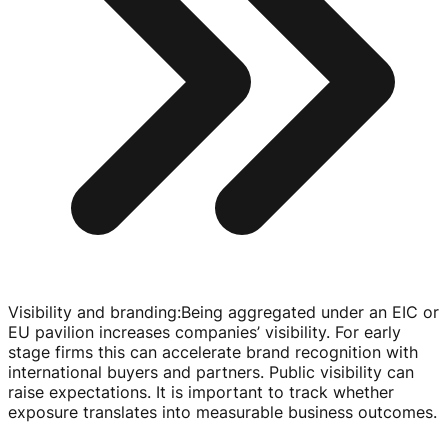
Visibility and branding
:
Being aggregated under an EIC or
EU pavilion increases companies’ visibility. For early
stage firms this can accelerate brand recognition with
international buyers and partners. Public visibility can
raise expectations. It is important to track whether
exposure translates into measurable business outcomes.