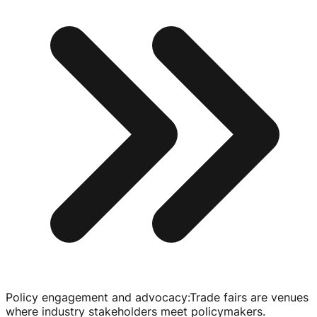
Policy engagement and advocacy
:
Trade fairs are venues
where industry stakeholders meet policymakers.