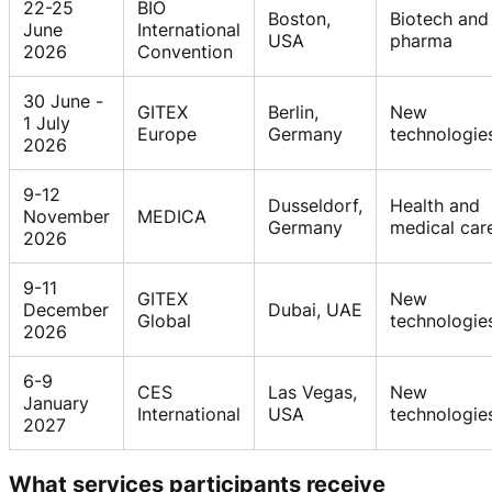
22-25
BIO
Boston,
Biotech and
June
International
USA
pharma
2026
Convention
30 June -
GITEX
Berlin,
New
1 July
Europe
Germany
technologie
2026
9-12
Dusseldorf,
Health and
November
MEDICA
Germany
medical car
2026
9-11
GITEX
New
December
Dubai, UAE
Global
technologie
2026
6-9
CES
Las Vegas,
New
January
International
USA
technologie
2027
What services participants receive