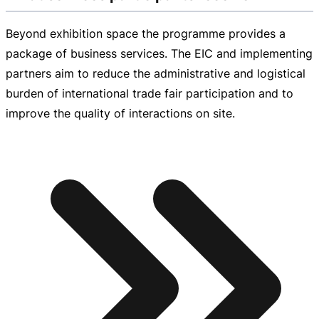
Beyond exhibition space the programme provides a
package of business services. The EIC and implementing
partners aim to reduce the administrative and logistical
burden of international trade fair participation and to
improve the quality of interactions on site.