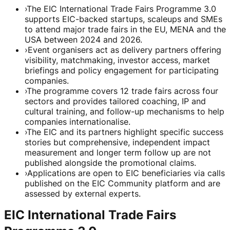
›
The EIC International Trade Fairs Programme 3.0
supports EIC-backed startups, scaleups and SMEs
to attend major trade fairs in the EU, MENA and the
USA between 2024 and 2026.
›
Event organisers act as delivery partners offering
visibility, matchmaking, investor access, market
briefings and policy engagement for participating
companies.
›
The programme covers 12 trade fairs across four
sectors and provides tailored coaching, IP and
cultural training, and follow-up mechanisms to help
companies internationalise.
›
The EIC and its partners highlight specific success
stories but comprehensive, independent impact
measurement and longer term follow up are not
published alongside the promotional claims.
›
Applications are open to EIC beneficiaries via calls
published on the EIC Community platform and are
assessed by external experts.
EIC International Trade Fairs