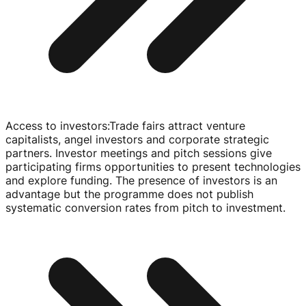
Access to investors
:
Trade fairs attract venture
capitalists, angel investors and corporate strategic
partners. Investor meetings and pitch sessions give
participating firms opportunities to present technologies
and explore funding. The presence of investors is an
advantage but the programme does not publish
systematic conversion rates from pitch to investment.