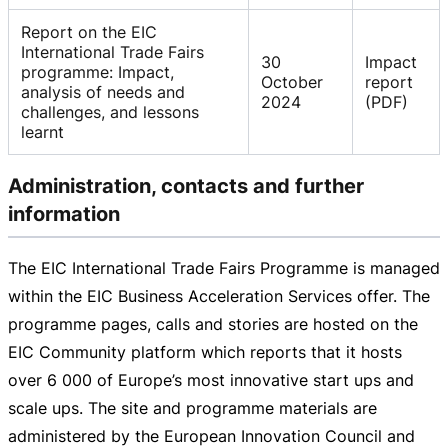
Report on the EIC
International Trade Fairs
30
Impact
programme: Impact,
October
report
analysis of needs and
2024
(PDF)
challenges, and lessons
learnt
Administration, contacts and further
information
The EIC International Trade Fairs Programme is managed
within the EIC Business Acceleration Services offer. The
programme pages, calls and stories are hosted on the
EIC Community platform which reports that it hosts
over 6 000 of Europe’s most innovative start ups and
scale ups. The site and programme materials are
administered by the European Innovation Council and