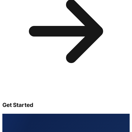
Get Started