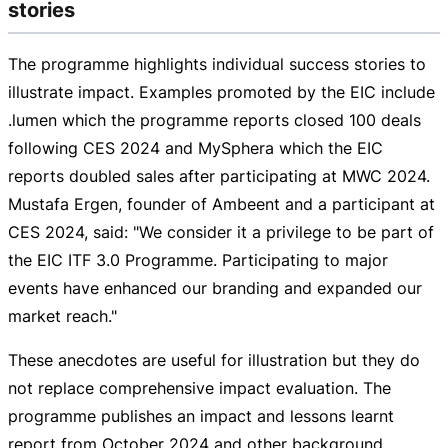
stories
The programme highlights individual success stories to
illustrate impact. Examples promoted by the EIC include
.lumen which the programme reports closed 100 deals
following CES 2024 and MySphera which the EIC
reports doubled sales after participating at MWC 2024.
Mustafa Ergen, founder of Ambeent and a participant at
CES 2024, said: "We consider it a privilege to be part of
the EIC ITF 3.0 Programme. Participating to major
events have enhanced our branding and expanded our
market reach."
These anecdotes are useful for illustration but they do
not replace comprehensive impact evaluation. The
programme publishes an impact and lessons learnt
report from October 2024 and other background