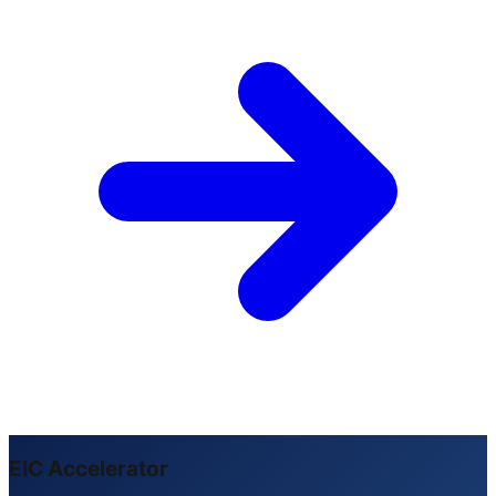
EIC Accelerator