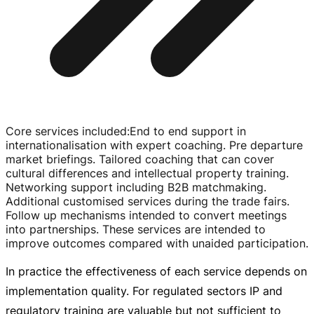
Core services included
:
End to end support in
internationalisation with expert coaching. Pre departure
market briefings. Tailored coaching that can cover
cultural differences and intellectual property training.
Networking support including B2B matchmaking.
Additional customised services during the trade fairs.
Follow up mechanisms intended to convert meetings
into partnerships. These services are intended to
improve outcomes compared with unaided participation.
In practice the effectiveness of each service depends on
implementation quality. For regulated sectors IP and
regulatory training are valuable but not sufficient to