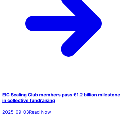
EIC Scaling Club members pass €1.2 billion milestone
in collective fundraising
2025-09-03
Read Now