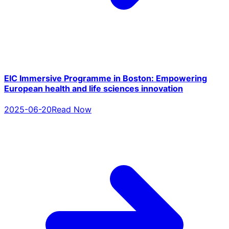
EIC Immersive Programme in Boston: Empowering
European health and life sciences innovation
2025-06-20
Read Now