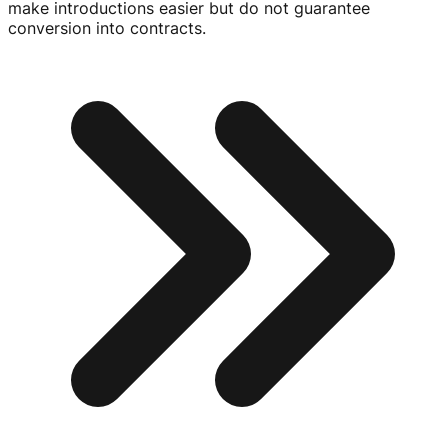
make introductions easier but do not guarantee
conversion into contracts.