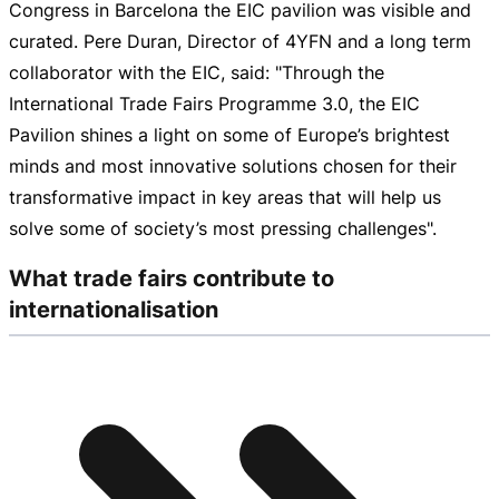
Congress in Barcelona the EIC pavilion was visible and
curated. Pere Duran, Director of 4YFN and a long term
collaborator with the EIC, said: "Through the
International Trade Fairs Programme 3.0, the EIC
Pavilion shines a light on some of Europe’s brightest
minds and most innovative solutions chosen for their
transformative impact in key areas that will help us
solve some of society’s most pressing challenges".
What trade fairs contribute to
internationalisation