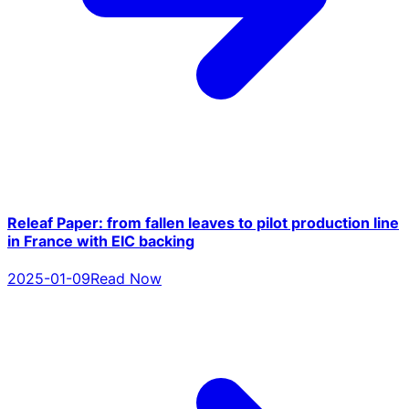
Releaf Paper: from fallen leaves to pilot production line
in France with EIC backing
2025-01-09
Read Now