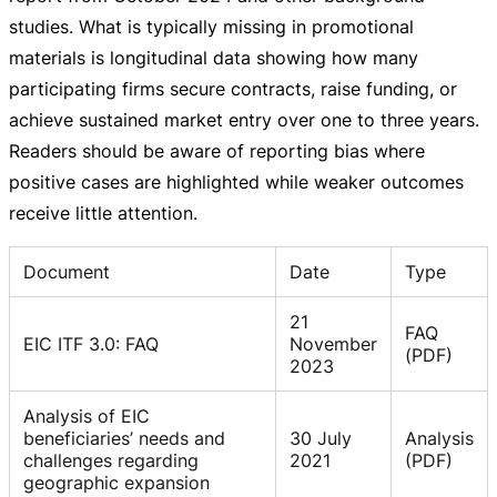
studies. What is typically missing in promotional
materials is longitudinal data showing how many
participating firms secure contracts, raise funding, or
achieve sustained market entry over one to three years.
Readers should be aware of reporting bias where
positive cases are highlighted while weaker outcomes
receive little attention.
Document
Date
Type
21
FAQ
EIC ITF 3.0: FAQ
November
(PDF)
2023
Analysis of EIC
beneficiaries’ needs and
30 July
Analysis
challenges regarding
2021
(PDF)
geographic expansion