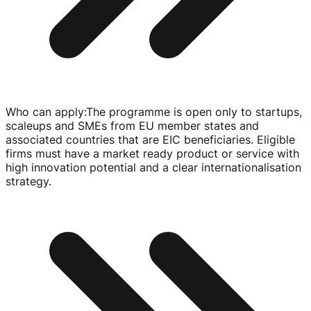
Who can apply
:
The programme is open only to startups,
scaleups and SMEs from EU member states and
associated countries that are EIC beneficiaries. Eligible
firms must have a market ready product or service with
high innovation potential and a clear internationalisation
strategy.