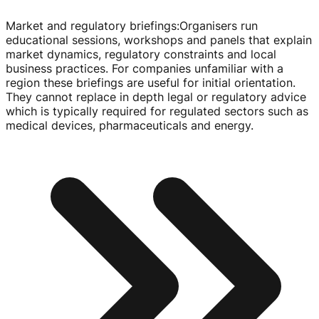
Market and regulatory briefings
:
Organisers run
educational sessions, workshops and panels that explain
market dynamics, regulatory constraints and local
business practices. For companies unfamiliar with a
region these briefings are useful for initial orientation.
They cannot replace in depth legal or regulatory advice
which is typically required for regulated sectors such as
medical devices, pharmaceuticals and energy.