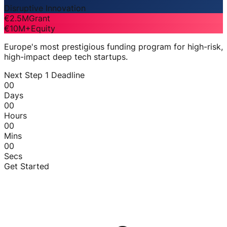
Disruptive Innovation
€2.5M
Grant
€10M+
Equity
Europe's most prestigious funding program for high-risk,
high-impact deep tech startups.
Next Step 1 Deadline
00
Days
00
Hours
00
Mins
00
Secs
Get Started