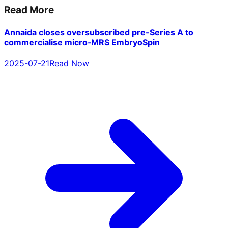
Read More
Annaida closes oversubscribed pre-Series A to
commercialise micro‑MRS EmbryoSpin
2025-07-21
Read Now