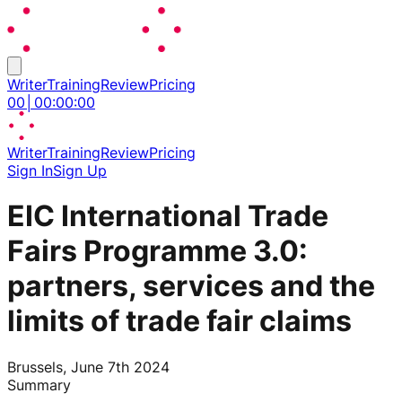
Writer
Training
Review
Pricing
00
│
00
:
00
:
00
Writer
Training
Review
Pricing
Sign In
Sign Up
EIC International Trade
Fairs Programme 3.0:
partners, services and the
limits of trade fair claims
Brussels, June 7th 2024
Summary