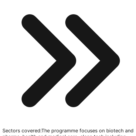
Sectors covered
:
The programme focuses on biotech and