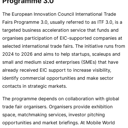
Programme 3.0
The European Innovation Council International Trade
Fairs Programme 3.0, usually referred to as ITF 3.0, is a
targeted business acceleration service that funds and
organises participation of
EIC-supported
companies at
selected international trade fairs. The initiative runs from
2024 to 2026 and aims to help startups, scaleups and
small and medium sized enterprises (SMEs) that have
already received EIC support to increase visibility,
identify commercial opportunities and make sector
contacts in strategic markets.
The programme depends on collaboration with global
trade fair organisers. Organisers provide exhibition
space, matchmaking services, investor pitching
opportunities and market briefings. At Mobile World