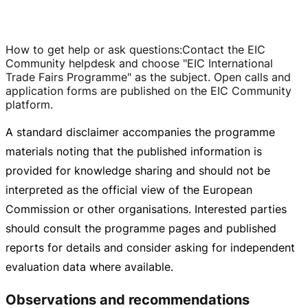
How to get help or ask questions
:
Contact the EIC
Community helpdesk and choose "EIC International
Trade Fairs Programme" as the subject. Open calls and
application forms are published on the EIC Community
platform.
A standard disclaimer accompanies the programme
materials noting that the published information is
provided for knowledge sharing and should not be
interpreted as the official view of the European
Commission or other organisations. Interested parties
should consult the programme pages and published
reports for details and consider asking for independent
evaluation data where available.
Observations and recommendations