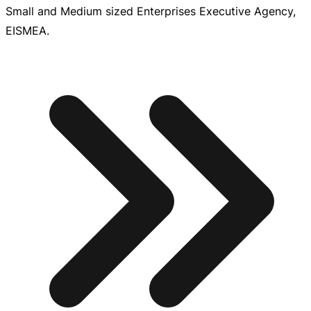
Small and Medium sized Enterprises Executive Agency,
EISMEA.