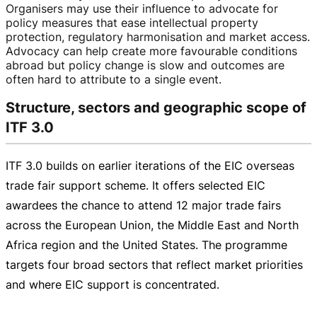
Organisers may use their influence to advocate for
policy measures that ease intellectual property
protection, regulatory harmonisation and market access.
Advocacy can help create more favourable conditions
abroad but policy change is slow and outcomes are
often hard to attribute to a single event.
Structure, sectors and geographic scope of
ITF 3.0
ITF 3.0 builds on earlier iterations of the EIC overseas
trade fair support scheme. It offers selected EIC
awardees the chance to attend 12 major trade fairs
across the European Union, the Middle East and North
Africa region and the United States. The programme
targets four broad sectors that reflect market priorities
and where EIC support is concentrated.