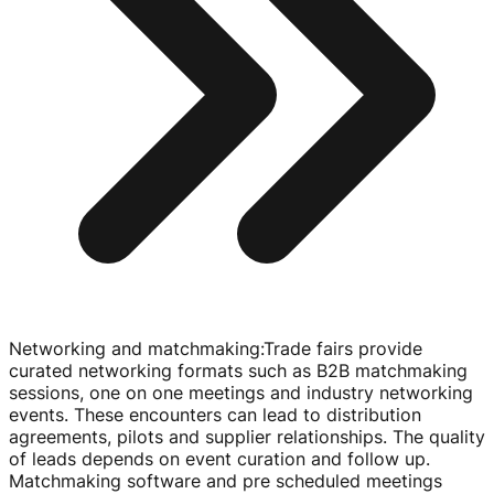
Networking and matchmaking
:
Trade fairs provide
curated networking formats such as B2B matchmaking
sessions, one on one meetings and industry networking
events. These encounters can lead to distribution
agreements, pilots and supplier relationships. The quality
of leads depends on event curation and follow up.
Matchmaking software and pre scheduled meetings