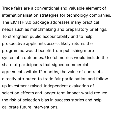
Trade fairs are a conventional and valuable element of
internationalisation strategies for technology companies.
The EIC ITF 3.0 package addresses many practical
needs such as matchmaking and preparatory briefings.
To strengthen public accountability and to help
prospective applicants assess likely returns the
programme would benefit from publishing more
systematic outcomes. Useful metrics would include the
share of participants that signed commercial
agreements within 12 months, the value of contracts
directly attributed to trade fair participation and follow
up investment raised. Independent evaluation of
selection effects and longer term impact would reduce
the risk of selection bias in success stories and help
calibrate future interventions.