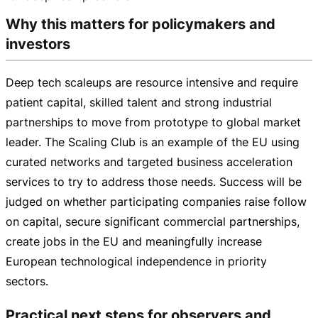
Why this matters for policymakers and
investors
Deep tech scaleups are resource intensive and require
patient capital, skilled talent and strong industrial
partnerships to move from prototype to global market
leader. The Scaling Club is an example of the EU using
curated networks and targeted business acceleration
services to try to address those needs. Success will be
judged on whether participating companies raise follow
on capital, secure significant commercial partnerships,
create jobs in the EU and meaningfully increase
European technological independence in priority
sectors.
Practical next steps for observers and