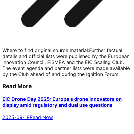
Where to find original source material
:
Further factual
details and official lists were published by the European
Innovation Council, EISMEA and the EIC Scaling Club.
The event agenda and partner lists were made available
by the Club ahead of and during the Ignition Forum.
Read More
EIC Drone Day 2025: Europe’s drone innovators on
display amid regulatory and dual use questions
2025-09-18
Read Now