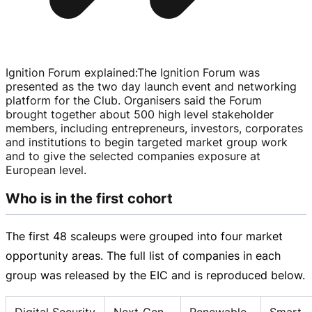
Ignition Forum explained
:
The Ignition Forum was
presented as the two day launch event and networking
platform for the Club. Organisers said the Forum
brought together about 500 high level stakeholder
members, including entrepreneurs, investors, corporates
and institutions to begin targeted market group work
and to give the selected companies exposure at
European level.
Who is in the first cohort
The first 48 scaleups were grouped into four market
opportunity areas. The full list of companies in each
group was released by the EIC and is reproduced below.
Digital Security
Next‑Gen
Renewable
Smart