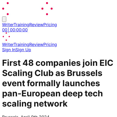
Writer
Training
Review
Pricing
00
│
00
:
00
:
00
Writer
Training
Review
Pricing
Sign In
Sign Up
First 48 companies join EIC
Scaling Club as Brussels
event formally launches
pan‑European deep tech
scaling network
Brussels, April 9th 2024