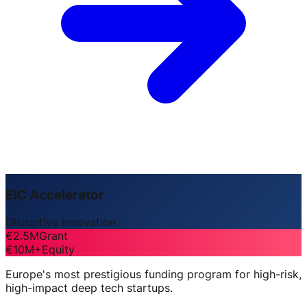
EIC Accelerator
Disruptive Innovation
€2.5M
Grant
€10M+
Equity
Europe's most prestigious funding program for high-risk,
high-impact deep tech startups.