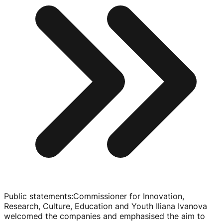
Public statements
:
Commissioner for Innovation,
Research, Culture, Education and Youth Iliana Ivanova
welcomed the companies and emphasised the aim to