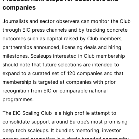
companies
Journalists and sector observers can monitor the Club
through EIC press channels and by tracking concrete
outcomes such as capital raised by Club members,
partnerships announced, licensing deals and hiring
milestones. Scaleups interested in Club membership
should note that future selections are intended to
expand to a curated set of 120 companies and that
membership is targeted at companies with prior
recognition from EIC or comparable national
programmes.
The EIC Scaling Club is a high profile attempt to
consolidate support around Europe’s most promising
deep tech scaleups. It bundles mentoring, investor