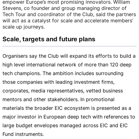
empower Europe’s most promising innovators. William
Stevens, co founder and group managing director of
Tech Tour and coordinator of the Club, said the partners
will act as a catalyst for scale and accelerate members’
scale up journeys.
Scale, targets and future plans
Organisers say the Club will expand its efforts to build a
high level international network of more than 120 deep
tech champions. The ambition includes surrounding
those companies with leading investment firms,
corporates, media representatives, vetted business
mentors and other stakeholders. In promotional
materials the broader EIC ecosystem is presented as a
major investor in European deep tech with references to
large budget envelopes managed across EIC and EIC
Fund instruments.