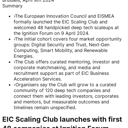
Summary
›
The European Innovation Council and EISMEA
formally launched the EIC Scaling Club and
welcomed 48 handpicked deep tech scaleups at
the Ignition Forum on 9 April 2024.
›
The initial cohort covers four market opportunity
groups: Digital Security and Trust, Next‑Gen
Computing, Smart Mobility, and Renewable
Energies.
›
The Club offers curated mentoring, investor and
corporate matchmaking, and media and
recruitment support as part of EIC Business
Acceleration Services.
›
Organisers say the Club will grow to a curated
community of 120 deep tech companies and
connect them with leading investors, corporates
and mentors, but measurable outcomes and
timelines remain unspecified.
EIC Scaling Club launches with first