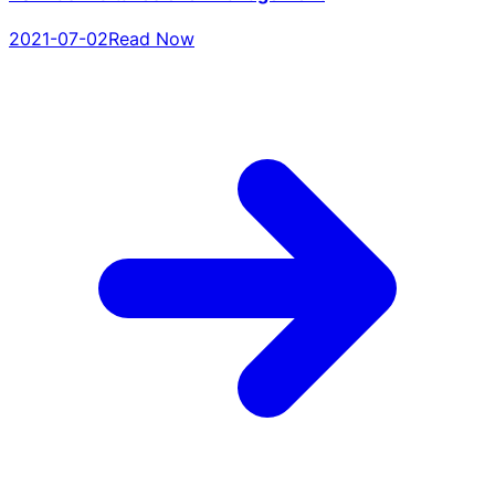
2021-07-02
Read Now