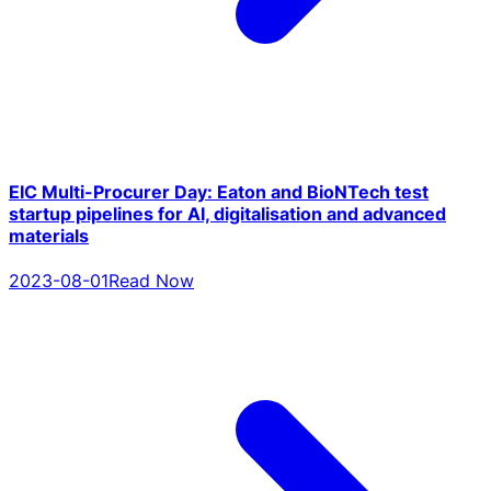
EIC Multi-Procurer Day: Eaton and BioNTech test
startup pipelines for AI, digitalisation and advanced
materials
2023-08-01
Read Now