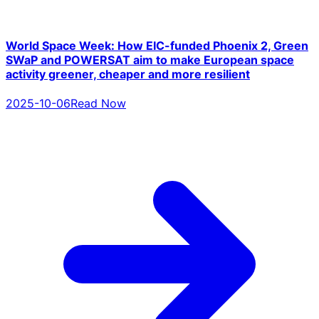
World Space Week: How EIC-funded Phoenix 2, Green
SWaP and POWERSAT aim to make European space
activity greener, cheaper and more resilient
2025-10-06
Read Now