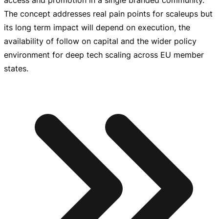
access and promotion in a single branded community.
The concept addresses real pain points for scaleups but
its long term impact will depend on execution, the
availability of follow on capital and the wider policy
environment for deep tech scaling across EU member
states.