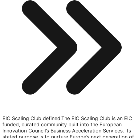
EIC Scaling Club defined
:
The EIC Scaling Club is an EIC
funded, curated community built into the European
Innovation Council’s Business Acceleration Services. Its
stated purpose is to nurture Europe’s next generation of