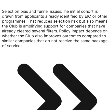
Selection bias and funnel issues
:
The initial cohort is
drawn from applicants already identified by EIC or other
programmes. That reduces selection risk but also means
the Club is amplifying support for companies that have
already cleared several filters. Policy impact depends on
whether the Club also improves outcomes compared to
similar companies that do not receive the same package
of services.