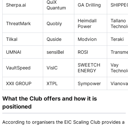
QuiX
Sherpa.ai
GA Drilling
SHIPPE
Quantum
Heimdall
Tallano
ThreatMark
Quobly
Power
Technol
Tilkal
Quside
Modvion
Teraki
UMNAI
sensiBel
ROSI
Transme
SWEETCH
Vay
VaultSpeed
VisIC
ENERGY
Techno
XXII GROUP
XTPL
Sympower
Vianova
What the Club offers and how it is
positioned
According to organisers the EIC Scaling Club provides a