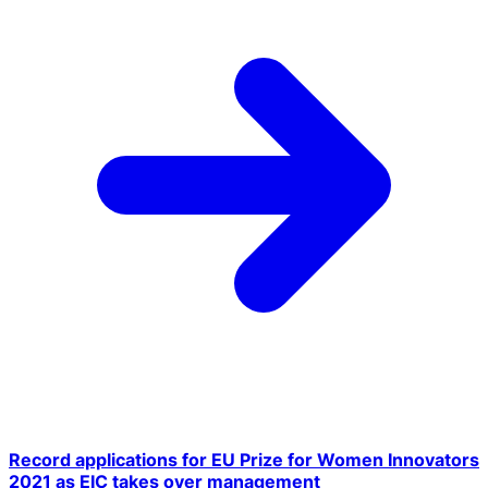
Record applications for EU Prize for Women Innovators
2021 as EIC takes over management