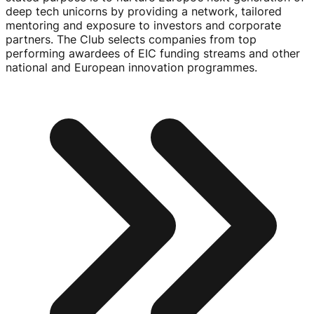
deep tech unicorns by providing a network, tailored
mentoring and exposure to investors and corporate
partners. The Club selects companies from top
performing awardees of EIC funding streams and other
national and European innovation programmes.