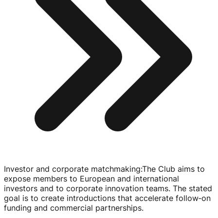
Investor and corporate matchmaking
:
The Club aims to
expose members to European and international
investors and to corporate innovation teams. The stated
goal is to create introductions that accelerate follow‑on
funding and commercial partnerships.