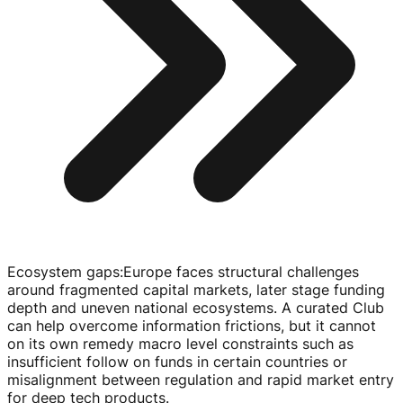
Ecosystem gaps
:
Europe faces structural challenges
around fragmented capital markets, later stage funding
depth and uneven national ecosystems. A curated Club
can help overcome information frictions, but it cannot
on its own remedy macro level constraints such as
insufficient follow on funds in certain countries or
misalignment between regulation and rapid market entry
for deep tech products.