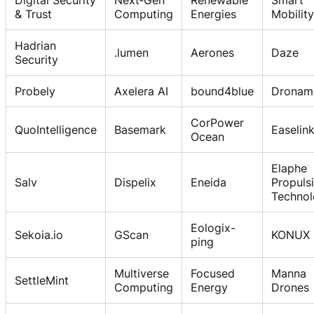
& Trust
Computing
Energies
Mobility
Hadrian
.lumen
Aerones
Daze
Security
Probely
Axelera AI
bound4blue
Dronam
CorPower
QuoIntelligence
Basemark
Easelin
Ocean
Elaphe
Salv
Dispelix
Eneida
Propuls
Technol
Eologix-
Sekoia.io
GScan
KONUX
ping
Multiverse
Focused
Manna
SettleMint
Computing
Energy
Drones