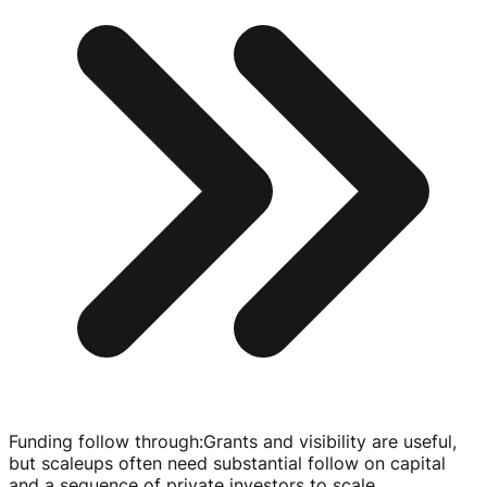
Funding follow through
:
Grants and visibility are useful,
but scaleups often need substantial follow on capital
and a sequence of private investors to scale