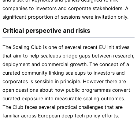
companies to investors and corporate stakeholders. A
significant proportion of sessions were invitation only.
Critical perspective and risks
The Scaling Club is one of several recent EU initiatives
that aim to help scaleups bridge gaps between research,
deployment and commercial growth. The concept of a
curated community linking scaleups to investors and
corporates is sensible in principle. However there are
open questions about how public programmes convert
curated exposure into measurable scaling outcomes.
The Club faces several practical challenges that are
familiar across European deep tech policy efforts.