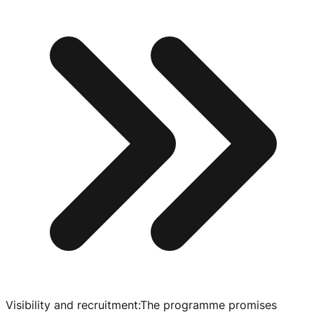
Visibility and recruitment
:
The programme promises