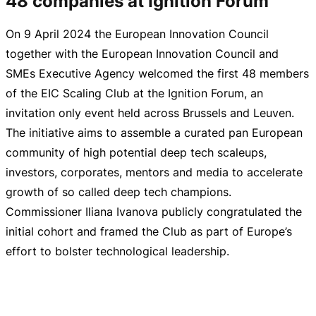
48 companies at Ignition Forum
On
9 April 2024
the European Innovation Council
together with the European Innovation Council and
SMEs Executive Agency welcomed the first 48 members
of the EIC Scaling Club at the Ignition Forum, an
invitation only event held across Brussels and Leuven.
The initiative aims to assemble a curated pan European
community of high potential deep tech scaleups,
investors, corporates, mentors and media to accelerate
growth of so called deep tech champions.
Commissioner Iliana Ivanova publicly congratulated the
initial cohort and framed the Club as part of Europe’s
effort to bolster technological leadership.