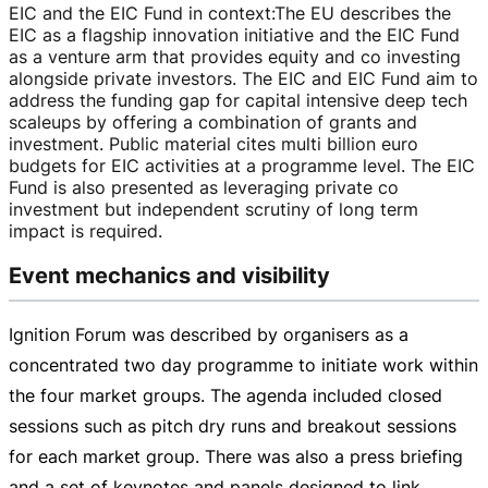
EIC and the EIC Fund in context
:
The EU describes the
EIC as a flagship innovation initiative and the EIC Fund
as a venture arm that provides equity and co investing
alongside private investors. The EIC and EIC Fund aim to
address the funding gap for capital intensive deep tech
scaleups by offering a combination of grants and
investment. Public material cites multi billion euro
budgets for EIC activities at a programme level. The EIC
Fund is also presented as leveraging private co
investment but independent scrutiny of long term
impact is required.
Event mechanics and visibility
Ignition Forum was described by organisers as a
concentrated two day programme to initiate work within
the four market groups. The agenda included closed
sessions such as pitch dry runs and breakout sessions
for each market group. There was also a press briefing
and a set of keynotes and panels designed to link