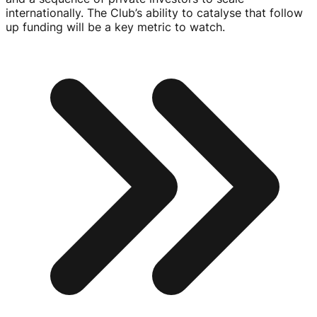
internationally. The Club’s ability to catalyse that follow
up funding will be a key metric to watch.