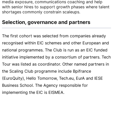
media exposure, communications coaching and help
with senior hires to support growth phases where talent
shortages commonly constrain scaleups.
Selection, governance and partners
The first cohort was selected from companies already
recognised within EIC schemes and other European and
national programmes. The Club is run as an EIC funded
initiative implemented by a consortium of partners. Tech
Tour was listed as coordinator. Other named partners in
the Scaling Club programme include Bpifrance
(EuroQuity), Hello Tomorrow, Tech.eu, EurA and IESE
Business School. The Agency responsible for
implementing the EIC is EISMEA.