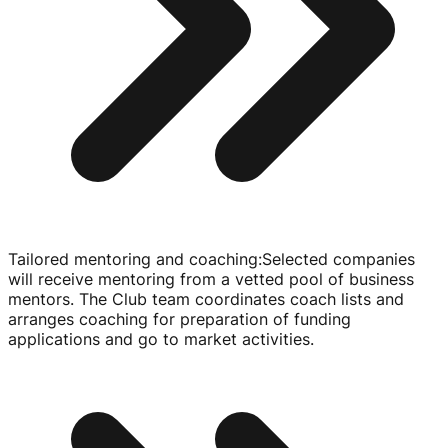
Tailored mentoring and coaching
:
Selected companies
will receive mentoring from a vetted pool of business
mentors. The Club team coordinates coach lists and
arranges coaching for preparation of funding
applications and go to market activities.