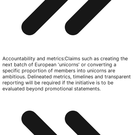
Accountability and metrics
:
Claims such as creating the
next batch of European 'unicorns' or converting a
specific proportion of members into unicorns are
ambitious. Delineated metrics, timelines and transparent
reporting will be required if the initiative is to be
evaluated beyond promotional statements.