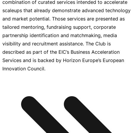
combination of curated services intended to accelerate
scaleups that already demonstrate advanced technology
and market potential. Those services are presented as
tailored mentoring, fundraising support, corporate
partnership identification and matchmaking, media
visibility and recruitment assistance. The Club is
described as part of the EIC’s Business Acceleration
Services and is backed by Horizon Europe’s European
Innovation Council.