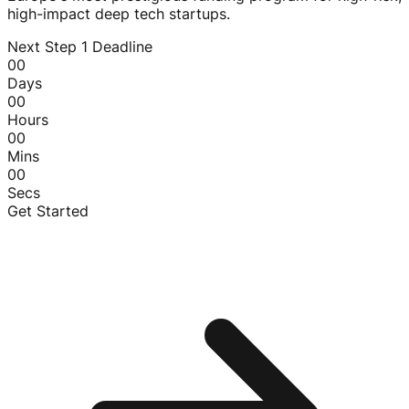
high-impact deep tech startups.
Next Step 1 Deadline
00
Days
00
Hours
00
Mins
00
Secs
Get Started