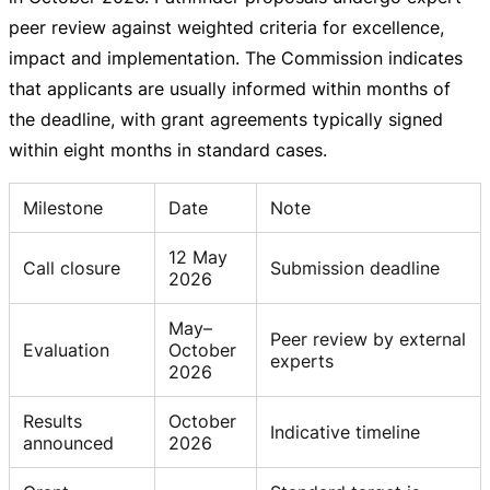
peer review against weighted criteria for excellence,
impact and implementation. The Commission indicates
that applicants are usually informed within months of
the deadline, with grant agreements typically signed
within eight months in standard cases.
Milestone
Date
Note
12 May
Call closure
Submission deadline
2026
May–
Peer review by external
Evaluation
October
experts
2026
Results
October
Indicative timeline
announced
2026