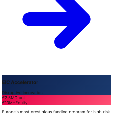
EIC Accelerator
Disruptive Innovation
€2.5M
Grant
€10M+
Equity
Europe's most prestigious funding program for high-risk,