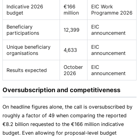
Indicative 2026
€166
EIC Work
budget
million
Programme 2026
Beneficiary
EIC
12,399
participations
announcement
Unique beneficiary
EIC
4,633
organisations
announcement
October
EIC
Results expected
2026
announcement
Oversubscription and competitiveness
On headline figures alone, the call is oversubscribed by
roughly a factor of 49 when comparing the reported
€8.2 billion
requested to the
€166 million
indicative
budget. Even allowing for
proposal-level
budget