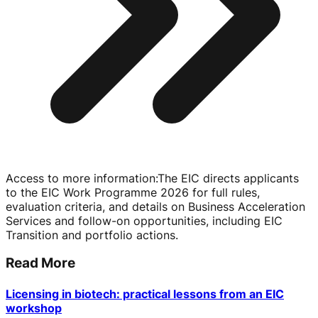
Access to more information
:
The EIC directs applicants
to the EIC Work Programme 2026 for full rules,
evaluation criteria, and details on Business Acceleration
Services and
follow-on
opportunities, including EIC
Transition and portfolio actions.
Read More
Licensing in biotech: practical lessons from an EIC
workshop