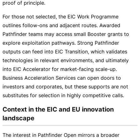
proof of principle.
For those not selected, the EIC Work Programme
outlines
follow-ons
and adjacent routes. Awarded
Pathfinder teams may access small Booster grants to
explore exploitation pathways. Strong Pathfinder
outputs can feed into EIC Transition, which validates
technologies in relevant environments, and ultimately
into EIC Accelerator for
market-facing
scale-up
.
Business Acceleration Services can open doors to
investors and corporates, but these supports are not
substitutes for selection in highly competitive calls.
Context in the EIC and EU innovation
landscape
The interest in Pathfinder Open mirrors a broader