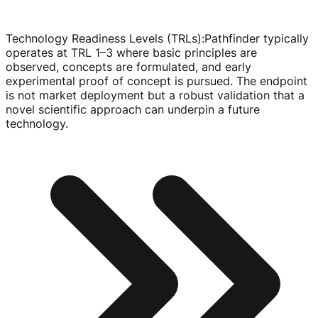
Technology Readiness Levels (TRLs)
:
Pathfinder typically
operates at TRL 1–3 where basic principles are
observed, concepts are formulated, and early
experimental proof of concept is pursued. The endpoint
is not market deployment but a robust validation that a
novel scientific approach can underpin a future
technology.