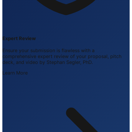
Expert Review
Ensure your submission is flawless with a
comprehensive expert review of your proposal, pitch
deck, and video by Stephan Segler, PhD.
Learn More