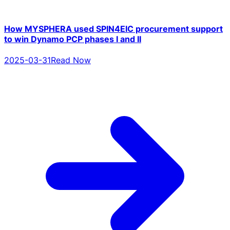
How MYSPHERA used SPIN4EIC procurement support
to win Dynamo PCP phases I and II
2025-03-31
Read Now