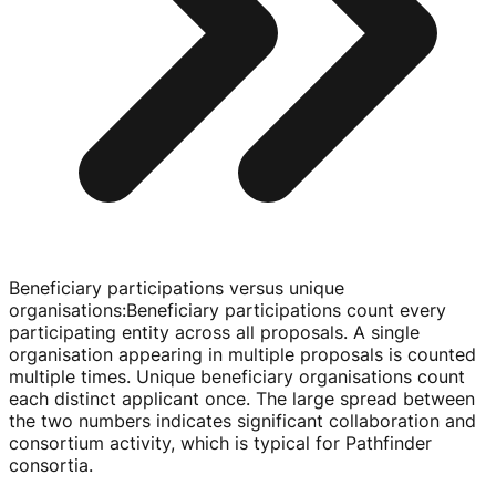
Beneficiary participations versus unique
organisations
:
Beneficiary participations count every
participating entity across all proposals. A single
organisation appearing in multiple proposals is counted
multiple times. Unique beneficiary organisations count
each distinct applicant once. The large spread between
the two numbers indicates significant collaboration and
consortium activity, which is typical for Pathfinder
consortia.