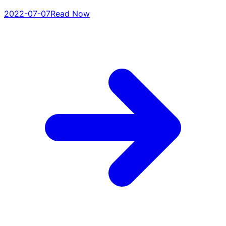
2022-07-07
Read Now