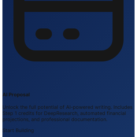
AI Proposal
Unlock the full potential of AI-powered writing. Includes
Step 1 credits for DeepResearch, automated financial
projections, and professional documentation.
Start Building