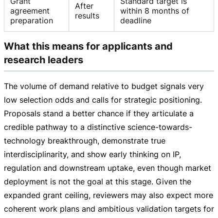
Grant
Standard target is
After
agreement
within 8 months of
results
preparation
deadline
What this means for applicants and
research leaders
The volume of demand relative to budget signals very
low selection odds and calls for strategic positioning.
Proposals stand a better chance if they articulate a
credible pathway to a distinctive
science-towards-
technology
breakthrough, demonstrate true
interdisciplinarity, and show early thinking on IP,
regulation and downstream uptake, even though market
deployment is not the goal at this stage. Given the
expanded grant ceiling, reviewers may also expect more
coherent work plans and ambitious validation targets for