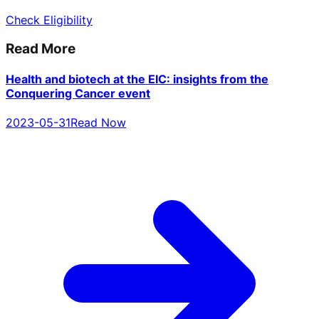
Check Eligibility
Read More
Health and biotech at the EIC: insights from the
Conquering Cancer event
2023-05-31
Read Now