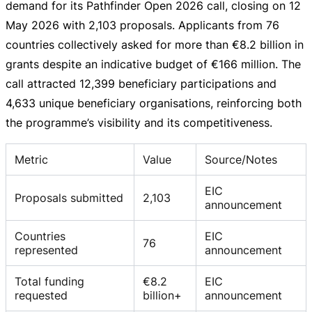
demand for its Pathfinder Open 2026 call, closing on
12
May 2026
with 2,103 proposals. Applicants from 76
countries collectively asked for more than
€8.2 billion
in
grants despite an indicative budget of
€166 million
. The
call attracted 12,399 beneficiary participations and
4,633 unique beneficiary organisations, reinforcing both
the programme’s visibility and its competitiveness.
Metric
Value
Source/Notes
EIC
Proposals submitted
2,103
announcement
Countries
EIC
76
represented
announcement
Total funding
€8.2
EIC
requested
billion+
announcement