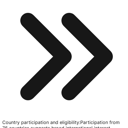
Country participation and eligibility
:
Participation from
76 countries suggests broad international interest.