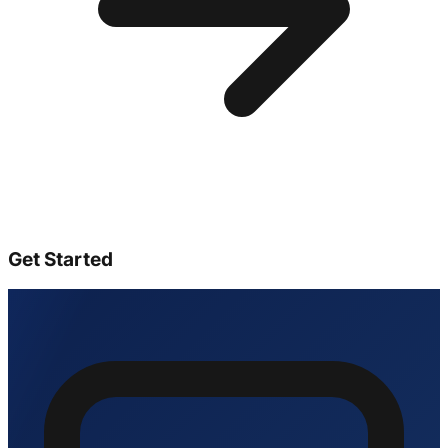
Get Started