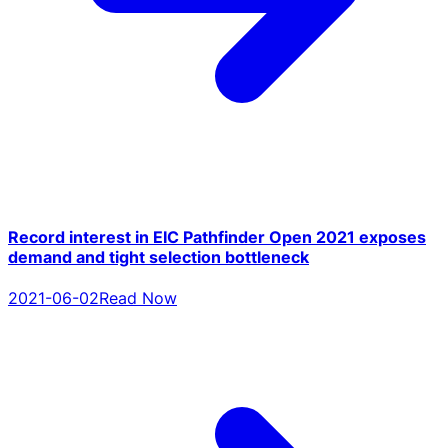
Record interest in EIC Pathfinder Open 2021 exposes
demand and tight selection bottleneck
2021-06-02
Read Now