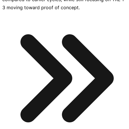
3 moving toward proof of concept.