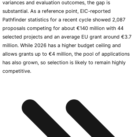
variances and evaluation outcomes, the gap is
substantial. As a reference point,
EIC-reported
Pathfinder statistics for a recent cycle showed 2,087
proposals competing for about
€140 million
with 44
selected projects and an average EU grant around
€3.7
million
. While 2026 has a higher budget ceiling and
allows grants up to
€4 million
, the pool of applications
has also grown, so selection is likely to remain highly
competitive.