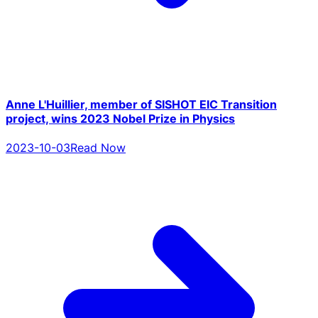
Anne L'Huillier, member of SISHOT EIC Transition
project, wins 2023 Nobel Prize in Physics
2023-10-03
Read Now