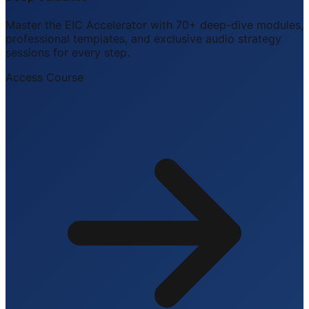
Master the EIC Accelerator with 70+ deep-dive modules,
professional templates, and exclusive audio strategy
sessions for every step.
Access Course