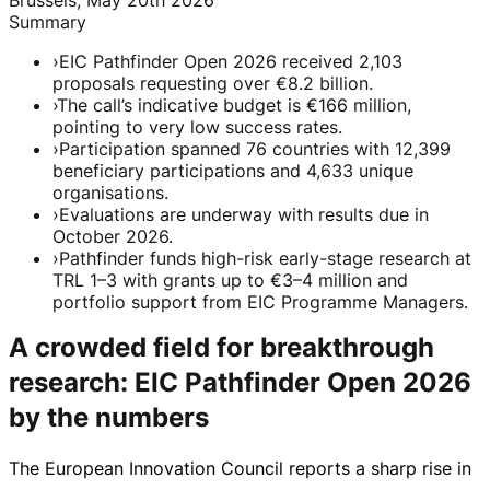
Summary
›
EIC Pathfinder Open 2026 received 2,103
proposals requesting over €8.2 billion.
›
The call’s indicative budget is €166 million,
pointing to very low success rates.
›
Participation spanned 76 countries with 12,399
beneficiary participations and 4,633 unique
organisations.
›
Evaluations are underway with results due in
October 2026.
›
Pathfinder funds high-risk early-stage research at
TRL 1–3 with grants up to €3–4 million and
portfolio support from EIC Programme Managers.
A crowded field for breakthrough
research: EIC Pathfinder Open 2026
by the numbers
The European Innovation Council reports a sharp rise in