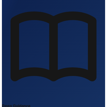
Deep Guidance