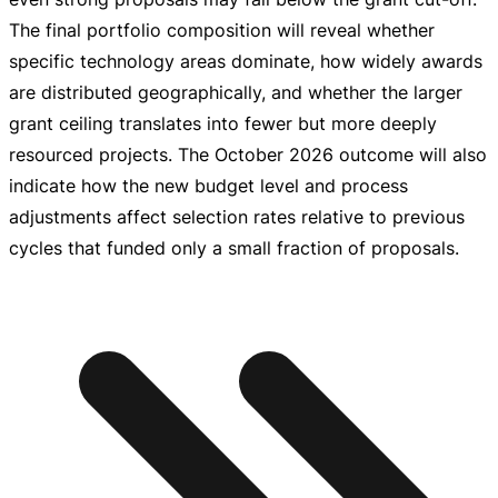
The final portfolio composition will reveal whether
specific technology areas dominate, how widely awards
are distributed geographically, and whether the larger
grant ceiling translates into fewer but more deeply
resourced projects. The October 2026 outcome will also
indicate how the new budget level and process
adjustments affect selection rates relative to previous
cycles that funded only a small fraction of proposals.