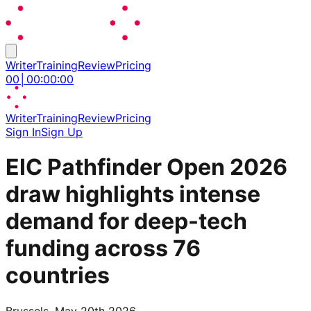
Writer
Training
Review
Pricing
00
│
00
:
00
:
00
Writer
Training
Review
Pricing
Sign In
Sign Up
EIC Pathfinder Open 2026
draw highlights intense
demand for deep-tech
funding across 76
countries
Brussels, May 20th 2026