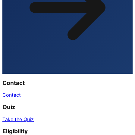
Contact
Contact
Quiz
Take the Quiz
Eligibility