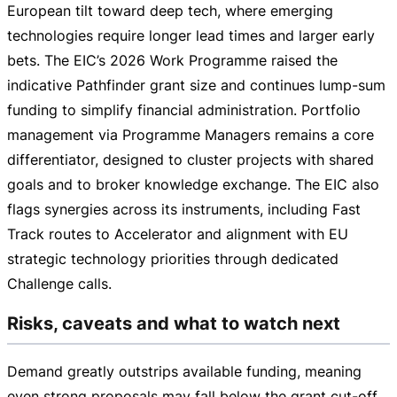
European tilt toward deep tech, where emerging
technologies require longer lead times and larger early
bets. The EIC’s 2026 Work Programme raised the
indicative Pathfinder grant size and continues
lump-sum
funding to simplify financial administration. Portfolio
management via Programme Managers remains a core
differentiator, designed to cluster projects with shared
goals and to broker knowledge exchange. The EIC also
flags synergies across its instruments, including Fast
Track routes to Accelerator and alignment with EU
strategic technology priorities through dedicated
Challenge calls.
Risks, caveats and what to watch next
Demand greatly outstrips available funding, meaning
even strong proposals may fall below the grant
cut-off
.