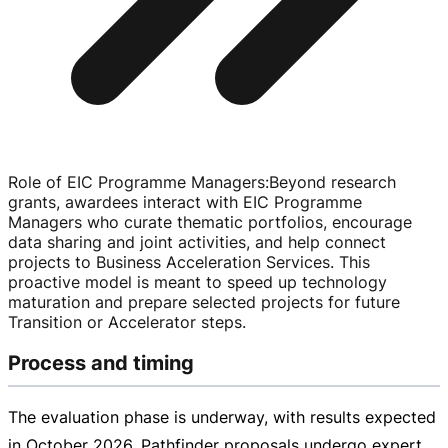
Role of EIC Programme Managers
:
Beyond research
grants, awardees interact with EIC Programme
Managers who curate thematic portfolios, encourage
data sharing and joint activities, and help connect
projects to Business Acceleration Services. This
proactive model is meant to speed up technology
maturation and prepare selected projects for future
Transition or Accelerator steps.
Process and timing
The evaluation phase is underway, with results expected
in October 2026. Pathfinder proposals undergo expert