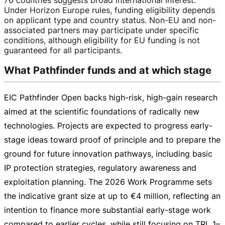
Under Horizon Europe rules, funding eligibility depends
on applicant type and country status.
Non-EU
and
non-
associated
partners may participate under specific
conditions, although eligibility for EU funding is not
guaranteed for all participants.
What Pathfinder funds and at which stage
EIC Pathfinder Open backs
high-risk
,
high-gain
research
aimed at the scientific foundations of radically new
technologies. Projects are expected to progress
early-
stage
ideas toward proof of principle and to prepare the
ground for future innovation pathways, including basic
IP protection strategies, regulatory awareness and
exploitation planning. The 2026 Work Programme sets
the indicative grant size at up to
€4 million
, reflecting an
intention to finance more substantial
early-stage
work
compared to earlier cycles, while still focusing on TRL 1–