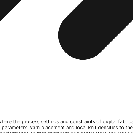
here the process settings and constraints of digital fabric
ting parameters, yarn placement and local knit densities to