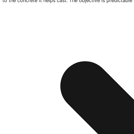
to the concrete it helps cast. The objective is predictabl