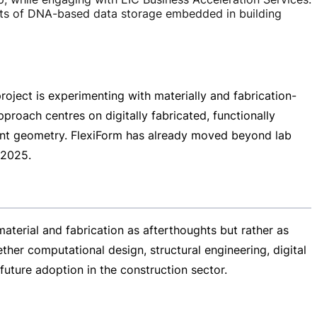
limits of DNA-based data storage embedded in building
roject is experimenting with materially and
fabrication-
proach centres on digitally fabricated, functionally
ient geometry. FlexiForm has already moved beyond lab
 2025.
terial and fabrication as afterthoughts but rather as
her computational design, structural engineering, digital
uture adoption in the construction sector.