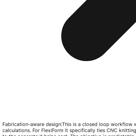
Fabrication-aware design
:
This is a closed loop workflow w
calculations. For FlexiForm it specifically ties CNC knit