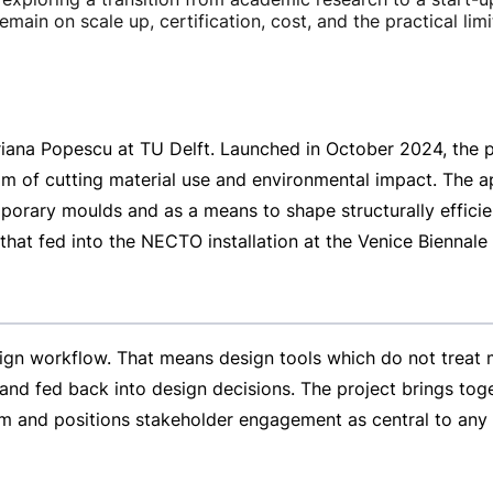
remain on scale up, certification, cost, and the practical 
riana Popescu at TU Delft. Launched in October 2024, the p
im of cutting material use and environmental impact. The ap
porary moulds and as a means to shape structurally effic
that fed into the NECTO installation at the Venice Biennale
gn workflow. That means design tools which do not treat ma
nd fed back into design decisions. The project brings toget
um and positions stakeholder engagement as central to any f