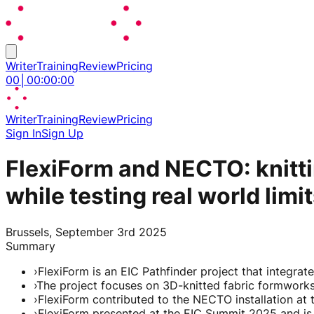
Writer
Training
Review
Pricing
00
│
00
:
00
:
00
Writer
Training
Review
Pricing
Sign In
Sign Up
FlexiForm and NECTO: knittin
while testing real world limi
Brussels, September 3rd 2025
Summary
›
FlexiForm is an EIC Pathfinder project that integrat
›
The project focuses on 3D-knitted fabric formworks a
›
FlexiForm contributed to the NECTO installation at
›
FlexiForm presented at the EIC Summit 2025 and is e