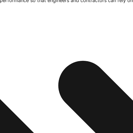
e performance so that engineers and contractors can rely on