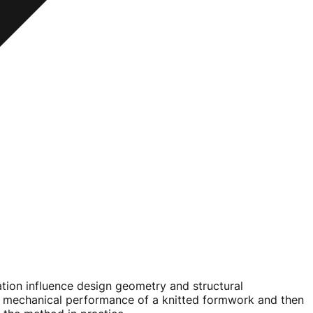
ation influence design geometry and structural
 the mechanical performance of a knitted formwork and then