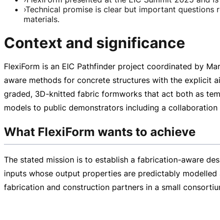
›
Technical promise is clear but important questions 
materials.
Context and significance
FlexiForm is an EIC Pathfinder project coordinated by Ma
aware
methods for concrete structures with the explicit a
graded,
3D-knitted
fabric formworks that act both as tem
models to public demonstrators including a collaboration 
What FlexiForm wants to achieve
The stated mission is to establish a
fabrication-aware
desi
inputs whose output properties are predictably modelled a
fabrication and construction partners in a small consorti