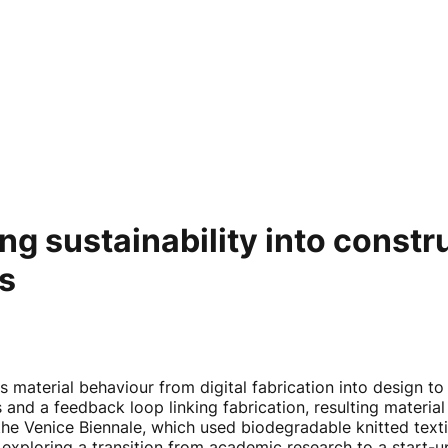
g sustainability into constr
ts
es material behaviour from digital fabrication into design t
nd a feedback loop linking fabrication, resulting material 
 the Venice Biennale, which used biodegradable knitted te
xploring a transition from academic research to a start-up