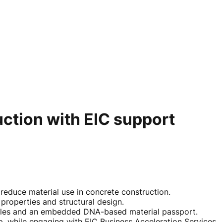
uction with EIC support
o reduce material use in concrete construction.
properties and structural design.
xtiles and an embedded DNA-based material passport.
, while engaging with EIC Business Acceleration Services.