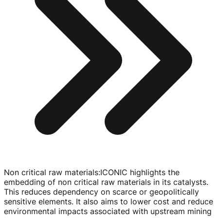
Non critical raw materials
:
ICONIC highlights the
embedding of non critical raw materials in its catalysts.
This reduces dependency on scarce or geopolitically
sensitive elements. It also aims to lower cost and reduce
environmental impacts associated with upstream mining