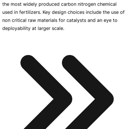
the most widely produced carbon nitrogen chemical
used in fertilizers. Key design choices include the use of
non critical raw materials for catalysts and an eye to
deployability at larger scale.