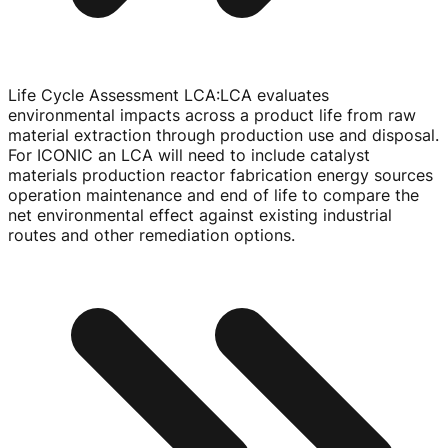
Life Cycle Assessment LCA
:
LCA evaluates
environmental impacts across a product life from raw
material extraction through production use and disposal.
For ICONIC an LCA will need to include catalyst
materials production reactor fabrication energy sources
operation maintenance and end of life to compare the
net environmental effect against existing industrial
routes and other remediation options.