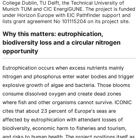
College Dublin, TU Delft, the Technical University of
Munich TUM and CIC EnergiGUNE. The project is funded
under Horizon Europe with EIC Pathfinder support and
lists grant agreement No 101115204 on its project site.
Why this matters: eutrophication,
biodiversity loss and a circular nitrogen
opportunity
Eutrophication occurs when excess nutrients mainly
nitrogen and phosphorus enter water bodies and trigger
explosive growth of algae and bacteria. Those blooms
consume dissolved oxygen and create dead zones
where fish and other organisms cannot survive. ICONIC
cites that about 23 percent of Europe's seas are
affected by eutrophication with attendant losses of
biodiversity, economic harm to fisheries and tourism,
and risks to human health. The project positions itself as