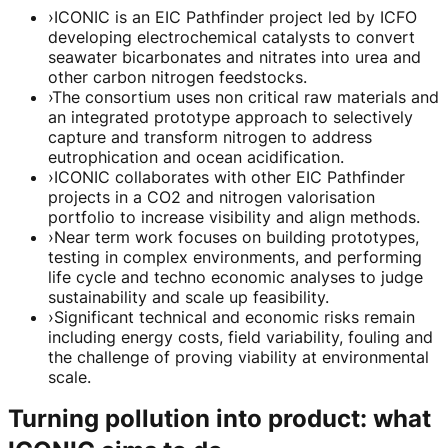
›
ICONIC is an EIC Pathfinder project led by ICFO
developing electrochemical catalysts to convert
seawater bicarbonates and nitrates into urea and
other carbon nitrogen feedstocks.
›
The consortium uses non critical raw materials and
an integrated prototype approach to selectively
capture and transform nitrogen to address
eutrophication and ocean acidification.
›
ICONIC collaborates with other EIC Pathfinder
projects in a CO2 and nitrogen valorisation
portfolio to increase visibility and align methods.
›
Near term work focuses on building prototypes,
testing in complex environments, and performing
life cycle and techno economic analyses to judge
sustainability and scale up feasibility.
›
Significant technical and economic risks remain
including energy costs, field variability, fouling and
the challenge of proving viability at environmental
scale.
Turning pollution into product: what