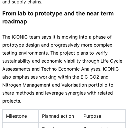
and supply chains.
From lab to prototype and the near term
roadmap
The ICONIC team says it is moving into a phase of
prototype design and progressively more complex
testing environments. The project plans to verify
sustainability and economic viability through Life Cycle
Assessments and Techno Economic Analyses. ICONIC
also emphasises working within the EIC CO2 and
Nitrogen Management and Valorisation portfolio to
share methods and leverage synergies with related
projects.
Milestone
Planned action
Purpose