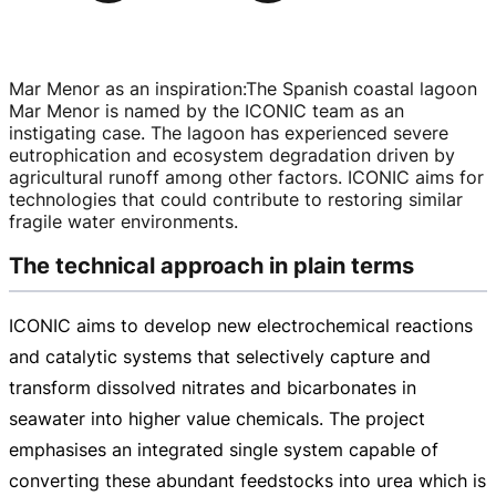
Mar Menor as an inspiration
:
The Spanish coastal lagoon
Mar Menor is named by the ICONIC team as an
instigating case. The lagoon has experienced severe
eutrophication and ecosystem degradation driven by
agricultural runoff among other factors. ICONIC aims for
technologies that could contribute to restoring similar
fragile water environments.
The technical approach in plain terms
ICONIC aims to develop new electrochemical reactions
and catalytic systems that selectively capture and
transform dissolved nitrates and bicarbonates in
seawater into higher value chemicals. The project
emphasises an integrated single system capable of
converting these abundant feedstocks into urea which is