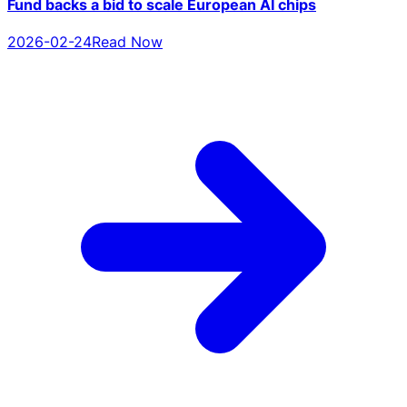
Fund backs a bid to scale European AI chips
2026-02-24
Read Now