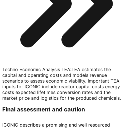
Techno Economic Analysis TEA
:
TEA estimates the
capital and operating costs and models revenue
scenarios to assess economic viability. Important TEA
inputs for ICONIC include reactor capital costs energy
costs expected lifetimes conversion rates and the
market price and logistics for the produced chemicals.
Final assessment and caution
ICONIC describes a promising and well resourced