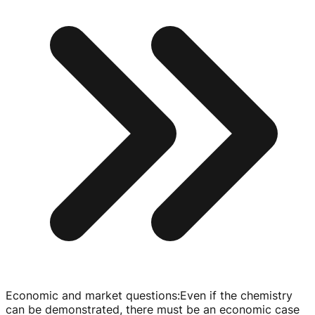
Economic and market questions
:
Even if the chemistry
can be demonstrated, there must be an economic case