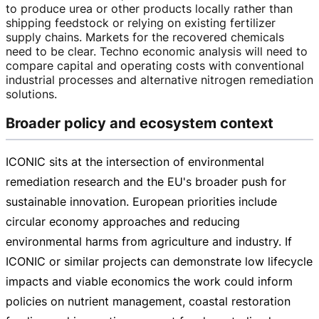
to produce urea or other products locally rather than
shipping feedstock or relying on existing fertilizer
supply chains. Markets for the recovered chemicals
need to be clear. Techno economic analysis will need to
compare capital and operating costs with conventional
industrial processes and alternative nitrogen remediation
solutions.
Broader policy and ecosystem context
ICONIC sits at the intersection of environmental
remediation research and the EU's broader push for
sustainable innovation. European priorities include
circular economy approaches and reducing
environmental harms from agriculture and industry. If
ICONIC or similar projects can demonstrate low lifecycle
impacts and viable economics the work could inform
policies on nutrient management, coastal restoration