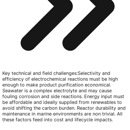
Key technical and field challenges
:
Selectivity and
efficiency of electrochemical reactions must be high
enough to make product purification economical.
Seawater is a complex electrolyte and may cause
fouling corrosion and side reactions. Energy input must
be affordable and ideally supplied from renewables to
avoid shifting the carbon burden. Reactor durability and
maintenance in marine environments are non trivial. All
these factors feed into cost and lifecycle impacts.