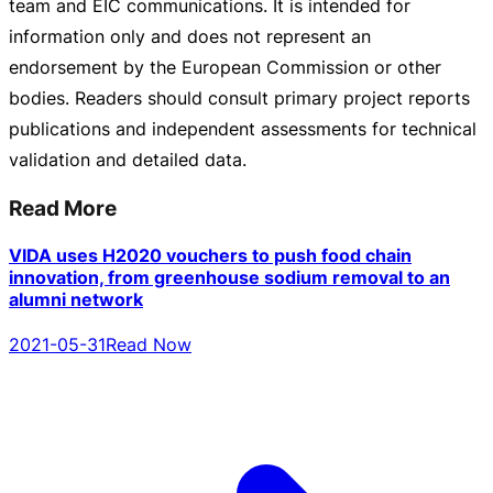
team and EIC communications. It is intended for
information only and does not represent an
endorsement by the European Commission or other
bodies. Readers should consult primary project reports
publications and independent assessments for technical
validation and detailed data.
Read More
VIDA uses H2020 vouchers to push food chain
innovation, from greenhouse sodium removal to an
alumni network
2021-05-31
Read Now