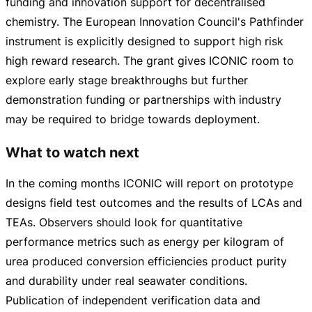
funding and innovation support for decentralised
chemistry. The European Innovation Council's Pathfinder
instrument is explicitly designed to support high risk
high reward research. The grant gives ICONIC room to
explore early stage breakthroughs but further
demonstration funding or partnerships with industry
may be required to bridge towards deployment.
What to watch next
In the coming months ICONIC will report on prototype
designs field test outcomes and the results of LCAs and
TEAs. Observers should look for quantitative
performance metrics such as energy per kilogram of
urea produced conversion efficiencies product purity
and durability under real seawater conditions.
Publication of independent verification data and