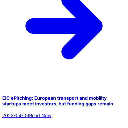
EIC ePitching: European transport and mobility
startups meet investors, but funding gaps remain
2023-04-06
Read Now