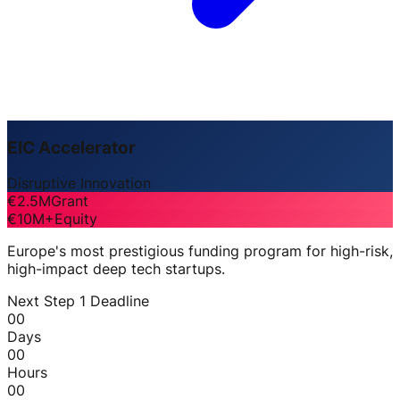
EIC Accelerator
Disruptive Innovation
€2.5M
Grant
€10M+
Equity
Europe's most prestigious funding program for high-risk,
high-impact deep tech startups.
Next Step 1 Deadline
00
Days
00
Hours
00