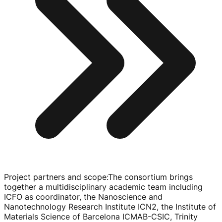
Project partners and scope
:
The consortium brings
together a multidisciplinary academic team including
ICFO as coordinator, the Nanoscience and
Nanotechnology Research Institute ICN2, the Institute of
Materials Science of Barcelona
ICMAB-CSIC
, Trinity