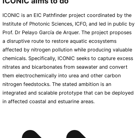
ICONIC aims to do
ICONIC is an EIC Pathfinder project coordinated by the
Institute of Photonic Sciences, ICFO, and led in public by
Prof. Dr Pelayo García de Arquer. The project proposes
a disruptive route to restore aquatic ecosystems
affected by nitrogen pollution while producing valuable
chemicals. Specifically, ICONIC seeks to capture excess
nitrates and bicarbonates from seawater and convert
them electrochemically into urea and other carbon
nitrogen feedstocks. The stated ambition is an
integrated and scalable prototype that can be deployed
in affected coastal and estuarine areas.