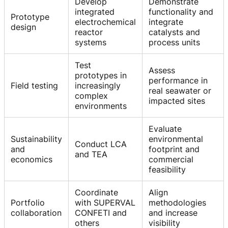
Develop
Demonstrate
integrated
functionality and
Prototype
electrochemical
integrate
design
reactor
catalysts and
systems
process units
Test
Assess
prototypes in
performance in
Field testing
increasingly
real seawater or
complex
impacted sites
environments
Evaluate
Sustainability
environmental
Conduct LCA
and
footprint and
and TEA
economics
commercial
feasibility
Coordinate
Align
Portfolio
with SUPERVAL
methodologies
collaboration
CONFETI and
and increase
others
visibility