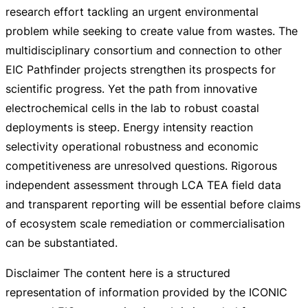
research effort tackling an urgent environmental
problem while seeking to create value from wastes. The
multidisciplinary consortium and connection to other
EIC Pathfinder projects strengthen its prospects for
scientific progress. Yet the path from innovative
electrochemical cells in the lab to robust coastal
deployments is steep. Energy intensity reaction
selectivity operational robustness and economic
competitiveness are unresolved questions. Rigorous
independent assessment through LCA TEA field data
and transparent reporting will be essential before claims
of ecosystem scale remediation or commercialisation
can be substantiated.
Disclaimer The content here is a structured
representation of information provided by the ICONIC