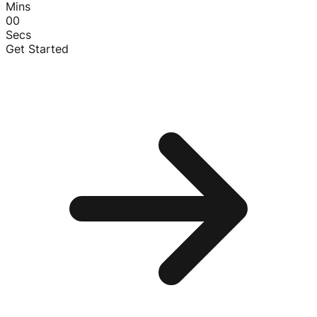
Mins
00
Secs
Get Started