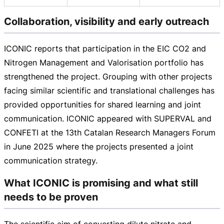
Collaboration, visibility and early outreach
ICONIC reports that participation in the EIC CO2 and
Nitrogen Management and Valorisation portfolio has
strengthened the project. Grouping with other projects
facing similar scientific and translational challenges has
provided opportunities for shared learning and joint
communication. ICONIC appeared with SUPERVAL and
CONFETI at the 13th Catalan Research Managers Forum
in June 2025 where the projects presented a joint
communication strategy.
What ICONIC is promising and what still
needs to be proven
The scientific aim of converting dilute nitrate and