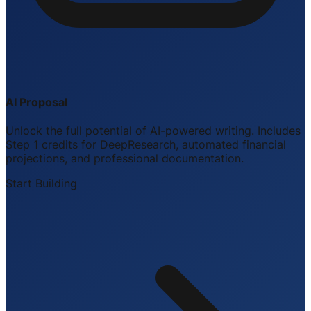
AI Proposal
Unlock the full potential of AI-powered writing. Includes
Step 1 credits for DeepResearch, automated financial
projections, and professional documentation.
Start Building