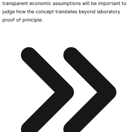
transparent economic assumptions will be important to
judge how the concept translates beyond laboratory
proof of principle.