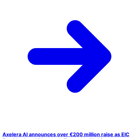
Axelera AI announces over €200 million raise as EIC