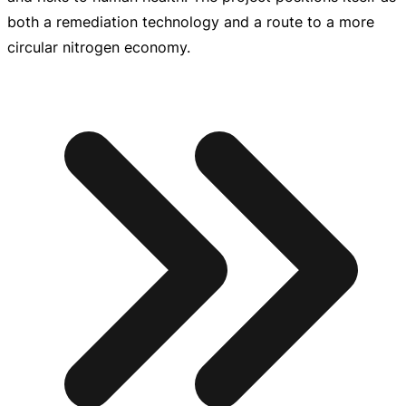
both a remediation technology and a route to a more
circular nitrogen economy.