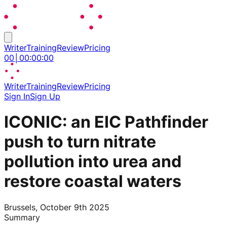
Writer
Training
Review
Pricing
00
│
00
:
00
:
00
Writer
Training
Review
Pricing
Sign In
Sign Up
ICONIC: an EIC Pathfinder
push to turn nitrate
pollution into urea and
restore coastal waters
Brussels, October 9th 2025
Summary