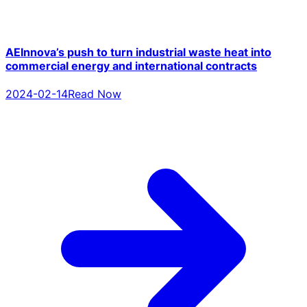
AEInnova’s push to turn industrial waste heat into
commercial energy and international contracts
2024-02-14
Read Now