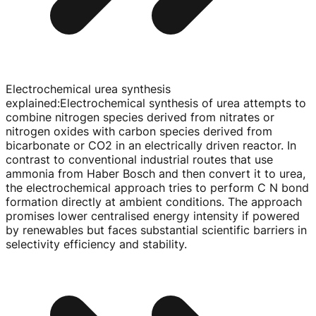
Electrochemical urea synthesis
explained
:
Electrochemical synthesis of urea attempts to
combine nitrogen species derived from nitrates or
nitrogen oxides with carbon species derived from
bicarbonate or CO2 in an electrically driven reactor. In
contrast to conventional industrial routes that use
ammonia from Haber Bosch and then convert it to urea,
the electrochemical approach tries to perform C N bond
formation directly at ambient conditions. The approach
promises lower centralised energy intensity if powered
by renewables but faces substantial scientific barriers in
selectivity efficiency and stability.