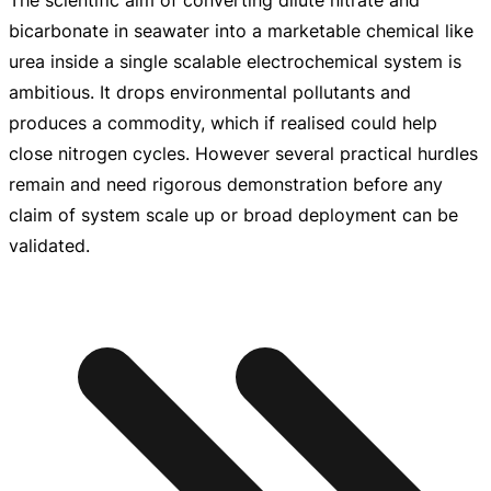
bicarbonate in seawater into a marketable chemical like
urea inside a single scalable electrochemical system is
ambitious. It drops environmental pollutants and
produces a commodity, which if realised could help
close nitrogen cycles. However several practical hurdles
remain and need rigorous demonstration before any
claim of system scale up or broad deployment can be
validated.