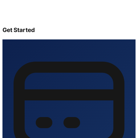
Get Started