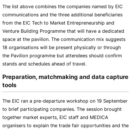
The list above combines the companies named by EIC
communications and the three additional beneficiaries
from the EIC Tech to Market Entrepreneurship and
Venture Building Programme that will have a dedicated
space at the pavilion. The communication mix suggests
18 organisations will be present physically or through
the Pavilion programme but attendees should confirm
stands and schedules ahead of travel.
Preparation, matchmaking and data capture
tools
The EIC ran a
pre-departure
workshop on 19 September
to brief participating companies. The session brought
together market experts, EIC staff and MEDICA
organisers to explain the trade fair opportunities and the