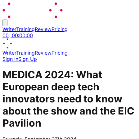
Writer
Training
Review
Pricing
00
│
00
:
00
:
00
Writer
Training
Review
Pricing
Sign In
Sign Up
MEDICA 2024: What
European deep tech
innovators need to know
about the show and the EIC
Pavilion
Brussels, September 27th 2024