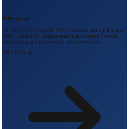
AI Proposal
Unlock the full potential of AI-powered writing. Includes
Step 1 credits for DeepResearch, automated financial
projections, and professional documentation.
Start Building