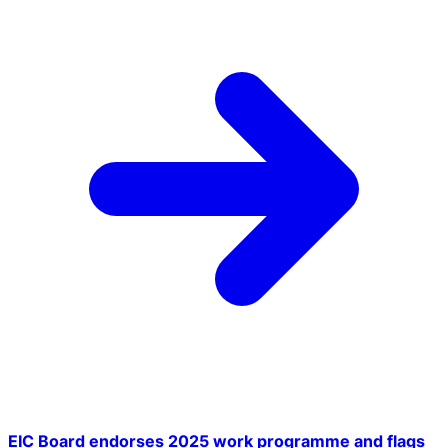
EIC Board endorses 2025 work programme and flags