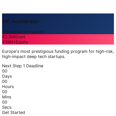
EIC Accelerator
Disruptive Innovation
€2.5M
Grant
€10M+
Equity
Europe's most prestigious funding program for high-risk,
high-impact deep tech startups.
Next Step 1 Deadline
00
Days
00
Hours
00
Mins
00
Secs
Get Started