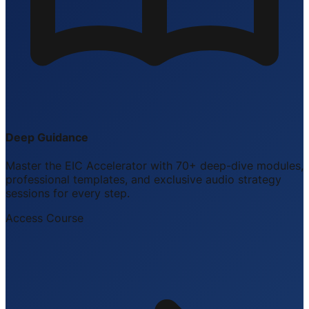
Deep Guidance
Master the EIC Accelerator with 70+ deep-dive modules,
professional templates, and exclusive audio strategy
sessions for every step.
Access Course