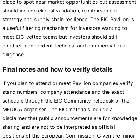
place to spot
near-market
opportunities but assessment
should include clinical validation, reimbursement
strategy and supply chain resilience. The EIC Pavilion is
a useful filtering mechanism for investors wanting to
meet
EIC-vetted
teams but investors should still
conduct independent technical and commercial due
diligence.
Final notes and how to verify details
If you plan to attend or meet Pavilion companies verify
stand numbers, company attendance and the exact
schedule through the EIC Community helpdesk or the
MEDICA organiser. The EIC materials include a
disclaimer that public announcements are for knowledge
sharing and are not to be interpreted as official
positions of the European Commission. Given the minor