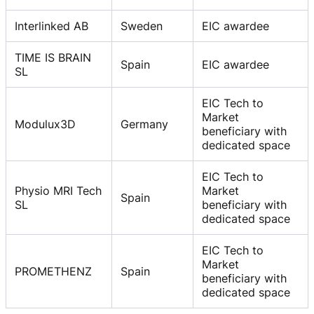
Interlinked AB
Sweden
EIC awardee
TIME IS BRAIN
Spain
EIC awardee
SL
EIC Tech to
Market
Modulux3D
Germany
beneficiary with
dedicated space
EIC Tech to
Physio MRI Tech
Market
Spain
SL
beneficiary with
dedicated space
EIC Tech to
Market
PROMETHENZ
Spain
beneficiary with
dedicated space