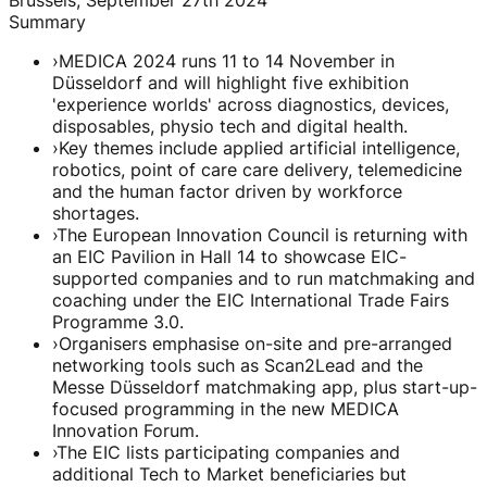
Summary
›
MEDICA 2024 runs 11 to 14 November in
Düsseldorf and will highlight five exhibition
'experience worlds' across diagnostics, devices,
disposables, physio tech and digital health.
›
Key themes include applied artificial intelligence,
robotics, point of care care delivery, telemedicine
and the human factor driven by workforce
shortages.
›
The European Innovation Council is returning with
an EIC Pavilion in Hall 14 to showcase EIC-
supported companies and to run matchmaking and
coaching under the EIC International Trade Fairs
Programme 3.0.
›
Organisers emphasise on-site and pre-arranged
networking tools such as Scan2Lead and the
Messe Düsseldorf matchmaking app, plus start-up-
focused programming in the new MEDICA
Innovation Forum.
›
The EIC lists participating companies and
additional Tech to Market beneficiaries but