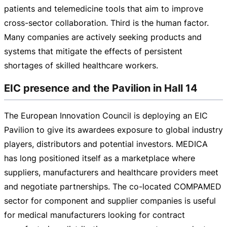
patients and telemedicine tools that aim to improve
cross-sector
collaboration. Third is the human factor.
Many companies are actively seeking products and
systems that mitigate the effects of persistent
shortages of skilled healthcare workers.
EIC presence and the Pavilion in Hall 14
The European Innovation Council is deploying an EIC
Pavilion to give its awardees exposure to global industry
players, distributors and potential investors. MEDICA
has long positioned itself as a marketplace where
suppliers, manufacturers and healthcare providers meet
and negotiate partnerships. The
co-located
COMPAMED
sector for component and supplier companies is useful
for medical manufacturers looking for contract