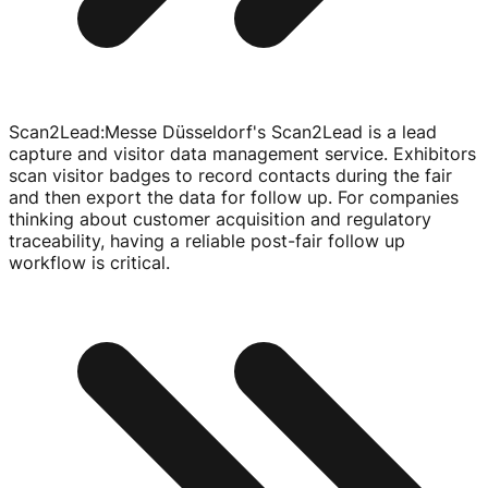
Scan2Lead
:
Messe Düsseldorf's Scan2Lead is a lead
capture and visitor data management service. Exhibitors
scan visitor badges to record contacts during the fair
and then export the data for follow up. For companies
thinking about customer acquisition and regulatory
traceability, having a reliable
post-fair
follow up
workflow is critical.