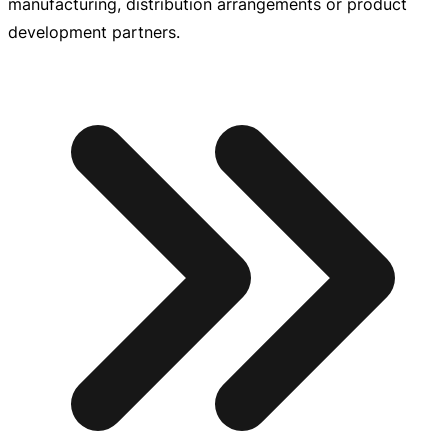
manufacturing, distribution arrangements or product
development partners.