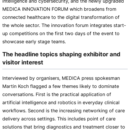
intelligence and cybersecurity, and the newly upgraded
MEDICA INNOVATION FORUM which broadens from
connected healthcare to the digital transformation of
the whole sector. The innovation forum integrates
start-
up
competitions on the first two days of the event to
showcase early stage teams.
The headline topics shaping exhibitor and
visitor interest
Interviewed by organisers, MEDICA press spokesman
Martin Koch flagged a few themes likely to dominate
conversations. First is the practical application of
artificial intelligence and robotics in everyday clinical
workflows. Second is the increasing networking of care
delivery across settings. This includes point of care
solutions that bring diagnostics and treatment closer to