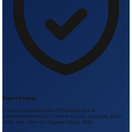
Expert Review
Ensure your submission is flawless with a
comprehensive expert review of your proposal, pitch
deck, and video by Stephan Segler, PhD.