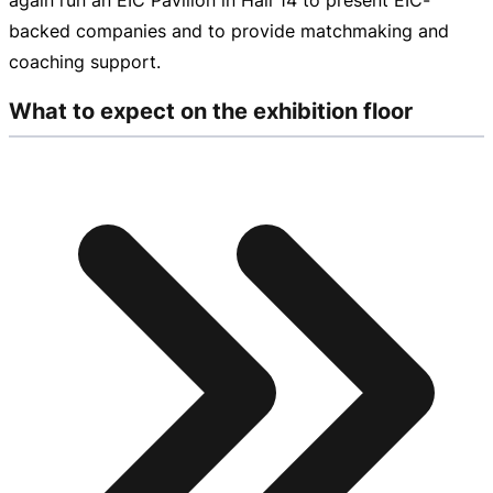
backed
companies and to provide matchmaking and
coaching support.
What to expect on the exhibition floor