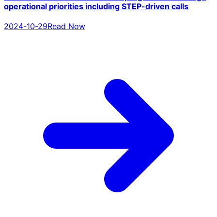
operational priorities including STEP-driven calls
2024-10-29
Read Now