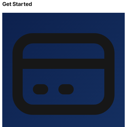
Get Started