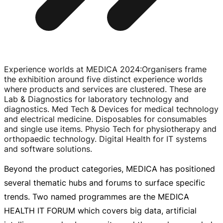
Experience worlds at MEDICA 2024
:
Organisers frame
the exhibition around five distinct experience worlds
where products and services are clustered. These are
Lab & Diagnostics for laboratory technology and
diagnostics. Med Tech & Devices for medical technology
and electrical medicine. Disposables for consumables
and single use items. Physio Tech for physiotherapy and
orthopaedic technology. Digital Health for IT systems
and software solutions.
Beyond the product categories, MEDICA has positioned
several thematic hubs and forums to surface specific
trends. Two named programmes are the MEDICA
HEALTH IT FORUM which covers big data, artificial