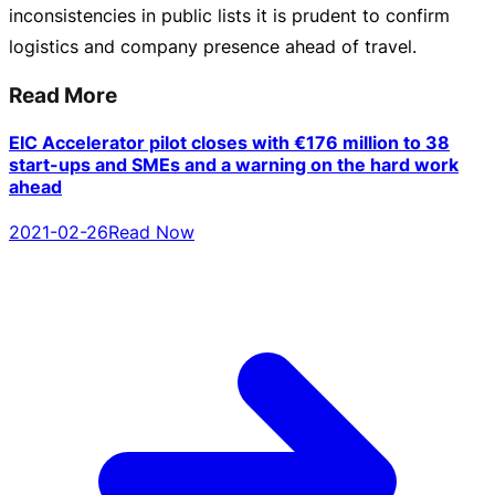
inconsistencies in public lists it is prudent to confirm
logistics and company presence ahead of travel.
Read More
EIC Accelerator pilot closes with €176 million to 38
start-ups and SMEs and a warning on the hard work
ahead
2021-02-26
Read Now