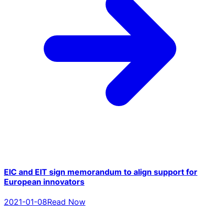
EIC and EIT sign memorandum to align support for
European innovators
2021-01-08
Read Now