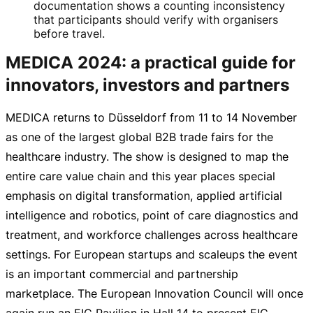
documentation shows a counting inconsistency
that participants should verify with organisers
before travel.
MEDICA 2024: a practical guide for
innovators, investors and partners
MEDICA returns to Düsseldorf from 11 to 14 November
as one of the largest global B2B trade fairs for the
healthcare industry. The show is designed to map the
entire care value chain and this year places special
emphasis on digital transformation, applied artificial
intelligence and robotics, point of care diagnostics and
treatment, and workforce challenges across healthcare
settings. For European startups and scaleups the event
is an important commercial and partnership
marketplace. The European Innovation Council will once
again run an EIC Pavilion in Hall 14 to present
EIC-