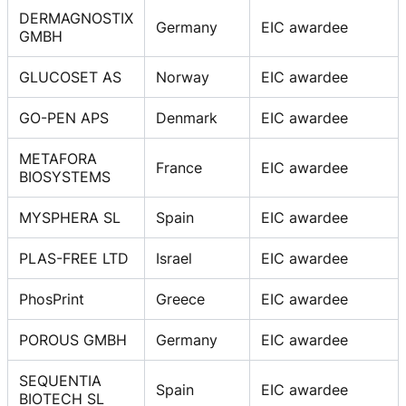
DERMAGNOSTIX
Germany
EIC awardee
GMBH
GLUCOSET AS
Norway
EIC awardee
GO-PEN APS
Denmark
EIC awardee
METAFORA
France
EIC awardee
BIOSYSTEMS
MYSPHERA SL
Spain
EIC awardee
PLAS-FREE LTD
Israel
EIC awardee
PhosPrint
Greece
EIC awardee
POROUS GMBH
Germany
EIC awardee
SEQUENTIA
Spain
EIC awardee
BIOTECH SL