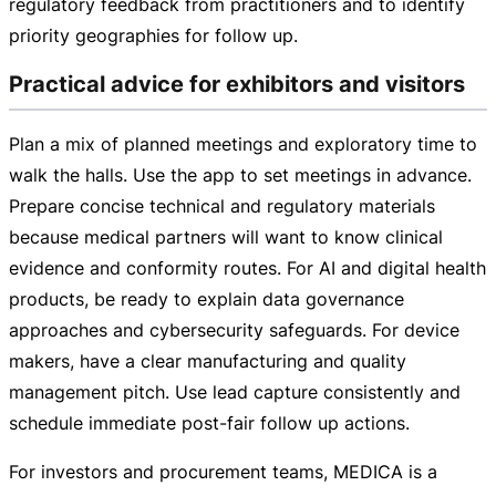
regulatory feedback from practitioners and to identify
priority geographies for follow up.
Practical advice for exhibitors and visitors
Plan a mix of planned meetings and exploratory time to
walk the halls. Use the app to set meetings in advance.
Prepare concise technical and regulatory materials
because medical partners will want to know clinical
evidence and conformity routes. For AI and digital health
products, be ready to explain data governance
approaches and cybersecurity safeguards. For device
makers, have a clear manufacturing and quality
management pitch. Use lead capture consistently and
schedule immediate
post-fair
follow up actions.
For investors and procurement teams, MEDICA is a