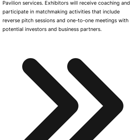
Pavilion services. Exhibitors will receive coaching and
participate in matchmaking activities that include
reverse pitch sessions and
one-to-one
meetings with
potential investors and business partners.