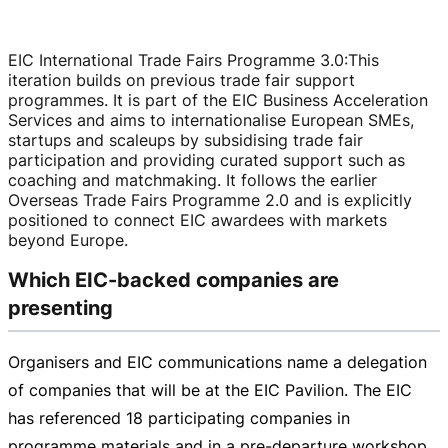
EIC International Trade Fairs Programme 3.0
:
This
iteration builds on previous trade fair support
programmes. It is part of the EIC Business Acceleration
Services and aims to internationalise European SMEs,
startups and scaleups by subsidising trade fair
participation and providing curated support such as
coaching and matchmaking. It follows the earlier
Overseas Trade Fairs Programme 2.0 and is explicitly
positioned to connect EIC awardees with markets
beyond Europe.
Which EIC-backed companies are
presenting
Organisers and EIC communications name a delegation
of companies that will be at the EIC Pavilion. The EIC
has referenced 18 participating companies in
programme materials and in a
pre-departure
workshop