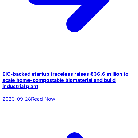
EIC-backed startup traceless raises €36.6 million to
scale home-compostable biomaterial and build
industrial plant
2023-09-28
Read Now