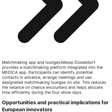
Matchmaking app and lounges
:
Messe Düsseldorf
provides a matchmaking platform integrated into the
MEDICA app. Participants can identify potential
contacts in advance, arrange meetings and use
designated matchmaking lounges on site. This reduces
the reliance on chance encounters and helps allocate
time efficiently during the four show days.
Opportunities and practical implications for
European innovators