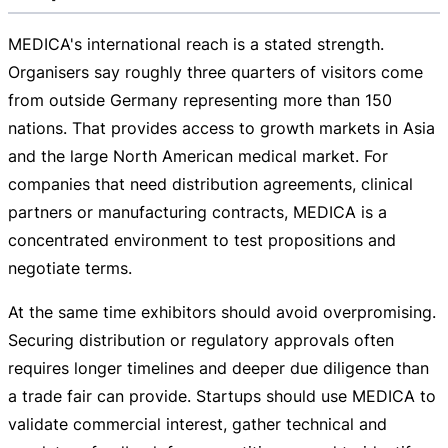
MEDICA's international reach is a stated strength.
Organisers say roughly three quarters of visitors come
from outside Germany representing more than 150
nations. That provides access to growth markets in Asia
and the large North American medical market. For
companies that need distribution agreements, clinical
partners or manufacturing contracts, MEDICA is a
concentrated environment to test propositions and
negotiate terms.
At the same time exhibitors should avoid overpromising.
Securing distribution or regulatory approvals often
requires longer timelines and deeper due diligence than
a trade fair can provide. Startups should use MEDICA to
validate commercial interest, gather technical and