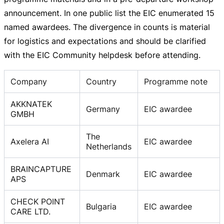
announcement. In one public list the EIC enumerated 15
named awardees. The divergence in counts is material
for logistics and expectations and should be clarified
with the EIC Community helpdesk before attending.
Company
Country
Programme note
AKKNATEK
Germany
EIC awardee
GMBH
The
Axelera AI
EIC awardee
Netherlands
BRAINCAPTURE
Denmark
EIC awardee
APS
CHECK POINT
Bulgaria
EIC awardee
CARE LTD.