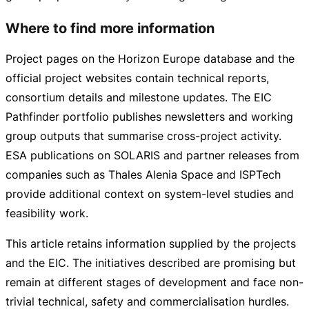
Where to find more information
Project pages on the Horizon Europe database and the
official project websites contain technical reports,
consortium details and milestone updates. The EIC
Pathfinder portfolio publishes newsletters and working
group outputs that summarise
cross-project
activity.
ESA publications on SOLARIS and partner releases from
companies such as Thales Alenia Space and ISPTech
provide additional context on
system-level
studies and
feasibility work.
This article retains information supplied by the projects
and the EIC. The initiatives described are promising but
remain at different stages of development and face
non-
trivial
technical, safety and commercialisation hurdles.