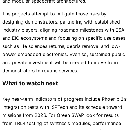
and modular spacecraft architectures.
The projects attempt to mitigate those risks by
designing demonstrators, partnering with established
industry players, aligning roadmap milestones with ESA
and EIC ecosystems and focusing on specific use cases
such as life sciences returns, debris removal and
low-
power
embedded electronics. Even so, sustained public
and private investment will be needed to move from
demonstrators to routine services.
What to watch next
Key
near-term
indicators of progress include Phoenix 2’s
integration tests with ISPTech and its schedule toward
missions from 2026. For Green SWaP look for results
from TRL4 testing of synthesis modules, performance