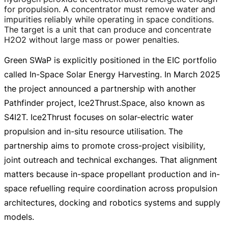
for propulsion. A concentrator must remove water and
impurities reliably while operating in space conditions.
The target is a unit that can produce and concentrate
H2O2 without large mass or power penalties.
Green SWaP is explicitly positioned in the EIC portfolio
called
In-Space
Solar Energy Harvesting. In March 2025
the project announced a partnership with another
Pathfinder project, Ice2Thrust.Space, also known as
S4I2T. Ice2Thrust focuses on
solar-electric
water
propulsion and
in-situ
resource utilisation. The
partnership aims to promote
cross-project
visibility,
joint outreach and technical exchanges. That alignment
matters because
in-space
propellant production and
in-
space
refuelling require coordination across propulsion
architectures, docking and robotics systems and supply
models.