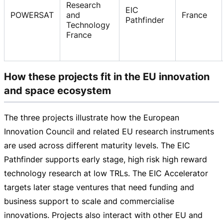
Research
EIC
POWERSAT
and
France
Pathfinder
Technology
France
How these projects fit in the EU innovation
and space ecosystem
The three projects illustrate how the European
Innovation Council and related EU research instruments
are used across different maturity levels. The EIC
Pathfinder supports early stage, high risk high reward
technology research at low TRLs. The EIC Accelerator
targets later stage ventures that need funding and
business support to scale and commercialise
innovations. Projects also interact with other EU and