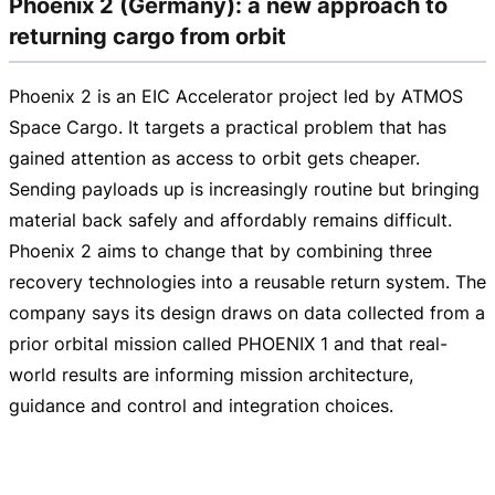
Phoenix 2 (Germany): a new approach to
returning cargo from orbit
Phoenix 2 is an EIC Accelerator project led by ATMOS
Space Cargo. It targets a practical problem that has
gained attention as access to orbit gets cheaper.
Sending payloads up is increasingly routine but bringing
material back safely and affordably remains difficult.
Phoenix 2 aims to change that by combining three
recovery technologies into a reusable return system. The
company says its design draws on data collected from a
prior orbital mission called PHOENIX 1 and that
real-
world
results are informing mission architecture,
guidance and control and integration choices.