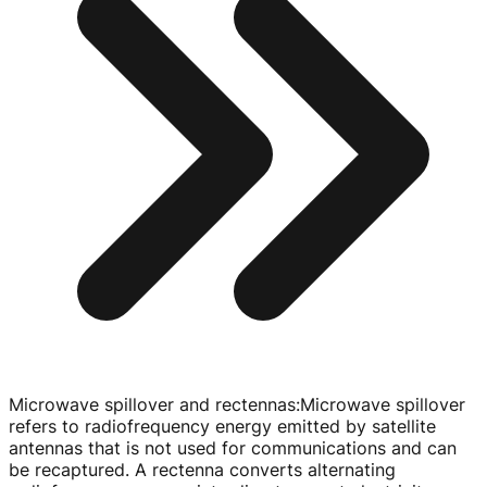
Microwave spillover and rectennas
:
Microwave spillover
refers to radiofrequency energy emitted by satellite
antennas that is not used for communications and can
be recaptured. A rectenna converts alternating