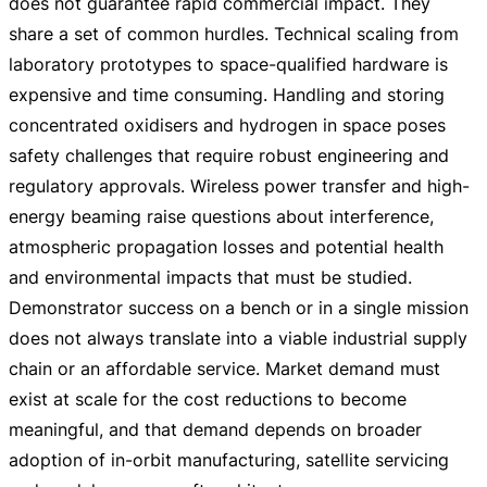
does not guarantee rapid commercial impact. They
share a set of common hurdles. Technical scaling from
laboratory prototypes to
space-qualified
hardware is
expensive and time consuming. Handling and storing
concentrated oxidisers and hydrogen in space poses
safety challenges that require robust engineering and
regulatory approvals. Wireless power transfer and
high-
energy
beaming raise questions about interference,
atmospheric propagation losses and potential health
and environmental impacts that must be studied.
Demonstrator success on a bench or in a single mission
does not always translate into a viable industrial supply
chain or an affordable service. Market demand must
exist at scale for the cost reductions to become
meaningful, and that demand depends on broader
adoption of
in-orbit
manufacturing, satellite servicing