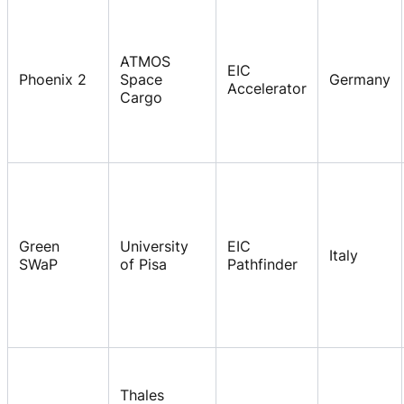
ATMOS
EIC
Phoenix 2
Space
Germany
Accelerator
Cargo
Green
University
EIC
Italy
SWaP
of Pisa
Pathfinder
Thales