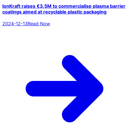
IonKraft raises €3.5M to commercialise plasma barrier
coatings aimed at recyclable plastic packaging
2024-12-13
Read Now