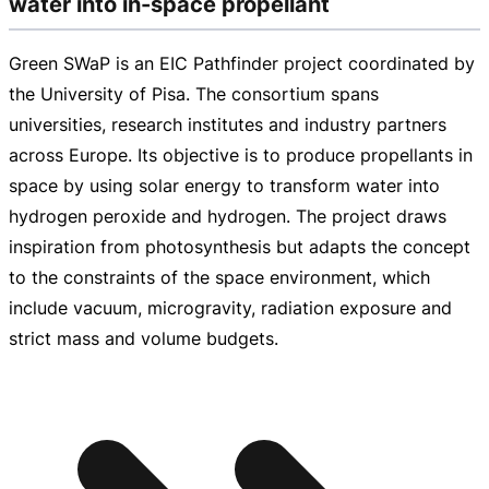
water into in-space propellant
Green SWaP is an EIC Pathfinder project coordinated by
the University of Pisa. The consortium spans
universities, research institutes and industry partners
across Europe. Its objective is to produce propellants in
space by using solar energy to transform water into
hydrogen peroxide and hydrogen. The project draws
inspiration from photosynthesis but adapts the concept
to the constraints of the space environment, which
include vacuum, microgravity, radiation exposure and
strict mass and volume budgets.