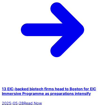
13 EIC-backed biotech firms head to Boston for EIC
Immersive Programme as preparations intensify
2025-05-28
Read Now