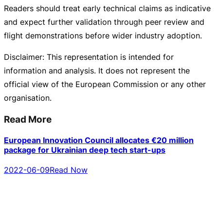
Readers should treat early technical claims as indicative
and expect further validation through peer review and
flight demonstrations before wider industry adoption.
Disclaimer: This representation is intended for
information and analysis. It does not represent the
official view of the European Commission or any other
organisation.
Read More
European Innovation Council allocates €20 million
package for Ukrainian deep tech start-ups
2022-06-09
Read Now