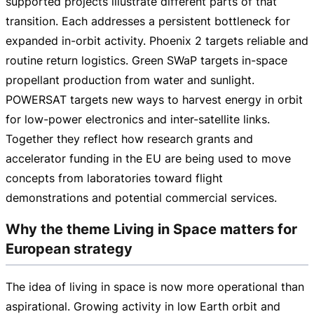
supported projects illustrate different parts of that
transition. Each addresses a persistent bottleneck for
expanded
in-orbit
activity. Phoenix 2 targets reliable and
routine return logistics. Green SWaP targets
in-space
propellant production from water and sunlight.
POWERSAT targets new ways to harvest energy in orbit
for
low-power
electronics and
inter-satellite
links.
Together they reflect how research grants and
accelerator funding in the EU are being used to move
concepts from laboratories toward flight
demonstrations and potential commercial services.
Why the theme Living in Space matters for
European strategy
The idea of living in space is now more operational than
aspirational. Growing activity in low Earth orbit and