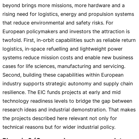
beyond brings more missions, more hardware and a
rising need for logistics, energy and propulsion systems
that reduce environmental and safety risks. For
European policymakers and investors the attraction is
twofold. First,
in-orbit
capabilities such as reliable return
logistics,
in-space
refuelling and lightweight power
systems reduce mission costs and enable new business
cases for life sciences, manufacturing and servicing.
Second, building these capabilities within European
industry supports strategic autonomy and supply chain
resilience. The EIC funds projects at early and mid
technology readiness levels to bridge the gap between
research ideas and industrial demonstration. That makes
the projects described here relevant not only for
technical reasons but for wider industrial policy.