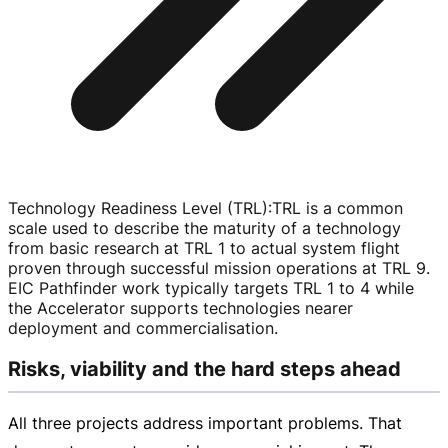
Technology Readiness Level (TRL)
:
TRL is a common
scale used to describe the maturity of a technology
from basic research at TRL 1 to actual system flight
proven through successful mission operations at TRL 9.
EIC Pathfinder work typically targets TRL 1 to 4 while
the Accelerator supports technologies nearer
deployment and commercialisation.
Risks, viability and the hard steps ahead
All three projects address important problems. That