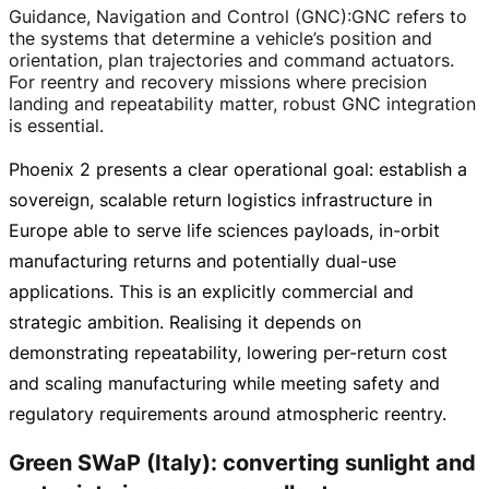
Guidance, Navigation and Control (GNC)
:
GNC refers to
the systems that determine a vehicle’s position and
orientation, plan trajectories and command actuators.
For reentry and recovery missions where precision
landing and repeatability matter, robust GNC integration
is essential.
Phoenix 2 presents a clear operational goal: establish a
sovereign, scalable return logistics infrastructure in
Europe able to serve life sciences payloads,
in-orbit
manufacturing returns and potentially
dual-use
applications. This is an explicitly commercial and
strategic ambition. Realising it depends on
demonstrating repeatability, lowering
per-return
cost
and scaling manufacturing while meeting safety and
regulatory requirements around atmospheric reentry.
Green SWaP (Italy): converting sunlight and