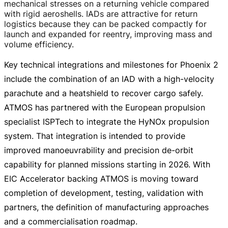
mechanical stresses on a returning vehicle compared
with rigid aeroshells. IADs are attractive for return
logistics because they can be packed compactly for
launch and expanded for reentry, improving mass and
volume efficiency.
Key technical integrations and milestones for Phoenix 2
include the combination of an IAD with a
high-velocity
parachute and a heatshield to recover cargo safely.
ATMOS has partnered with the European propulsion
specialist ISPTech to integrate the HyNOx propulsion
system. That integration is intended to provide
improved manoeuvrability and precision
de-orbit
capability for planned missions starting in 2026. With
EIC Accelerator backing ATMOS is moving toward
completion of development, testing, validation with
partners, the definition of manufacturing approaches
and a commercialisation roadmap.