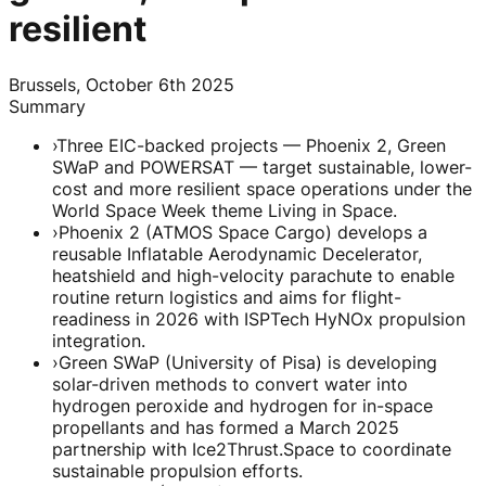
resilient
Brussels, October 6th 2025
Summary
›
Three EIC-backed projects — Phoenix 2, Green
SWaP and POWERSAT — target sustainable, lower-
cost and more resilient space operations under the
World Space Week theme Living in Space.
›
Phoenix 2 (ATMOS Space Cargo) develops a
reusable Inflatable Aerodynamic Decelerator,
heatshield and high-velocity parachute to enable
routine return logistics and aims for flight-
readiness in 2026 with ISPTech HyNOx propulsion
integration.
›
Green SWaP (University of Pisa) is developing
solar-driven methods to convert water into
hydrogen peroxide and hydrogen for in-space
propellants and has formed a March 2025
partnership with Ice2Thrust.Space to coordinate
sustainable propulsion efforts.