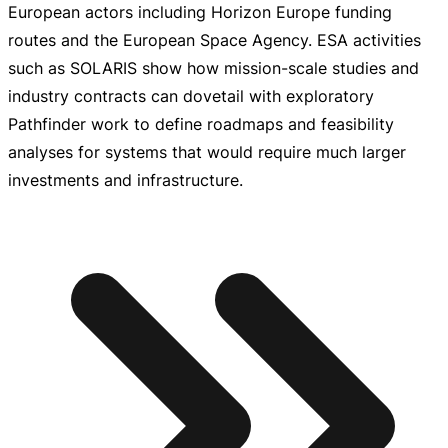
European actors including Horizon Europe funding
routes and the European Space Agency. ESA activities
such as SOLARIS show how
mission-scale
studies and
industry contracts can dovetail with exploratory
Pathfinder work to define roadmaps and feasibility
analyses for systems that would require much larger
investments and infrastructure.