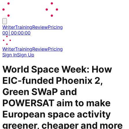
Writer
Training
Review
Pricing
00
│
00
:
00
:
00
Writer
Training
Review
Pricing
Sign In
Sign Up
World Space Week: How
EIC-funded Phoenix 2,
Green SWaP and
POWERSAT aim to make
European space activity
greener, cheaper and more