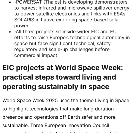
›
POWERSAT (Thales) is developing demonstrators
to harvest infrared and microwave spillover energy
to power satellite electronics and links with ESA’s
SOLARIS initiative exploring space-based solar
power.
›
All three projects sit inside wider EIC and EU
efforts to raise Europe’s technological autonomy in
space but face significant technical, safety,
regulatory and scale-up challenges before
commercial impact.
EIC projects at World Space Week:
practical steps toward living and
operating sustainably in space
World Space Week 2025 uses the theme Living in Space
to highlight technologies that make long duration
presence and operations off Earth safer and more
sustainable. Three European Innovation Council