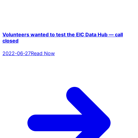
Volunteers wanted to test the EIC Data Hub — call
closed
2022-06-27
Read Now