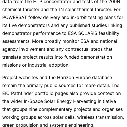
data from the HTP concentrator and tests of the 200N
chemical thruster and the 1N solar thermal thruster. For
POWERSAT follow delivery and
in-orbit
testing plans for
its five demonstrators and any published studies linking
demonstrator performance to ESA SOLARIS feasibility
assessments. More broadly monitor ESA and national
agency involvement and any contractual steps that
translate project results into funded demonstration
missions or industrial adoption.
Project websites and the Horizon Europe database
remain the primary public sources for more detail. The
EIC Pathfinder portfolio pages also provide context on
the wider
In-Space
Solar Energy Harvesting initiative
that groups nine complementary projects and organises
working groups across solar cells, wireless transmission,
green propulsion and systems engineering.