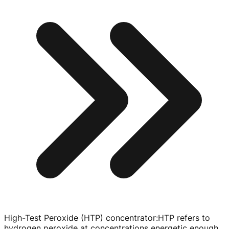
High-Test Peroxide (HTP) concentrator
:
HTP refers to
hydrogen peroxide at concentrations energetic enough