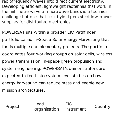
radiofrequency waves into direct current electricity.
Developing efficient, lightweight rectennas that work in
the millimetre wave or microwave bands is a technical
challenge but one that could yield persistent
low-power
supplies for distributed electronics.
POWERSAT sits within a broader EIC Pathfinder
portfolio called
In-Space
Solar Energy Harvesting that
funds multiple complementary projects. The portfolio
coordinates four working groups on solar cells, wireless
power transmission,
in-space
green propulsion and
system engineering. POWERSAT’s demonstrators are
expected to feed into system level studies on how
energy harvesting can reduce mass and enable new
mission architectures.
Lead
EIC
Project
Country
organisation
instrument