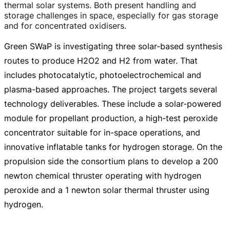
thermal solar systems. Both present handling and
storage challenges in space, especially for gas storage
and for concentrated oxidisers.
Green SWaP is investigating three
solar-based
synthesis
routes to produce H2O2 and H2 from water. That
includes photocatalytic, photoelectrochemical and
plasma-based
approaches. The project targets several
technology deliverables. These include a
solar-powered
module for propellant production, a
high-test
peroxide
concentrator suitable for
in-space
operations, and
innovative inflatable tanks for hydrogen storage. On the
propulsion side the consortium plans to develop a 200
newton chemical thruster operating with hydrogen
peroxide and a 1 newton solar thermal thruster using
hydrogen.