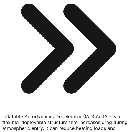
Inflatable Aerodynamic Decelerator (IAD)
:
An IAD is a
flexible, deployable structure that increases drag during
atmospheric entry. It can reduce heating loads and