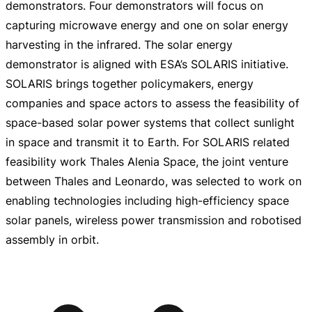
demonstrators. Four demonstrators will focus on
capturing microwave energy and one on solar energy
harvesting in the infrared. The solar energy
demonstrator is aligned with ESA’s SOLARIS initiative.
SOLARIS brings together policymakers, energy
companies and space actors to assess the feasibility of
space-based
solar power systems that collect sunlight
in space and transmit it to Earth. For SOLARIS related
feasibility work Thales Alenia Space, the joint venture
between Thales and Leonardo, was selected to work on
enabling technologies including
high-efficiency
space
solar panels, wireless power transmission and robotised
assembly in orbit.