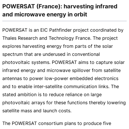
POWERSAT (France): harvesting infrared
and microwave energy in orbit
POWERSAT is an EIC Pathfinder project coordinated by
Thales Research and Technology France. The project
explores harvesting energy from parts of the solar
spectrum that are underused in conventional
photovoltaic systems. POWERSAT aims to capture solar
infrared energy and microwave spillover from satellite
antennas to power
low-power
embedded electronics
and to enable
inter-satellite
communication links. The
stated ambition is to reduce reliance on large
photovoltaic arrays for these functions thereby lowering
satellite mass and launch costs.
The POWERSAT consortium plans to produce five