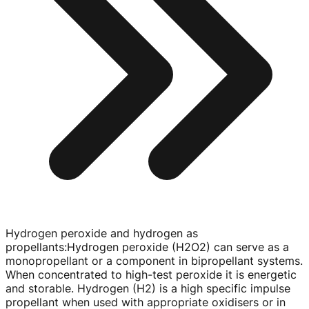
Hydrogen peroxide and hydrogen as
propellants
:
Hydrogen peroxide (H2O2) can serve as a
monopropellant or a component in bipropellant systems.
When concentrated to
high-test
peroxide it is energetic
and storable. Hydrogen (H2) is a high specific impulse
propellant when used with appropriate oxidisers or in