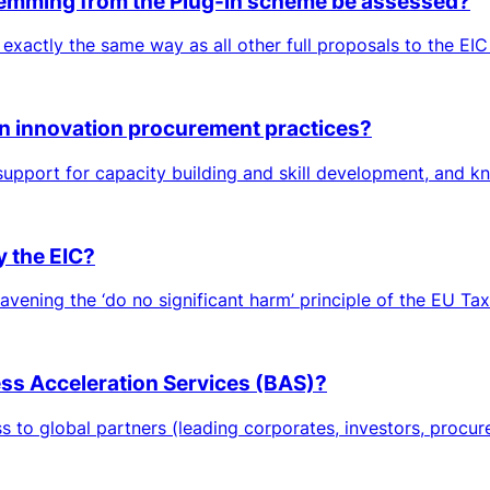
 stemming from the Plug-in scheme be assessed?
 exactly the same way as all other full proposals to the EIC
in innovation procurement practices?
 support for capacity building and skill development, and 
y the EIC?
avening the ‘do no significant harm’ principle of the EU Tax
ness Acceleration Services (BAS)?
to global partners (leading corporates, investors, procurers,