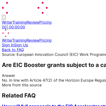
Writer
Training
Review
Pricing
00
│
00
:
00
:
00
Writer
Training
Review
Pricing
Sign In
Sign Up
Back to FAQ
Source:
European Innovation Council (EIC) Work Progra
Are EIC Booster grants subject to a ca
Answer
No. In line with Article 47(2) of the Horizon Europe Regula
More from this source
Related FAQ