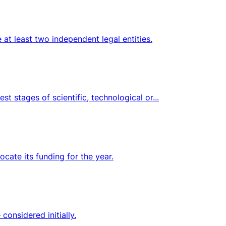
at least two independent legal entities.
t stages of scientific, technological or...
ocate its funding for the year.
onsidered initially.