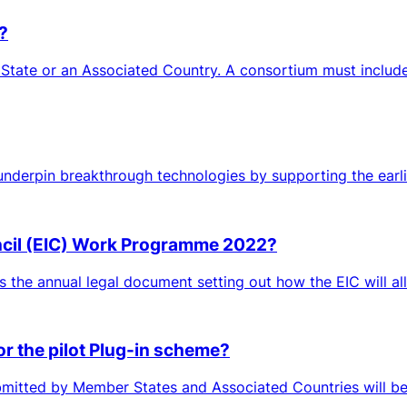
?
 State or an Associated Country. A consortium must include 
 underpin breakthrough technologies by supporting the earlies
ncil (EIC) Work Programme 2022?
is the annual legal document setting out how the EIC will all
or the pilot Plug-in scheme?
mitted by Member States and Associated Countries will be c