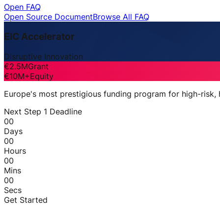
Open FAQ
Open Source Document
Browse All FAQ
EIC Accelerator
Disruptive Innovation
€2.5M
Grant
€10M+
Equity
Europe's most prestigious funding program for high-risk,
Next Step 1 Deadline
00
Days
00
Hours
00
Mins
00
Secs
Get Started