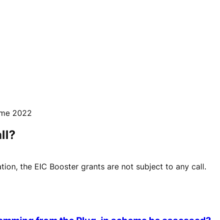
mme 2022
ll?
tion, the EIC Booster grants are not subject to any call.