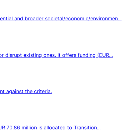
ential and broader societal/economic/environmen...
disrupt existing ones. It offers funding (EUR...
 against the criteria.
 70.86 million is allocated to Transition...