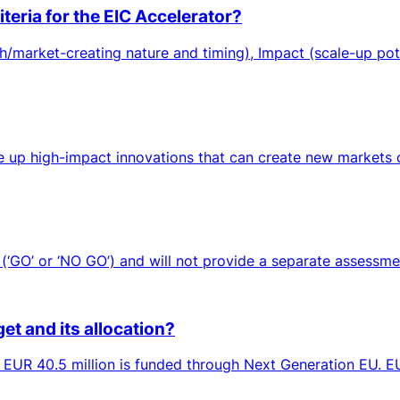
teria for the EIC Accelerator?
/market-creating nature and timing), Impact (scale-up pot
up high-impact innovations that can create new markets or 
‘GO’ or ‘NO GO’) and will not provide a separate assessment
et and its allocation?
h EUR 40.5 million is funded through Next Generation EU. EUR