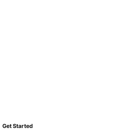
Get Started