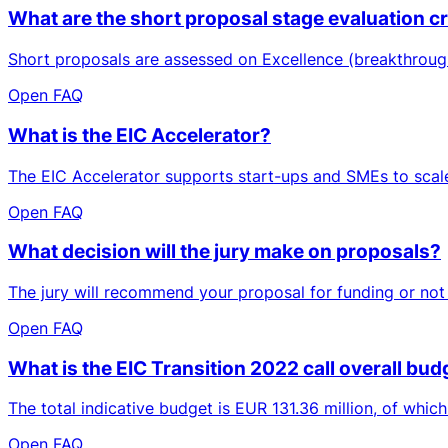
What are the short proposal stage evaluation cri
Short proposals are assessed on Excellence (breakthrough
Open FAQ
What is the EIC Accelerator?
The EIC Accelerator supports start-ups and SMEs to scale 
Open FAQ
What decision will the jury make on proposals?
The jury will recommend your proposal for funding or not (
Open FAQ
What is the EIC Transition 2022 call overall budg
The total indicative budget is EUR 131.36 million, of whic
Open FAQ