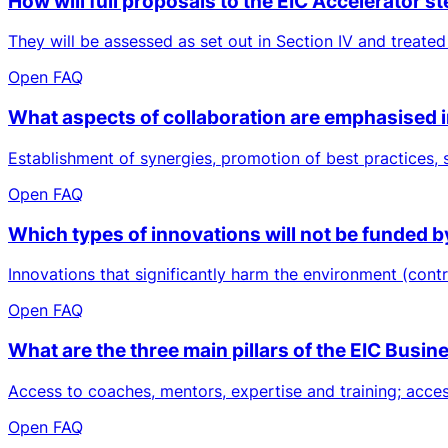
How will full proposals to the EIC Accelerator
They will be assessed as set out in Section IV and treated
Open FAQ
What aspects of collaboration are emphasised 
Establishment of synergies, promotion of best practices,
Open FAQ
Which types of innovations will not be funded b
Innovations that significantly harm the environment (contr
Open FAQ
What are the three main pillars of the EIC Busi
Access to coaches, mentors, expertise and training; access 
Open FAQ