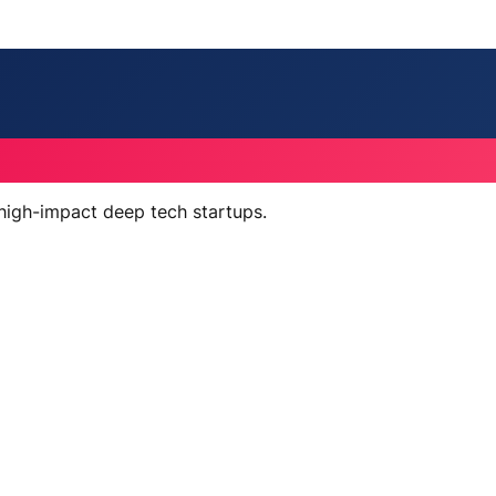
 high-impact deep tech startups.