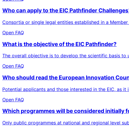
Who can apply to the EIC Pathfinder Challenges
Consortia or single legal entities established in a Member
Open FAQ
What is the objective of the EIC Pathfinder?
The overall objective is to develop the scientific basis to
Open FAQ
Who should read the European Innovation Cou
Potential applicants and those interested in the EIC, as it 
Open FAQ
Which programmes will be considered initially f
Only public programmes at national and regional level sub