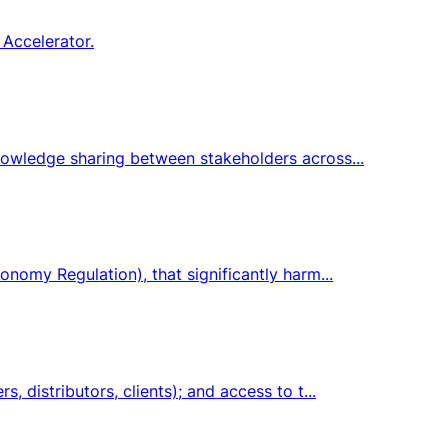
 Accelerator.
knowledge sharing between stakeholders across...
onomy Regulation), that significantly harm...
 distributors, clients); and access to t...