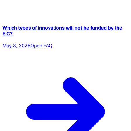
Which types of innovations will not be funded by the
EIC?
May 8, 2026
Open FAQ