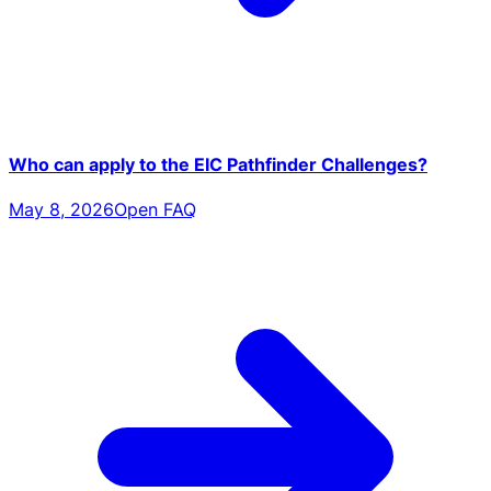
Who can apply to the EIC Pathfinder Challenges?
May 8, 2026
Open FAQ