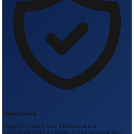
Expert Review
Ensure your submission is flawless with a
comprehensive expert review of your proposal, pitch