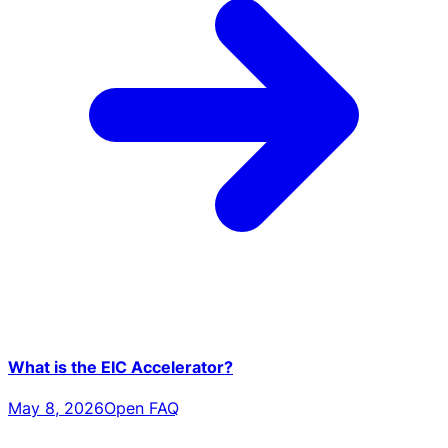
What is the EIC Accelerator?
May 8, 2026
Open FAQ