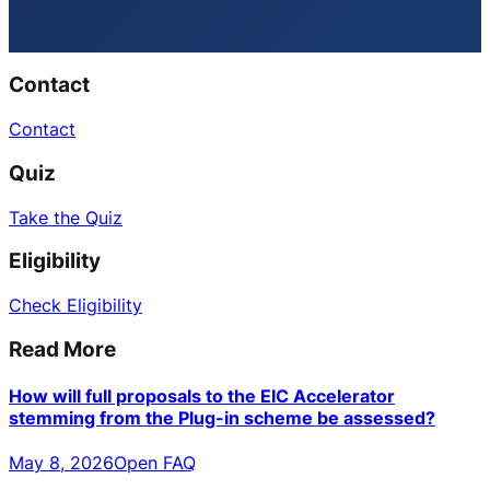
Contact
Contact
Quiz
Take the Quiz
Eligibility
Check Eligibility
Read More
How will full proposals to the EIC Accelerator
stemming from the Plug-in scheme be assessed?
May 8, 2026
Open FAQ