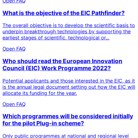
Open FAQ
What is the objective of the EIC Pathfinder?
The overall objective is to develop the scientific basis to
underpin breakthrough technologies by supporting the
earliest stages of scientific, technological or...
Open FAQ
Who should read the European Innovation
Council (EIC) Work Programme 2022?
Potential applicants and those interested in the EIC, as it
is the annual legal document setting out how the EIC will
allocate its funding for the year.
Open FAQ
Which programmes will be considered initially
for the pilot Plug-in scheme?
Only public programmes at national and regional level