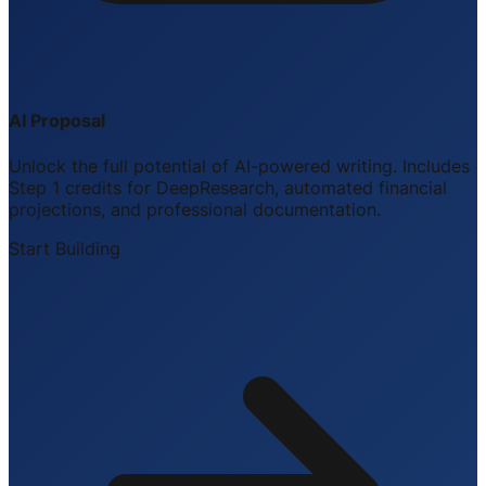
AI Proposal
Unlock the full potential of AI-powered writing. Includes
Step 1 credits for DeepResearch, automated financial
projections, and professional documentation.
Start Building