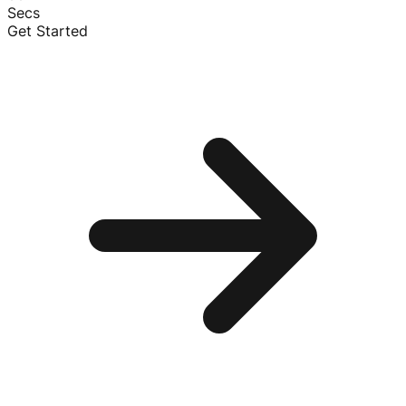
Secs
Get Started