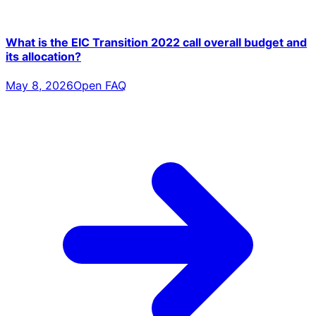
What is the EIC Transition 2022 call overall budget and
its allocation?
May 8, 2026
Open FAQ