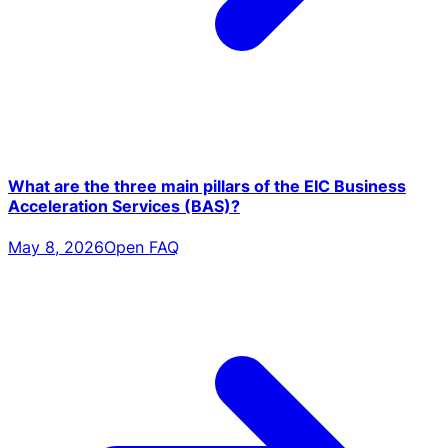
What are the three main pillars of the EIC Business
Acceleration Services (BAS)?
May 8, 2026
Open FAQ