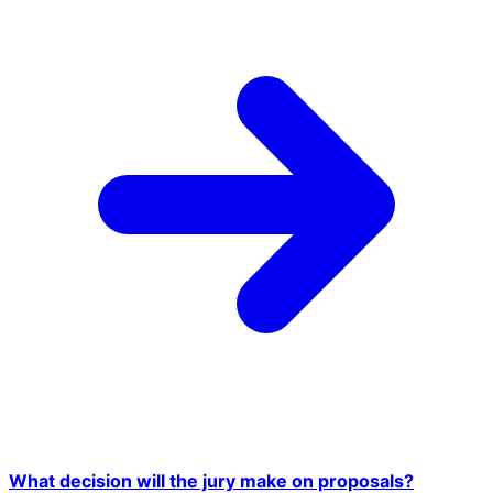
What decision will the jury make on proposals?