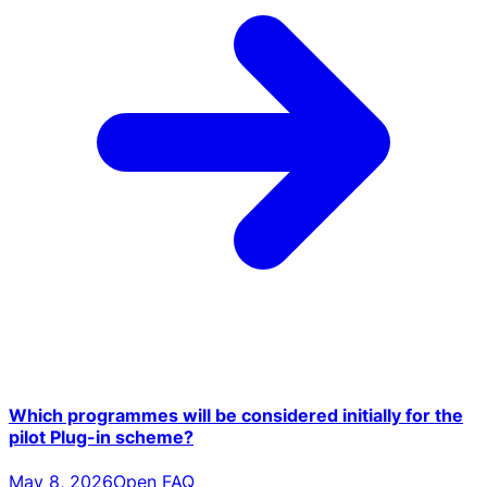
Which programmes will be considered initially for the
pilot Plug-in scheme?
May 8, 2026
Open FAQ