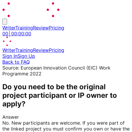
Writer
Training
Review
Pricing
00
│
00
:
00
:
00
Writer
Training
Review
Pricing
Sign In
Sign Up
Back to FAQ
Source:
European Innovation Council (EIC) Work
Programme 2022
Do you need to be the original
project participant or IP owner to
apply?
Answer
No. New participants are welcome. If you were part of
the linked project you must confirm you own or have the