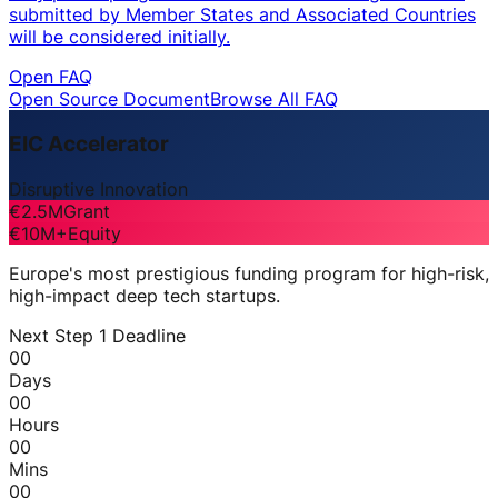
submitted by Member States and Associated Countries
will be considered initially.
Open FAQ
Open Source Document
Browse All FAQ
EIC Accelerator
Disruptive Innovation
€2.5M
Grant
€10M+
Equity
Europe's most prestigious funding program for high-risk,
high-impact deep tech startups.
Next Step 1 Deadline
00
Days
00
Hours
00
Mins
00