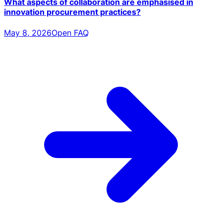
What aspects of collaboration are emphasised in
innovation procurement practices?
May 8, 2026
Open FAQ