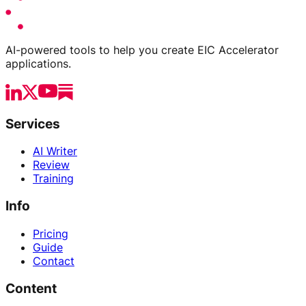
AI-powered tools to help you create EIC Accelerator
applications.
Services
AI Writer
Review
Training
Info
Pricing
Guide
Contact
Content