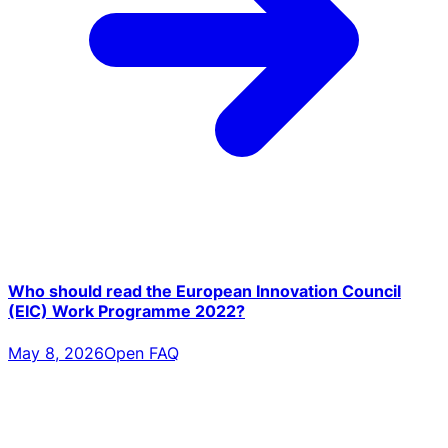
Who should read the European Innovation Council
(EIC) Work Programme 2022?
May 8, 2026
Open FAQ