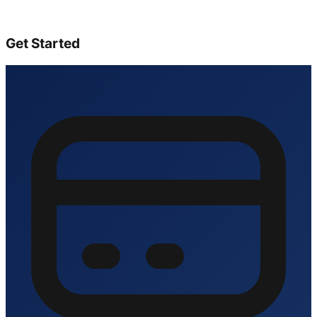
Get Started