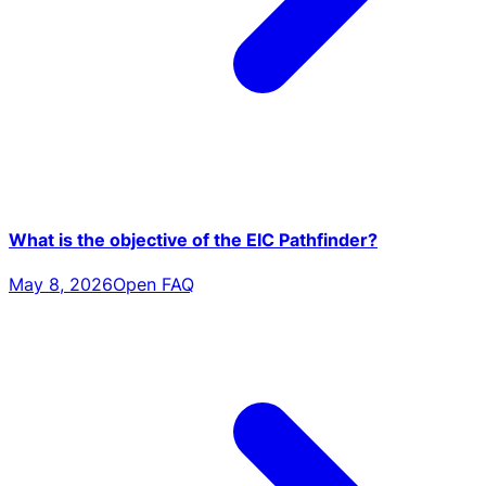
What is the objective of the EIC Pathfinder?
May 8, 2026
Open FAQ