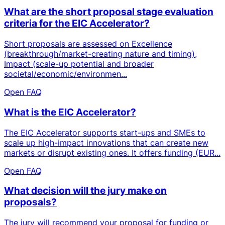
What are the short proposal stage evaluation
criteria for the EIC Accelerator?
Short proposals are assessed on Excellence
(breakthrough/market-creating nature and timing),
Impact (scale-up potential and broader
societal/economic/environmen...
Open FAQ
What is the EIC Accelerator?
The EIC Accelerator supports start-ups and SMEs to
scale up high-impact innovations that can create new
markets or disrupt existing ones. It offers funding (EUR...
Open FAQ
What decision will the jury make on
proposals?
The jury will recommend your proposal for funding or