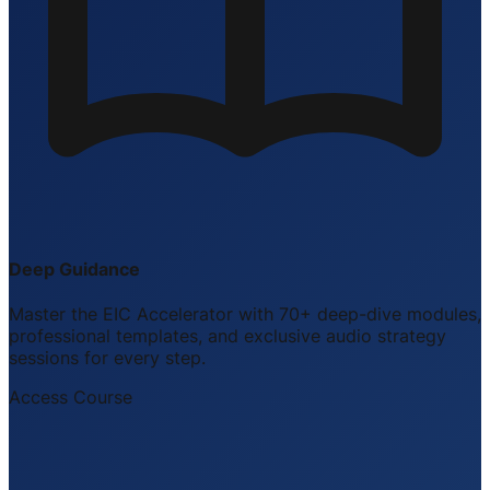
Deep Guidance
Master the EIC Accelerator with 70+ deep-dive modules,
professional templates, and exclusive audio strategy
sessions for every step.
Access Course