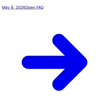
May 8, 2026
Open FAQ