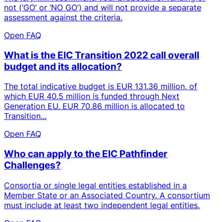
not (‘GO’ or ‘NO GO’) and will not provide a separate
assessment against the criteria.
Open FAQ
What is the EIC Transition 2022 call overall
budget and its allocation?
The total indicative budget is EUR 131.36 million, of
which EUR 40.5 million is funded through Next
Generation EU. EUR 70.86 million is allocated to
Transition...
Open FAQ
Who can apply to the EIC Pathfinder
Challenges?
Consortia or single legal entities established in a
Member State or an Associated Country. A consortium
must include at least two independent legal entities.