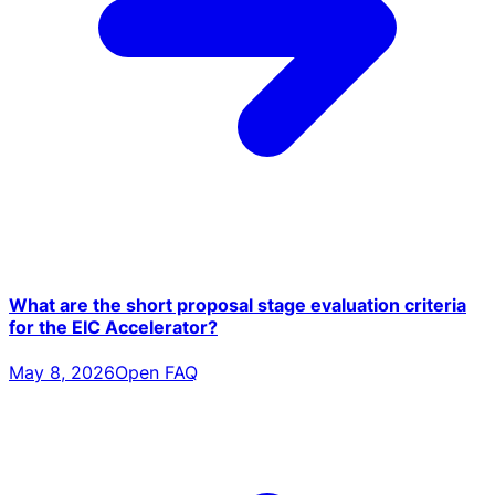
What are the short proposal stage evaluation criteria
for the EIC Accelerator?
May 8, 2026
Open FAQ