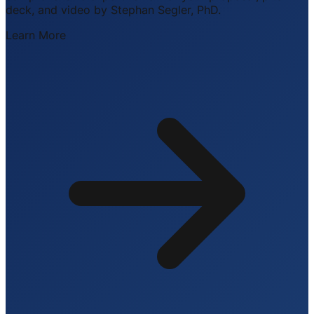
deck, and video by Stephan Segler, PhD.
Learn More