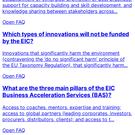
support for capacity building and skill development, and
knowledge sharing between stakeholders across...
Open FAQ
Which types of innovations will not be funded
by the EIC?
Innovations that significantly harm the environment
(contravening the ‘do no significant harm’ principle of
the EU Taxonomy Regulation), that significantly harm...
Open FAQ
What are the three main pillars of the EIC
Business Acceleration Services (BAS)?
Access to coaches, mentors, expertise and training;
access to global partners (leading corporates, investors,
procurers, distributors, clients); and access to t...
Open FAQ