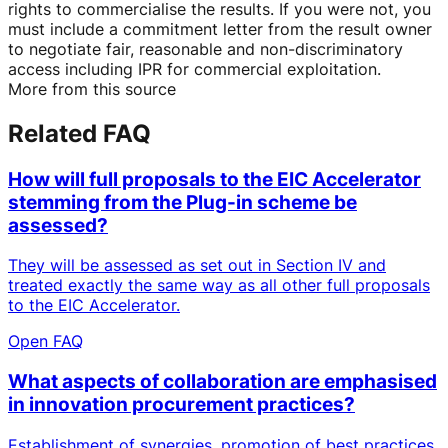
rights to commercialise the results. If you were not, you
must include a commitment letter from the result owner
to negotiate fair, reasonable and non-discriminatory
access including IPR for commercial exploitation.
More from this source
Related FAQ
How will full proposals to the EIC Accelerator
stemming from the Plug-in scheme be
assessed?
They will be assessed as set out in Section IV and
treated exactly the same way as all other full proposals
to the EIC Accelerator.
Open FAQ
What aspects of collaboration are emphasised
in innovation procurement practices?
Establishment of synergies, promotion of best practices,