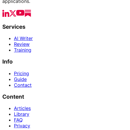
applications.
Services
AI Writer
Review
Training
Info
Pricing
Guide
Contact
Content
Articles
Library
FAQ
Privacy