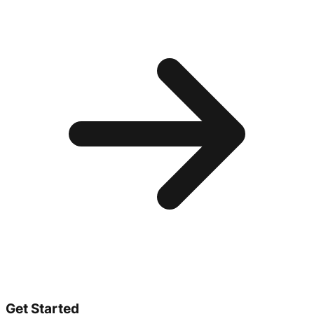
Get Started