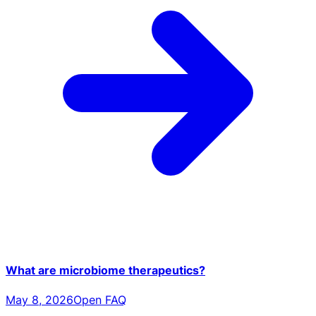
What are microbiome therapeutics?
May 8, 2026
Open FAQ