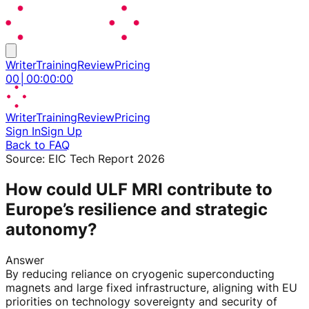
Writer
Training
Review
Pricing
00
│
00
:
00
:
00
Writer
Training
Review
Pricing
Sign In
Sign Up
Back to FAQ
Source:
EIC Tech Report 2026
How could ULF MRI contribute to
Europe’s resilience and strategic
autonomy?
Answer
By reducing reliance on cryogenic superconducting
magnets and large fixed infrastructure, aligning with EU
priorities on technology sovereignty and security of