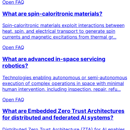
Open FAQ
What are spin-caloritronic materials?
Spin-caloritronic materials exploit interactions between
heat, spin, and electrical transport to generate spin
currents and magnetic excitations from thermal gr...
Open FAQ
What are advanced in-space servicing
robotics?
Technologies enabling autonomous or semi-autonomous
execution of complex operations in space with minimal
human intervention, including inspection, repair, refu...
Open FAQ
What are Embedded Zero Trust Architectures
for distributed and federated AI systems?
Distributed Zero Trust Architecture (ZTA) for AI enables