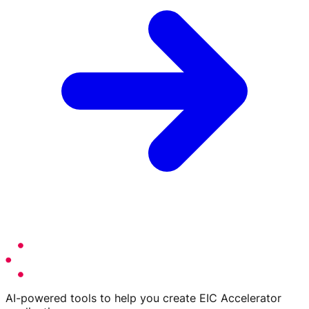
AI-powered tools to help you create EIC Accelerator