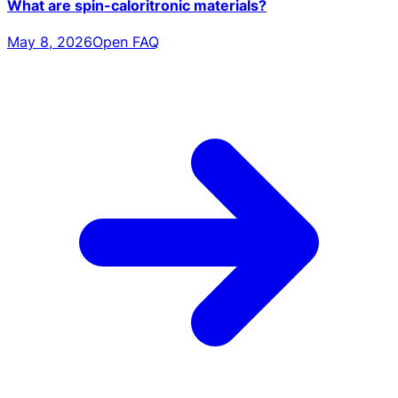
What are spin-caloritronic materials?
May 8, 2026
Open FAQ