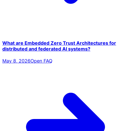
What are Embedded Zero Trust Architectures for
distributed and federated AI systems?
May 8, 2026
Open FAQ