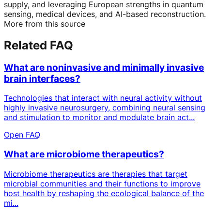
supply, and leveraging European strengths in quantum
sensing, medical devices, and AI-based reconstruction.
More from this source
Related FAQ
What are noninvasive and minimally invasive
brain interfaces?
Technologies that interact with neural activity without
highly invasive neurosurgery, combining neural sensing
and stimulation to monitor and modulate brain act...
Open FAQ
What are microbiome therapeutics?
Microbiome therapeutics are therapies that target
microbial communities and their functions to improve
host health by reshaping the ecological balance of the
mi...