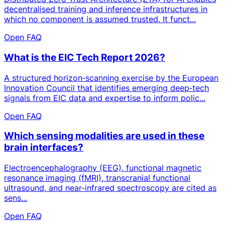
decentralised training and inference infrastructures in
which no component is assumed trusted. It funct...
Open FAQ
What is the EIC Tech Report 2026?
A structured horizon‑scanning exercise by the European
Innovation Council that identifies emerging deep‑tech
signals from EIC data and expertise to inform polic...
Open FAQ
Which sensing modalities are used in these
brain interfaces?
Electroencephalography (EEG), functional magnetic
resonance imaging (fMRI), transcranial functional
ultrasound, and near-infrared spectroscopy are cited as
sens...
Open FAQ