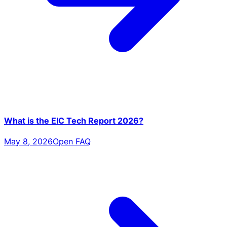
What is the EIC Tech Report 2026?
May 8, 2026
Open FAQ