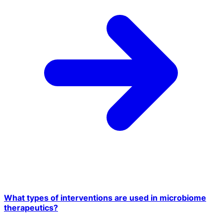
What types of interventions are used in microbiome
therapeutics?