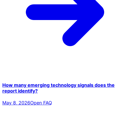
How many emerging technology signals does the
report identify?
May 8, 2026
Open FAQ