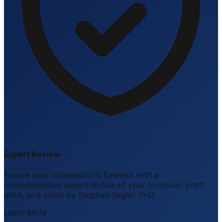
Expert Review
Ensure your submission is flawless with a
comprehensive expert review of your proposal, pitch
deck, and video by Stephan Segler, PhD.
Learn More