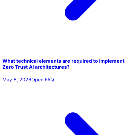
What technical elements are required to implement
Zero Trust AI architectures?
May 8, 2026
Open FAQ