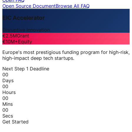
Open FAQ
Open Source Document
Browse All FAQ
EIC Accelerator
Disruptive Innovation
€2.5M
Grant
€10M+
Equity
Europe's most prestigious funding program for high-risk,
high-impact deep tech startups.
Next Step 1 Deadline
00
Days
00
Hours
00
Mins
00
Secs
Get Started