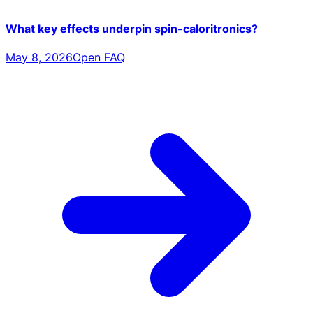
What key effects underpin spin-caloritronics?
May 8, 2026
Open FAQ