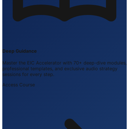
Deep Guidance
Master the EIC Accelerator with 70+ deep-dive modules,
professional templates, and exclusive audio strategy
sessions for every step.
Access Course