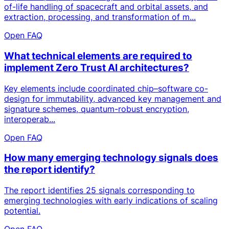
of-life handling of spacecraft and orbital assets, and
extraction, processing, and transformation of m...
Open FAQ
What technical elements are required to
implement Zero Trust AI architectures?
Key elements include coordinated chip–software co-
design for immutability, advanced key management and
signature schemes, quantum-robust encryption,
interoperab...
Open FAQ
How many emerging technology signals does
the report identify?
The report identifies 25 signals corresponding to
emerging technologies with early indications of scaling
potential.