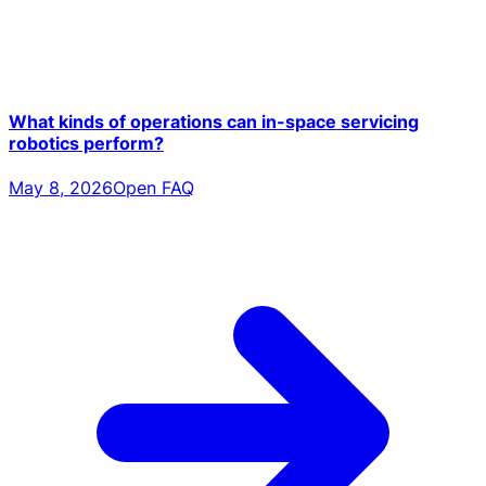
What kinds of operations can in-space servicing
robotics perform?
May 8, 2026
Open FAQ