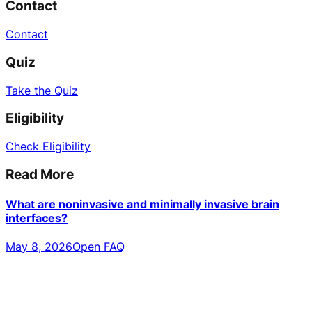
Contact
Contact
Quiz
Take the Quiz
Eligibility
Check Eligibility
Read More
What are noninvasive and minimally invasive brain
interfaces?
May 8, 2026
Open FAQ