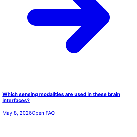
Which sensing modalities are used in these brain
interfaces?
May 8, 2026
Open FAQ