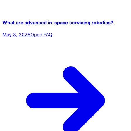
What are advanced in-space servicing robotics?
May 8, 2026
Open FAQ