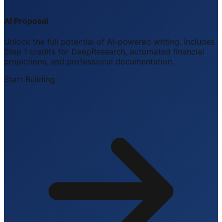
AI Proposal
Unlock the full potential of AI-powered writing. Includes
Step 1 credits for DeepResearch, automated financial
projections, and professional documentation.
Start Building