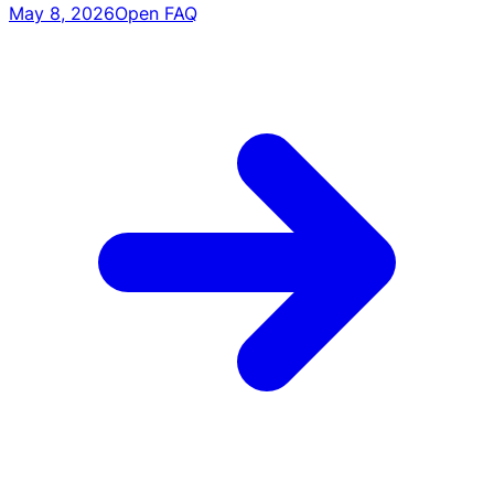
May 8, 2026
Open FAQ