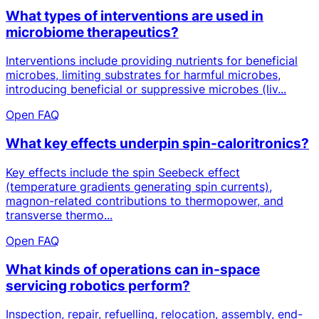
What types of interventions are used in
microbiome therapeutics?
Interventions include providing nutrients for beneficial
microbes, limiting substrates for harmful microbes,
introducing beneficial or suppressive microbes (liv...
Open FAQ
What key effects underpin spin-caloritronics?
Key effects include the spin Seebeck effect
(temperature gradients generating spin currents),
magnon-related contributions to thermopower, and
transverse thermo...
Open FAQ
What kinds of operations can in-space
servicing robotics perform?
Inspection, repair, refuelling, relocation, assembly, end-