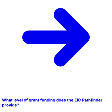
What level of grant funding does the EIC Pathfinder
provide?