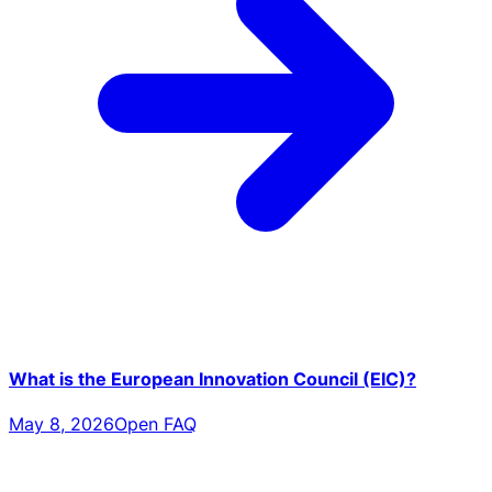
What is the European Innovation Council (EIC)?
May 8, 2026
Open FAQ