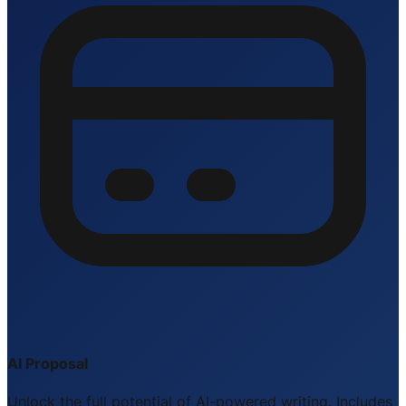
AI Proposal
Unlock the full potential of AI-powered writing. Includes