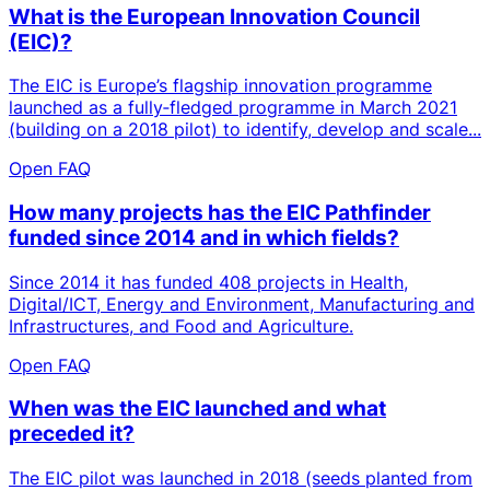
What is the European Innovation Council
(EIC)?
The EIC is Europe’s flagship innovation programme
launched as a fully‑fledged programme in March 2021
(building on a 2018 pilot) to identify, develop and scale...
Open FAQ
How many projects has the EIC Pathfinder
funded since 2014 and in which fields?
Since 2014 it has funded 408 projects in Health,
Digital/ICT, Energy and Environment, Manufacturing and
Infrastructures, and Food and Agriculture.
Open FAQ
When was the EIC launched and what
preceded it?
The EIC pilot was launched in 2018 (seeds planted from