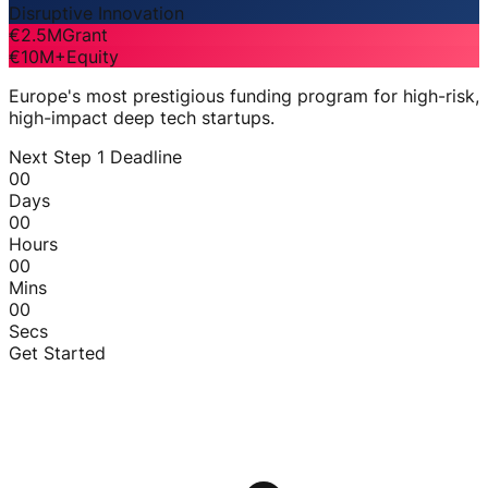
Disruptive Innovation
€2.5M
Grant
€10M+
Equity
Europe's most prestigious funding program for high-risk,
high-impact deep tech startups.
Next Step 1 Deadline
00
Days
00
Hours
00
Mins
00
Secs
Get Started