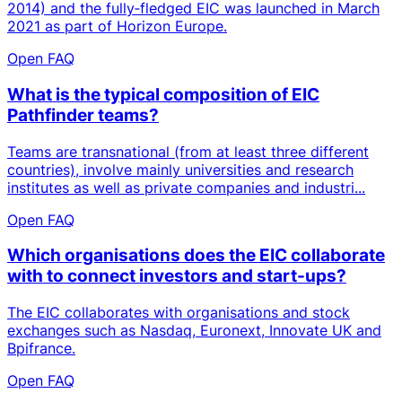
2014) and the fully‑fledged EIC was launched in March
2021 as part of Horizon Europe.
Open FAQ
What is the typical composition of EIC
Pathfinder teams?
Teams are transnational (from at least three different
countries), involve mainly universities and research
institutes as well as private companies and industri...
Open FAQ
Which organisations does the EIC collaborate
with to connect investors and start-ups?
The EIC collaborates with organisations and stock
exchanges such as Nasdaq, Euronext, Innovate UK and
Bpifrance.
Open FAQ