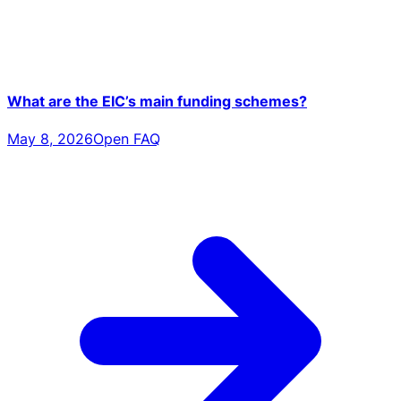
What are the EIC’s main funding schemes?
May 8, 2026
Open FAQ