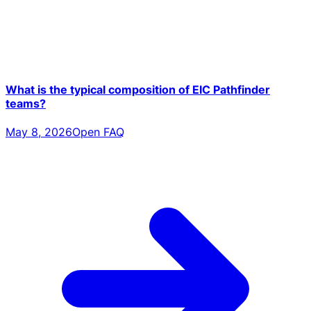
What is the typical composition of EIC Pathfinder
teams?
May 8, 2026
Open FAQ