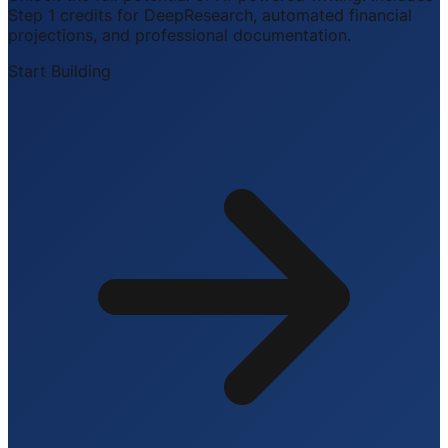
Step 1 credits for DeepResearch, automated financial
projections, and professional documentation.
Start Building