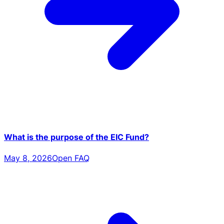
What is the purpose of the EIC Fund?
May 8, 2026
Open FAQ