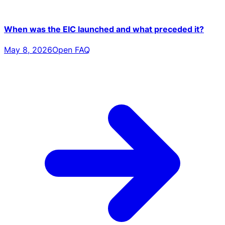
When was the EIC launched and what preceded it?
May 8, 2026
Open FAQ