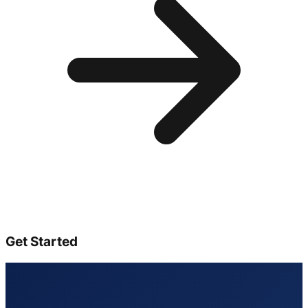
Get Started