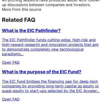
up discussions between companies and investors.
More from this source
Related FAQ
What is the EIC Pathfinder?
The EIC Pathfinder funds cutting-edge, high-risk and
high-reward research and innovation projects that aim
to demonstrate completely new technological
paradigms...
Open FAQ
What is the purpose of the EIC Fund?
The EIC Fund bridges the financing gap for deep-tech
companies by providing long-term capital as equity or
quasi-equity to start-ups selected by the EIC Acceler...
Open FAQ