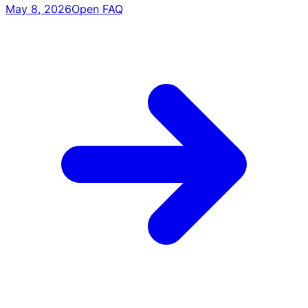
May 8, 2026
Open FAQ