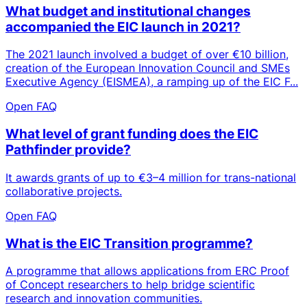
What budget and institutional changes
accompanied the EIC launch in 2021?
The 2021 launch involved a budget of over €10 billion,
creation of the European Innovation Council and SMEs
Executive Agency (EISMEA), a ramping up of the EIC F...
Open FAQ
What level of grant funding does the EIC
Pathfinder provide?
It awards grants of up to €3–4 million for trans-national
collaborative projects.
Open FAQ
What is the EIC Transition programme?
A programme that allows applications from ERC Proof
of Concept researchers to help bridge scientific
research and innovation communities.