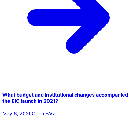
What budget and institutional changes accompanied
the EIC launch in 2021?
May 8, 2026
Open FAQ