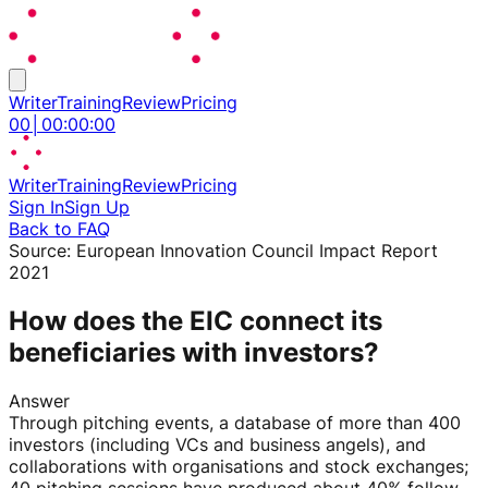
Writer
Training
Review
Pricing
00
│
00
:
00
:
00
Writer
Training
Review
Pricing
Sign In
Sign Up
Back to FAQ
Source:
European Innovation Council Impact Report
2021
How does the EIC connect its
beneficiaries with investors?
Answer
Through pitching events, a database of more than 400
investors (including VCs and business angels), and
collaborations with organisations and stock exchanges;
40 pitching sessions have produced about 40% follow-