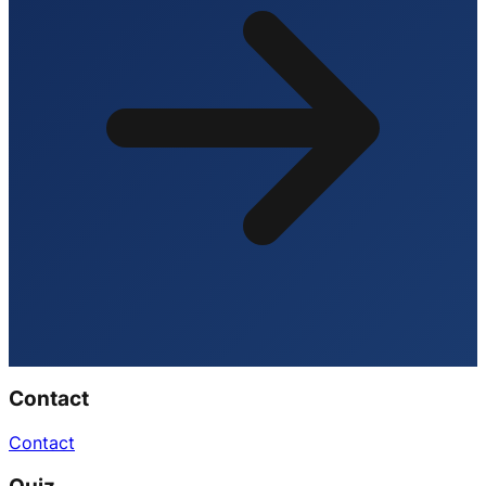
Contact
Contact