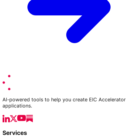
AI-powered tools to help you create EIC Accelerator
applications.
Services