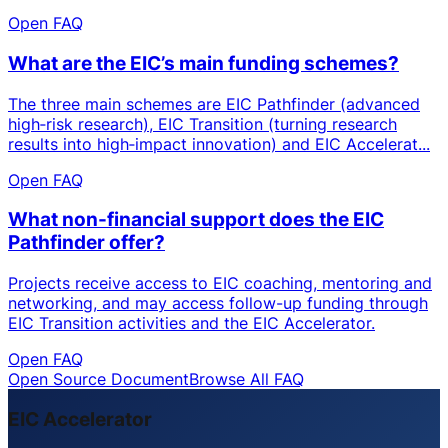
Open FAQ
What are the EIC’s main funding schemes?
The three main schemes are EIC Pathfinder (advanced
high‑risk research), EIC Transition (turning research
results into high‑impact innovation) and EIC Accelerat...
Open FAQ
What non-financial support does the EIC
Pathfinder offer?
Projects receive access to EIC coaching, mentoring and
networking, and may access follow-up funding through
EIC Transition activities and the EIC Accelerator.
Open FAQ
Open Source Document
Browse All FAQ
EIC Accelerator