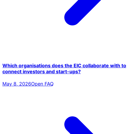
Which organisations does the EIC collaborate with to
connect investors and start-ups?
May 8, 2026
Open FAQ