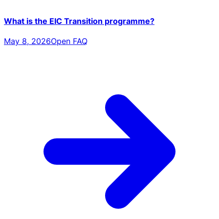
What is the EIC Transition programme?
May 8, 2026
Open FAQ