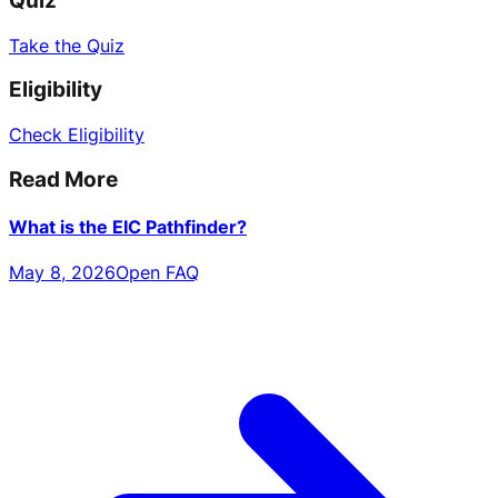
Quiz
Take the Quiz
Eligibility
Check Eligibility
Read More
What is the EIC Pathfinder?
May 8, 2026
Open FAQ