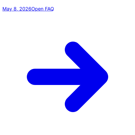
May 8, 2026
Open FAQ