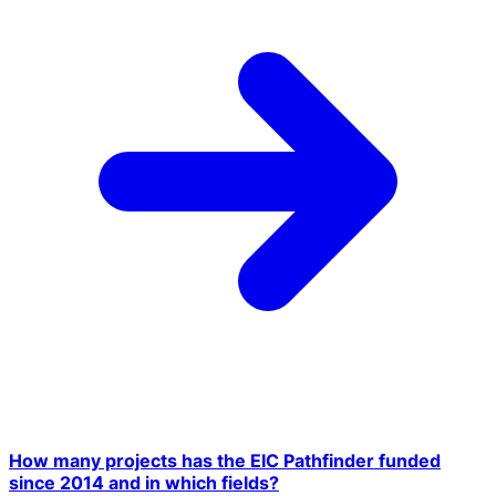
How many projects has the EIC Pathfinder funded
since 2014 and in which fields?