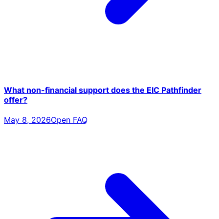
What non-financial support does the EIC Pathfinder
offer?
May 8, 2026
Open FAQ