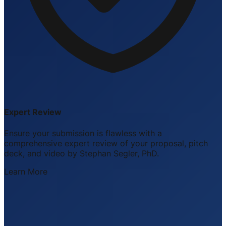
Expert Review
Ensure your submission is flawless with a
comprehensive expert review of your proposal, pitch
deck, and video by Stephan Segler, PhD.
Learn More