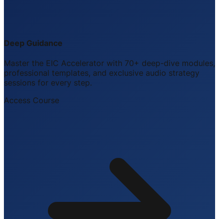
Deep Guidance
Master the EIC Accelerator with 70+ deep-dive modules,
professional templates, and exclusive audio strategy
sessions for every step.
Access Course