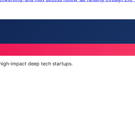
 high-impact deep tech startups.