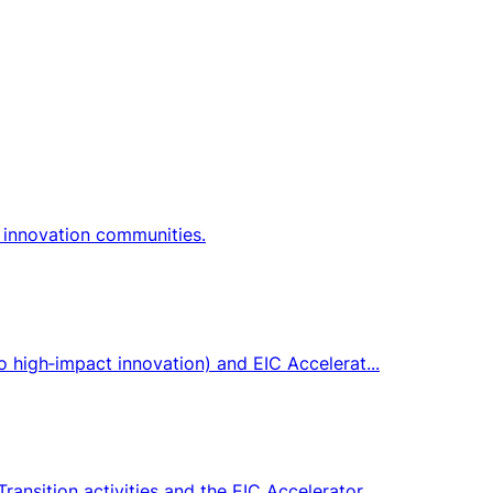
 innovation communities.
o high‑impact innovation) and EIC Accelerat...
ansition activities and the EIC Accelerator.