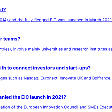
it?
014) and the fully‑fledged EIC was launched in March 2021
er teams?
tries), involve mainly universities and research institutes a
ith to connect investors and start-ups?
nges such as Nasdaq, Euronext, Innovate UK and Bpifrance.
nied the EIC launch in 2021?
reation of the European Innovation Council and SMEs Execut