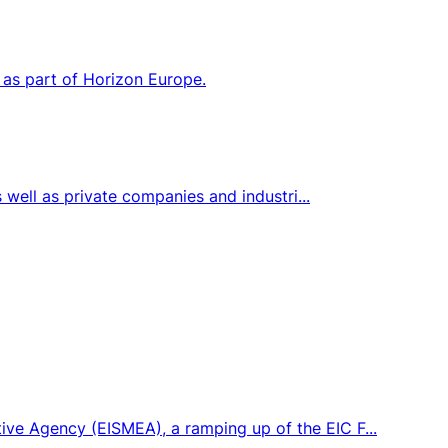
 as part of Horizon Europe.
s well as private companies and industri...
ive Agency (EISMEA), a ramping up of the EIC F...