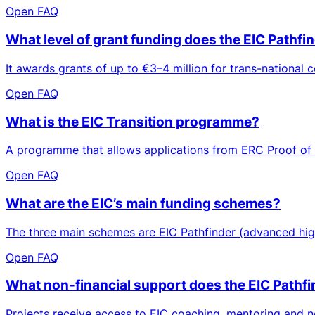
Open FAQ
What level of grant funding does the EIC Pathfi
It awards grants of up to €3–4 million for trans-national c
Open FAQ
What is the EIC Transition programme?
A programme that allows applications from ERC Proof of C
Open FAQ
What are the EIC’s main funding schemes?
The three main schemes are EIC Pathfinder (advanced high‑r
Open FAQ
What non-financial support does the EIC Pathfi
Projects receive access to EIC coaching, mentoring and n