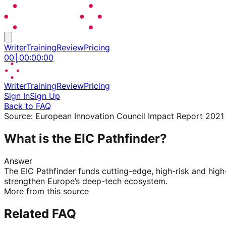
Writer
Training
Review
Pricing
00
│
00
:
00
:
00
Writer
Training
Review
Pricing
Sign In
Sign Up
Back to FAQ
Source:
European Innovation Council Impact Report 2021
What is the EIC Pathfinder?
Answer
The EIC Pathfinder funds cutting-edge, high-risk and hi
strengthen Europe’s deep-tech ecosystem.
More from this source
Related FAQ