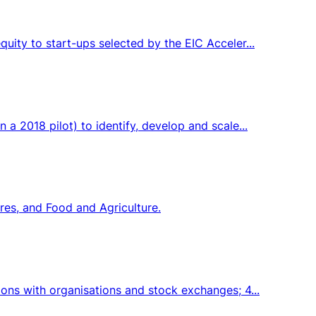
uity to start-ups selected by the EIC Acceler...
 2018 pilot) to identify, develop and scale...
res, and Food and Agriculture.
ons with organisations and stock exchanges; 4...