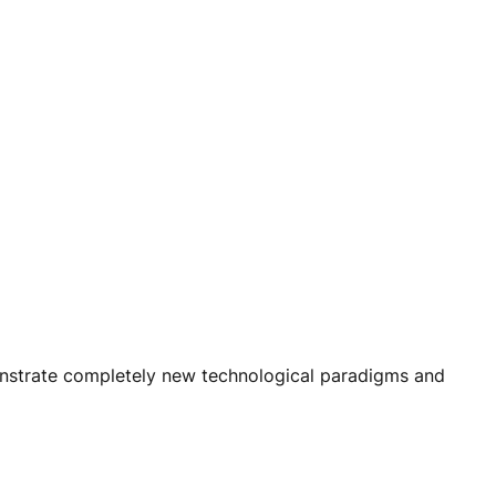
monstrate completely new technological paradigms and