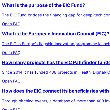
What is the purpose of the EIC Fund?
The EIC Fund bridges the financing gap for deep-tech comp
Open FAQ
What is the European Innovation Council (EIC)?
The EIC is Europe’s flagship innovation programme launche
Open FAQ
How many projects has the EIC Pathfinder funde
Since 2014 it has funded 408 projects in Health, Digital/
Open FAQ
How does the EIC connect its beneficiaries with
Through pitching events, a database of more than 400 inve
Open FAQ