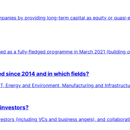
anies by providing long-term capital as equity or quasi-eq
d as a fully‑fledged programme in March 2021 (building on a
d since 2014 and in which fields?
ICT, Energy and Environment, Manufacturing and Infrastructu
 investors?
stors (including VCs and business angels), and collaborati