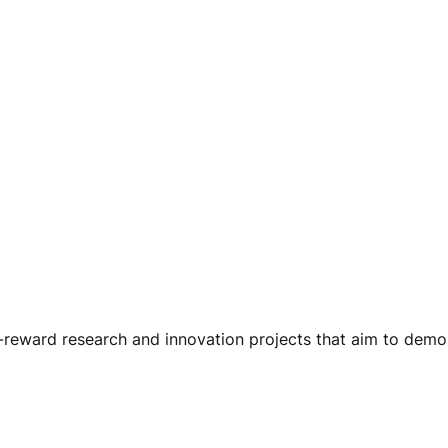
gh-reward research and innovation projects that aim to de