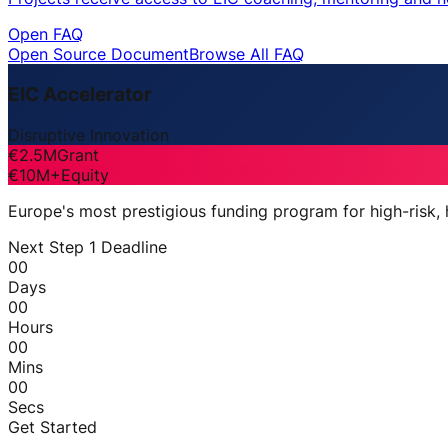
Open FAQ
Open Source Document
Browse All FAQ
EIC Accelerator
Disruptive Innovation
€2.5M
Grant
€10M+
Equity
Europe's most prestigious funding program for high-risk,
Next Step 1 Deadline
00
Days
00
Hours
00
Mins
00
Secs
Get Started