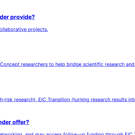
nder provide?
ollaborative projects.
oncept researchers to help bridge scientific research and
isk research), EIC Transition (turning research results int
nder offer?
etworking, and may access follow-up funding through EIC Tr