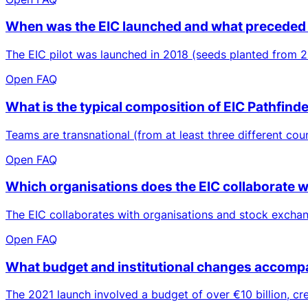
When was the EIC launched and what preceded 
The EIC pilot was launched in 2018 (seeds planted from 2
Open FAQ
What is the typical composition of EIC Pathfind
Teams are transnational (from at least three different coun
Open FAQ
Which organisations does the EIC collaborate w
The EIC collaborates with organisations and stock excha
Open FAQ
What budget and institutional changes accompa
The 2021 launch involved a budget of over €10 billion, c