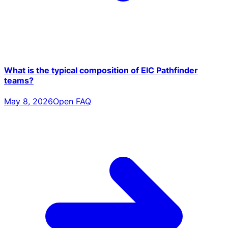
What is the typical composition of EIC Pathfinder
teams?
May 8, 2026
Open FAQ