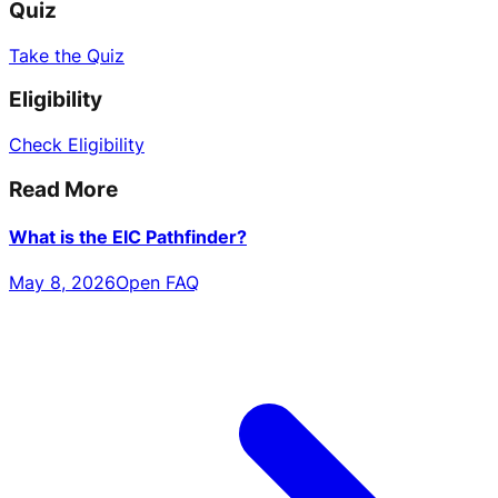
Quiz
Take the Quiz
Eligibility
Check Eligibility
Read More
What is the EIC Pathfinder?
May 8, 2026
Open FAQ