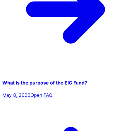
What is the purpose of the EIC Fund?
May 8, 2026
Open FAQ