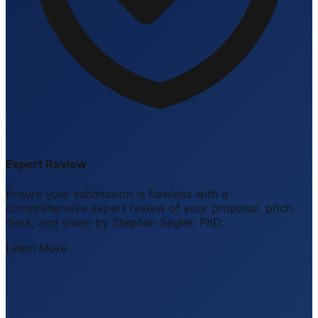
Expert Review
Ensure your submission is flawless with a
comprehensive expert review of your proposal, pitch
deck, and video by Stephan Segler, PhD.
Learn More