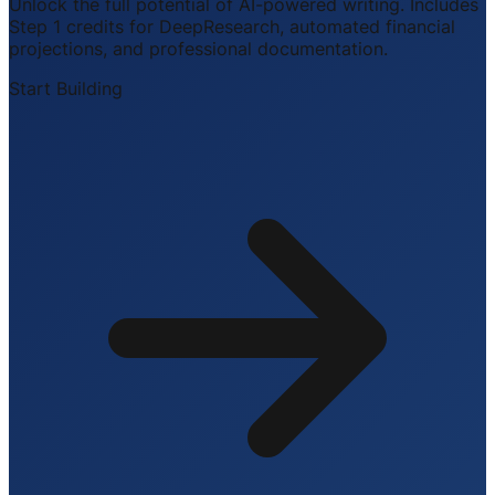
Unlock the full potential of AI-powered writing. Includes
Step 1 credits for DeepResearch, automated financial
projections, and professional documentation.
Start Building