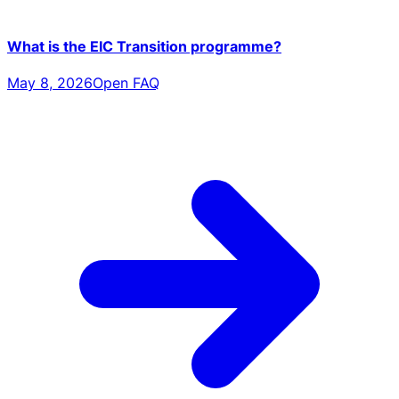
What is the EIC Transition programme?
May 8, 2026
Open FAQ