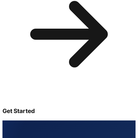
Get Started