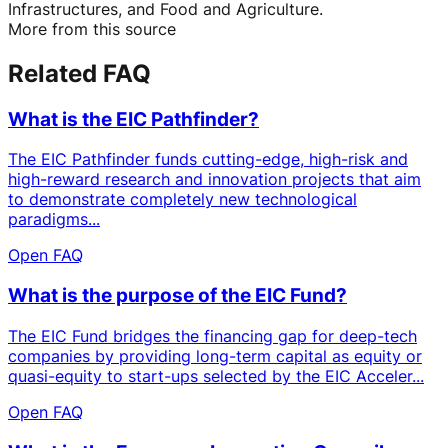
Infrastructures, and Food and Agriculture.
More from this source
Related FAQ
What is the EIC Pathfinder?
The EIC Pathfinder funds cutting-edge, high-risk and
high-reward research and innovation projects that aim
to demonstrate completely new technological
paradigms...
Open FAQ
What is the purpose of the EIC Fund?
The EIC Fund bridges the financing gap for deep-tech
companies by providing long-term capital as equity or
quasi-equity to start-ups selected by the EIC Acceler...
Open FAQ