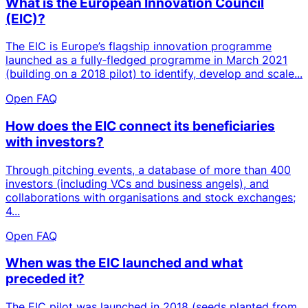
What is the European Innovation Council
(EIC)?
The EIC is Europe’s flagship innovation programme
launched as a fully‑fledged programme in March 2021
(building on a 2018 pilot) to identify, develop and scale...
Open FAQ
How does the EIC connect its beneficiaries
with investors?
Through pitching events, a database of more than 400
investors (including VCs and business angels), and
collaborations with organisations and stock exchanges;
4...
Open FAQ
When was the EIC launched and what
preceded it?
The EIC pilot was launched in 2018 (seeds planted from