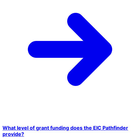
What level of grant funding does the EIC Pathfinder
provide?