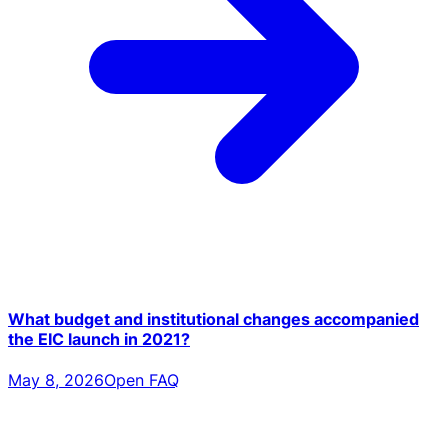
What budget and institutional changes accompanied
the EIC launch in 2021?
May 8, 2026
Open FAQ