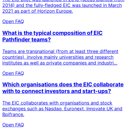
2014) and the fully‑fledged EIC was launched in March
2021 as part of Horizon Europe.
Open FAQ
What is the typical composition of EIC
Pathfinder teams?
Teams are transnational (from at least three different
countries), involve mainly universities and research
institutes as well as private companies and industri...
Open FAQ
Which organisations does the EIC collaborate
with to connect investors and start-ups?
The EIC collaborates with organisations and stock
exchanges such as Nasdaq, Euronext, Innovate UK and
Bpifrance.
Open FAQ