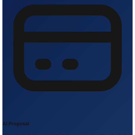
AI Proposal