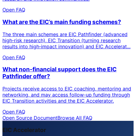
Open FAQ
What are the EIC’s main funding schemes?
The three main schemes are EIC Pathfinder (advanced
high‑risk research), EIC Transition (turning research
results into high‑impact innovation) and EIC Accelerat...
Open FAQ
What non-financial support does the EIC
Pathfinder offer?
Projects receive access to EIC coaching, mentoring and
networking, and may access follow-up funding through
EIC Transition activities and the EIC Accelerator.
Open FAQ
Open Source Document
Browse All FAQ
EIC Accelerator