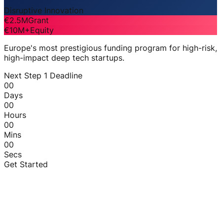
Disruptive Innovation
€2.5M
Grant
€10M+
Equity
Europe's most prestigious funding program for high-risk,
high-impact deep tech startups.
Next Step 1 Deadline
00
Days
00
Hours
00
Mins
00
Secs
Get Started