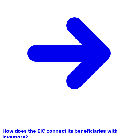
How does the EIC connect its beneficiaries with
investors?