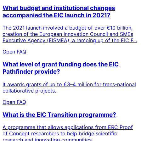
What budget and institutional changes
accompanied the EIC launch in 2021?
The 2021 launch involved a budget of over €10 billion,
creation of the European Innovation Council and SMEs
Executive Agency (EISMEA), a ramping up of the EIC F...
Open FAQ
What level of grant funding does the EIC
Pathfinder provide?
It awards grants of up to €3–4 million for trans-national
collaborative projects.
Open FAQ
What is the EIC Transition programme?
A programme that allows applications from ERC Proof
of Concept researchers to help bridge scientific
research and innovation communities.