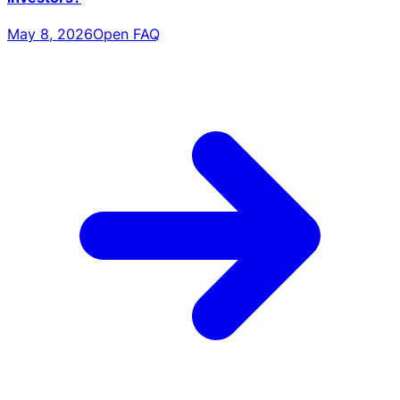
May 8, 2026
Open FAQ