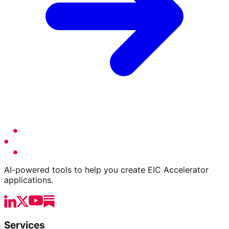
AI-powered tools to help you create EIC Accelerator
applications.
Services