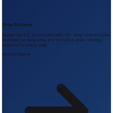
Deep Guidance
Master the EIC Accelerator with 70+ deep-dive modules,
professional templates, and exclusive audio strategy
sessions for every step.
Access Course