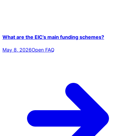
What are the EIC’s main funding schemes?
May 8, 2026
Open FAQ