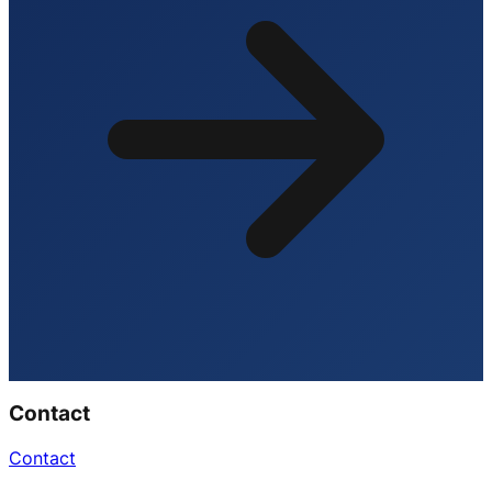
Contact
Contact