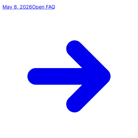
May 8, 2026
Open FAQ