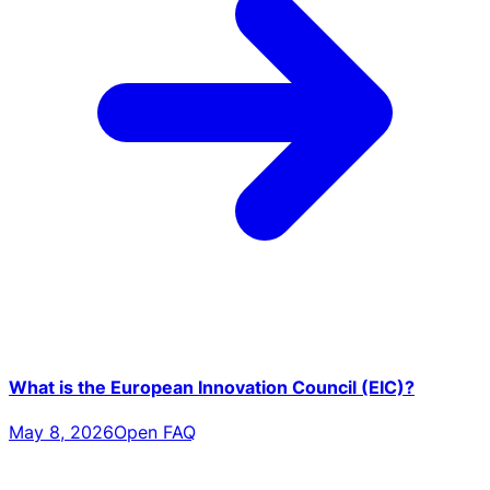
What is the European Innovation Council (EIC)?
May 8, 2026
Open FAQ