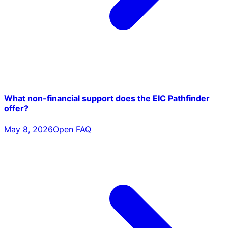
What non-financial support does the EIC Pathfinder
offer?
May 8, 2026
Open FAQ