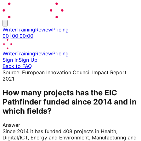
Writer
Training
Review
Pricing
00
│
00
:
00
:
00
Writer
Training
Review
Pricing
Sign In
Sign Up
Back to FAQ
Source:
European Innovation Council Impact Report
2021
How many projects has the EIC
Pathfinder funded since 2014 and in
which fields?
Answer
Since 2014 it has funded 408 projects in Health,
Digital/ICT, Energy and Environment, Manufacturing and