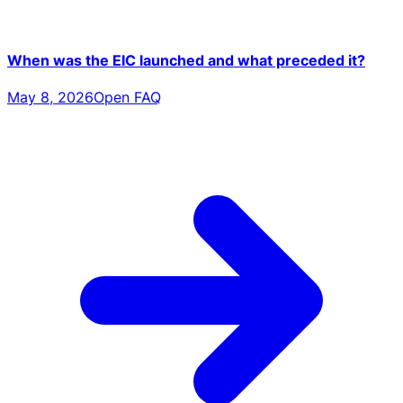
When was the EIC launched and what preceded it?
May 8, 2026
Open FAQ