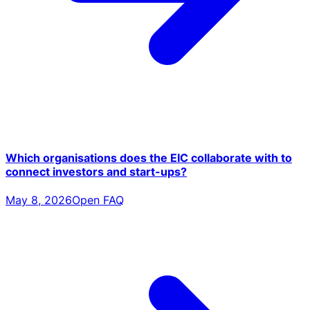
Which organisations does the EIC collaborate with to
connect investors and start-ups?
May 8, 2026
Open FAQ