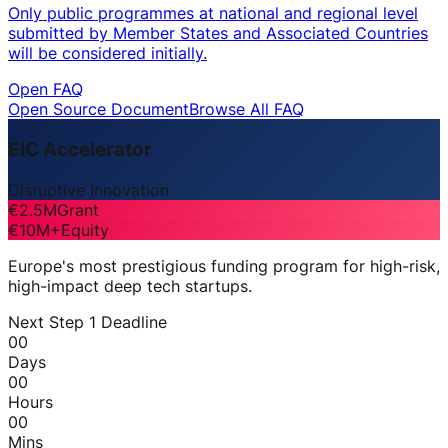
Only public programmes at national and regional level
submitted by Member States and Associated Countries
will be considered initially.
Open FAQ
Open Source Document
Browse All FAQ
EIC Accelerator
Disruptive Innovation
€2.5M
Grant
€10M+
Equity
Europe's most prestigious funding program for high-risk,
high-impact deep tech startups.
Next Step 1 Deadline
00
Days
00
Hours
00
Mins