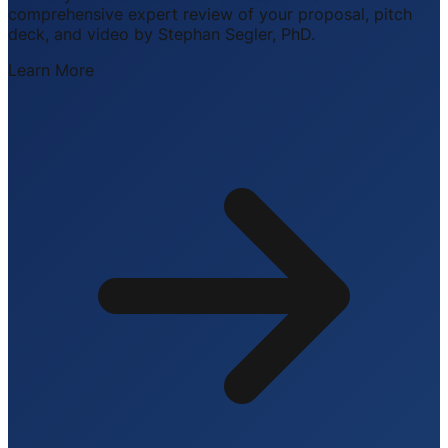
comprehensive expert review of your proposal, pitch
deck, and video by Stephan Segler, PhD.
Learn More