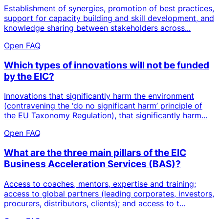
Establishment of synergies, promotion of best practices,
support for capacity building and skill development, and
knowledge sharing between stakeholders across...
Open FAQ
Which types of innovations will not be funded
by the EIC?
Innovations that significantly harm the environment
(contravening the ‘do no significant harm’ principle of
the EU Taxonomy Regulation), that significantly harm...
Open FAQ
What are the three main pillars of the EIC
Business Acceleration Services (BAS)?
Access to coaches, mentors, expertise and training;
access to global partners (leading corporates, investors,
procurers, distributors, clients); and access to t...