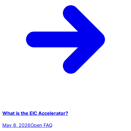
What is the EIC Accelerator?
May 8, 2026
Open FAQ