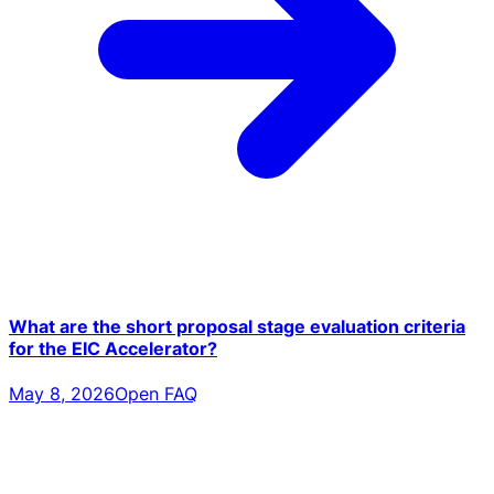
What are the short proposal stage evaluation criteria
for the EIC Accelerator?
May 8, 2026
Open FAQ