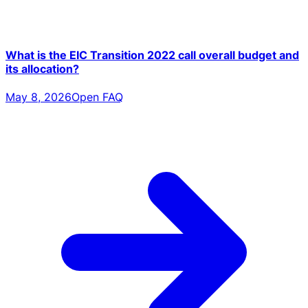
What is the EIC Transition 2022 call overall budget and
its allocation?
May 8, 2026
Open FAQ