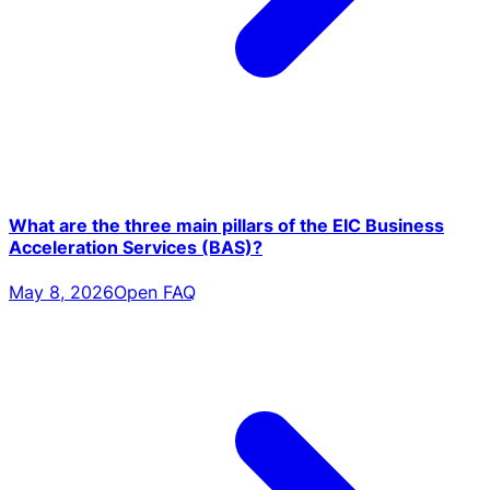
What are the three main pillars of the EIC Business
Acceleration Services (BAS)?
May 8, 2026
Open FAQ