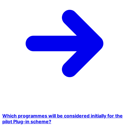
Which programmes will be considered initially for the
pilot Plug-in scheme?