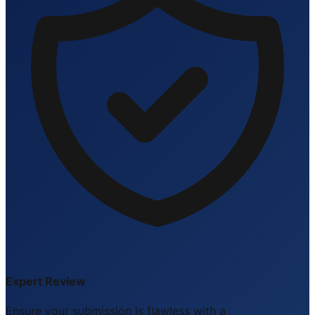
Expert Review
Ensure your submission is flawless with a