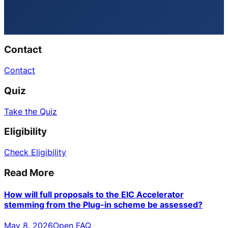
Contact
Contact
Quiz
Take the Quiz
Eligibility
Check Eligibility
Read More
How will full proposals to the EIC Accelerator
stemming from the Plug-in scheme be assessed?
May 8, 2026
Open FAQ