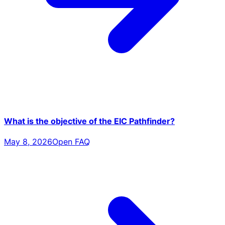
What is the objective of the EIC Pathfinder?
May 8, 2026
Open FAQ