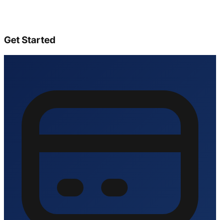
Get Started