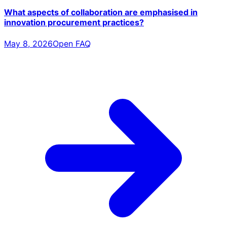
What aspects of collaboration are emphasised in
innovation procurement practices?
May 8, 2026
Open FAQ