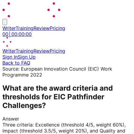
Writer
Training
Review
Pricing
00
│
00
:
00
:
00
Writer
Training
Review
Pricing
Sign In
Sign Up
Back to FAQ
Source:
European Innovation Council (EIC) Work
Programme 2022
What are the award criteria and
thresholds for EIC Pathfinder
Challenges?
Answer
Three criteria: Excellence (threshold 4/5, weight 60%),
Impact (threshold 3.5/5, weight 20%), and Quality and