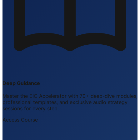
Deep Guidance
Master the EIC Accelerator with 70+ deep-dive modules,
professional templates, and exclusive audio strategy
sessions for every step.
Access Course