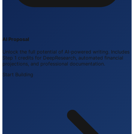
AI Proposal
Unlock the full potential of AI-powered writing. Includes
Step 1 credits for DeepResearch, automated financial
projections, and professional documentation.
Start Building