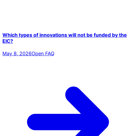
Which types of innovations will not be funded by the
EIC?
May 8, 2026
Open FAQ