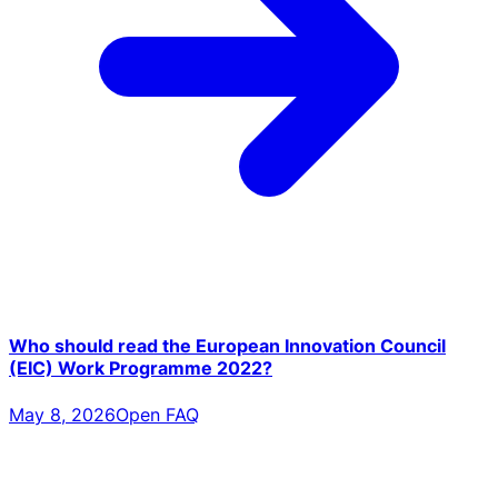
Who should read the European Innovation Council
(EIC) Work Programme 2022?
May 8, 2026
Open FAQ