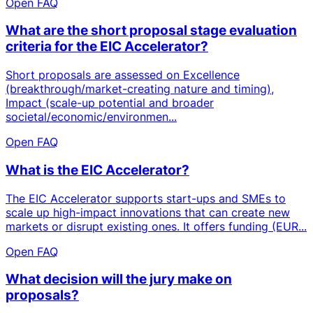
Open FAQ
What are the short proposal stage evaluation
criteria for the EIC Accelerator?
Short proposals are assessed on Excellence
(breakthrough/market-creating nature and timing),
Impact (scale-up potential and broader
societal/economic/environmen...
Open FAQ
What is the EIC Accelerator?
The EIC Accelerator supports start-ups and SMEs to
scale up high-impact innovations that can create new
markets or disrupt existing ones. It offers funding (EUR...
Open FAQ
What decision will the jury make on
proposals?