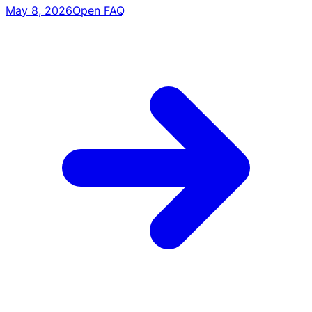
May 8, 2026
Open FAQ