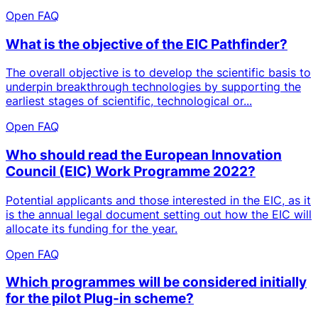
Open FAQ
What is the objective of the EIC Pathfinder?
The overall objective is to develop the scientific basis to
underpin breakthrough technologies by supporting the
earliest stages of scientific, technological or...
Open FAQ
Who should read the European Innovation
Council (EIC) Work Programme 2022?
Potential applicants and those interested in the EIC, as it
is the annual legal document setting out how the EIC will
allocate its funding for the year.
Open FAQ
Which programmes will be considered initially
for the pilot Plug-in scheme?