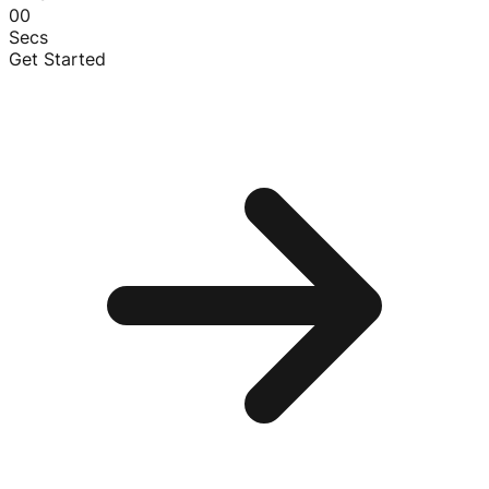
00
Secs
Get Started