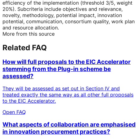
efficiency of the implementation (threshold 3/5, weight
20%). Subcriteria include objectives and relevance,
novelty, methodology, potential impact, innovation
potential, communication, consortium quality, work plan
and resource allocation.
More from this source
Related FAQ
How will full proposals to the EIC Accelerator
stemming from the Plug-in scheme be
assessed?
They will be assessed as set out in Section IV and
treated exactly the same way as all other full proposals
to the EIC Accelerator.
Open FAQ
What aspects of collaboration are emphasised
in innovation procurement practices?