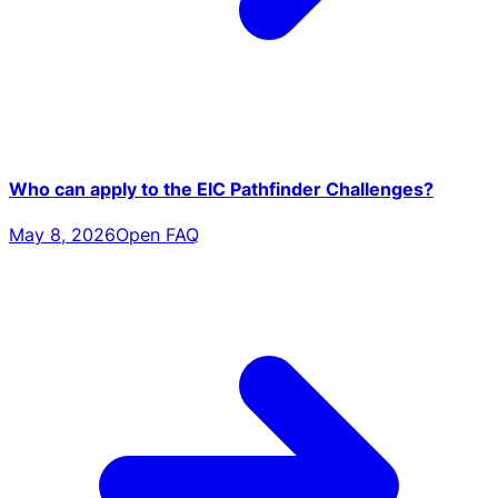
Who can apply to the EIC Pathfinder Challenges?
May 8, 2026
Open FAQ