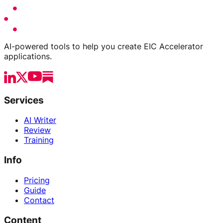
AI-powered tools to help you create EIC Accelerator
applications.
Services
AI Writer
Review
Training
Info
Pricing
Guide
Contact
Content