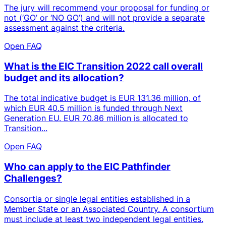
The jury will recommend your proposal for funding or
not (‘GO’ or ‘NO GO’) and will not provide a separate
assessment against the criteria.
Open FAQ
What is the EIC Transition 2022 call overall
budget and its allocation?
The total indicative budget is EUR 131.36 million, of
which EUR 40.5 million is funded through Next
Generation EU. EUR 70.86 million is allocated to
Transition...
Open FAQ
Who can apply to the EIC Pathfinder
Challenges?
Consortia or single legal entities established in a
Member State or an Associated Country. A consortium
must include at least two independent legal entities.