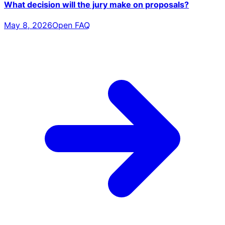
What decision will the jury make on proposals?
May 8, 2026
Open FAQ