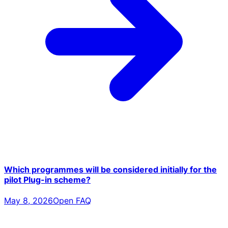
Which programmes will be considered initially for the
pilot Plug-in scheme?
May 8, 2026
Open FAQ