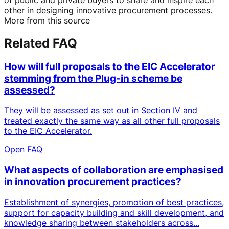
other in designing innovative procurement processes.
More from this source
Related FAQ
How will full proposals to the EIC Accelerator
stemming from the Plug-in scheme be
assessed?
They will be assessed as set out in Section IV and
treated exactly the same way as all other full proposals
to the EIC Accelerator.
Open FAQ
What aspects of collaboration are emphasised
in innovation procurement practices?
Establishment of synergies, promotion of best practices,
support for capacity building and skill development, and
knowledge sharing between stakeholders across...