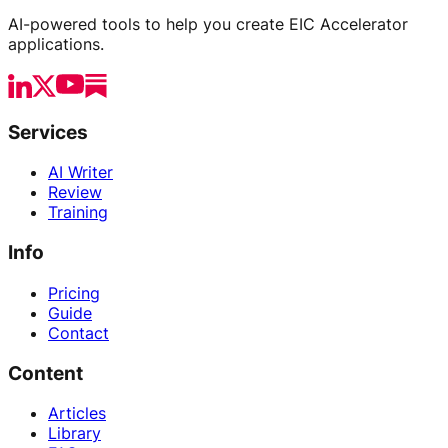
AI-powered tools to help you create EIC Accelerator
applications.
Services
AI Writer
Review
Training
Info
Pricing
Guide
Contact
Content
Articles
Library