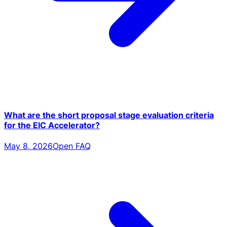
What are the short proposal stage evaluation criteria
for the EIC Accelerator?
May 8, 2026
Open FAQ