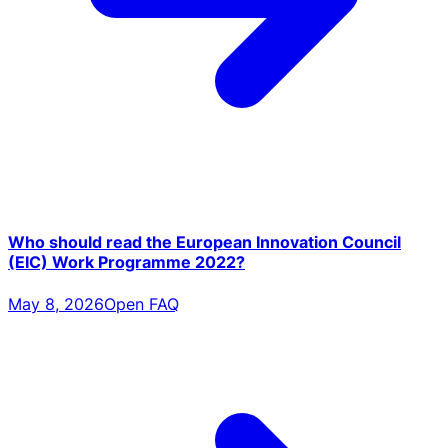
Who should read the European Innovation Council
(EIC) Work Programme 2022?
May 8, 2026
Open FAQ