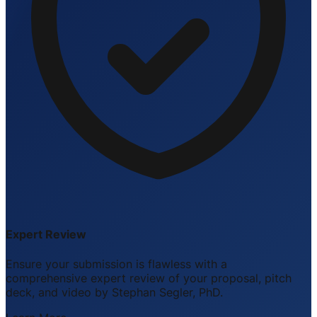
Expert Review
Ensure your submission is flawless with a
comprehensive expert review of your proposal, pitch
deck, and video by Stephan Segler, PhD.