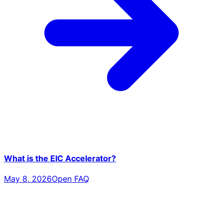
What is the EIC Accelerator?
May 8, 2026
Open FAQ