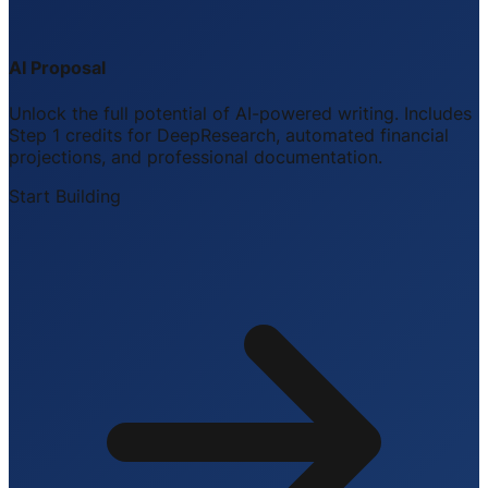
AI Proposal
Unlock the full potential of AI-powered writing. Includes
Step 1 credits for DeepResearch, automated financial
projections, and professional documentation.
Start Building