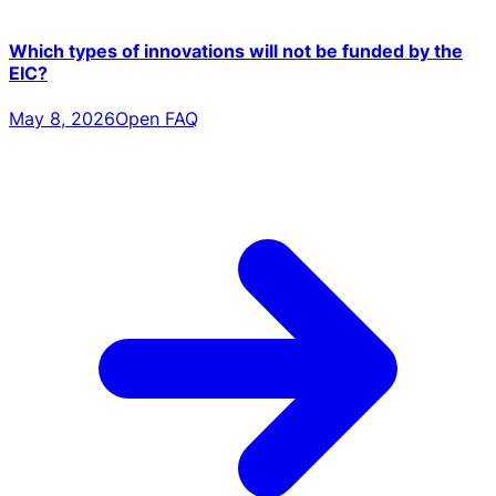
Which types of innovations will not be funded by the
EIC?
May 8, 2026
Open FAQ