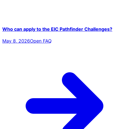
Who can apply to the EIC Pathfinder Challenges?
May 8, 2026
Open FAQ