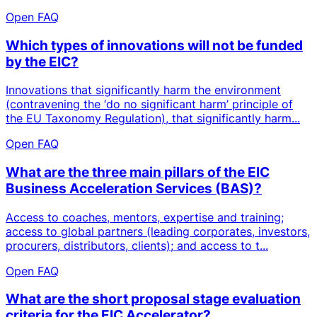
Open FAQ
Which types of innovations will not be funded
by the EIC?
Innovations that significantly harm the environment
(contravening the ‘do no significant harm’ principle of
the EU Taxonomy Regulation), that significantly harm...
Open FAQ
What are the three main pillars of the EIC
Business Acceleration Services (BAS)?
Access to coaches, mentors, expertise and training;
access to global partners (leading corporates, investors,
procurers, distributors, clients); and access to t...
Open FAQ
What are the short proposal stage evaluation
criteria for the EIC Accelerator?