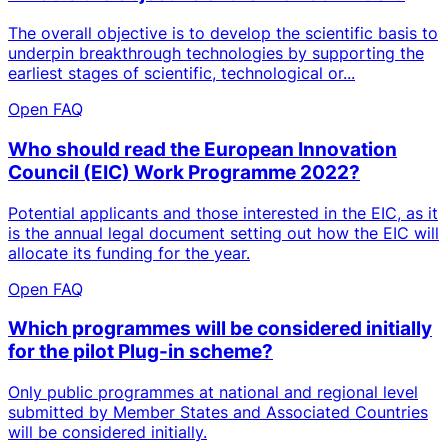
The overall objective is to develop the scientific basis to
underpin breakthrough technologies by supporting the
earliest stages of scientific, technological or...
Open FAQ
Who should read the European Innovation
Council (EIC) Work Programme 2022?
Potential applicants and those interested in the EIC, as it
is the annual legal document setting out how the EIC will
allocate its funding for the year.
Open FAQ
Which programmes will be considered initially
for the pilot Plug-in scheme?
Only public programmes at national and regional level
submitted by Member States and Associated Countries
will be considered initially.