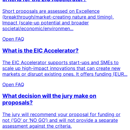
Short proposals are assessed on Excellence
(breakthrough/market-creating nature and timing),
Impact (scale-up potential and broader
societal/economic/environmen...
Open FAQ
What is the EIC Accelerator?
The EIC Accelerator supports start-ups and SMEs to
scale up high-impact innovations that can create new
markets or disrupt existing ones. It offers funding (EUR...
Open FAQ
What decision will the jury make on
proposals?
The jury will recommend your proposal for funding or
not (‘GO’ or ‘NO GO’) and will not provide a separate
assessment against the criteria.