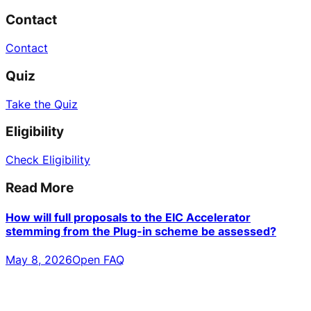
Contact
Contact
Quiz
Take the Quiz
Eligibility
Check Eligibility
Read More
How will full proposals to the EIC Accelerator
stemming from the Plug-in scheme be assessed?
May 8, 2026
Open FAQ