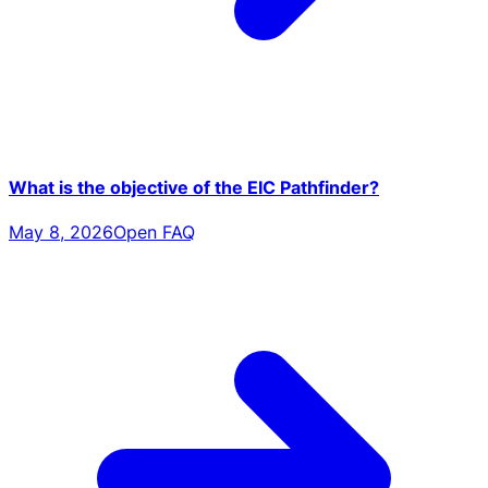
What is the objective of the EIC Pathfinder?
May 8, 2026
Open FAQ