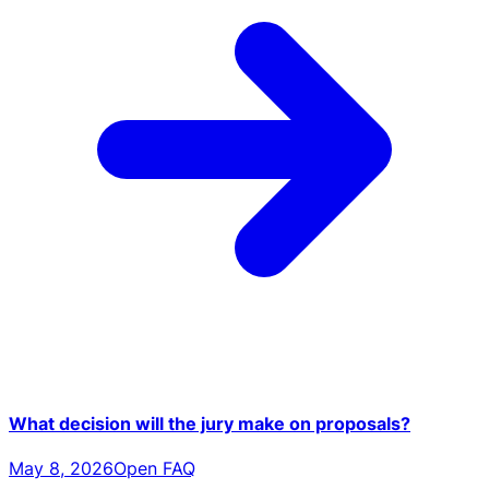
What decision will the jury make on proposals?
May 8, 2026
Open FAQ