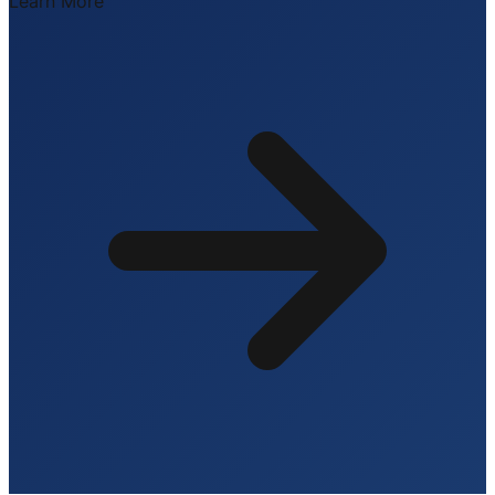
Learn More