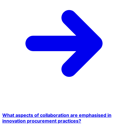
What aspects of collaboration are emphasised in
innovation procurement practices?