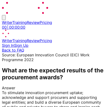
Writer
Training
Review
Pricing
00
│
00
:
00
:
00
Writer
Training
Review
Pricing
Sign In
Sign Up
Back to FAQ
Source:
European Innovation Council (EIC) Work
Programme 2022
What are the expected results of the
procurement awards?
Answer
To stimulate innovation procurement uptake;
acknowledge and support procurers and supporting
legal entities; and build a diverse European community
of public and private buyers to share and inspire each