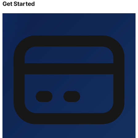
Get Started