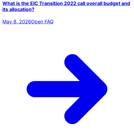
What is the EIC Transition 2022 call overall budget and
its allocation?
May 8, 2026
Open FAQ