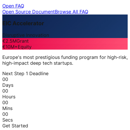
Open FAQ
Open Source Document
Browse All FAQ
EIC Accelerator
Disruptive Innovation
€2.5M
Grant
€10M+
Equity
Europe's most prestigious funding program for high-risk,
high-impact deep tech startups.
Next Step 1 Deadline
00
Days
00
Hours
00
Mins
00
Secs
Get Started