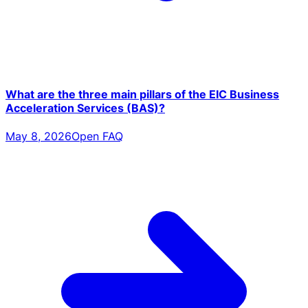
What are the three main pillars of the EIC Business
Acceleration Services (BAS)?
May 8, 2026
Open FAQ