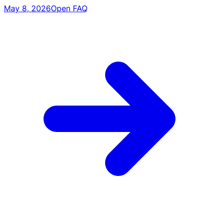
May 8, 2026
Open FAQ