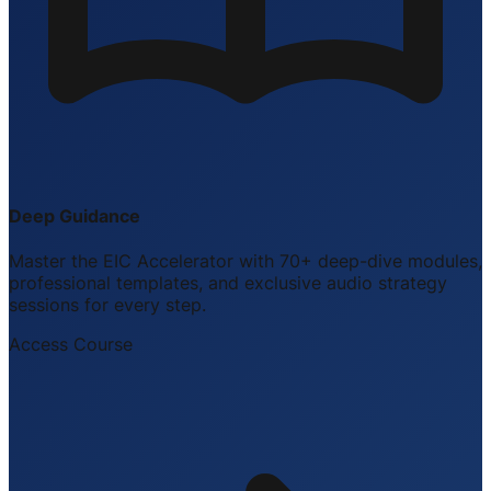
Deep Guidance
Master the EIC Accelerator with 70+ deep-dive modules,
professional templates, and exclusive audio strategy
sessions for every step.
Access Course