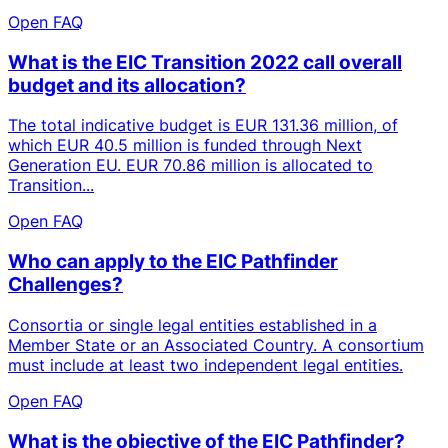
Open FAQ
What is the EIC Transition 2022 call overall
budget and its allocation?
The total indicative budget is EUR 131.36 million, of
which EUR 40.5 million is funded through Next
Generation EU. EUR 70.86 million is allocated to
Transition...
Open FAQ
Who can apply to the EIC Pathfinder
Challenges?
Consortia or single legal entities established in a
Member State or an Associated Country. A consortium
must include at least two independent legal entities.
Open FAQ
What is the objective of the EIC Pathfinder?