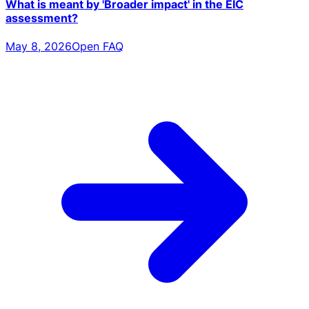
What is meant by 'Broader impact' in the EIC
assessment?
May 8, 2026
Open FAQ