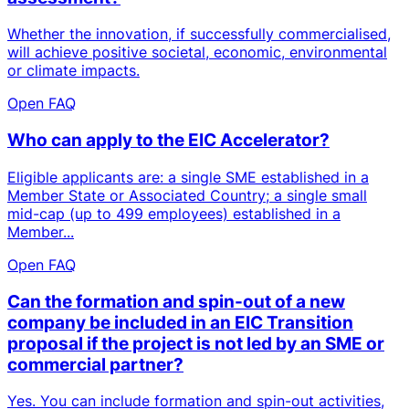
Whether the innovation, if successfully commercialised,
will achieve positive societal, economic, environmental
or climate impacts.
Open FAQ
Who can apply to the EIC Accelerator?
Eligible applicants are: a single SME established in a
Member State or Associated Country; a single small
mid-cap (up to 499 employees) established in a
Member...
Open FAQ
Can the formation and spin-out of a new
company be included in an EIC Transition
proposal if the project is not led by an SME or
commercial partner?
Yes. You can include formation and spin-out activities,