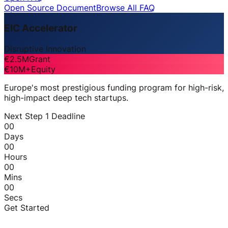
Open Source Document
Browse All FAQ
EIC Accelerator
Disruptive Innovation
€2.5M
Grant
€10M+
Equity
Europe's most prestigious funding program for high-risk,
high-impact deep tech startups.
Next Step 1 Deadline
00
Days
00
Hours
00
Mins
00
Secs
Get Started