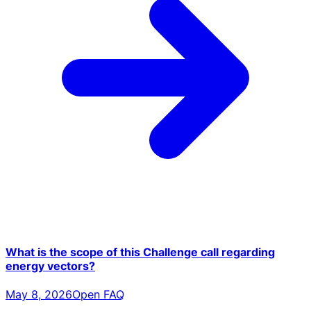
What is the scope of this Challenge call regarding
energy vectors?
May 8, 2026
Open FAQ