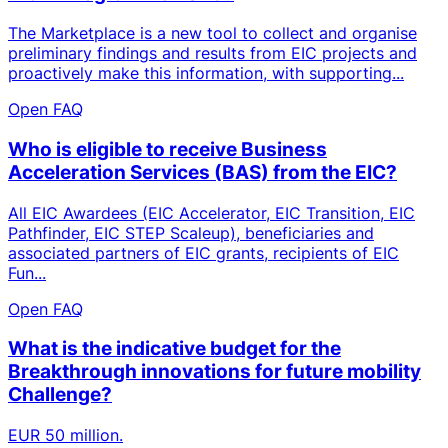
The Marketplace is a new tool to collect and organise
preliminary findings and results from EIC projects and
proactively make this information, with supporting...
Open FAQ
Who is eligible to receive Business
Acceleration Services (BAS) from the EIC?
All EIC Awardees (EIC Accelerator, EIC Transition, EIC
Pathfinder, EIC STEP Scaleup), beneficiaries and
associated partners of EIC grants, recipients of EIC
Fun...
Open FAQ
What is the indicative budget for the
Breakthrough innovations for future mobility
Challenge?
EUR 50 million.