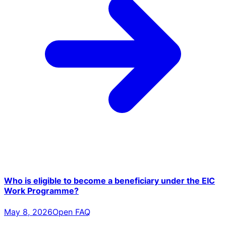
Who is eligible to become a beneficiary under the EIC
Work Programme?
May 8, 2026
Open FAQ