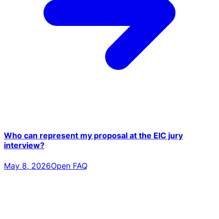
Who can represent my proposal at the EIC jury
interview?
May 8, 2026
Open FAQ