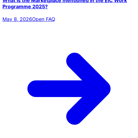
What is the Marketplace mentioned in the EIC Work
Programme 2025?
May 8, 2026
Open FAQ