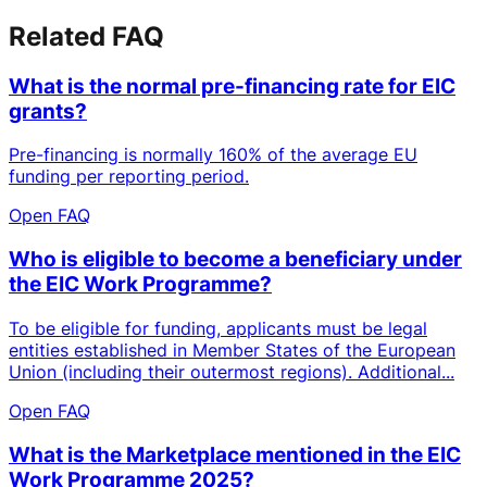
Related FAQ
What is the normal pre-financing rate for EIC
grants?
Pre-financing is normally 160% of the average EU
funding per reporting period.
Open FAQ
Who is eligible to become a beneficiary under
the EIC Work Programme?
To be eligible for funding, applicants must be legal
entities established in Member States of the European
Union (including their outermost regions). Additional...
Open FAQ
What is the Marketplace mentioned in the EIC
Work Programme 2025?