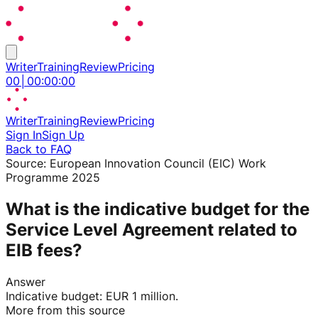
Writer
Training
Review
Pricing
00
│
00
:
00
:
00
Writer
Training
Review
Pricing
Sign In
Sign Up
Back to FAQ
Source:
European Innovation Council (EIC) Work
Programme 2025
What is the indicative budget for the
Service Level Agreement related to
EIB fees?
Answer
Indicative budget: EUR 1 million.
More from this source