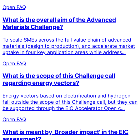
Open FAQ
What is the overall aim of the Advanced
Materials Challenge?
To scale SMEs across the full value chain of advanced
materials (design to production), and accelerate market
uptake in four key application areas while address...
Open FAQ
What is the scope of this Challenge call
regarding energy vectors?
Energy vectors based on electrification and hydrogen
fall outside the scope of this Challenge call, but they can
be supported through the EIC Accelerator Open c...
Open FAQ
What is meant by 'Broader impact' in the EIC
assessment?