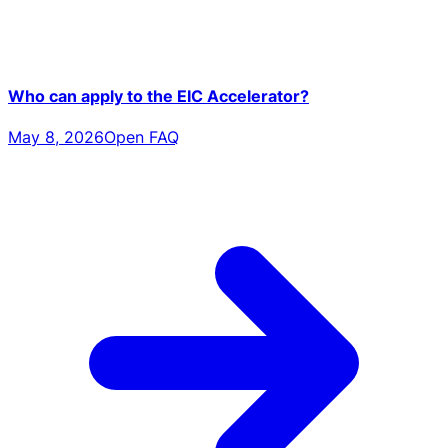
Who can apply to the EIC Accelerator?
May 8, 2026
Open FAQ