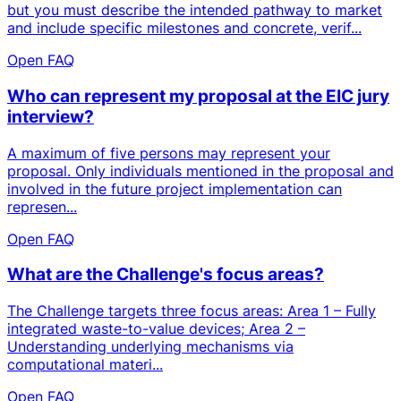
but you must describe the intended pathway to market
and include specific milestones and concrete, verif...
Open FAQ
Who can represent my proposal at the EIC jury
interview?
A maximum of five persons may represent your
proposal. Only individuals mentioned in the proposal and
involved in the future project implementation can
represen...
Open FAQ
What are the Challenge's focus areas?
The Challenge targets three focus areas: Area 1 – Fully
integrated waste-to-value devices; Area 2 –
Understanding underlying mechanisms via
computational materi...
Open FAQ