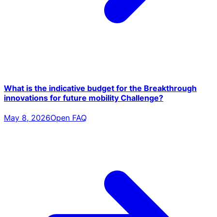
What is the indicative budget for the Breakthrough
innovations for future mobility Challenge?
May 8, 2026
Open FAQ