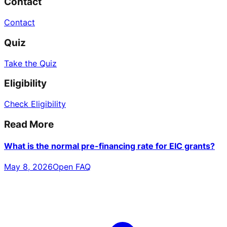
Contact
Contact
Quiz
Take the Quiz
Eligibility
Check Eligibility
Read More
What is the normal pre-financing rate for EIC grants?
May 8, 2026
Open FAQ