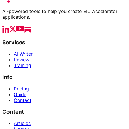
AI-powered tools to help you create EIC Accelerator
applications.
Services
AI Writer
Review
Training
Info
Pricing
Guide
Contact
Content
Articles