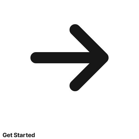
Get Started