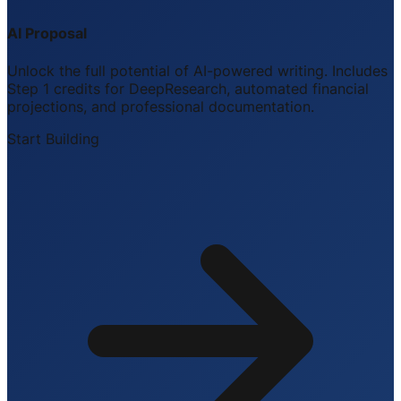
AI Proposal
Unlock the full potential of AI-powered writing. Includes
Step 1 credits for DeepResearch, automated financial
projections, and professional documentation.
Start Building