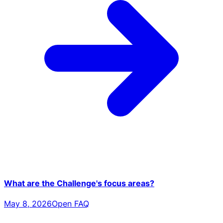
What are the Challenge's focus areas?
May 8, 2026
Open FAQ