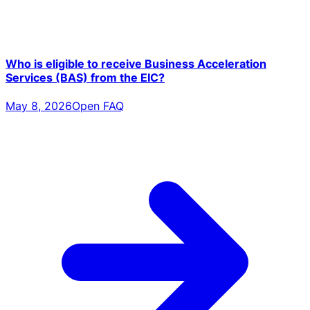
Who is eligible to receive Business Acceleration
Services (BAS) from the EIC?
May 8, 2026
Open FAQ