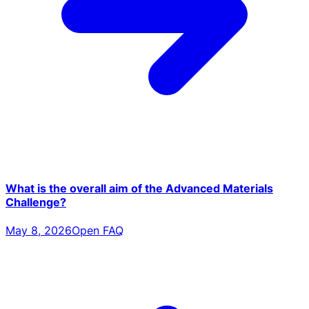
What is the overall aim of the Advanced Materials
Challenge?
May 8, 2026
Open FAQ