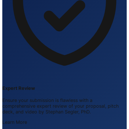
Expert Review
Ensure your submission is flawless with a
comprehensive expert review of your proposal, pitch
deck, and video by Stephan Segler, PhD.
Learn More