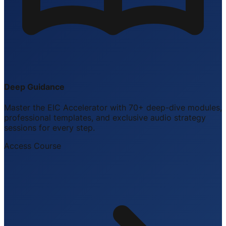
Deep Guidance
Master the EIC Accelerator with 70+ deep-dive modules,
professional templates, and exclusive audio strategy
sessions for every step.
Access Course