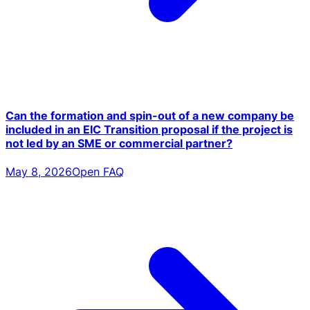
Can the formation and spin-out of a new company be
included in an EIC Transition proposal if the project is
not led by an SME or commercial partner?
May 8, 2026
Open FAQ