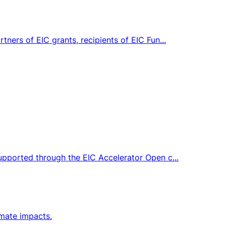
tners of EIC grants, recipients of EIC Fun...
supported through the EIC Accelerator Open c...
imate impacts.