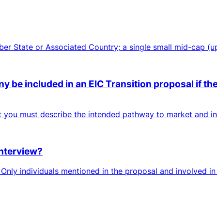
mber State or Associated Country; a single small mid-cap (
 be included in an EIC Transition proposal if the
ut you must describe the intended pathway to market and inc
interview?
nly individuals mentioned in the proposal and involved in 