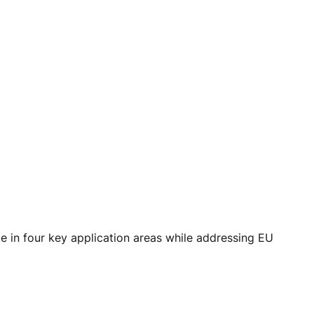
e in four key application areas while addressing EU