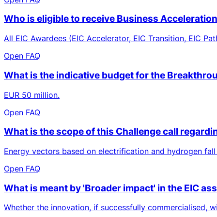
Who is eligible to receive Business Acceleratio
All EIC Awardees (EIC Accelerator, EIC Transition, EIC Pat
Open FAQ
What is the indicative budget for the Breakthro
EUR 50 million.
Open FAQ
What is the scope of this Challenge call regard
Energy vectors based on electrification and hydrogen fall
Open FAQ
What is meant by 'Broader impact' in the EIC a
Whether the innovation, if successfully commercialised, wi