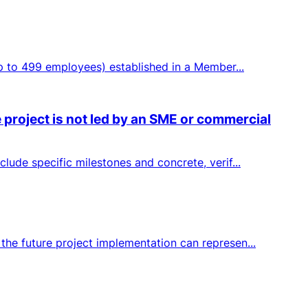
up to 499 employees) established in a Member...
 project is not led by an SME or commercial
lude specific milestones and concrete, verif...
the future project implementation can represen...