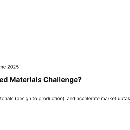
mme 2025
ced Materials Challenge?
erials (design to production), and accelerate market uptak