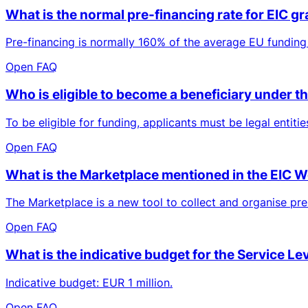
What is the normal pre-financing rate for EIC g
Pre-financing is normally 160% of the average EU funding 
Open FAQ
Who is eligible to become a beneficiary under
To be eligible for funding, applicants must be legal entit
Open FAQ
What is the Marketplace mentioned in the EIC
The Marketplace is a new tool to collect and organise prel
Open FAQ
What is the indicative budget for the Service Le
Indicative budget: EUR 1 million.
Open FAQ