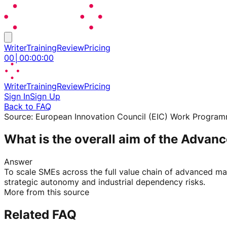
Writer
Training
Review
Pricing
00
│
00
:
00
:
00
Writer
Training
Review
Pricing
Sign In
Sign Up
Back to FAQ
Source:
European Innovation Council (EIC) Work Progra
What is the overall aim of the Advan
Answer
To scale SMEs across the full value chain of advanced mat
strategic autonomy and industrial dependency risks.
More from this source
Related FAQ