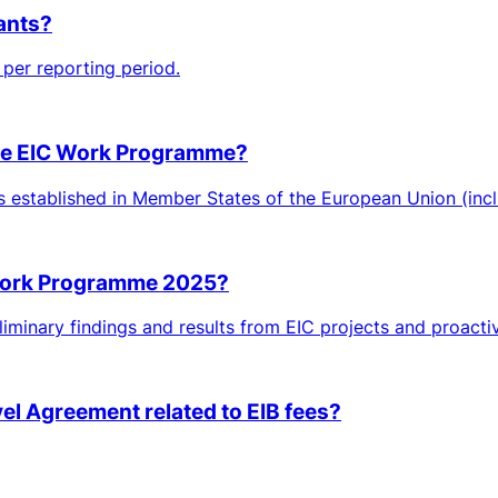
rants?
per reporting period.
 the EIC Work Programme?
ies established in Member States of the European Union (inclu
 Work Programme 2025?
iminary findings and results from EIC projects and proactiv
vel Agreement related to EIB fees?