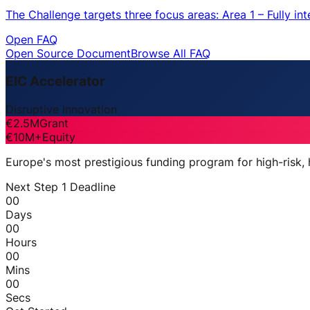
The Challenge targets three focus areas: Area 1 – Fully i
Open FAQ
Open Source Document
Browse All FAQ
EIC Accelerator
Disruptive Innovation
€2.5M
Grant
€10M+
Equity
Europe's most prestigious funding program for high-risk,
Next Step 1 Deadline
00
Days
00
Hours
00
Mins
00
Secs