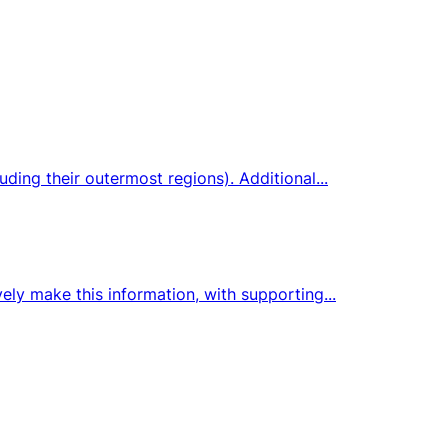
ding their outermost regions). Additional...
ely make this information, with supporting...