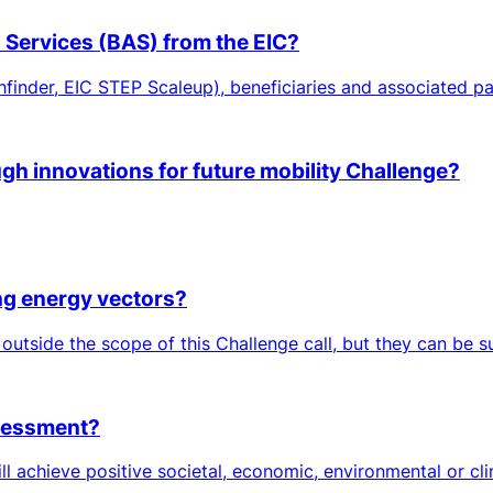
n Services (BAS) from the EIC?
hfinder, EIC STEP Scaleup), beneficiaries and associated par
ugh innovations for future mobility Challenge?
ing energy vectors?
 outside the scope of this Challenge call, but they can be 
ssessment?
ll achieve positive societal, economic, environmental or cl