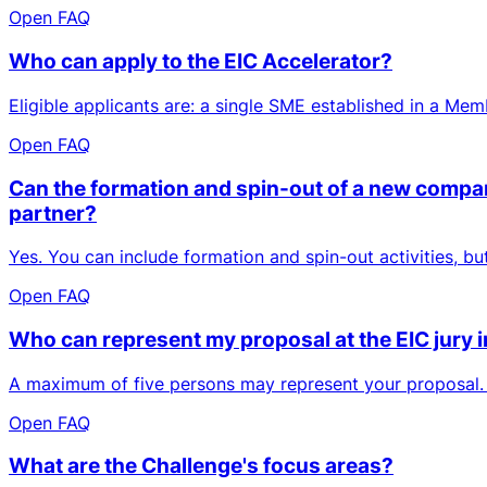
Open FAQ
Who can apply to the EIC Accelerator?
Eligible applicants are: a single SME established in a Me
Open FAQ
Can the formation and spin-out of a new company
partner?
Yes. You can include formation and spin-out activities, b
Open FAQ
Who can represent my proposal at the EIC jury 
A maximum of five persons may represent your proposal. O
Open FAQ
What are the Challenge's focus areas?