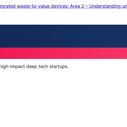
ntegrated waste-to-value devices; Area 2 – Understanding u
 high-impact deep tech startups.