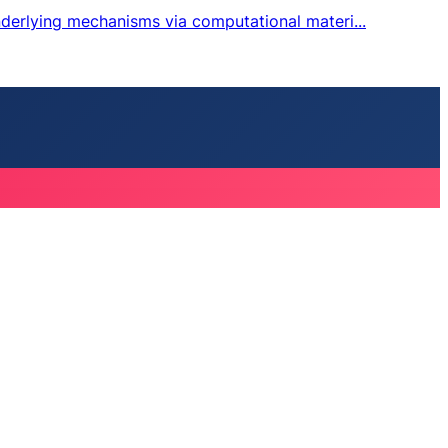
nderlying mechanisms via computational materi...