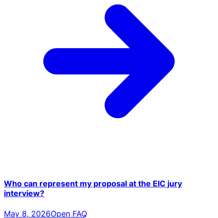
Who can represent my proposal at the EIC jury
interview?
May 8, 2026
Open FAQ