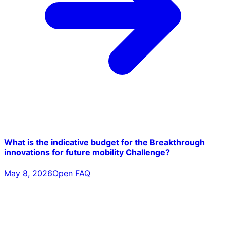
What is the indicative budget for the Breakthrough
innovations for future mobility Challenge?
May 8, 2026
Open FAQ