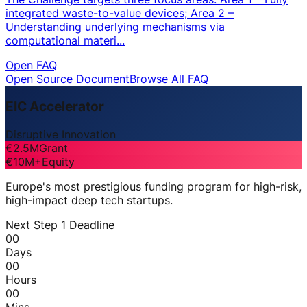
integrated waste-to-value devices; Area 2 –
Understanding underlying mechanisms via
computational materi...
Open FAQ
Open Source Document
Browse All FAQ
EIC Accelerator
Disruptive Innovation
€2.5M
Grant
€10M+
Equity
Europe's most prestigious funding program for high-risk,
high-impact deep tech startups.
Next Step 1 Deadline
00
Days
00
Hours
00
Mins