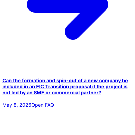
Can the formation and spin-out of a new company be
included in an EIC Transition proposal if the project is
not led by an SME or commercial partner?
May 8, 2026
Open FAQ