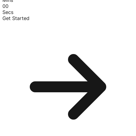
00
Secs
Get Started