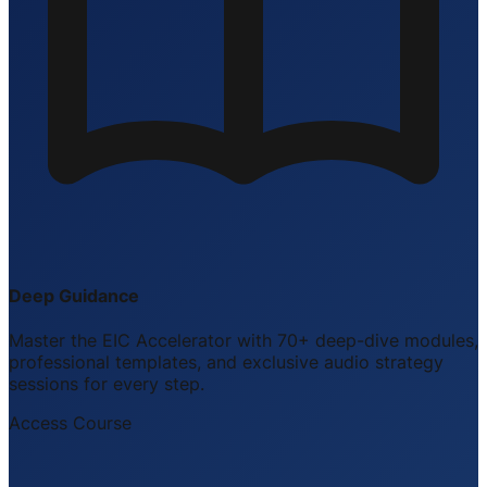
Deep Guidance
Master the EIC Accelerator with 70+ deep-dive modules,
professional templates, and exclusive audio strategy
sessions for every step.
Access Course