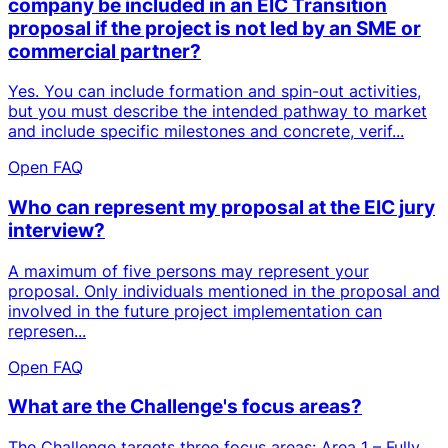
company be included in an EIC Transition
proposal if the project is not led by an SME or
commercial partner?
Yes. You can include formation and spin-out activities,
but you must describe the intended pathway to market
and include specific milestones and concrete, verif...
Open FAQ
Who can represent my proposal at the EIC jury
interview?
A maximum of five persons may represent your
proposal. Only individuals mentioned in the proposal and
involved in the future project implementation can
represen...
Open FAQ
What are the Challenge's focus areas?
The Challenge targets three focus areas: Area 1 – Fully