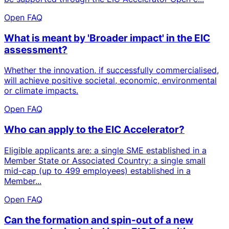
Open FAQ
What is meant by 'Broader impact' in the EIC
assessment?
Whether the innovation, if successfully commercialised,
will achieve positive societal, economic, environmental
or climate impacts.
Open FAQ
Who can apply to the EIC Accelerator?
Eligible applicants are: a single SME established in a
Member State or Associated Country; a single small
mid-cap (up to 499 employees) established in a
Member...
Open FAQ
Can the formation and spin-out of a new