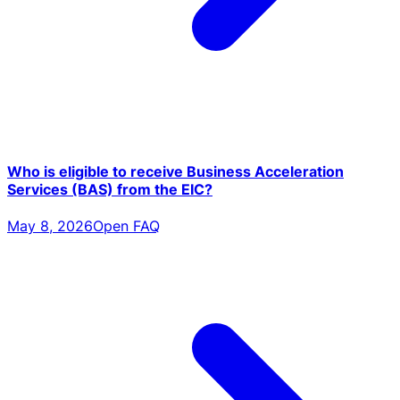
Who is eligible to receive Business Acceleration
Services (BAS) from the EIC?
May 8, 2026
Open FAQ