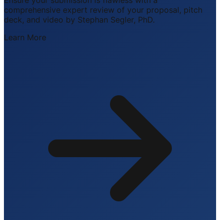
comprehensive expert review of your proposal, pitch
deck, and video by Stephan Segler, PhD.
Learn More