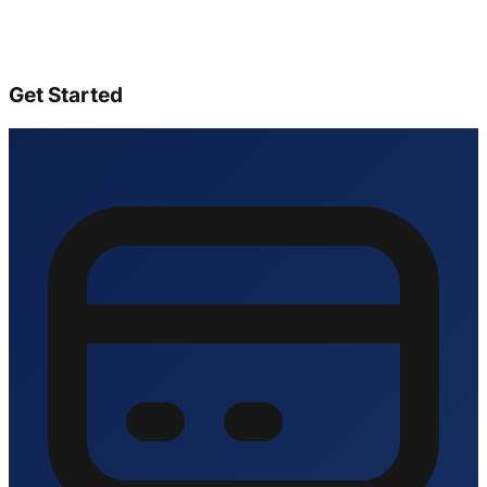
Get Started