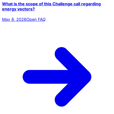
What is the scope of this Challenge call regarding
energy vectors?
May 8, 2026
Open FAQ