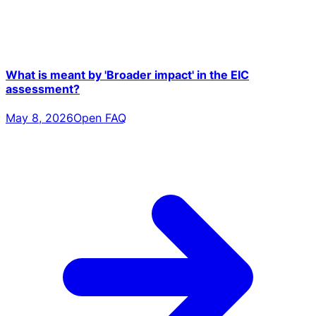
What is meant by 'Broader impact' in the EIC
assessment?
May 8, 2026
Open FAQ