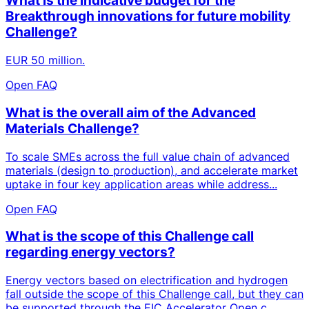
What is the indicative budget for the
Breakthrough innovations for future mobility
Challenge?
EUR 50 million.
Open FAQ
What is the overall aim of the Advanced
Materials Challenge?
To scale SMEs across the full value chain of advanced
materials (design to production), and accelerate market
uptake in four key application areas while address...
Open FAQ
What is the scope of this Challenge call
regarding energy vectors?
Energy vectors based on electrification and hydrogen
fall outside the scope of this Challenge call, but they can
be supported through the EIC Accelerator Open c...