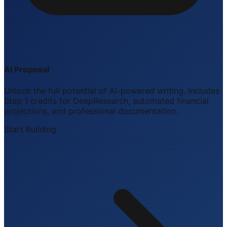
AI Proposal
Unlock the full potential of AI-powered writing. Includes
Step 1 credits for DeepResearch, automated financial
projections, and professional documentation.
Start Building