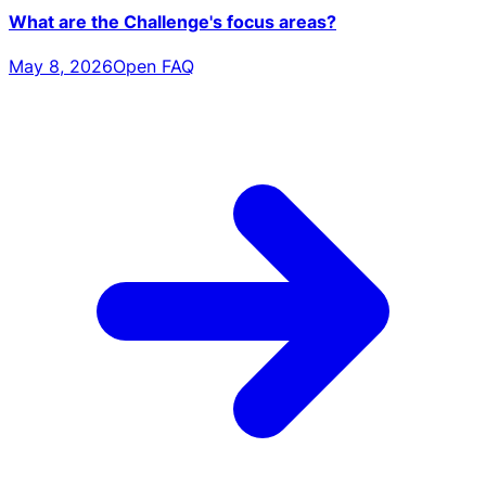
What are the Challenge's focus areas?
May 8, 2026
Open FAQ