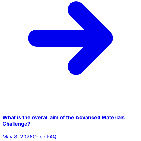
What is the overall aim of the Advanced Materials
Challenge?
May 8, 2026
Open FAQ