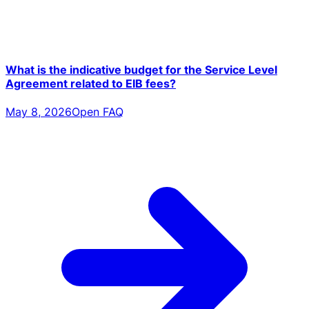
What is the indicative budget for the Service Level
Agreement related to EIB fees?
May 8, 2026
Open FAQ