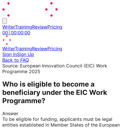
Writer
Training
Review
Pricing
00
│
00
:
00
:
00
Writer
Training
Review
Pricing
Sign In
Sign Up
Back to FAQ
Source:
European Innovation Council (EIC) Work
Programme 2025
Who is eligible to become a
beneficiary under the EIC Work
Programme?
Answer
To be eligible for funding, applicants must be legal
entities established in Member States of the European