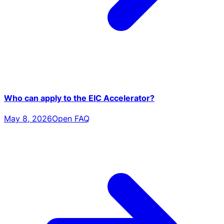
Who can apply to the EIC Accelerator?
May 8, 2026
Open FAQ