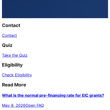
Contact
Contact
Quiz
Take the Quiz
Eligibility
Check Eligibility
Read More
What is the normal pre-financing rate for EIC grants?
May 8, 2026
Open FAQ