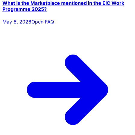
What is the Marketplace mentioned in the EIC Work
Programme 2025?
May 8, 2026
Open FAQ