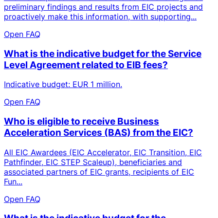
preliminary findings and results from EIC projects and
proactively make this information, with supporting...
Open FAQ
What is the indicative budget for the Service
Level Agreement related to EIB fees?
Indicative budget: EUR 1 million.
Open FAQ
Who is eligible to receive Business
Acceleration Services (BAS) from the EIC?
All EIC Awardees (EIC Accelerator, EIC Transition, EIC
Pathfinder, EIC STEP Scaleup), beneficiaries and
associated partners of EIC grants, recipients of EIC
Fun...
Open FAQ