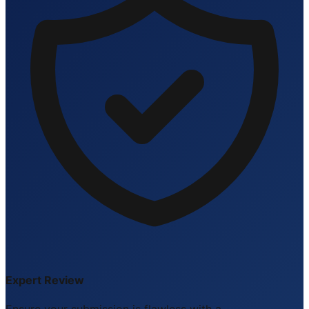
Expert Review
Ensure your submission is flawless with a