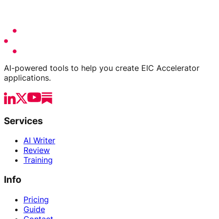
AI-powered tools to help you create EIC Accelerator
applications.
Services
AI Writer
Review
Training
Info
Pricing
Guide
Contact