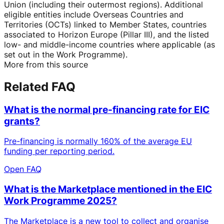
Union (including their outermost regions). Additional
eligible entities include Overseas Countries and
Territories (OCTs) linked to Member States, countries
associated to Horizon Europe (Pillar III), and the listed
low- and middle-income countries where applicable (as
set out in the Work Programme).
More from this source
Related FAQ
What is the normal pre-financing rate for EIC
grants?
Pre-financing is normally 160% of the average EU
funding per reporting period.
Open FAQ
What is the Marketplace mentioned in the EIC
Work Programme 2025?
The Marketplace is a new tool to collect and organise