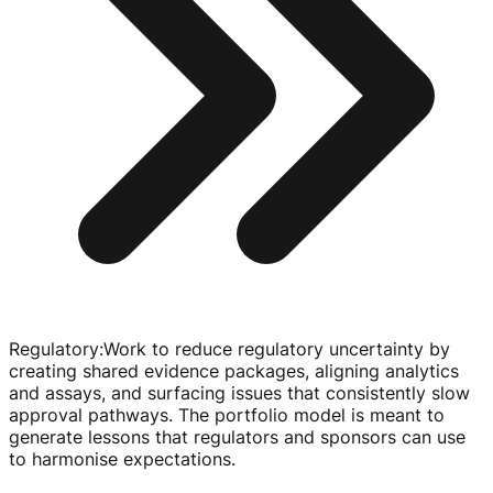
Regulatory
:
Work to reduce regulatory uncertainty by
creating shared evidence packages, aligning analytics
and assays, and surfacing issues that consistently slow
approval pathways. The portfolio model is meant to
generate lessons that regulators and sponsors can use
to harmonise expectations.