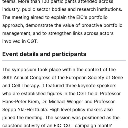
teams. More than 100 participants attended across
industry, public sector bodies and research institutions.
The meeting aimed to explain the EIC's portfolio
approach, demonstrate the value of proactive portfolio
management, and to strengthen links across actors
involved in CGT.
Event details and participants
The symposium took place within the context of the
30th Annual Congress of the European Society of Gene
and Cell Therapy. It featured three keynote speakers
who are established figures in the CGT field: Professor
Hans-Peter
Kiem, Dr. Michael Wenger and Professor
Seppo Ylä-Herttuala. High level policy makers also
joined the meeting. The session was positioned as the
capstone activity of an EIC 'CGT campaign month'