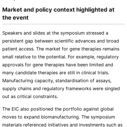
Market and policy context highlighted at
the event
Speakers and slides at the symposium stressed a
persistent gap between scientific advances and broad
patient access. The market for gene therapies remains
small relative to the potential. For example, regulatory
approvals for gene therapies have been limited and
many candidate therapies are still in clinical trials.
Manufacturing capacity, standardisation of assays,
supply chains and regulatory frameworks were singled
out as critical constraints.
The EIC also positioned the portfolio against global
moves to expand biomanufacturing. The symposium
materials referenced initiatives and investments such as