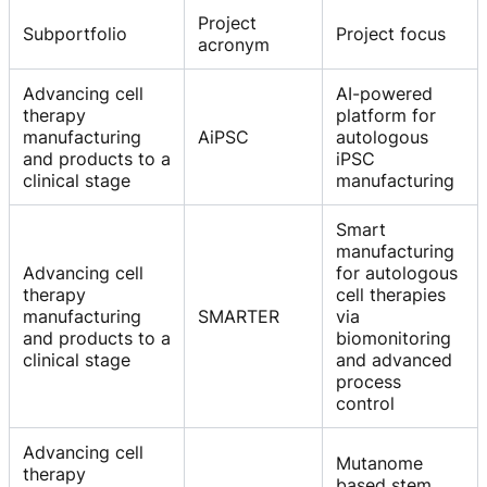
Project
Subportfolio
Project focus
acronym
Advancing cell
AI-powered
therapy
platform for
manufacturing
AiPSC
autologous
and products to a
iPSC
clinical stage
manufacturing
Smart
manufacturing
Advancing cell
for autologous
therapy
cell therapies
manufacturing
SMARTER
via
and products to a
biomonitoring
clinical stage
and advanced
process
control
Advancing cell
Mutanome
therapy
based stem