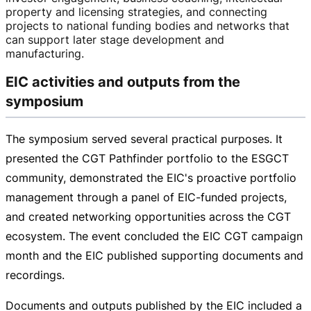
property and licensing strategies, and connecting
projects to national funding bodies and networks that
can support later stage development and
manufacturing.
EIC activities and outputs from the
symposium
The symposium served several practical purposes. It
presented the CGT Pathfinder portfolio to the ESGCT
community, demonstrated the EIC's proactive portfolio
management through a panel of
EIC-funded
projects,
and created networking opportunities across the CGT
ecosystem. The event concluded the EIC CGT campaign
month and the EIC published supporting documents and
recordings.
Documents and outputs published by the EIC included a