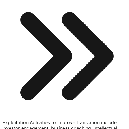
Exploitation
:
Activities to improve translation include
investor engagement, business coaching, intellectual