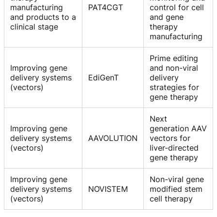
manufacturing
PAT4CGT
control for cell
and products to a
and gene
clinical stage
therapy
manufacturing
Prime editing
Improving gene
and non-viral
delivery systems
EdiGenT
delivery
(vectors)
strategies for
gene therapy
Next
Improving gene
generation AAV
delivery systems
AAVOLUTION
vectors for
(vectors)
liver-directed
gene therapy
Improving gene
Non-viral gene
delivery systems
NOVISTEM
modified stem
(vectors)
cell therapy