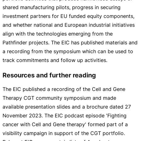
shared manufacturing pilots, progress in securing
investment partners for EU funded equity components,
and whether national and European industrial initiatives
align with the technologies emerging from the
Pathfinder projects. The EIC has published materials and
a recording from the symposium which can be used to
track commitments and follow up activities.
Resources and further reading
The EIC published a recording of the Cell and Gene
Therapy CGT community symposium and made
available presentation slides and a brochure dated
27
November 2023
. The EIC podcast episode 'Fighting
cancer with Cell and Gene therapy' formed part of a
visibility campaign in support of the CGT portfolio.