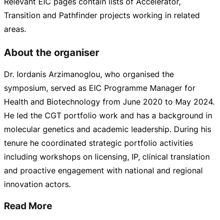
Relevant EIC pages contain lists of Accelerator,
Transition and Pathfinder projects working in related
areas.
About the organiser
Dr. Iordanis Arzimanoglou, who organised the
symposium, served as EIC Programme Manager for
Health and Biotechnology from June 2020 to May 2024.
He led the CGT portfolio work and has a background in
molecular genetics and academic leadership. During his
tenure he coordinated strategic portfolio activities
including workshops on licensing, IP, clinical translation
and proactive engagement with national and regional
innovation actors.
Read More