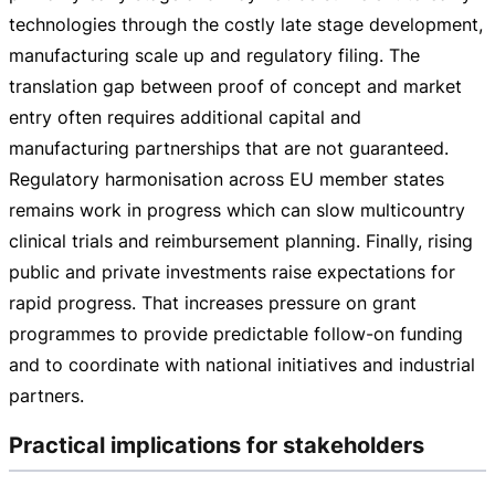
technologies through the costly late stage development,
manufacturing scale up and regulatory filing. The
translation gap between proof of concept and market
entry often requires additional capital and
manufacturing partnerships that are not guaranteed.
Regulatory harmonisation across EU member states
remains work in progress which can slow multicountry
clinical trials and reimbursement planning. Finally, rising
public and private investments raise expectations for
rapid progress. That increases pressure on grant
programmes to provide predictable
follow-on
funding
and to coordinate with national initiatives and industrial
partners.
Practical implications for stakeholders