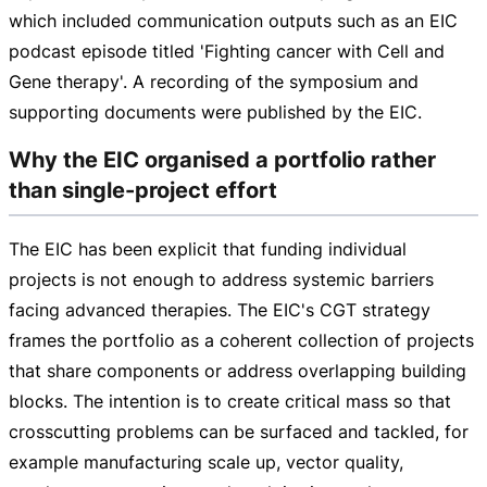
which included communication outputs such as an EIC
podcast episode titled 'Fighting cancer with Cell and
Gene therapy'. A recording of the symposium and
supporting documents were published by the EIC.
Why the EIC organised a portfolio rather
than single-project effort
The EIC has been explicit that funding individual
projects is not enough to address systemic barriers
facing advanced therapies. The EIC's CGT strategy
frames the portfolio as a coherent collection of projects
that share components or address overlapping building
blocks. The intention is to create critical mass so that
crosscutting problems can be surfaced and tackled, for
example manufacturing scale up, vector quality,