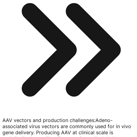
AAV vectors and production challenges
:
Adeno-
associated
virus vectors are commonly used for in vivo
gene delivery. Producing AAV at clinical scale is