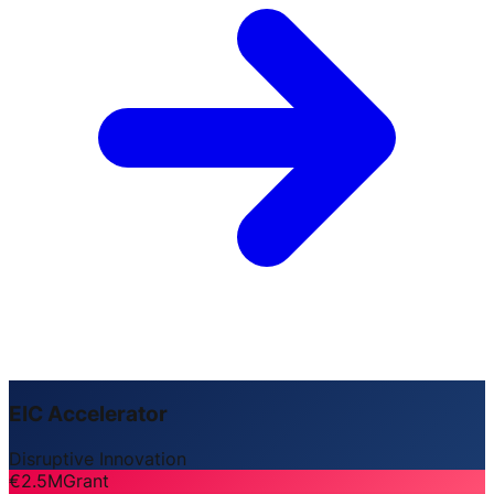
EIC Accelerator
Disruptive Innovation
€2.5M
Grant