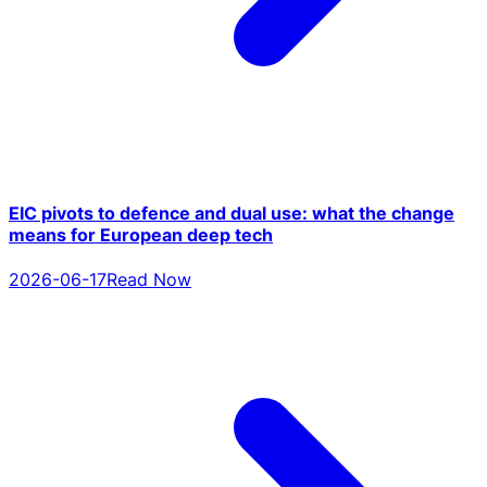
EIC pivots to defence and dual use: what the change
means for European deep tech
2026-06-17
Read Now