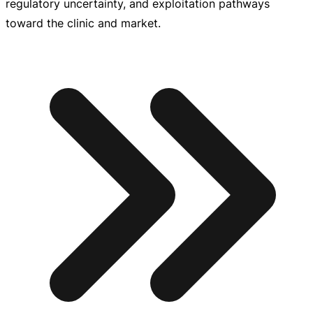
regulatory uncertainty, and exploitation pathways
toward the clinic and market.