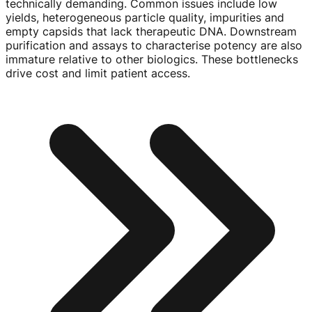
technically demanding. Common issues include low
yields, heterogeneous particle quality, impurities and
empty capsids that lack therapeutic DNA. Downstream
purification and assays to characterise potency are also
immature relative to other biologics. These bottlenecks
drive cost and limit patient access.