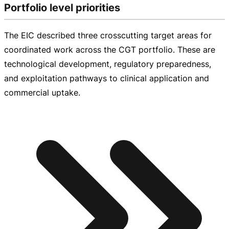
Portfolio level priorities
The EIC described three crosscutting target areas for
coordinated work across the CGT portfolio. These are
technological development, regulatory preparedness,
and exploitation pathways to clinical application and
commercial uptake.