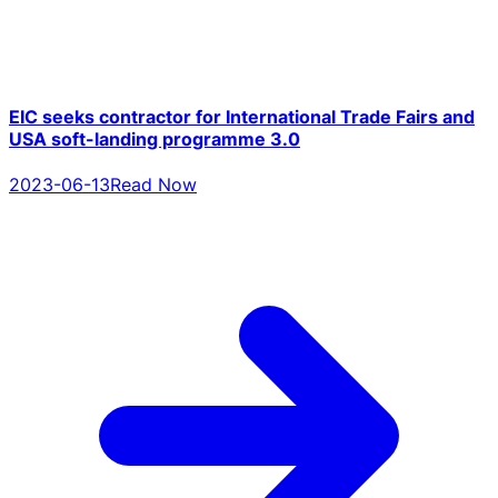
EIC seeks contractor for International Trade Fairs and
USA soft-landing programme 3.0
2023-06-13
Read Now