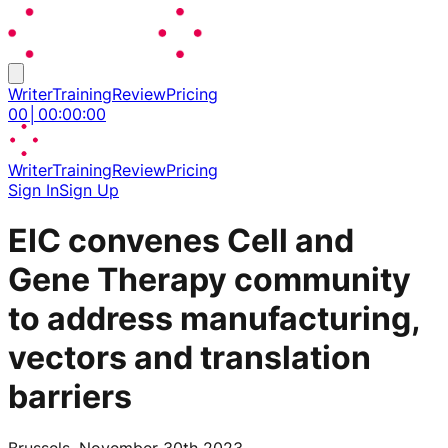
Writer
Training
Review
Pricing
00
│
00
:
00
:
00
Writer
Training
Review
Pricing
Sign In
Sign Up
EIC convenes Cell and
Gene Therapy community
to address manufacturing,
vectors and translation
barriers
Brussels, November 30th 2023