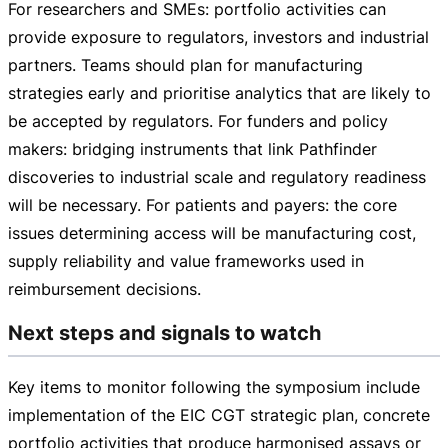
For researchers and SMEs: portfolio activities can
provide exposure to regulators, investors and industrial
partners. Teams should plan for manufacturing
strategies early and prioritise analytics that are likely to
be accepted by regulators. For funders and policy
makers: bridging instruments that link Pathfinder
discoveries to industrial scale and regulatory readiness
will be necessary. For patients and payers: the core
issues determining access will be manufacturing cost,
supply reliability and value frameworks used in
reimbursement decisions.
Next steps and signals to watch
Key items to monitor following the symposium include
implementation of the EIC CGT strategic plan, concrete
portfolio activities that produce harmonised assays or