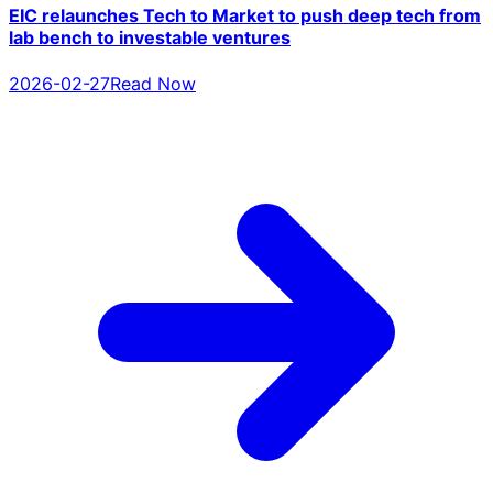
EIC relaunches Tech to Market to push deep tech from
lab bench to investable ventures
2026-02-27
Read Now