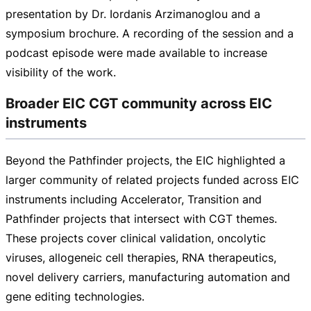
presentation by Dr. Iordanis Arzimanoglou and a
symposium brochure. A recording of the session and a
podcast episode were made available to increase
visibility of the work.
Broader EIC CGT community across EIC
instruments
Beyond the Pathfinder projects, the EIC highlighted a
larger community of related projects funded across EIC
instruments including Accelerator, Transition and
Pathfinder projects that intersect with CGT themes.
These projects cover clinical validation, oncolytic
viruses, allogeneic cell therapies, RNA therapeutics,
novel delivery carriers, manufacturing automation and
gene editing technologies.