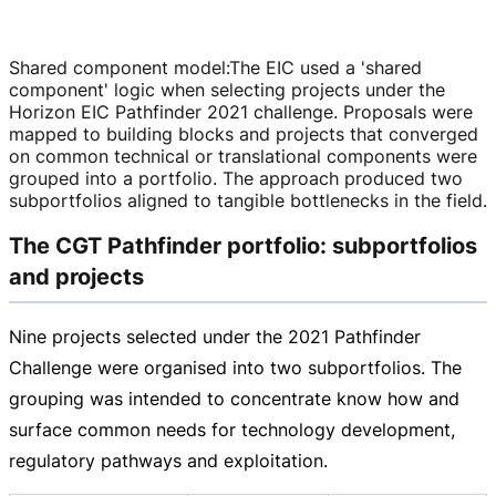
Shared component model
:
The EIC used a 'shared
component' logic when selecting projects under the
Horizon EIC Pathfinder 2021 challenge. Proposals were
mapped to building blocks and projects that converged
on common technical or translational components were
grouped into a portfolio. The approach produced two
subportfolios aligned to tangible bottlenecks in the field.
The CGT Pathfinder portfolio: subportfolios
and projects
Nine projects selected under the 2021 Pathfinder
Challenge were organised into two subportfolios. The
grouping was intended to concentrate know how and
surface common needs for technology development,
regulatory pathways and exploitation.