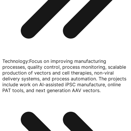
Technology
:
Focus on improving manufacturing
processes, quality control, process monitoring, scalable
production of vectors and cell therapies,
non-viral
delivery systems, and process automation. The projects
include work on
AI-assisted
iPSC manufacture, online
PAT tools, and next generation AAV vectors.