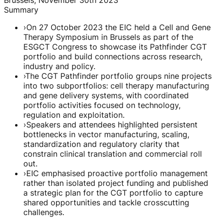
Summary
›
On 27 October 2023 the EIC held a Cell and Gene
Therapy Symposium in Brussels as part of the
ESGCT Congress to showcase its Pathfinder CGT
portfolio and build connections across research,
industry and policy.
›
The CGT Pathfinder portfolio groups nine projects
into two subportfolios: cell therapy manufacturing
and gene delivery systems, with coordinated
portfolio activities focused on technology,
regulation and exploitation.
›
Speakers and attendees highlighted persistent
bottlenecks in vector manufacturing, scaling,
standardization and regulatory clarity that
constrain clinical translation and commercial roll
out.
›
EIC emphasised proactive portfolio management
rather than isolated project funding and published
a strategic plan for the CGT portfolio to capture
shared opportunities and tackle crosscutting
challenges.