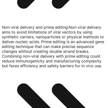
Non-viral delivery and prime editing
:
Non-viral
delivery
aims to avoid limitations of viral vectors by using
synthetic carriers, nanoparticles or physical methods to
deliver nucleic acids. Prime editing is an advanced gene
editing technique that can make precise sequence
changes without creating double strand breaks.
Combining
non-viral
delivery with prime editing could
reduce immunogenicity and manufacturing complexity
but faces efficiency and safety barriers for in vivo use.