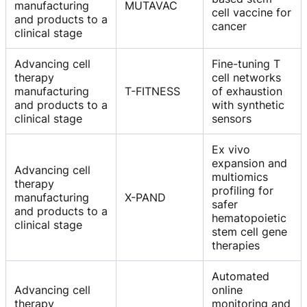
manufacturing
MUTAVAC
cell vaccine for
and products to a
cancer
clinical stage
Advancing cell
Fine-tuning T
therapy
cell networks
manufacturing
T-FITNESS
of exhaustion
and products to a
with synthetic
clinical stage
sensors
Ex vivo
expansion and
Advancing cell
multiomics
therapy
profiling for
manufacturing
X-PAND
safer
and products to a
hematopoietic
clinical stage
stem cell gene
therapies
Automated
Advancing cell
online
therapy
monitoring and