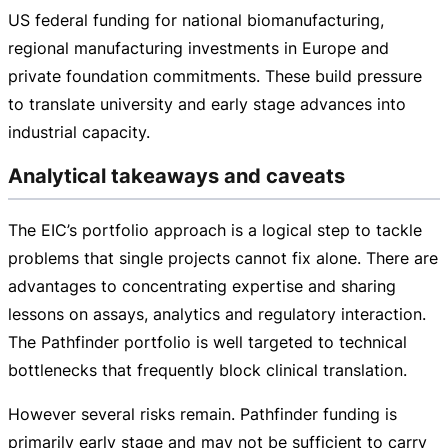
US federal funding for national biomanufacturing,
regional manufacturing investments in Europe and
private foundation commitments. These build pressure
to translate university and early stage advances into
industrial capacity.
Analytical takeaways and caveats
The EIC’s portfolio approach is a logical step to tackle
problems that single projects cannot fix alone. There are
advantages to concentrating expertise and sharing
lessons on assays, analytics and regulatory interaction.
The Pathfinder portfolio is well targeted to technical
bottlenecks that frequently block clinical translation.
However several risks remain. Pathfinder funding is
primarily early stage and may not be sufficient to carry