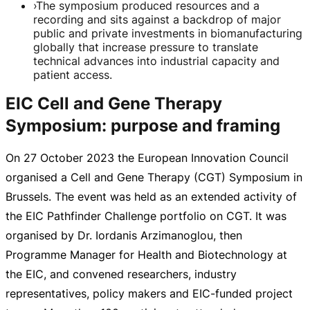
›
The symposium produced resources and a
recording and sits against a backdrop of major
public and private investments in biomanufacturing
globally that increase pressure to translate
technical advances into industrial capacity and
patient access.
EIC Cell and Gene Therapy
Symposium: purpose and framing
On
27 October 2023
the European Innovation Council
organised a Cell and Gene Therapy (CGT) Symposium in
Brussels. The event was held as an extended activity of
the EIC Pathfinder Challenge portfolio on CGT. It was
organised by Dr. Iordanis Arzimanoglou, then
Programme Manager for Health and Biotechnology at
the EIC, and convened researchers, industry
representatives, policy makers and
EIC-funded
project