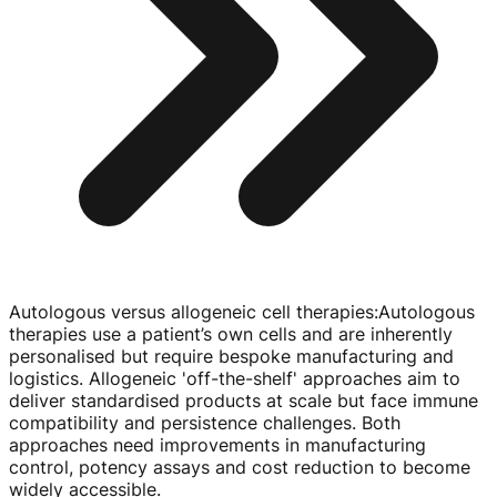
Autologous versus allogeneic cell therapies
:
Autologous
therapies use a patient’s own cells and are inherently
personalised but require bespoke manufacturing and
logistics. Allogeneic '
off-the-shelf
' approaches aim to
deliver standardised products at scale but face immune
compatibility and persistence challenges. Both
approaches need improvements in manufacturing
control, potency assays and cost reduction to become
widely accessible.