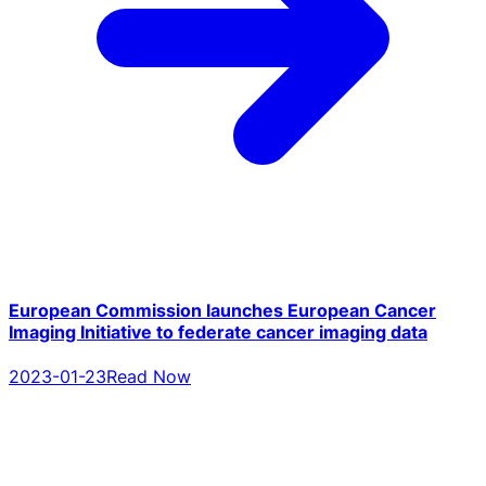
European Commission launches European Cancer
Imaging Initiative to federate cancer imaging data
2023-01-23
Read Now