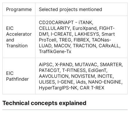
Programme
Selected projects mentioned
CD20CARNAPT - iTANK,
EIC
CELLULARITY, EuroXpand, FIGHT-
Accelerator
DM1, I-CREATE, LAKHESYS, Smart
and
ProTcell, TREG, FIBREX, TAONas-
Transition
LUAD, MACOV, TRACTION, CARxALL,
TraffikGene-Tx
AiPSC, X-PAND, MUTAVAC, SMARTER,
PAT4CGT, T-FITNESS, EdiGenT,
EIC
AAVOLUTION, NOVISTEM, INCITE,
Pathfinder
ULISES, I-GENE, iAds, NANO-ENGINE,
HyperTargIPS-NK, CAR T-REX
Technical concepts explained