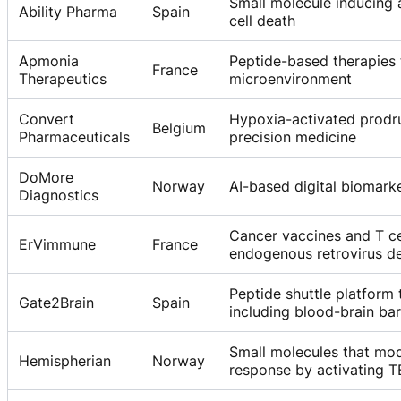
Small molecule inducing
Ability Pharma
Spain
cell death
Apmonia
Peptide-based therapies 
France
Therapeutics
microenvironment
Convert
Hypoxia-activated prodr
Belgium
Pharmaceuticals
precision medicine
DoMore
Norway
AI-based digital biomark
Diagnostics
Cancer vaccines and T ce
ErVimmune
France
endogenous retrovirus de
Peptide shuttle platform 
Gate2Brain
Spain
including blood-brain bar
Small molecules that m
Hemispherian
Norway
response by activating 