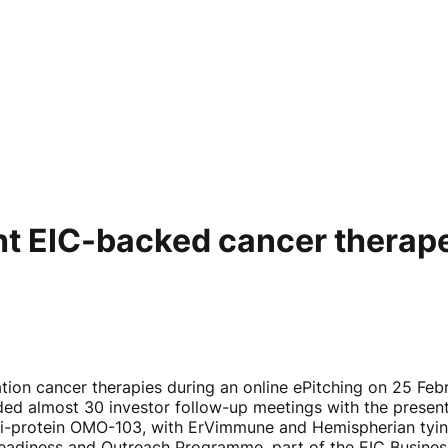
ght EIC-backed cancer therap
ion cancer therapies during an online ePitching on 25 Feb
ded almost 30 investor follow-up meetings with the presen
ni-protein OMO-103, with ErVimmune and Hemispherian tyin
eadiness and Outreach Programme, part of the EIC Business