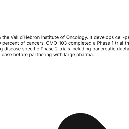
 the Vall d’Hebron Institute of Oncology. It develops
cell-p
0 percent of cancers.
OMO-103
completed a Phase 1 trial t
ng disease specific Phase 2 trials including pancreatic du
al case before partnering with large pharma.