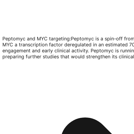
Peptomyc and MYC targeting
:
Peptomyc is a
spin-off
from
MYC a transcription factor deregulated in an estimated 7
engagement and early clinical activity. Peptomyc is runni
preparing further studies that would strengthen its clinic