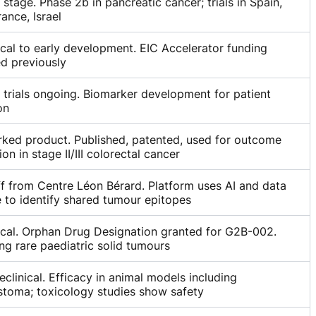
l stage. Phase 2b in pancreatic cancer; trials in Spain,
ance, Israel
ical to early development. EIC Accelerator funding
d previously
l trials ongoing. Biomarker development for patient
on
ked product. Published, patented, used for outcome
ion in stage II/III colorectal cancer
f from Centre Léon Bérard. Platform uses AI and data
 to identify shared tumour epitopes
ical. Orphan Drug Designation granted for G2B-002.
ng rare paediatric solid tumours
eclinical. Efficacy in animal models including
stoma; toxicology studies show safety