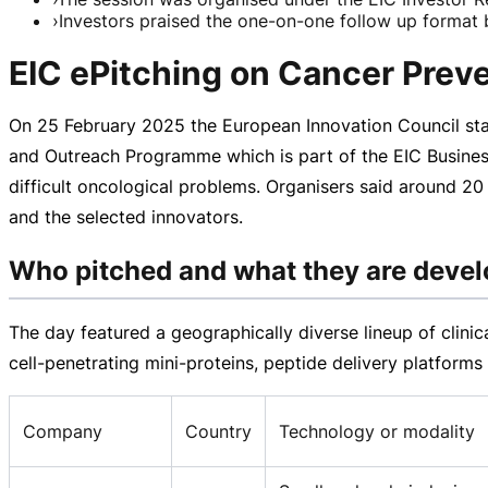
›
Investors praised the one-on-one follow up format b
EIC ePitching on Cancer Preve
On
25 February 2025
the European Innovation Council sta
and Outreach Programme which is part of the EIC Busines
difficult oncological problems. Organisers said around 20
and the selected innovators.
Who pitched and what they are devel
The day featured a geographically diverse lineup of clini
cell-penetrating
mini-proteins
, peptide delivery platform
Company
Country
Technology or modality