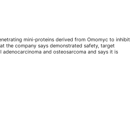
enetrating
mini-proteins
derived from Omomyc to inhibit
hat the company says demonstrated safety, target
ctal adenocarcinoma and osteosarcoma and says it is