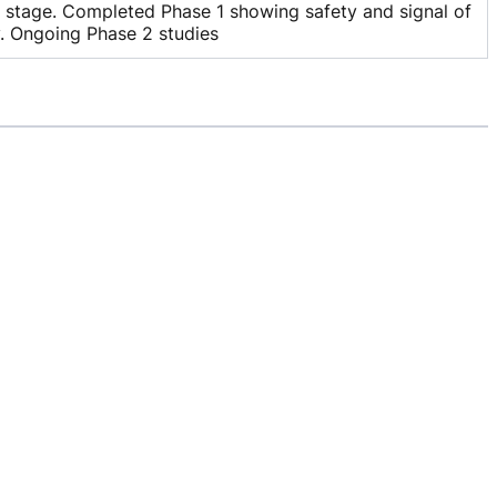
l stage. Completed Phase 1 showing safety and signal of
y. Ongoing Phase 2 studies