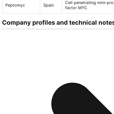
Cell penetrating mini-pro
Peptomyc
Spain
factor MYC
Company profiles and technical note