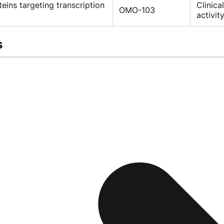
teins targeting transcription
Clinica
OMO-103
activit
s