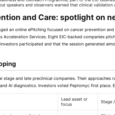
ut speakers and observers warned that clinical validation a
ntion and Care: spotlight on n
ged an online ePitching focused on cancer prevention and 
s Acceleration Services. Eight
EIC-backed
companies pitch
 investors participated and that the session generated alm
oping
cal stage and late preclinical companies. Their approaches
s and AI diagnostics. Investors voted Peptomyc first place
Lead asset or
Stage /
focus