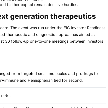
nd further capital remain decisive hurdles.
ext generation therapeutics
care. The event was run under the EIC Investor Readiness
ed therapeutic and diagnostic approaches aimed at
ost 30
follow-up
one-to-one
meetings between investors
 ranged from targeted small molecules and prodrugs to
. ErVimmune and Hemispherian tied for second.
 notes