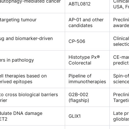
 autophagy-mediated cancer
Clinica
ABTL0812
USA, Fr
targeting tumour
AP-01 and other
Preclin
candidates
awarde
ug and biomarker-driven
Clinica
CP-506
selecti
Histotype Px®
CE-mar
ers in pathology
Colorectal
predict
ll therapies based on
Pipeline of
Spin-of
rived epitopes
immunotherapies
science
to cross biological barriers
G2B-002
Preclin
rier
(flagship)
Targeti
odulate DNA damage
Late pr
GLIX1
TET2
gliobla