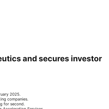
eutics and secures investor
ruary 2025.
ting companies.
g for second.
 Acceleration Services.