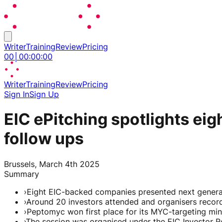
Writer
Training
Review
Pricing
00
│
00
:
00
:
00
Writer
Training
Review
Pricing
Sign In
Sign Up
EIC ePitching spotlights ei
follow ups
Brussels, March 4th 2025
Summary
›
Eight EIC-backed companies presented next generat
›
Around 20 investors attended and organisers recor
›
Peptomyc won first place for its MYC-targeting mi
›
The session was organised under the EIC Investor R