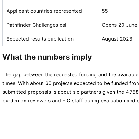
Applicant countries represented
55
Pathfinder Challenges call
Opens 20 June 
Expected results publication
August 2023
What the numbers imply
The gap between the requested funding and the available 
times. With about 60 projects expected to be funded from
submitted proposals is about six partners given the 4,75
burden on reviewers and EIC staff during evaluation and c