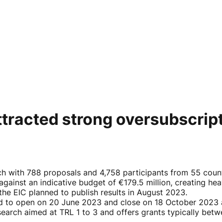
tracted strong oversubscrip
h with 788 proposals and 4,758 participants from 55 count
against an indicative budget of €179.5 million, creating he
he EIC planned to publish results in August 2023.
ed to open on 20 June 2023 and close on 18 October 2023 
research aimed at TRL 1 to 3 and offers grants typically bet