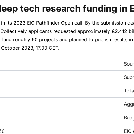
deep tech research funding in
in its 2023 EIC Pathfinder Open call. By the submission de
. Collectively applicants requested approximately
€2.412 bil
o fund roughly 60 projects and planned to publish results 
 October 2023
, 17.00 CET.
Sou
Subm
Tota
Aggr
Budg
60
EIC 