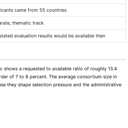
icants came from 55 countries
rate, thematic track
stated evaluation results would be available then
 shows a requested to available ratio of roughly 13.4
der of 7 to 8 percent. The average consortium size in
use they shape selection pressure and the administrative