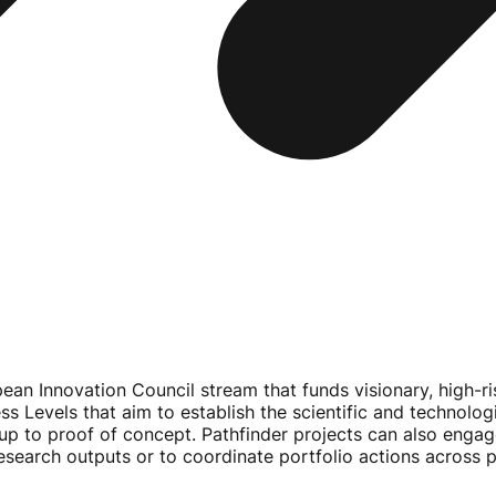
pean Innovation Council stream that funds visionary,
high-ri
ss Levels that aim to establish the scientific and technolog
p to proof of concept. Pathfinder projects can also enga
research outputs or to coordinate portfolio actions across p