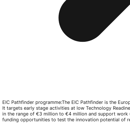
EIC Pathfinder programme
:
The EIC Pathfinder is the Euro
It targets early stage activities at low Technology Readine
in the range of
€3 million
to
€4 million
and support work u
funding opportunities to test the innovation potential of 