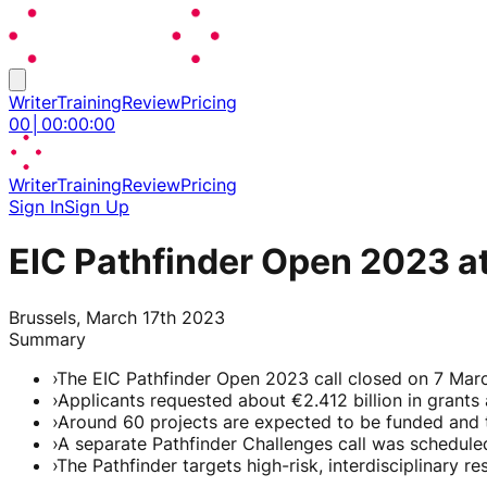
Writer
Training
Review
Pricing
00
│
00
:
00
:
00
Writer
Training
Review
Pricing
Sign In
Sign Up
EIC Pathfinder Open 2023 at
Brussels, March 17th 2023
Summary
›
The EIC Pathfinder Open 2023 call closed on 7 Marc
›
Applicants requested about €2.412 billion in grants 
›
Around 60 projects are expected to be funded and t
›
A separate Pathfinder Challenges call was schedul
›
The Pathfinder targets high-risk, interdisciplinary 