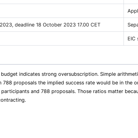
Appl
2023, deadline 18 October 2023 17.00 CET
Sepa
EIC 
budget indicates strong oversubscription. Simple arithmetic
 788 proposals the implied success rate would be in the or
8 participants and 788 proposals. Those ratios matter beca
ontracting.