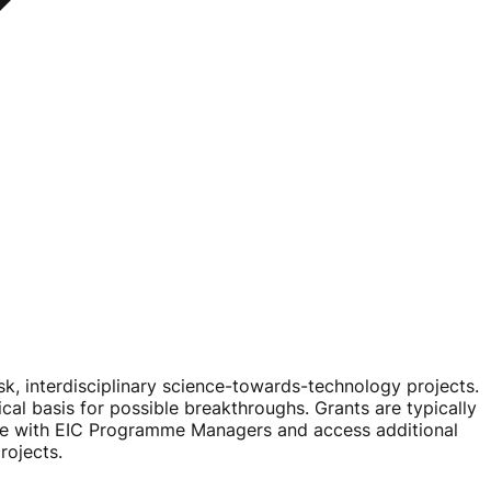
sk
, interdisciplinary
science-towards-technology
projects.
ical basis for possible breakthroughs. Grants are typically
ge with EIC Programme Managers and access additional
rojects.