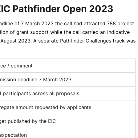
 EIC Pathfinder Open 2023
adline of
7 March 2023
the call had attracted 788 project
lion
of grant support while the call carried an indicative
in August 2023. A separate Pathfinder Challenges track was
rce / comment
ission deadline 7 March 2023
l participants across all proposals
egate amount requested by applicants
et published by the EIC
expectation