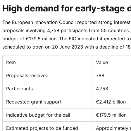
High demand for early-stage 
The European Innovation Council reported strong interest 
proposals involving 4,758 participants from 55 countries
budget of
€179.5 million
. The EIC indicated it expected t
scheduled to open on
20 June 2023
with a deadline of
18
Item
Value
Proposals received
788
Participants
4,758
Requested grant support
€2.412 billion
Indicative budget for the call
€179.5 million
Estimated projects to be funded
Approximately 