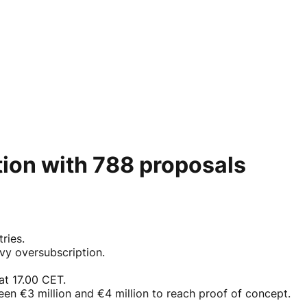
tion with 788 proposals
ries.
avy oversubscription.
at 17.00 CET.
ween €3 million and €4 million to reach proof of concept.