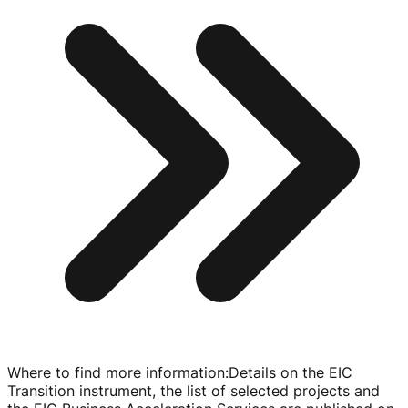
Where to find more information
:
Details on the EIC
Transition instrument, the list of selected projects and