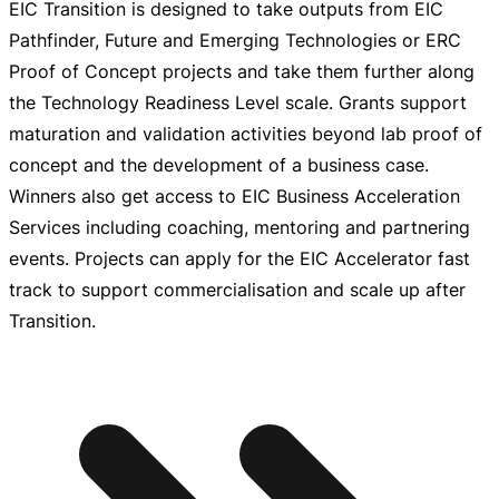
EIC Transition is designed to take outputs from EIC
Pathfinder, Future and Emerging Technologies or ERC
Proof of Concept projects and take them further along
the Technology Readiness Level scale. Grants support
maturation and validation activities beyond lab proof of
concept and the development of a business case.
Winners also get access to EIC Business Acceleration
Services including coaching, mentoring and partnering
events. Projects can apply for the EIC Accelerator fast
track to support commercialisation and scale up after
Transition.