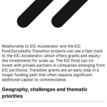
Relationship to EIC Accelerator and the EIC
Fund
:
Successful Transition projects can use a fast track
to the EIC Accelerator, which offers grants and
equity-
like
investments for scale up. The EIC Fund can
co-
invest
with private partners in companies emerging from
EIC portfolios. Transition grants are an early step in a
longer funding path that often requires significant
additional capital to commercialise.
Geography, challenges and thematic
priorities