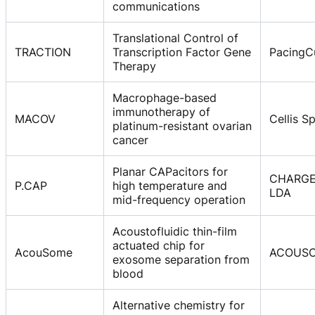
communications
Translational Control of
TRACTION
Transcription Factor Gene
PacingCu
Therapy
Macrophage-based
immunotherapy of
MACOV
Cellis Sp
platinum-resistant ovarian
cancer
Planar CAPacitors for
CHARG
P.CAP
high temperature and
LDA
mid-frequency operation
Acoustofluidic thin-film
actuated chip for
AcouSome
ACOUSO
exosome separation from
blood
Alternative chemistry for