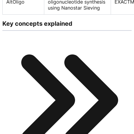
AltOligo
oligonucleotide synthesis
EXACTM
using Nanostar Sieving
Key concepts explained