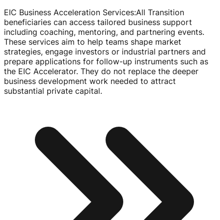
EIC Business Acceleration Services
:
All Transition
beneficiaries can access tailored business support
including coaching, mentoring, and partnering events.
These services aim to help teams shape market
strategies, engage investors or industrial partners and
prepare applications for
follow-up
instruments such as
the EIC Accelerator. They do not replace the deeper
business development work needed to attract
substantial private capital.