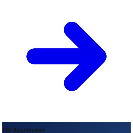
EIC Accelerator