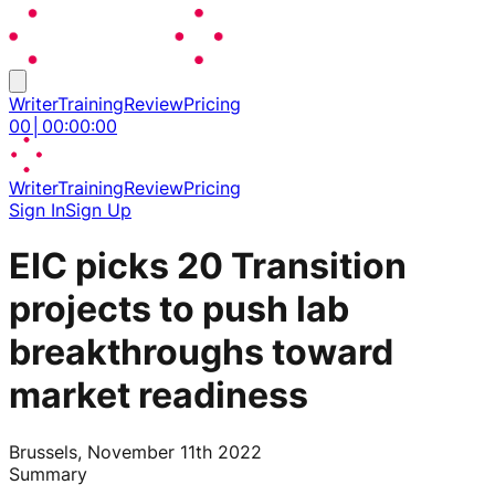
Writer
Training
Review
Pricing
00
│
00
:
00
:
00
Writer
Training
Review
Pricing
Sign In
Sign Up
EIC picks 20 Transition
projects to push lab
breakthroughs toward
market readiness
Brussels, November 11th 2022
Summary