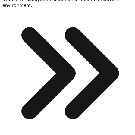
environment.