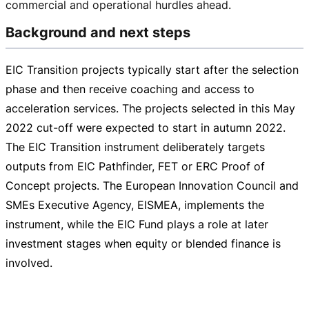
commercial and operational hurdles ahead.
Background and next steps
EIC Transition projects typically start after the selection
phase and then receive coaching and access to
acceleration services. The projects selected in this May
2022
cut-off
were expected to start in autumn 2022.
The EIC Transition instrument deliberately targets
outputs from EIC Pathfinder, FET or ERC Proof of
Concept projects. The European Innovation Council and
SMEs Executive Agency, EISMEA, implements the
instrument, while the EIC Fund plays a role at later
investment stages when equity or blended finance is
involved.