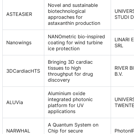
Novel and sustainable
biotechnological
UNIVERS
ASTEASIER
approaches for
STUDI 
astaxanthin production
NANOmetric bio-inspired
LINARI 
Nanowings
coating for wind turbine
SRL
ice protection
Bringing 3D cardiac
tissues to high
RIVER B
3DCardiacHTS
throughput for drug
B.V.
discovery
Aluminium oxide
integrated photonic
UNIVERS
ALUVia
platform for UV
TWENT
applications
A Quantum System on
NARWHAL
Chip for secure
PhotonI