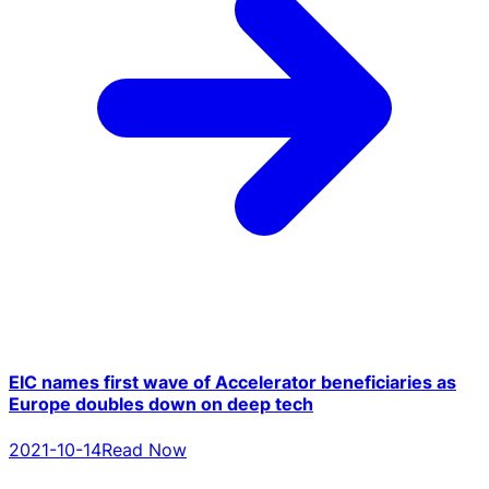
EIC names first wave of Accelerator beneficiaries as
Europe doubles down on deep tech
2021-10-14
Read Now