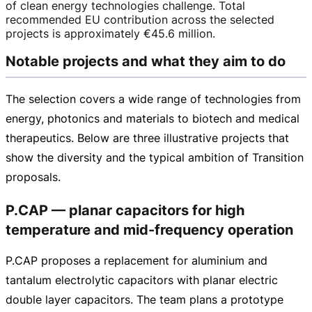
of clean energy technologies challenge. Total
recommended EU contribution across the selected
projects is approximately
€45.6 million
.
Notable projects and what they aim to do
The selection covers a wide range of technologies from
energy, photonics and materials to biotech and medical
therapeutics. Below are three illustrative projects that
show the diversity and the typical ambition of Transition
proposals.
P.CAP — planar capacitors for high
temperature and mid-frequency operation
P.CAP proposes a replacement for aluminium and
tantalum electrolytic capacitors with planar electric
double layer capacitors. The team plans a prototype