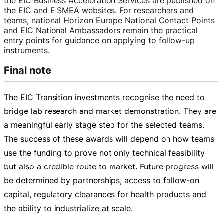
the EIC Business Acceleration Services are published on
the EIC and EISMEA websites. For researchers and
teams, national Horizon Europe National Contact Points
and EIC National Ambassadors remain the practical
entry points for guidance on applying to
follow-up
instruments.
Final note
The EIC Transition investments recognise the need to
bridge lab research and market demonstration. They are
a meaningful early stage step for the selected teams.
The success of these awards will depend on how teams
use the funding to prove not only technical feasibility
but also a credible route to market. Future progress will
be determined by partnerships, access to
follow-on
capital, regulatory clearances for health products and
the ability to industrialize at scale.