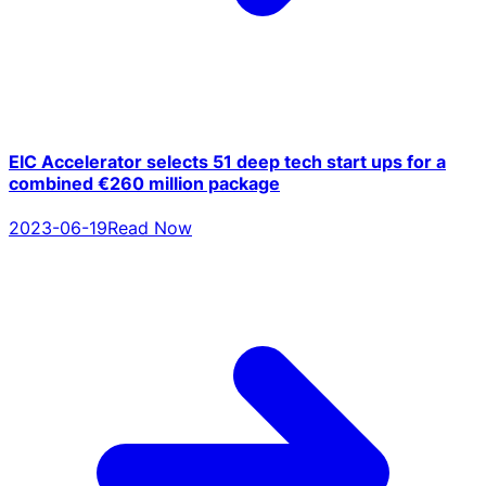
EIC Accelerator selects 51 deep tech start ups for a
combined €260 million package
2023-06-19
Read Now