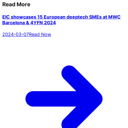
Read More
EIC showcases 15 European deeptech SMEs at MWC
Barcelona & 4YFN 2024
2024-03-07
Read Now