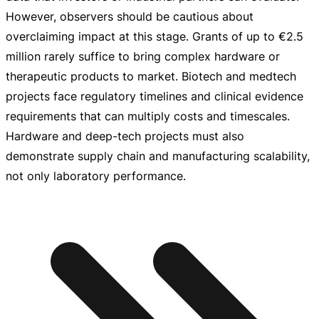
However, observers should be cautious about
overclaiming impact at this stage. Grants of up to
€2.5
million
rarely suffice to bring complex hardware or
therapeutic products to market. Biotech and medtech
projects face regulatory timelines and clinical evidence
requirements that can multiply costs and timescales.
Hardware and
deep-tech
projects must also
demonstrate supply chain and manufacturing scalability,
not only laboratory performance.