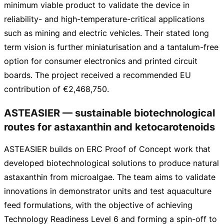
minimum viable product to validate the device in
reliability- and
high-temperature-critical
applications
such as mining and electric vehicles. Their stated long
term vision is further miniaturisation and a
tantalum-free
option for consumer electronics and printed circuit
boards. The project received a recommended EU
contribution of
€2,468,750
.
ASTEASIER — sustainable biotechnological
routes for astaxanthin and ketocarotenoids
ASTEASIER builds on ERC Proof of Concept work that
developed biotechnological solutions to produce natural
astaxanthin from microalgae. The team aims to validate
innovations in demonstrator units and test aquaculture
feed formulations, with the objective of achieving
Technology Readiness Level 6 and forming a
spin-off
to