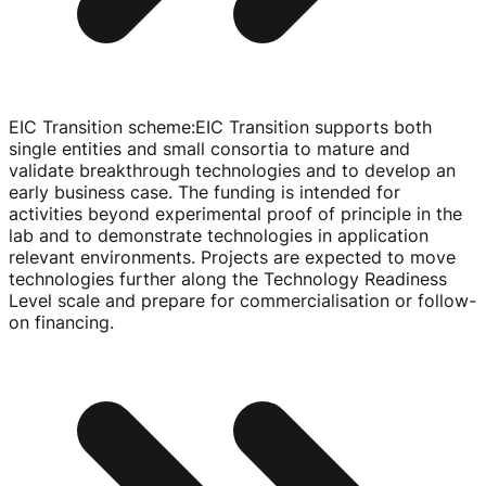
EIC Transition scheme
:
EIC Transition supports both
single entities and small consortia to mature and
validate breakthrough technologies and to develop an
early business case. The funding is intended for
activities beyond experimental proof of principle in the
lab and to demonstrate technologies in application
relevant environments. Projects are expected to move
technologies further along the Technology Readiness
Level scale and prepare for commercialisation or
follow-
on
financing.