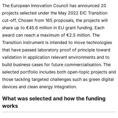
The European Innovation Council has announced 20
projects selected under the May 2022 EIC Transition
cut-off
. Chosen from 165 proposals, the projects will
share up to
€45.6 million
in EU grant funding. Each
award can reach a maximum of
€2.5 million
. The
Transition instrument is intended to move technologies
that have passed laboratory proof of principle toward
validation in application relevant environments and to
build business cases for future commercialisation. The
selected portfolio includes both
open-topic
projects and
those tackling targeted challenges such as green digital
devices and clean energy integration.
What was selected and how the funding
works