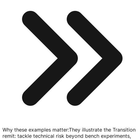
Why these examples matter
:
They illustrate the Transition
remit: tackle technical risk beyond bench experiments,