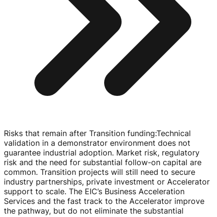
Risks that remain after Transition funding
:
Technical
validation in a demonstrator environment does not
guarantee industrial adoption. Market risk, regulatory
risk and the need for substantial
follow-on
capital are
common. Transition projects will still need to secure
industry partnerships, private investment or Accelerator
support to scale. The EIC’s Business Acceleration
Services and the fast track to the Accelerator improve
the pathway, but do not eliminate the substantial