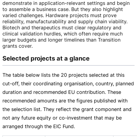
demonstrate in
application-relevant
settings and begin
to assemble a business case. But they also highlight
varied challenges. Hardware projects must prove
reliability, manufacturability and supply chain viability.
Biotech and therapeutics must clear regulatory and
clinical validation hurdles, which often require much
larger budgets and longer timelines than Transition
grants cover.
Selected projects at a glance
The table below lists the 20 projects selected at this
cut-off
, their coordinating organisation, country, planned
duration and recommended EU contribution. These
recommended amounts are the figures published with
the selection list. They reflect the grant component and
not any future equity or
co-investment
that may be
arranged through the EIC Fund.