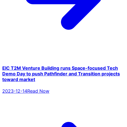
EIC T2M Venture Building runs Space-focused Tech
Demo Day to push Pathfinder and Transition projects
toward market
2023-12-14
Read Now