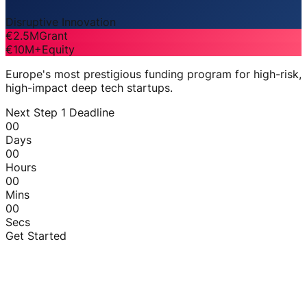
Disruptive Innovation
€2.5M
Grant
€10M+
Equity
Europe's most prestigious funding program for high-risk,
high-impact deep tech startups.
Next Step 1 Deadline
00
Days
00
Hours
00
Mins
00
Secs
Get Started