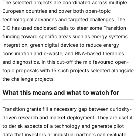
The selected projects are coordinated across multiple
European countries and cover both
open-topic
technological advances and targeted challenges. The
EIC has used dedicated calls to steer some Transition
funding toward specific areas such as energy systems
integration, green digital devices to reduce energy
consumption and e-waste, and
RNA-based
therapies
and diagnostics. In this
cut-off
the mix favoured
open-
topic
proposals with 15 such projects selected alongside
the challenge projects.
What this means and what to watch for
Transition grants fill a necessary gap between
curiosity-
driven
research and market deployment. They are useful
to derisk aspects of a technology and generate pilot
data that investors or industrial partners can evaluate.