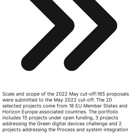
Scale and scope of the 2022 May cut-off
:
165 proposals
were submitted to the May 2022
cut-off
. The 20
selected projects come from 18 EU Member States and
Horizon Europe associated countries. The portfolio
includes 15 projects under open funding, 3 projects
addressing the Green digital devices challenge and 2
projects addressing the Process and system integration