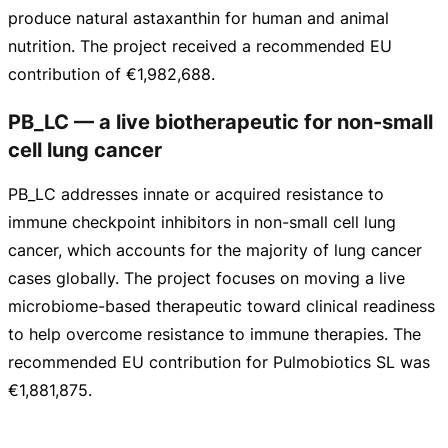
produce natural astaxanthin for human and animal
nutrition. The project received a recommended EU
contribution of
€1,982,688
.
PB_LC — a live biotherapeutic for non-small
cell lung cancer
PB_LC addresses innate or acquired resistance to
immune checkpoint inhibitors in
non-small
cell lung
cancer, which accounts for the majority of lung cancer
cases globally. The project focuses on moving a live
microbiome-based
therapeutic toward clinical readiness
to help overcome resistance to immune therapies. The
recommended EU contribution for Pulmobiotics SL was
€1,881,875
.