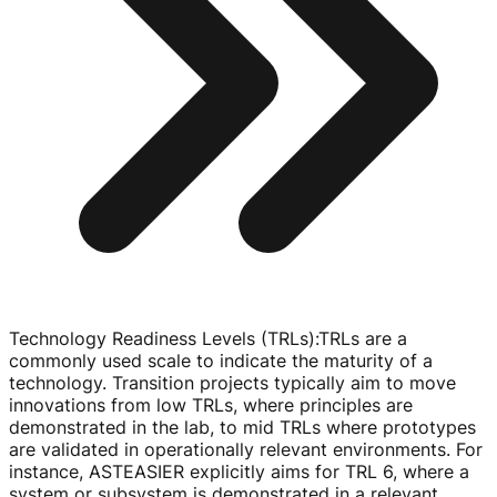
Technology Readiness Levels (TRLs)
:
TRLs are a
commonly used scale to indicate the maturity of a
technology. Transition projects typically aim to move
innovations from low TRLs, where principles are
demonstrated in the lab, to mid TRLs where prototypes
are validated in operationally relevant environments. For
instance, ASTEASIER explicitly aims for TRL 6, where a
system or subsystem is demonstrated in a relevant