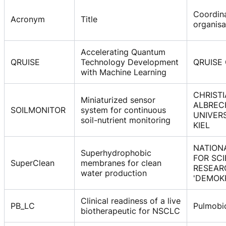
Coordin
Acronym
Title
organisa
Accelerating Quantum
QRUISE
Technology Development
QRUISE
with Machine Learning
CHRISTI
Miniaturized sensor
ALBREC
SOILMONITOR
system for continuous
UNIVER
soil-nutrient monitoring
KIEL
NATION
Superhydrophobic
FOR SCI
SuperClean
membranes for clean
RESEAR
water production
'DEMOK
Clinical readiness of a live
PB_LC
Pulmobi
biotherapeutic for NSCLC