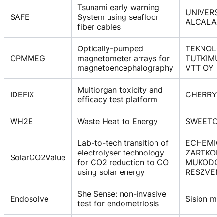
Tsunami early warning
UNIVER
SAFE
System using seafloor
ALCALA
fiber cables
Optically-pumped
TEKNOL
OPMMEG
magnetometer arrays for
TUTKIM
magnetoencephalography
VTT OY
Multiorgan toxicity and
IDEFIX
CHERRY
efficacy test platform
WH2E
Waste Heat to Energy
SWEETC
Lab-to-tech transition of
ECHEMI
electrolyser technology
ZARTKO
SolarCO2Value
for CO2 reduction to CO
MUKOD
using solar energy
RESZVE
She Sense: non-invasive
Endosolve
Sision m
test for endometriosis