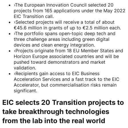
›
The European Innovation Council selected 20
projects from 165 applications under the May 2022
EIC Transition call.
›
Selected projects will receive a total of about
€45.6 million in grants of up to €2.5 million each.
›
The portfolio spans open-topic deep tech and
three challenge areas including green digital
devices and clean energy integration.
›
Projects originate from 18 EU Member States and
Horizon Europe associated countries and will be
pushed toward demonstrators and market
validation.
›
Recipients gain access to EIC Business
Acceleration Services and a fast track to the EIC
Accelerator, but commercialisation risks remain
significant.
EIC selects 20 Transition projects to
take breakthrough technologies
from the lab into the real world